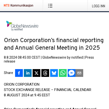
LOGG INN
Orion Corporation’s financial reporting
and Annual General Meeting in 2025
8.8.2024 08:45:00 CEST
|
GlobeNewswire by notified
|
Press
release
Share
ORION CORPORATION
STOCK EXCHANGE RELEASE – FINANCIAL CALENDAR
8 AUGUST 2024 at 9.45 EEST