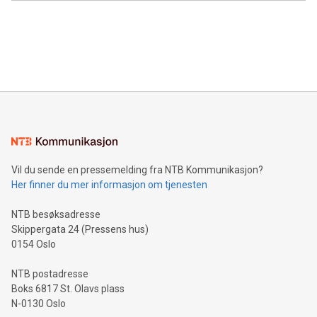
Canada: LABZ) (OTC: LABZF) (FRA: H1N) is thrilled to
data and gain a deeper understanding of how to serve their
announce an engaging Twitter Spaces event on Green
customers more effectively. Simplicity with AI-powered
Bitcoin mining, energy markets, and sustainability on July 3,
querying: Marketers can use artificial intelligence to query
2024 at 2 p.m. ET. Follow us on X at MetasphereLabs for
their data using natural language search, reducing the
updates and to join the event. What We'll Discuss Bitcoin
reliance on data scientists. Us
Mining Basics: Understand the fundamentals of Bitcoin
mining.Energy Market Dynamics: Explore how Bitcoin mining
interacts with energy markets.Sustainable Innovations:
Learn about our efforts to promote sustainability in Bitcoin
mining.Sound Money: Discover how tamper-proof currency
can enhance stability.Efficient Payment Rails: See how fast,
neutral payment systems support humanitarian
Vil du sende en pressemelding fra NTB Kommunikasjon?
projects.Carbon Footprint: Compare Bitcoin's environmental
Her finner du mer informasjon om tjenesten
impact with traditional banking. "We're excited to host this
event and dive into the critical topics of Bitcoin
NTB besøksadresse
Skippergata 24 (Pressens hus)
0154 Oslo
NTB postadresse
Boks 6817 St. Olavs plass
N-0130 Oslo