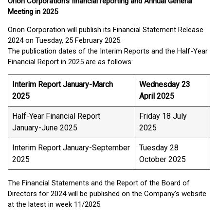
Orion Corporation’s financial reporting and Annual General
Meeting in 2025
Orion Corporation will publish its Financial Statement Release
2024 on Tuesday, 25 February 2025.
The publication dates of the Interim Reports and the Half-Year
Financial Report in 2025 are as follows:
Interim Report January-March
Wednesday 23
2025
April 2025
Half-Year Financial Report
Friday 18 July
January-June 2025
2025
Interim Report January-September
Tuesday 28
2025
October 2025
The Financial Statements and the Report of the Board of
Directors for 2024 will be published on the Company's website
at the latest in week 11/2025.