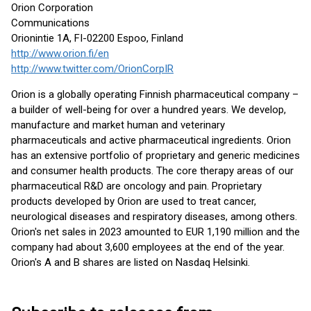
Orion Corporation
Communications
Orionintie 1A, FI-02200 Espoo, Finland
http://www.orion.fi/en
http://www.twitter.com/OrionCorpIR
Orion is a globally operating Finnish pharmaceutical company –
a builder of well-being for over a hundred years. We develop,
manufacture and market human and veterinary
pharmaceuticals and active pharmaceutical ingredients. Orion
has an extensive portfolio of proprietary and generic medicines
and consumer health products. The core therapy areas of our
pharmaceutical R&D are oncology and pain. Proprietary
products developed by Orion are used to treat cancer,
neurological diseases and respiratory diseases, among others.
Orion's net sales in 2023 amounted to EUR 1,190 million and the
company had about 3,600 employees at the end of the year.
Orion's A and B shares are listed on Nasdaq Helsinki.