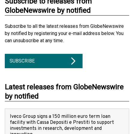
Subscribe to releases from
GlobeNewswire by notified
Subscribe to all the latest releases from GlobeNewswire
by notified by registering your e-mail address below. You
can unsubscribe at any time.
SUBSCRIBE
Latest releases from GlobeNewswire
by notified
Iveco Group signs a 150 million euro term loan
facility with Cassa Depositi e Prestiti to support
investments in research, development and