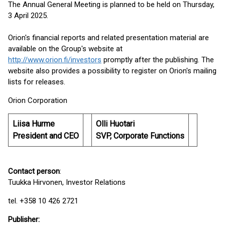
The Annual General Meeting is planned to be held on Thursday,
3 April 2025.
Orion's financial reports and related presentation material are
available on the Group's website at
http://www.orion.fi/investors
promptly after the publishing. The
website also provides a possibility to register on Orion's mailing
lists for releases.
Orion Corporation
Liisa Hurme
Olli Huotari
President and CEO
SVP, Corporate Functions
Contact person
:
Tuukka Hirvonen, Investor Relations
tel. +358 10 426 2721
Publisher
: