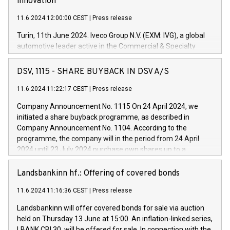
innovation
11.6.2024 12:00:00 CEST
|
Press release
Turin, 11th June 2024. Iveco Group N.V. (EXM: IVG), a global
automotive leader active in the Commercial & Specialty
Vehicles, Powertrain and related Financial Services arenas,
has successfully signed a term loan facility of 150 million
DSV, 1115 - SHARE BUYBACK IN DSV A/S
euros with Cassa Depositi e Prestiti (CDP), for the creation of
new projects in Italy dedicated to research, development and
11.6.2024 11:22:17 CEST
|
Press release
innovation. In detail, through the resources made available
Company Announcement No. 1115 On 24 April 2024, we
by CDP, Iveco Group will develop innovative technologies and
initiated a share buyback programme, as described in
architectures in the field of electric propulsion and further
Company Announcement No. 1104. According to the
develop solutions for autonomous driving, digitalisation and
programme, the company will in the period from 24 April
vehicle connectivity aimed at increasing efficiency, safety,
2024 until 23 July 2024 purchase own shares up to a
driving comfort and productivity. The financed investments,
maximum value of DKK 1,000 million, and no more than
which will have a 5-year amortising profile, will be made by
1,700,000 shares, corresponding to 0.79% of the share
Landsbankinn hf.: Offering of covered bonds
Iveco Group in Italy by the end of 2025. Iveco Group N.V.
capital at commencement of the programme. The
(EXM: IVG) is the home of unique people and brands that
11.6.2024 11:16:36 CEST
|
Press release
programme has been implemented in accordance with
power your business and mission to advance a more
Regulation No. 596/2014 of the European Parliament and
sustainable society. The eight brands are each a
Landsbankinn will offer covered bonds for sale via auction
Council of 16 April 2014 (“MAR”) (save for the rules on share
held on Thursday 13 June at 15:00. An inflation-linked series,
buyback programmes set out in MAR article 5) and the
LBANK CBI 30, will be offered for sale. In connection with the