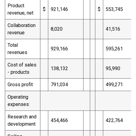
Product
$
921,146
$
553,745
revenue, net
Collaboration
8,020
41,516
revenue
Total
929,166
595,261
revenues
Cost of sales
138,132
95,990
- products
Gross profit
791,034
499,271
Operating
expenses:
Research and
454,466
422,764
development