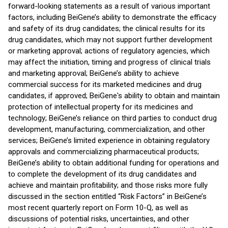
forward-looking statements as a result of various important
factors, including BeiGene’s ability to demonstrate the efficacy
and safety of its drug candidates; the clinical results for its
drug candidates, which may not support further development
or marketing approval; actions of regulatory agencies, which
may affect the initiation, timing and progress of clinical trials
and marketing approval; BeiGene’s ability to achieve
commercial success for its marketed medicines and drug
candidates, if approved; BeiGene's ability to obtain and maintain
protection of intellectual property for its medicines and
technology; BeiGene’s reliance on third parties to conduct drug
development, manufacturing, commercialization, and other
services; BeiGene’s limited experience in obtaining regulatory
approvals and commercializing pharmaceutical products;
BeiGene’s ability to obtain additional funding for operations and
to complete the development of its drug candidates and
achieve and maintain profitability; and those risks more fully
discussed in the section entitled “Risk Factors” in BeiGene’s
most recent quarterly report on Form 10-Q, as well as
discussions of potential risks, uncertainties, and other