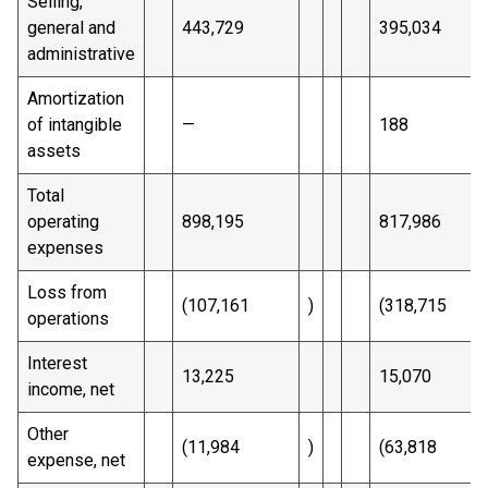
Selling,
general and
443,729
395,034
administrative
Amortization
of intangible
—
188
assets
Total
operating
898,195
817,986
expenses
Loss from
(107,161
)
(318,715
operations
Interest
13,225
15,070
income, net
Other
(11,984
)
(63,818
expense, net