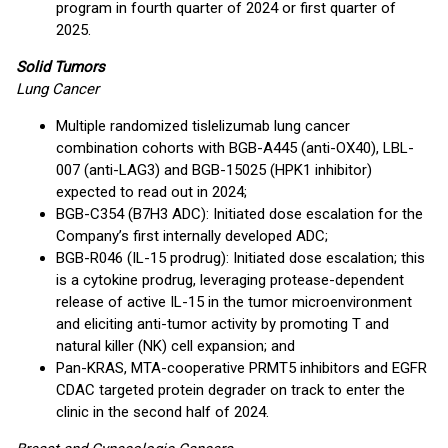
program in fourth quarter of 2024 or first quarter of
2025.
Solid Tumors
Lung Cancer
Multiple randomized tislelizumab lung cancer
combination cohorts with BGB-A445 (anti-OX40), LBL-
007 (anti-LAG3) and BGB-15025 (HPK1 inhibitor)
expected to read out in 2024;
BGB-C354 (B7H3 ADC): Initiated dose escalation for the
Company’s first internally developed ADC;
BGB-R046 (IL-15 prodrug): Initiated dose escalation; this
is a cytokine prodrug, leveraging protease-dependent
release of active IL-15 in the tumor microenvironment
and eliciting anti-tumor activity by promoting T and
natural killer (NK) cell expansion; and
Pan-KRAS, MTA-cooperative PRMT5 inhibitors and EGFR
CDAC targeted protein degrader on track to enter the
clinic in the second half of 2024.