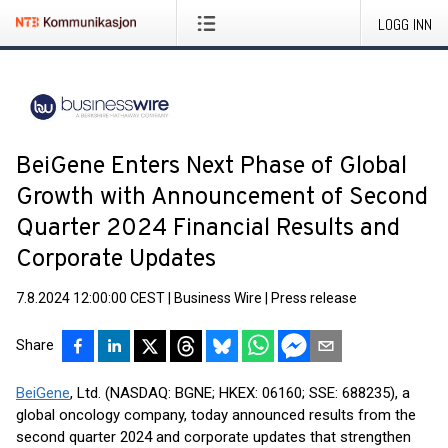
LOGG INN
BeiGene Enters Next Phase of Global
Growth with Announcement of Second
Quarter 2024 Financial Results and
Corporate Updates
7.8.2024 12:00:00 CEST
|
Business Wire
|
Press release
Share
BeiGene
, Ltd. (NASDAQ: BGNE; HKEX: 06160; SSE: 688235), a
global oncology company, today announced results from the
second quarter 2024 and corporate updates that strengthen