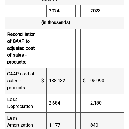
2024
2023
(in thousands)
(i
Reconciliation
of GAAP to
adjusted cost
of sales -
products:
GAAP cost of
sales -
$
138,132
$
95,990
$
products
Less:
2,684
2,180
Depreciation
Less:
Amortization
1,177
840