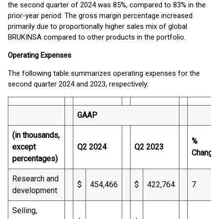
the second quarter of 2024 was 85%, compared to 83% in the
prior-year period. The gross margin percentage increased
primarily due to proportionally higher sales mix of global
BRUKINSA compared to other products in the portfolio.
Operating Expenses
The following table summarizes operating expenses for the
second quarter 2024 and 2023, respectively:
GAAP
(in thousands,
%
except
Q2 2024
Q2 2023
Change
percentages)
Research and
$
454,466
$
422,764
7
development
Selling,