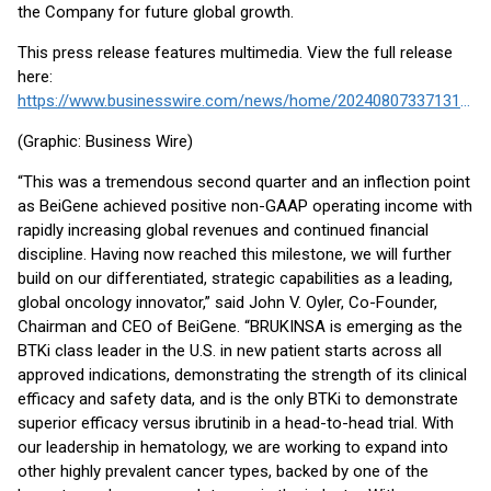
the Company for future global growth.
This press release features multimedia. View the full release
here:
https://www.businesswire.com/news/home/20240807337131/en/
(Graphic: Business Wire)
“This was a tremendous second quarter and an inflection point
as BeiGene achieved positive non-GAAP operating income with
rapidly increasing global revenues and continued financial
discipline. Having now reached this milestone, we will further
build on our differentiated, strategic capabilities as a leading,
global oncology innovator,” said John V. Oyler, Co-Founder,
Chairman and CEO of BeiGene. “BRUKINSA is emerging as the
BTKi class leader in the U.S. in new patient starts across all
approved indications, demonstrating the strength of its clinical
efficacy and safety data, and is the only BTKi to demonstrate
superior efficacy versus ibrutinib in a head-to-head trial. With
our leadership in hematology, we are working to expand into
other highly prevalent cancer types, backed by one of the