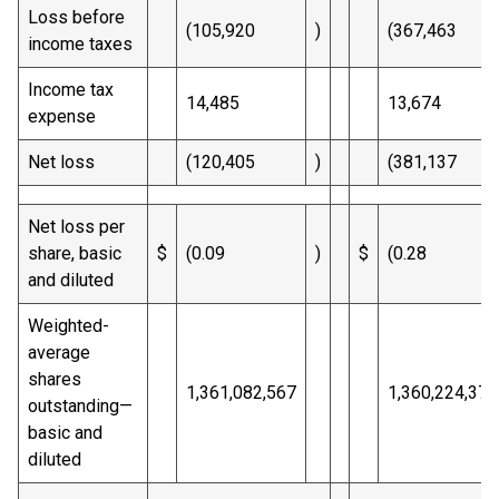
Loss before
(105,920
)
(367,463
income taxes
Income tax
14,485
13,674
expense
Net loss
(120,405
)
(381,137
Net loss per
share, basic
$
(0.09
)
$
(0.28
and diluted
Weighted-
average
shares
1,361,082,567
1,360,224,377
outstanding—
basic and
diluted