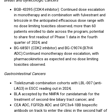
Breast and Gynecologic Cancers
BGB-43395 (CDK4 inhibitor): Continued dose escalation
in monotherapy and in combination with fulvestrant and
letrozole in the anticipated efficacious dose range with
no dose limiting toxicities observed; more than 60
patients enrolled to date across the program; potential
to share first readout of Phase 1 data in the fourth
quarter of 2024; and
BG-68501 (CDK2 inhibitor) and BG-C9074 (B7H4
ADC):
Continued monotherapy dose escalation, with
pharmacokinetics as expected and no dose limiting
toxicities observed.
Gastrointestinal Cancers
Tislelizumab combination cohorts with LBL-007 (anti-
LAG3) in ESCC reading out in 2024;
BLA accepted by the NMPA for zanidatamab for the
treatment of second-line biliary tract cancer; and
CEA ADC, FGFR2b ADC and GPC3x4-1BB bispecific
antibody on track to enter the clinic in the second half of