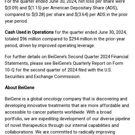
For the quarter ended June 30, 2024, net loss per share were
$(0.09) and $(1.15) per American Depositary Share (ADS),
compared to $(0.28) per share and $(3.64) per ADS in the prior
year period.
Cash Used in Operations
for the quarter ended June 30, 2024,
totaled $96 million compared to $294 million in the prior-year
period, driven by improved operating leverage.
For further details on BeiGene’s Second Quarter 2024 Financial
Statements, please see BeiGene’s Quarterly Report on Form
10-Q for the second quarter of 2024 filed with the U.S.
Securities and Exchange Commission.
About BeiGene
BeiGene is a global oncology company that is discovering and
developing innovative treatments that are more affordable and
accessible to cancer patients worldwide. With a broad
portfolio, we are expediting development of our diverse pipeline
of novel therapeutics through our internal capabilities and
collaborations. We are committed to radically improving