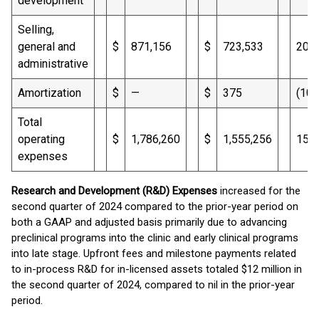
development
Selling,
general and
$
871,156
$
723,533
20
administrative
Amortization
$
—
$
375
(100
Total
operating
$
1,786,260
$
1,555,256
15
expenses
Research and Development (R&D) Expenses
increased for the
second quarter of 2024 compared to the prior-year period on
both a GAAP and adjusted basis primarily due to advancing
preclinical programs into the clinic and early clinical programs
into late stage. Upfront fees and milestone payments related
to in-process R&D for in-licensed assets totaled $12 million in
the second quarter of 2024, compared to nil in the prior-year
period.