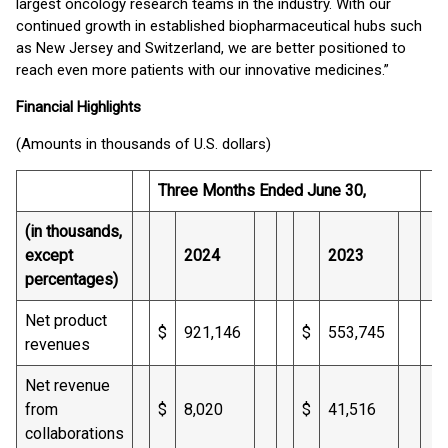
largest oncology research teams in the industry. With our
continued growth in established biopharmaceutical hubs such
as New Jersey and Switzerland, we are better positioned to
reach even more patients with our innovative medicines.”
Financial Highlights
(Amounts in thousands of U.S. dollars)
Three Months Ended June 30,
(in thousands,
except
2024
2023
percentages)
Net product
$
921,146
$
553,745
revenues
Net revenue
from
$
8,020
$
41,516
collaborations