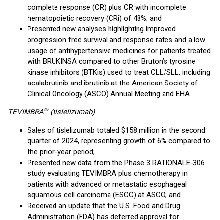
complete response (CR) plus CR with incomplete
hematopoietic recovery (CRi) of 48%; and
Presented new analyses highlighting improved
progression free survival and response rates and a low
usage of antihypertensive medicines for patients treated
with BRUKINSA compared to other Bruton’s tyrosine
kinase inhibitors (BTKis) used to treat CLL/SLL, including
acalabrutinib and ibrutinib at the American Society of
Clinical Oncology (ASCO) Annual Meeting and EHA.
®
TEVIMBRA
(tislelizumab)
Sales of tislelizumab totaled $158 million in the second
quarter of 2024, representing growth of 6% compared to
the prior-year period;
Presented new data from the Phase 3 RATIONALE-306
study evaluating TEVIMBRA plus chemotherapy in
patients with advanced or metastatic esophageal
squamous cell carcinoma (ESCC) at ASCO; and
Received an update that the U.S. Food and Drug
Administration (FDA) has deferred approval for