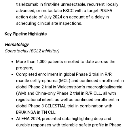
tislelizumab in first-line unresectable, recurrent, locally
advanced, or metastatic ESCC with a target PDUFA
action date of July 2024 on account of a delay in
scheduling clinical site inspections.
Key Pipeline Highlights
Hematology
Sonrotoclax (BCL2 inhibitor)
More than 1,000 patients enrolled to date across the
program;
Completed enrollment in global Phase 2 trial in R/R
mantle cell lymphoma (MCL) and continued enrollment in
global Phase 2 trial in Waldenström’s macroglobulinemia
(WM) and China-only Phase 2 trial in R/R CLL, all with
registrational intent, as well as continued enrollment in
global Phase 3 CELESTIAL trial in combination with
BRUKINSA in TN CLL;
At EHA 2024, presented data highlighting deep and
durable responses with tolerable safety profile in Phase