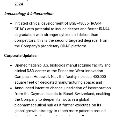
2024.
Immunology & Inflammation
Initiated clinical development of BGB-43035 (IRAK4
CDAC) with potential to induce deeper and faster IRAK4
degradation with stronger cytokine inhibition than
competitors; this is the second targeted degrader from
the Company’s proprietary CDAC platform.
Corporate Updates
Opened flagship U.S. biologics manufacturing facility and
clinical R&D center at the Princeton West Innovation
Campus in Hopewell, N.J.; the facility includes 400,000
square feet of dedicated manufacturing space; and
Announced intent to change jurisdiction of incorporation
from the Cayman Islands to Basel, Switzerland, enabling
the Company to deepen its roots in a global
biopharmaceutical hub as it further executes on its
global growth strategy to reach more patients around