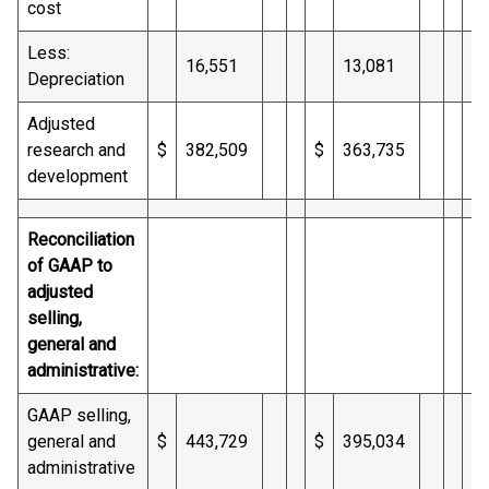
cost
Less:
16,551
13,081
Depreciation
Adjusted
research and
$
382,509
$
363,735
$
development
Reconciliation
of GAAP to
adjusted
selling,
general and
administrative:
GAAP selling,
general and
$
443,729
$
395,034
$
administrative