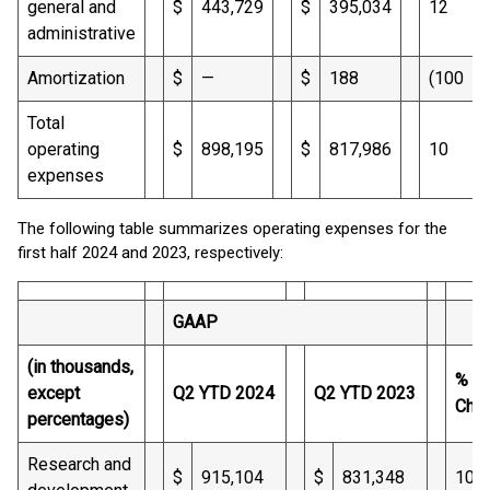
general and
$
443,729
$
395,034
12
administrative
Amortization
$
—
$
188
(100
Total
operating
$
898,195
$
817,986
10
expenses
The following table summarizes operating expenses for the
first half 2024 and 2023, respectively:
GAAP
(in thousands,
%
except
Q2 YTD 2024
Q2 YTD 2023
Cha
percentages)
Research and
$
915,104
$
831,348
10