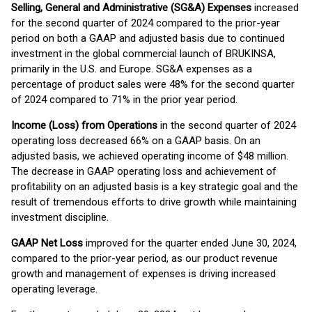
Selling, General and Administrative (SG&A) Expenses
increased
for the second quarter of 2024 compared to the prior-year
period on both a GAAP and adjusted basis due to continued
investment in the global commercial launch of BRUKINSA,
primarily in the U.S. and Europe. SG&A expenses as a
percentage of product sales were 48% for the second quarter
of 2024 compared to 71% in the prior year period.
Income (Loss) from Operations
in the second quarter of 2024
operating loss decreased 66% on a GAAP basis. On an
adjusted basis, we achieved operating income of $48 million.
The decrease in GAAP operating loss and achievement of
profitability on an adjusted basis is a key strategic goal and the
result of tremendous efforts to drive growth while maintaining
investment discipline.
GAAP Net Loss
improved for the quarter ended June 30, 2024,
compared to the prior-year period, as our product revenue
growth and management of expenses is driving increased
operating leverage.