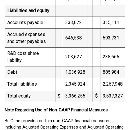
Liabilities and equity:
Accounts payable
333,022
315,111
Accrued expenses
646,538
693,731
and other payables
R&D cost share
203,627
238,666
liability
Debt
1,036,928
885,984
Total liabilities
2,345,924
2,267,948
Total equity
$
3,366,255
$
3,537,327
Note Regarding Use of Non-GAAP Financial Measures
BeiGene provides certain non-GAAP financial measures,
including Adjusted Operating Expenses and Adjusted Operating