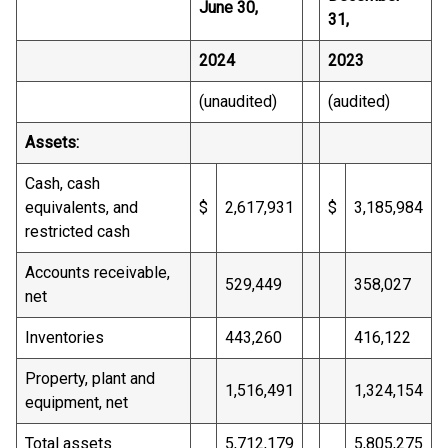
June 30,
31,
2024
2023
(unaudited)
(audited)
Assets:
Cash, cash
equivalents, and
$
2,617,931
$
3,185,984
restricted cash
Accounts receivable,
529,449
358,027
net
Inventories
443,260
416,122
Property, plant and
1,516,491
1,324,154
equipment, net
Total assets
5,712,179
5,805,275