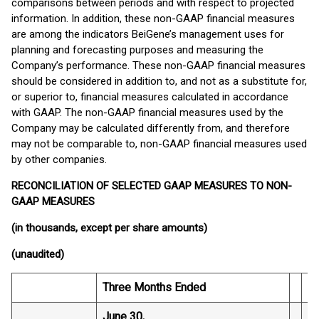
comparisons between periods and with respect to projected
information. In addition, these non-GAAP financial measures
are among the indicators BeiGene’s management uses for
planning and forecasting purposes and measuring the
Company’s performance. These non-GAAP financial measures
should be considered in addition to, and not as a substitute for,
or superior to, financial measures calculated in accordance
with GAAP. The non-GAAP financial measures used by the
Company may be calculated differently from, and therefore
may not be comparable to, non-GAAP financial measures used
by other companies.
RECONCILIATION OF SELECTED GAAP MEASURES TO NON-
GAAP MEASURES
(in thousands, except per share amounts)
(unaudited)
Three Months Ended
Si
June 30,
Ju