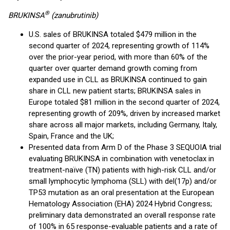
®
BRUKINSA
(zanubrutinib)
U.S. sales of BRUKINSA totaled $479 million in the
second quarter of 2024, representing growth of 114%
over the prior-year period, with more than 60% of the
quarter over quarter demand growth coming from
expanded use in CLL as BRUKINSA continued to gain
share in CLL new patient starts; BRUKINSA sales in
Europe totaled $81 million in the second quarter of 2024,
representing growth of 209%, driven by increased market
share across all major markets, including Germany, Italy,
Spain, France and the UK;
Presented data from Arm D of the Phase 3 SEQUOIA trial
evaluating BRUKINSA in combination with venetoclax in
treatment-naïve (TN) patients with high-risk CLL and/or
small lymphocytic lymphoma (SLL) with del(17p) and/or
TP53 mutation as an oral presentation at the European
Hematology Association (EHA) 2024 Hybrid Congress;
preliminary data demonstrated an overall response rate
of 100% in 65 response-evaluable patients and a rate of