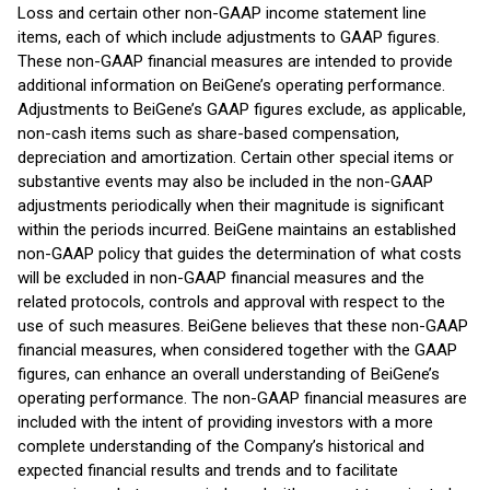
Loss and certain other non-GAAP income statement line
items, each of which include adjustments to GAAP figures.
These non-GAAP financial measures are intended to provide
additional information on BeiGene’s operating performance.
Adjustments to BeiGene’s GAAP figures exclude, as applicable,
non-cash items such as share-based compensation,
depreciation and amortization. Certain other special items or
substantive events may also be included in the non-GAAP
adjustments periodically when their magnitude is significant
within the periods incurred. BeiGene maintains an established
non-GAAP policy that guides the determination of what costs
will be excluded in non-GAAP financial measures and the
related protocols, controls and approval with respect to the
use of such measures. BeiGene believes that these non-GAAP
financial measures, when considered together with the GAAP
figures, can enhance an overall understanding of BeiGene’s
operating performance. The non-GAAP financial measures are
included with the intent of providing investors with a more
complete understanding of the Company’s historical and
expected financial results and trends and to facilitate