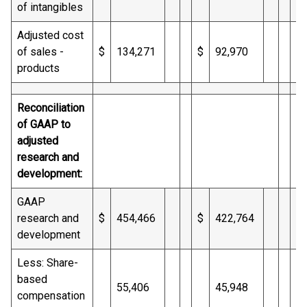
of intangibles
Adjusted cost
of sales -
$
134,271
$
92,970
$
products
Reconciliation
of GAAP to
adjusted
research and
development:
GAAP
research and
$
454,466
$
422,764
$
development
Less: Share-
based
55,406
45,948
compensation