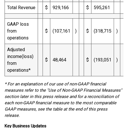
Total Revenue
$
929,166
$
595,261
GAAP loss
from
$
(107,161
)
$
(318,715
)
operations
Adjusted
income(loss)
$
48,464
$
(193,051
)
from
operations*
* For an explanation of our use of non-GAAP financial
measures refer to the "Use of Non-GAAP Financial Measures"
section later in this press release and for a reconciliation of
each non-GAAP financial measure to the most comparable
GAAP measures, see the table at the end of this press
release.
Key Business Updates