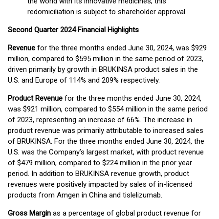
the world with its innovative medicines; this
redomiciliation is subject to shareholder approval.
Second Quarter 2024 Financial Highlights
Revenue
for the three months ended June 30, 2024, was $929
million, compared to $595 million in the same period of 2023,
driven primarily by growth in BRUKINSA product sales in the
U.S. and Europe of 114% and 209% respectively.
Product Revenue
for the three months ended June 30, 2024,
was $921 million, compared to $554 million in the same period
of 2023, representing an increase of 66%. The increase in
product revenue was primarily attributable to increased sales
of BRUKINSA. For the three months ended June 30, 2024, the
U.S. was the Company’s largest market, with product revenue
of $479 million, compared to $224 million in the prior year
period. In addition to BRUKINSA revenue growth, product
revenues were positively impacted by sales of in-licensed
products from Amgen in China and tislelizumab.
Gross Margin
as a percentage of global product revenue for