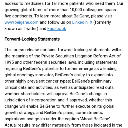
access to medicines for far more patients who need them. Our
growing global team of more than 10,000 colleagues spans
five continents. To learn more about BeiGene, please visit
www.beigene.com
and follow us on
LinkedIn
,
X
(formerly
known as Twitter) and
Facebook
.
Forward-Looking Statements
This press release contains forward-looking statements within
the meaning of the Private Securities Litigation Reform Act of
1995 and other federal securities laws, including statements
regarding BeiGene’s potential to further emerge as a leading,
global oncology innovator; BeiGene’s ability to expand into
other highly prevalent cancer types; BeiGene’s preliminary
clinical data and activities, as well as anticipated read outs;
whether shareholders will approve BeiGene’s change in
jurisdiction of incorporation and if approved, whether this
change will enable BeiGene to further execute on its global
growth strategy; and BeiGene’s plans, commitments,
aspirations and goals under the caption “About BeiGene”.
Actual results may differ materially from those indicated in the