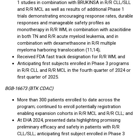
1 studies in combination with BRUKINSA in R/R CLL/SLL
and R/R MCL as well as results of additional Phase 1
trials demonstrating encouraging response rates, durable
responses and manageable safety profiles as
monotherapy in R/R WM, in combination with azacitidine
in both TN and R/R acute myeloid leukemia, and in
combination with dexamethasone in R/R multiple
myeloma harboring translocation (11;14);
Received FDA fast track designation for R/R WM; and
Anticipating first subjects enrolled in Phase 3 programs
in R/R CLL and R/R MCL in the fourth quarter of 2024 or
first quarter of 2025.
BGB-16673 (BTK CDAC)
More than 300 patients enrolled to date across the
program; continued to enroll potentially registration
enabling expansion cohorts in R/R MCL and R/R CLL; and
At EHA 2024, presented data highlighting promising
preliminary efficacy and safety in patients with R/R
CLL/SLL; anticipating first subject enrolled in Phase 3