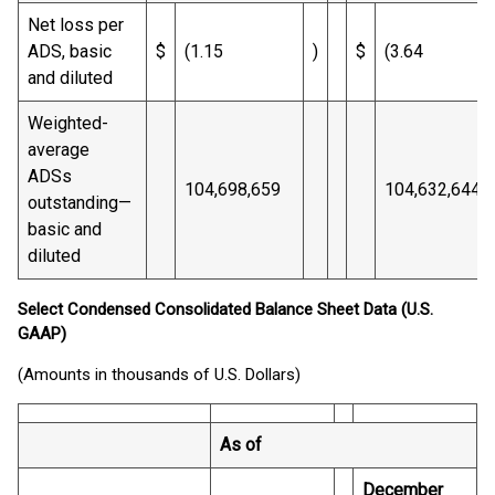
Net loss per
ADS, basic
$
(1.15
)
$
(3.64
and diluted
Weighted-
average
ADSs
104,698,659
104,632,644
outstanding—
basic and
diluted
Select Condensed Consolidated Balance Sheet Data (U.S.
GAAP)
(Amounts in thousands of U.S. Dollars)
As of
December