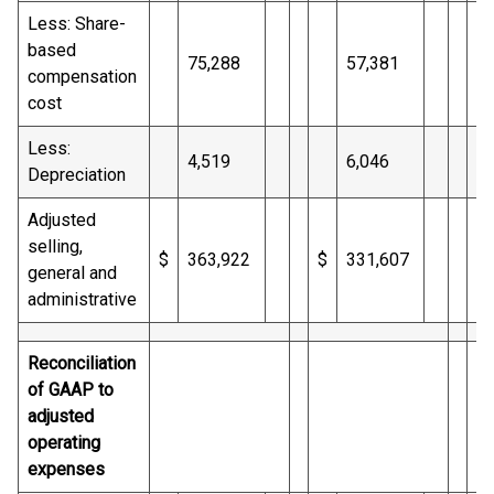
Less: Share-
based
75,288
57,381
compensation
cost
Less:
4,519
6,046
Depreciation
Adjusted
selling,
$
363,922
$
331,607
$
general and
administrative
Reconciliation
of GAAP to
adjusted
operating
expenses