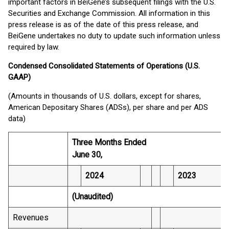
important factors in BeiGene’s subsequent filings with the U.S.
Securities and Exchange Commission. All information in this
press release is as of the date of this press release, and
BeiGene undertakes no duty to update such information unless
required by law.
Condensed Consolidated Statements of Operations (U.S.
GAAP)
(Amounts in thousands of U.S. dollars, except for shares,
American Depositary Shares (ADSs), per share and per ADS
data)
Three Months Ended
June 30,
2024
2023
(Unaudited)
Revenues