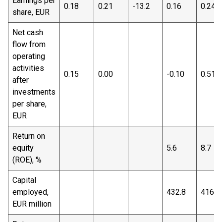
Earnings per
0.18
0.21
-13.2
0.16
0.24
share, EUR
Net cash
flow from
operating
activities
0.15
0.00
-0.10
0.51
after
investments
per share,
EUR
Return on
equity
5.6
8.7
(ROE), %
Capital
employed,
432.8
416.9
EUR million