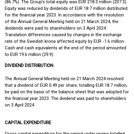
(86.7%). The Group’s total equity was EUR 218.3 million (207.3).
Equity was reduced by dividends of EUR 18.7 million distributed
for the financial year 2023. In accordance with the resolution
of the Annual General Meeting held on 21 March 2024, the
dividends were paid to shareholders on 3 April 2024.
Translation differences caused by changes in the exchange
rate of the Swedish krona affected equity by EUR -1.6 million.
Cash and cash equivalents at the end of the period amounted
to EUR 19.6 million (29.9).
DIVIDEND DISTRIBUTION
The Annual General Meeting held on 21 March 2024 resolved
that a dividend of EUR 0.49 per share, totalling EUR 18.7 million,
be paid on the basis of the balance sheet that was adopted for
the financial year 2023. The dividend was paid to shareholders
on 3 April 2024.
CAPITAL EXPENDITURE
Gross capital expenditure for the period under review totalled