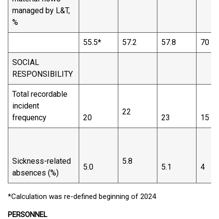
managed by L&T,
%
55.5*
57.2
57.8
70
SOCIAL
RESPONSIBILITY
Total recordable
incident
22
frequency
20
23
15
Sickness-related
5.8
5.0
5.1
4
absences (%)
*Calculation was re-defined beginning of 2024
PERSONNEL