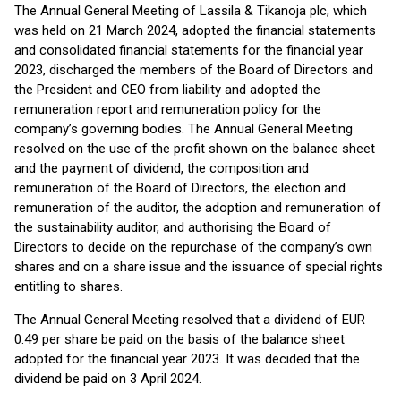
The Annual General Meeting of Lassila & Tikanoja plc, which
was held on 21 March 2024, adopted the financial statements
and consolidated financial statements for the financial year
2023, discharged the members of the Board of Directors and
the President and CEO from liability and adopted the
remuneration report and remuneration policy for the
company’s governing bodies. The Annual General Meeting
resolved on the use of the profit shown on the balance sheet
and the payment of dividend, the composition and
remuneration of the Board of Directors, the election and
remuneration of the auditor, the adoption and remuneration of
the sustainability auditor, and authorising the Board of
Directors to decide on the repurchase of the company’s own
shares and on a share issue and the issuance of special rights
entitling to shares.
The Annual General Meeting resolved that a dividend of EUR
0.49 per share be paid on the basis of the balance sheet
adopted for the financial year 2023. It was decided that the
dividend be paid on 3 April 2024.