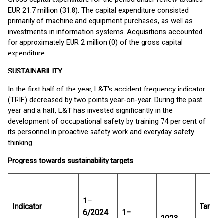
EUR 21.7 million (31.8). The capital expenditure consisted
primarily of machine and equipment purchases, as well as
investments in information systems. Acquisitions accounted
for approximately EUR 2 million (0) of the gross capital
expenditure.
SUSTAINABILITY
In the first half of the year, L&T's accident frequency indicator
(TRIF) decreased by two points year-on-year. During the past
year and a half, L&T has invested significantly in the
development of occupational safety by training 74 per cent of
its personnel in proactive safety work and everyday safety
thinking.
Progress towards sustainability targets
1–
Indicator
Targe
6/2024
1–