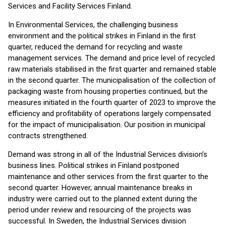
Services and Facility Services Finland.
In Environmental Services, the challenging business
environment and the political strikes in Finland in the first
quarter, reduced the demand for recycling and waste
management services. The demand and price level of recycled
raw materials stabilised in the first quarter and remained stable
in the second quarter. The municipalisation of the collection of
packaging waste from housing properties continued, but the
measures initiated in the fourth quarter of 2023 to improve the
efficiency and profitability of operations largely compensated
for the impact of municipalisation. Our position in municipal
contracts strengthened.
Demand was strong in all of the Industrial Services division’s
business lines. Political strikes in Finland postponed
maintenance and other services from the first quarter to the
second quarter. However, annual maintenance breaks in
industry were carried out to the planned extent during the
period under review and resourcing of the projects was
successful. In Sweden, the Industrial Services division