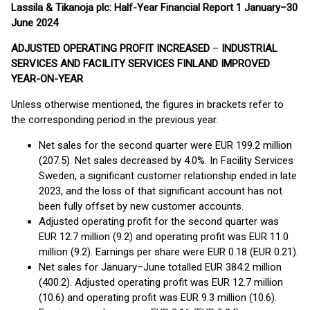
Lassila & Tikanoja plc: Half-Year Financial Report 1 January–30
June 2024
ADJUSTED OPERATING PROFIT INCREASED
–
INDUSTRIAL
SERVICES AND FACILITY SERVICES FINLAND IMPROVED
YEAR-ON-YEAR
Unless otherwise mentioned, the figures in brackets refer to
the corresponding period in the previous year.
Net sales for the second quarter were EUR 199.2 million
(207.5). Net sales decreased by 4.0%. In Facility Services
Sweden, a significant customer relationship ended in late
2023, and the loss of that significant account has not
been fully offset by new customer accounts.
Adjusted operating profit for the second quarter was
EUR 12.7 million (9.2) and operating profit was EUR 11.0
million (9.2). Earnings per share were EUR 0.18 (EUR 0.21).
Net sales for January–June totalled EUR 384.2 million
(400.2). Adjusted operating profit was EUR 12.7 million
(10.6) and operating profit was EUR 9.3 million (10.6).