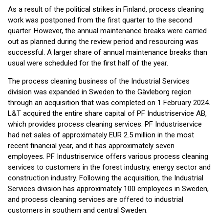
As a result of the political strikes in Finland, process cleaning
work was postponed from the first quarter to the second
quarter. However, the annual maintenance breaks were carried
out as planned during the review period and resourcing was
successful. A larger share of annual maintenance breaks than
usual were scheduled for the first half of the year.
The process cleaning business of the Industrial Services
division was expanded in Sweden to the Gävleborg region
through an acquisition that was completed on 1 February 2024.
L&T acquired the entire share capital of PF Industriservice AB,
which provides process cleaning services. PF Industriservice
had net sales of approximately EUR 2.5 million in the most
recent financial year, and it has approximately seven
employees. PF Industriservice offers various process cleaning
services to customers in the forest industry, energy sector and
construction industry. Following the acquisition, the Industrial
Services division has approximately 100 employees in Sweden,
and process cleaning services are offered to industrial
customers in southern and central Sweden.