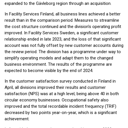
expanded to the Gävleborg region through an acquisition.
In Facility Services Finland, all business lines achieved a better
result than in the comparison period. Measures to streamline
the cost structure continued and the division's operating profit
improved. In Facility Services Sweden, a significant customer
relationship ended in late 2023, and the loss of that significant
account was not fully offset by new customer accounts during
the review period. The division has a programme under way to
simplify operating models and adapt them to the changed
business environment. The results of the programme are
expected to become visible by the end of 2024.
In the customer satisfaction survey conducted in Finland in
April, all divisions improved their results and customer
satisfaction (NPS) was at a high level, being above 40 in both
circular economy businesses. Occupational safety also
improved and the total recordable incident frequency (TRIF)
decreased by two points year-on-year, which is a significant
achievement.