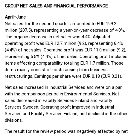
GROUP NET SALES AND FINANCIAL PERFORMANCE
April–June
Net sales for the second quarter amounted to EUR 199.2
million (207.5), representing a year-on-year decrease of 4.0%.
The organic decrease in net sales was 4.4%. Adjusted
operating profit was EUR 12.7 million (9.2), representing 6.4%
(4.4%) of net sales. Operating profit was EUR 11.0 million (9.2),
representing 5.5% (4.4%) of net sales. Operating profit includes
items affecting comparability totalling EUR 1.7 million. Those
items mainly consist of costs arising from business
restructurings. Earnings per share were EUR 0.18 (EUR 0.21).
Net sales increased in Industrial Services and were on a par
with the comparison period in Environmental Services. Net
sales decreased in Facility Services Finland and Facility
Services Sweden. Operating profit improved in Industrial
Services and Facility Services Finland, and declined in the other
divisions.
The result for the review period was negatively affected by net