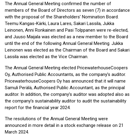
The Annual General Meeting confirmed the number of
members of the Board of Directors as seven (7) in accordance
with the proposal of the Shareholders’ Nomination Board.
Teemu Kangas-Kärki, Laura Lares, Sakari Lassila, Jukka
Leinonen, Anni Ronkainen and Pasi Tolppanen were re-elected,
and Juuso Maijala was elected as a new member to the Board
until the end of the following Annual General Meeting. Jukka
Leinonen was elected as the Chairman of the Board and Sakari
Lassila was elected as the Vice Chairman.
The Annual General Meeting elected PricewaterhouseCoopers
Oy, Authorised Public Accountants, as the company’s auditor.
PricewaterhouseCoopers Oy has announced that it will name
Samuli Perälä, Authorised Public Accountant, as the principal
auditor. In addition, the company’s auditor was adopted also as
the company’s sustainability auditor to audit the sustainability
report for the financial year 2024.
The resolutions of the Annual General Meeting were
announced in more detail in a stock exchange release on 21
March 2024.