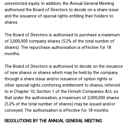
unrestricted equity. In addition, the Annual General Meeting
authorised the Board of Directors to decide on a share issue
and the issuance of special rights entitling their holders to
shares.
The Board of Directors is authorised to purchase a maximum
of 2,000,000 company shares (5.2% of the total number of
shares). The repurchase authorisation is effective for 18
months.
The Board of Directors is authorised to decide on the issuance
of new shares or shares which may be held by the company
through a share issue and/or issuance of option rights or
other special rights conferring entitlement to shares, referred
to in Chapter 10, Section 1 of the Finnish Companies Act, so
that under the authorisation, a maximum of 2,000,000 shares
(5.2% of the total number of shares) may be issued and/or
conveyed. The authorisation is effective for 18 months.
RESOLUTIONS BY THE ANNUAL GENERAL MEETING