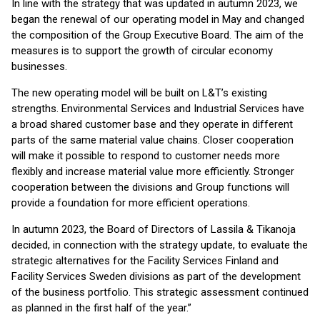
In line with the strategy that was updated in autumn 2023, we
began the renewal of our operating model in May and changed
the composition of the Group Executive Board. The aim of the
measures is to support the growth of circular economy
businesses.
The new operating model will be built on L&T’s existing
strengths. Environmental Services and Industrial Services have
a broad shared customer base and they operate in different
parts of the same material value chains. Closer cooperation
will make it possible to respond to customer needs more
flexibly and increase material value more efficiently. Stronger
cooperation between the divisions and Group functions will
provide a foundation for more efficient operations.
In autumn 2023, the Board of Directors of Lassila & Tikanoja
decided, in connection with the strategy update, to evaluate the
strategic alternatives for the Facility Services Finland and
Facility Services Sweden divisions as part of the development
of the business portfolio. This strategic assessment continued
as planned in the first half of the year.”