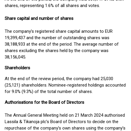
shares, representing 1.6% of all shares and votes.
Share capital and number of shares
The company’s registered share capital amounts to EUR
19,399,437 and the number of outstanding shares was
38,188,933 at the end of the period. The average number of
shares excluding the shares held by the company was
38,156,045.
Shareholders
At the end of the review period, the company had 25,030
(25,121) shareholders. Nominee-registered holdings accounted
for 9.0% (9.3%) of the total number of shares.
Authorisations for the Board of Directors
The Annual General Meeting held on 21 March 2024 authorised
Lassila & Tikanoja plc’s Board of Directors to decide on the
repurchase of the company’s own shares using the company’s