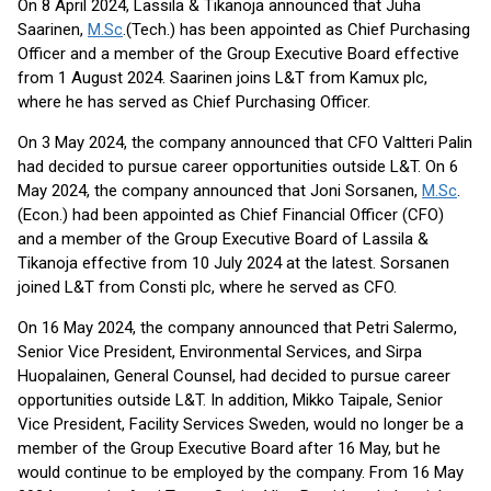
On 8 April 2024, Lassila & Tikanoja announced that Juha
Saarinen,
M.Sc
.(Tech.) has been appointed as Chief Purchasing
Officer and a member of the Group Executive Board effective
from 1 August 2024. Saarinen joins L&T from Kamux plc,
where he has served as Chief Purchasing Officer.
On 3 May 2024, the company announced that CFO Valtteri Palin
had decided to pursue career opportunities outside L&T. On 6
May 2024, the company announced that Joni Sorsanen,
M.Sc
.
(Econ.) had been appointed as Chief Financial Officer (CFO)
and a member of the Group Executive Board of Lassila &
Tikanoja effective from 10 July 2024 at the latest. Sorsanen
joined L&T from Consti plc, where he served as CFO.
On 16 May 2024, the company announced that Petri Salermo,
Senior Vice President, Environmental Services, and Sirpa
Huopalainen, General Counsel, had decided to pursue career
opportunities outside L&T. In addition, Mikko Taipale, Senior
Vice President, Facility Services Sweden, would no longer be a
member of the Group Executive Board after 16 May, but he
would continue to be employed by the company. From 16 May