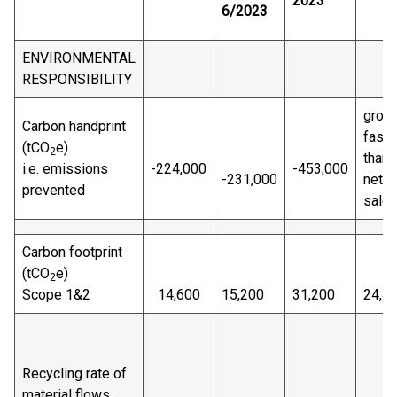
2023
6/2023
ENVIRONMENTAL
RESPONSIBILITY
grow
Carbon handprint
faste
(tCO
e)
2
than
i.e. emissions
-224,000
-453,000
-231,000
net
prevented
sale
Carbon footprint
(tCO
e)
2
Scope 1&2
14,600
15,200
31,200
24,4
Recycling rate of
material flows