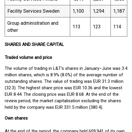
Facility Services Sweden
1,100
1,294
1,187
Group administration and
113
123
114
other
SHARES AND SHARE CAPITAL
Traded volume and price
The volume of trading in L&T’s shares in January–June was 3.4
million shares, which is 8.9% (8.0%) of the average number of
outstanding shares. The value of trading was EUR 31.3 million
(32.3). The highest share price was EUR 10.36 and the lowest
EUR 8.44. The closing price was EUR 8.68. At the end of the
review period, the market capitalisation excluding the shares
held by the company was EUR 331.5 million (380.4).
Own shares
At the end of the period, the company held 609,941 of its own