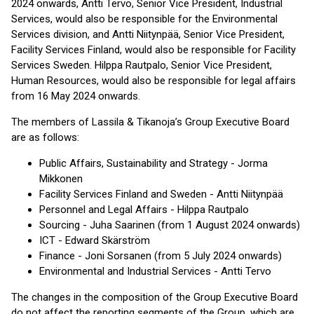
2024 onwards, Antti Tervo, Senior Vice President, Industrial
Services, would also be responsible for the Environmental
Services division, and Antti Niitynpää, Senior Vice President,
Facility Services Finland, would also be responsible for Facility
Services Sweden. Hilppa Rautpalo, Senior Vice President,
Human Resources, would also be responsible for legal affairs
from 16 May 2024 onwards.
The members of Lassila & Tikanoja’s Group Executive Board
are as follows:
Public Affairs, Sustainability and Strategy - Jorma
Mikkonen
Facility Services Finland and Sweden - Antti Niitynpää
Personnel and Legal Affairs - Hilppa Rautpalo
Sourcing - Juha Saarinen (from 1 August 2024 onwards)
ICT - Edward Skärström
Finance - Joni Sorsanen (from 5 July 2024 onwards)
Environmental and Industrial Services - Antti Tervo
The changes in the composition of the Group Executive Board
do not affect the reporting segments of the Group, which are