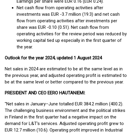
Earnings per share were EUR 0.16 (EUR 0.24).
Net cash flow from operating activities after
investments was EUR -3.7 million (19.3) and net cash
flow from operating activities after investments per
share was EUR -0.10 (0.51). Net cash flow from
operating activities for the review period was reduced by
working capital tied up especially in the first quarter of
the year.
Outlook for the year 2024, updated 1 August 2024
Net sales in 2024 are estimated to be at the same level as in
the previous year, and adjusted operating profit is estimated to
be at the same level or better compared to the previous year.
PRESIDENT AND CEO EERO HAUTANIEMI:
"Net sales in January–June totalled EUR 384.2 million (400.2).
The challenging business environment and the political strikes
in Finland in the first quarter had a negative impact on the
demand for L&T’s services. Adjusted operating profit grew to
EUR 12.7 million (10.6). Operating profit improved in Industrial