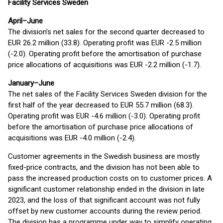
Facility Services Sweden
April–June
The division’s net sales for the second quarter decreased to
EUR 26.2 million (33.8). Operating profit was EUR -2.5 million
(-2.0). Operating profit before the amortisation of purchase
price allocations of acquisitions was EUR -2.2 million (-1.7).
January–June
The net sales of the Facility Services Sweden division for the
first half of the year decreased to EUR 55.7 million (68.3).
Operating profit was EUR -4.6 million (-3.0). Operating profit
before the amortisation of purchase price allocations of
acquisitions was EUR -4.0 million (-2.4).
Customer agreements in the Swedish business are mostly
fixed-price contracts, and the division has not been able to
pass the increased production costs on to customer prices. A
significant customer relationship ended in the division in late
2023, and the loss of that significant account was not fully
offset by new customer accounts during the review period.
The division has a programme under way to simplify operating