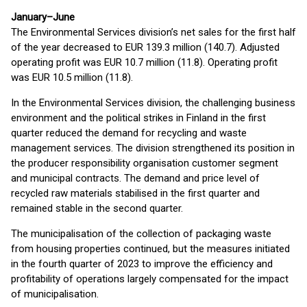
January–June
The Environmental Services division’s net sales for the first half
of the year decreased to EUR 139.3 million (140.7). Adjusted
operating profit was EUR 10.7 million (11.8). Operating profit
was EUR 10.5 million (11.8).
In the Environmental Services division, the challenging business
environment and the political strikes in Finland in the first
quarter reduced the demand for recycling and waste
management services. The division strengthened its position in
the producer responsibility organisation customer segment
and municipal contracts. The demand and price level of
recycled raw materials stabilised in the first quarter and
remained stable in the second quarter.
The municipalisation of the collection of packaging waste
from housing properties continued, but the measures initiated
in the fourth quarter of 2023 to improve the efficiency and
profitability of operations largely compensated for the impact
of municipalisation.