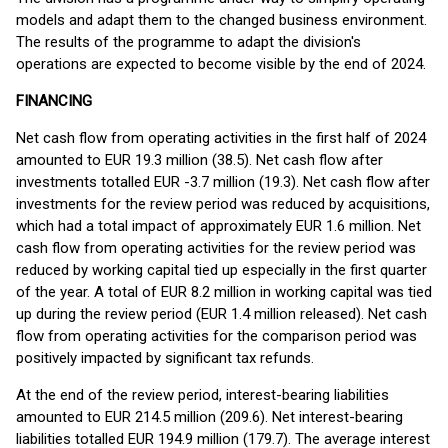
models and adapt them to the changed business environment.
The results of the programme to adapt the division's
operations are expected to become visible by the end of 2024.
FINANCING
Net cash flow from operating activities in the first half of 2024
amounted to EUR 19.3 million (38.5). Net cash flow after
investments totalled EUR -3.7 million (19.3). Net cash flow after
investments for the review period was reduced by acquisitions,
which had a total impact of approximately EUR 1.6 million. Net
cash flow from operating activities for the review period was
reduced by working capital tied up especially in the first quarter
of the year. A total of EUR 8.2 million in working capital was tied
up during the review period (EUR 1.4 million released). Net cash
flow from operating activities for the comparison period was
positively impacted by significant tax refunds.
At the end of the review period, interest-bearing liabilities
amounted to EUR 214.5 million (209.6). Net interest-bearing
liabilities totalled EUR 194.9 million (179.7). The average interest