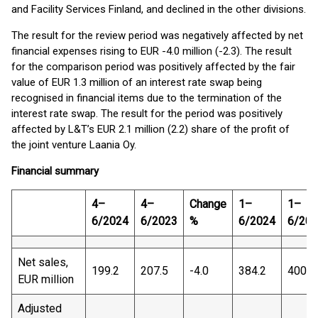
and Facility Services Finland, and declined in the other divisions.
The result for the review period was negatively affected by net
financial expenses rising to EUR -4.0 million (-2.3). The result
for the comparison period was positively affected by the fair
value of EUR 1.3 million of an interest rate swap being
recognised in financial items due to the termination of the
interest rate swap. The result for the period was positively
affected by L&T’s EUR 2.1 million (2.2) share of the profit of
the joint venture Laania Oy.
Financial summary
4–
4–
Change
1–
1–
6/2024
6/2023
%
6/2024
6/20
Net sales,
199.2
207.5
-4.0
384.2
400.2
EUR million
Adjusted