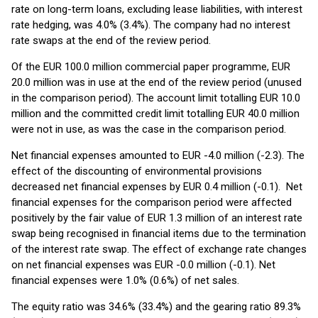
rate on long-term loans, excluding lease liabilities, with interest
rate hedging, was 4.0% (3.4%). The company had no interest
rate swaps at the end of the review period.
Of the EUR 100.0 million commercial paper programme, EUR
20.0 million was in use at the end of the review period (unused
in the comparison period). The account limit totalling EUR 10.0
million and the committed credit limit totalling EUR 40.0 million
were not in use, as was the case in the comparison period.
Net financial expenses amounted to EUR -4.0 million (-2.3). The
effect of the discounting of environmental provisions
decreased net financial expenses by EUR 0.4 million (-0.1). Net
financial expenses for the comparison period were affected
positively by the fair value of EUR 1.3 million of an interest rate
swap being recognised in financial items due to the termination
of the interest rate swap. The effect of exchange rate changes
on net financial expenses was EUR -0.0 million (-0.1). Net
financial expenses were 1.0% (0.6%) of net sales.
The equity ratio was 34.6% (33.4%) and the gearing ratio 89.3%