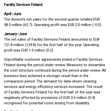
Facility Services Finland
April–June
The division’s net sales for the second quarter totalled EUR
58.5 million (62.7). Operating profit was EUR 2.0 million (-0.0).
January–June
The net sales of Facility Services Finland amounted to EUR
121.8 million (129.8) for the first half of the year. Operating
profit was EUR 1.9 million (0.2).
Unprofitable customer agreements ended in Facility Services
Finland during the period under review. Measures to streamline
the cost structure continued during the period under review. All
business lines achieved a stronger result than in the
comparison period. The demand for data-driven cleaning
services and energy efficiency services increased. The result
of Facility Services Finland for the first half of the year was
negatively affected by provisions of EUR 0.6 million (0.4)
recognised for potential costs arising from disability.