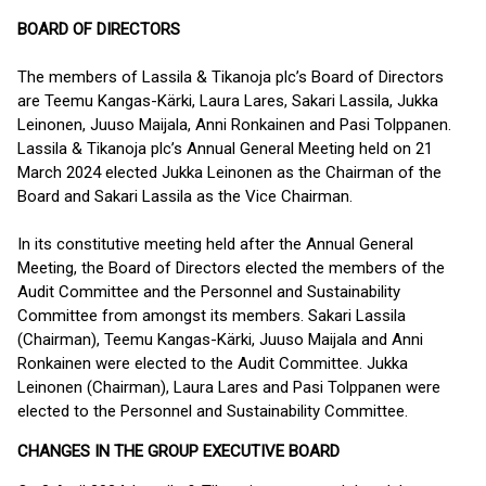
BOARD OF DIRECTORS
The members of Lassila & Tikanoja plc’s Board of Directors
are Teemu Kangas-Kärki, Laura Lares, Sakari Lassila, Jukka
Leinonen, Juuso Maijala, Anni Ronkainen and Pasi Tolppanen.
Lassila & Tikanoja plc’s Annual General Meeting held on 21
March 2024 elected Jukka Leinonen as the Chairman of the
Board and Sakari Lassila as the Vice Chairman.
In its constitutive meeting held after the Annual General
Meeting, the Board of Directors elected the members of the
Audit Committee and the Personnel and Sustainability
Committee from amongst its members. Sakari Lassila
(Chairman), Teemu Kangas-Kärki, Juuso Maijala and Anni
Ronkainen were elected to the Audit Committee. Jukka
Leinonen (Chairman), Laura Lares and Pasi Tolppanen were
elected to the Personnel and Sustainability Committee.
CHANGES IN THE GROUP EXECUTIVE BOARD