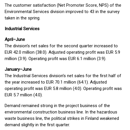
The customer satisfaction (Net Promoter Score, NPS) of the
Environmental Services division improved to 43 in the survey
taken in the spring.
Industrial Services
April–June
The division’s net sales for the second quarter increased to
EUR 42.0 million (38.0). Adjusted operating profit was EUR 5.9
million (3.9). Operating profit was EUR 6.1 million (3.9).
January–June
The Industrial Services division’s net sales for the first half of
the year increased to EUR 70.1 million (64.1). Adjusted
operating profit was EUR 5.8 million (4.0). Operating profit was
EUR 5.7 million (4.0).
Demand remained strong in the project business of the
environmental construction business line. In the hazardous
waste business line, the political strikes in Finland weakened
demand slightly in the first quarter.