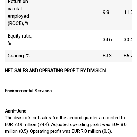
Return on
capital
9.8
11.5
employed
(ROCE), %
Equity ratio,
34.6
33.4
%
Gearing, %
89.3
86.7
NET SALES AND OPERATING PROFIT BY DIVISION
Environmental Services
April–June
The division’s net sales for the second quarter amounted to
EUR 73.9 million (74.4). Adjusted operating profit was EUR 8.0
million (8.5). Operating profit was EUR 7.8 million (8.5).