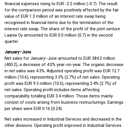
financial expenses rising to EUR -2.2 million (-0.7). The result
for the comparison period was positively affected by the fair
value of EUR 1.3 million of an interest rate swap being
recognised in financial items due to the termination of the
interest rate swap. The share of the profit of the joint venture
Laania Oy amounted to EUR 0.0 million (0.7) in the second
quarter.
January–June
Net sales for January–June amounted to EUR 384.2 million
(400.2), a decrease of 4.0% year-on-year. The organic decrease
in net sales was 4.3%. Adjusted operating profit was EUR 12.7
million (10.6), representing 3.3% (2.7%) of net sales. Operating
profit was EUR 9.3 million (10.6), representing 2.4% (2.7%) of
net sales. Operating profit includes items affecting
comparability totalling EUR 3.4 million. Those items mainly
consist of costs arising from business restructurings. Earnings
per share were EUR 0.16 (0.24).
Net sales increased in Industrial Services and decreased in the
other divisions. Operating profit improved in Industrial Services