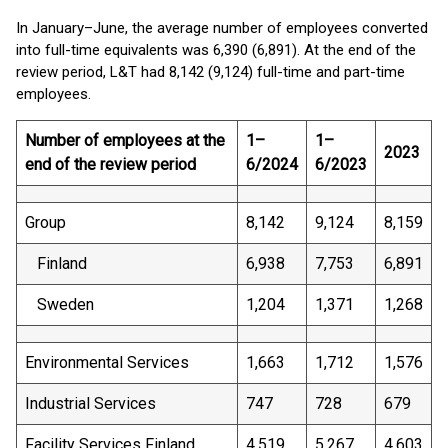
In January–June, the average number of employees converted
into full-time equivalents was 6,390 (6,891). At the end of the
review period, L&T had 8,142 (9,124) full-time and part-time
employees.
Number of employees at the
1–
1–
2023
end of the review period
6/2024
6/2023
Group
8,142
9,124
8,159
Finland
6,938
7,753
6,891
Sweden
1,204
1,371
1,268
Environmental Services
1,663
1,712
1,576
Industrial Services
747
728
679
Facility Services Finland
4,519
5,267
4,603