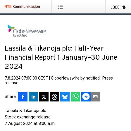
LOGG INN
Lassila & Tikanoja plc: Half-Year
Financial Report 1 January–30 June
2024
7.8.2024 07:00:00 CEST
|
GlobeNewswire by notified
|
Press
release
Share
Lassila & Tikanoja plc
Stock exchange release
7 August 2024 at 8:00 a.m.