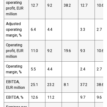
operating
12.7
9.2
38.2
12.7
10.6
profit, EUR
million
Adjusted
operating
6.4
4.4
3.3
2.7
margin, %
Operating
profit, EUR
11.0
9.2
19.6
9.3
10.6
million
Operating
5.5
4.4
2.4
2.7
margin, %
EBITDA,
25.1
23.2
8.1
37.2
38.6
EUR million
EBITDA, %
12.6
11.2
9.7
9.6