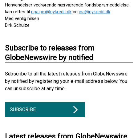
Henvendelser vedrørende nærværende fondsbørsmeddelelse
kan rettes til
npa.pm@nykredit.dk
cc
jna@nykredit.dk
.
Med venlig hilsen
Dirk Schulze
Subscribe to releases from
GlobeNewswire by notified
Subscribe to all the latest releases from GlobeNewswire
by notified by registering your e-mail address below. You
can unsubscribe at any time.
SUBSCRIBE
Latest releases from GlobeNewswire