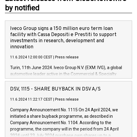
by notified
Iveco Group signs a 150 million euro term loan
facility with Cassa Depositi e Prestiti to support
investments in research, development and
innovation
11.6.2024 12:00:00 CEST
|
Press release
Turin, 11th June 2024. Iveco Group N.V. (EXM: IVG), a global
automotive leader active in the Commercial & Specialty
Vehicles, Powertrain and related Financial Services arenas,
has successfully signed a term loan facility of 150 million
DSV, 1115 - SHARE BUYBACK IN DSV A/S
euros with Cassa Depositi e Prestiti (CDP), for the creation of
new projects in Italy dedicated to research, development and
11.6.2024 11:22:17 CEST
|
Press release
innovation. In detail, through the resources made available
Company Announcement No. 1115 On 24 April 2024, we
by CDP, Iveco Group will develop innovative technologies and
initiated a share buyback programme, as described in
architectures in the field of electric propulsion and further
Company Announcement No. 1104. According to the
develop solutions for autonomous driving, digitalisation and
programme, the company will in the period from 24 April
vehicle connectivity aimed at increasing efficiency, safety,
2024 until 23 July 2024 purchase own shares up to a