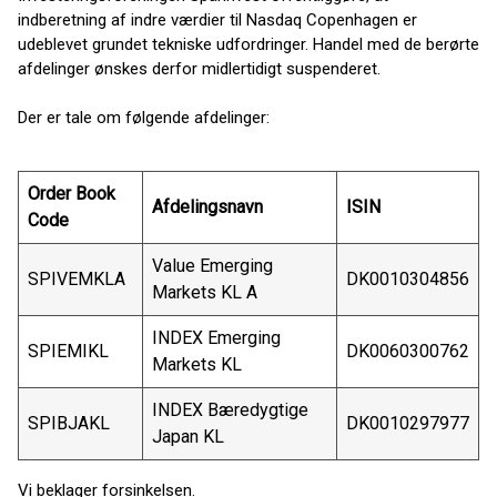
indberetning af indre værdier til Nasdaq Copenhagen er
udeblevet grundet tekniske udfordringer. Handel med de berørte
afdelinger ønskes derfor midlertidigt suspenderet.
Der er tale om følgende afdelinger:
Order Book
Afdelingsnavn
ISIN
Code
Value Emerging
SPIVEMKLA
DK0010304856
Markets KL A
INDEX Emerging
SPIEMIKL
DK0060300762
Markets KL
INDEX Bæredygtige
SPIBJAKL
DK0010297977
Japan KL
Vi beklager forsinkelsen.