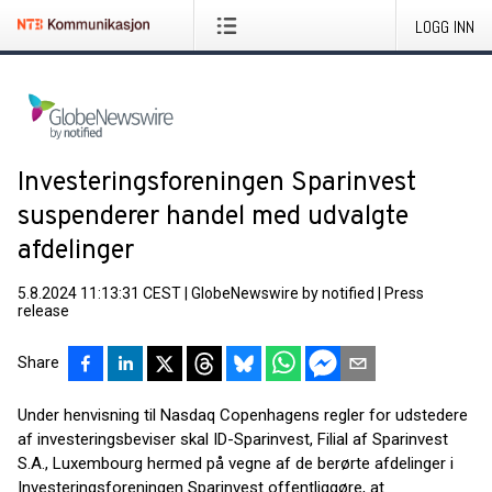
LOGG INN
Investeringsforeningen Sparinvest
suspenderer handel med udvalgte
afdelinger
5.8.2024 11:13:31 CEST
|
GlobeNewswire by notified
|
Press
release
Share
Under henvisning til Nasdaq Copenhagens regler for udstedere
af investeringsbeviser skal ID-Sparinvest, Filial af Sparinvest
S.A., Luxembourg hermed på vegne af de berørte afdelinger i
Investeringsforeningen Sparinvest offentliggøre, at