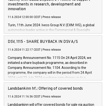
investments in research, development and
innovation
11.6.2024 12:00:00 CEST
|
Press release
Turin, 11th June 2024. Iveco Group N.V. (EXM: IVG), a global
automotive leader active in the Commercial & Specialty
Vehicles, Powertrain and related Financial Services arenas,
has successfully signed a term loan facility of 150 million
DSV, 1115 - SHARE BUYBACK IN DSV A/S
euros with Cassa Depositi e Prestiti (CDP), for the creation of
new projects in Italy dedicated to research, development and
11.6.2024 11:22:17 CEST
|
Press release
innovation. In detail, through the resources made available
Company Announcement No. 1115 On 24 April 2024, we
by CDP, Iveco Group will develop innovative technologies and
initiated a share buyback programme, as described in
architectures in the field of electric propulsion and further
Company Announcement No. 1104. According to the
develop solutions for autonomous driving, digitalisation and
programme, the company will in the period from 24 April
vehicle connectivity aimed at increasing efficiency, safety,
2024 until 23 July 2024 purchase own shares up to a
driving comfort and productivity. The financed investments,
maximum value of DKK 1,000 million, and no more than
which will have a 5-year amortising profile, will be made by
1,700,000 shares, corresponding to 0.79% of the share
Landsbankinn hf.: Offering of covered bonds
Iveco Group in Italy by the end of 2025. Iveco Group N.V.
capital at commencement of the programme. The
(EXM: IVG) is the home of unique people and brands that
11.6.2024 11:16:36 CEST
|
Press release
programme has been implemented in accordance with
power your business and mission to advance a more
Regulation No. 596/2014 of the European Parliament and
sustainable society. The eight brands are each a
Landsbankinn will offer covered bonds for sale via auction