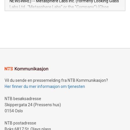
NEWSWIRE) -- Metasphere Labs Inc. (formerly Looking Glass
insights into customer behaviors: With the Relay42 Insights
Labs Ltd., "Metasphere Labs" or the "Company") (Cboe
module, marketers can ask unlimited questions about their
Canada: LABZ) (OTC: LABZF) (FRA: H1N) is thrilled to
data and gain a deeper understanding of how to serve their
announce an engaging Twitter Spaces event on Green
customers more effectively. Simplicity with AI-powered
Bitcoin mining, energy markets, and sustainability on July 3,
querying: Marketers can use artificial intelligence to query
2024 at 2 p.m. ET. Follow us on X at MetasphereLabs for
their data using natural language search, reducing the
updates and to join the event. What We'll Discuss Bitcoin
reliance on data scientists. Us
Mining Basics: Understand the fundamentals of Bitcoin
mining.Energy Market Dynamics: Explore how Bitcoin mining
interacts with energy markets.Sustainable Innovations:
Learn about our efforts to promote sustainability in Bitcoin
mining.Sound Money: Discover how tamper-proof currency
can enhance stability.Efficient Payment Rails: See how fast,
neutral payment systems support humanitarian
Vil du sende en pressemelding fra NTB Kommunikasjon?
projects.Carbon Footprint: Compare Bitcoin's environmental
Her finner du mer informasjon om tjenesten
impact with traditional banking. "We're excited to host this
event and dive into the critical topics of Bitcoin
NTB besøksadresse
Skippergata 24 (Pressens hus)
0154 Oslo
NTB postadresse
Boks 6817 St. Olavs plass