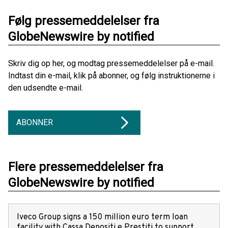
Følg pressemeddelelser fra
GlobeNewswire by notified
Skriv dig op her, og modtag pressemeddelelser på e-mail.
Indtast din e-mail, klik på abonner, og følg instruktionerne i
den udsendte e-mail.
ABONNER
Flere pressemeddelelser fra
GlobeNewswire by notified
Iveco Group signs a 150 million euro term loan
facility with Cassa Depositi e Prestiti to support