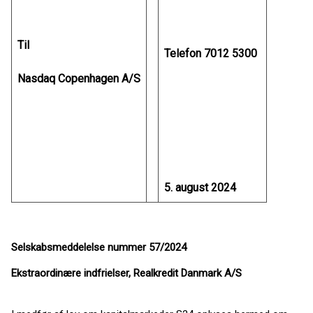
Til
Telefon 7012 5300
Nasdaq Copenhagen A/S
5. august 2024
Selskabsmeddelelse nummer 57/2024
Ekstraordinære indfrielser, Realkredit Danmark A/S