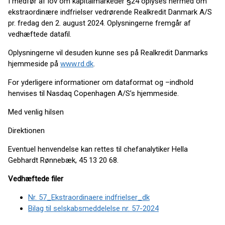
I medfør af lov om kapitalmarkeder §24 oplyses hermed om
ekstraordinære indfrielser vedrørende Realkredit Danmark A/S
pr. fredag den 2. august 2024. Oplysningerne fremgår af
vedhæftede datafil.
Oplysningerne vil desuden kunne ses på Realkredit Danmarks
hjemmeside på
www.rd.dk
.
For yderligere informationer om dataformat og –indhold
henvises til Nasdaq Copenhagen A/S’s hjemmeside.
Med venlig hilsen
Direktionen
Eventuel henvendelse kan rettes til chefanalytiker Hella
Gebhardt Rønnebæk, 45 13 20 68.
Vedhæftede filer
Nr. 57_Ekstraordinaere indfrielser_dk
Bilag til selskabsmeddelelse nr. 57-2024