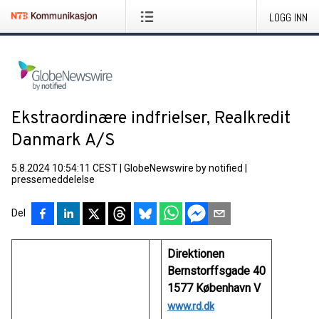
LOGG INN
Ekstraordinære indfrielser, Realkredit
Danmark A/S
5.8.2024 10:54:11 CEST
|
GlobeNewswire by notified
|
pressemeddelelse
Del
Direktionen
Bernstorffsgade 40
1577 København V
www.rd.dk