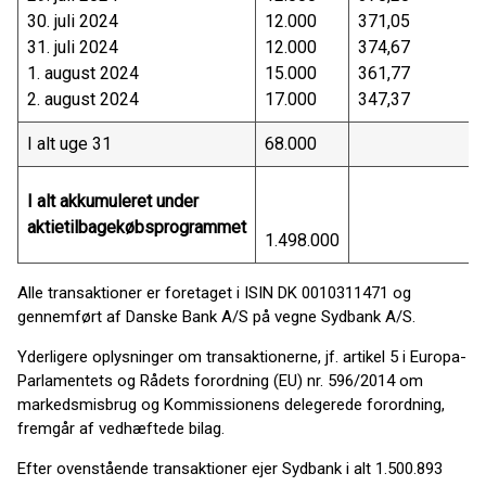
30. juli 2024
12.000
371,05
31. juli 2024
12.000
374,67
1. august 2024
15.000
361,77
2. august 2024
17.000
347,37
I alt uge 31
68.000
I alt akkumuleret under
aktietilbagekøbsprogrammet
1.498.000
Alle transaktioner er foretaget i ISIN DK 0010311471 og
gennemført af Danske Bank A/S på vegne Sydbank A/S.
Yderligere oplysninger om transaktionerne, jf. artikel 5 i Europa-
Parlamentets og Rådets forordning (EU) nr. 596/2014 om
markedsmisbrug og Kommissionens delegerede forordning,
fremgår af vedhæftede bilag.
Efter ovenstående transaktioner ejer Sydbank i alt 1.500.893