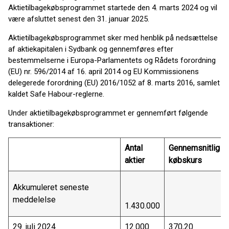
Aktietilbagekøbsprogrammet startede den 4. marts 2024 og vil
være afsluttet senest den 31. januar 2025.
Aktietilbagekøbsprogrammet sker med henblik på nedsættelse
af aktiekapitalen i Sydbank og gennemføres efter
bestemmelserne i Europa-Parlamentets og Rådets forordning
(EU) nr. 596/2014 af 16. april 2014 og EU Kommissionens
delegerede forordning (EU) 2016/1052 af 8. marts 2016, samlet
kaldet Safe Habour-reglerne.
Under aktietilbagekøbsprogrammet er gennemført følgende
transaktioner:
Antal
Gennemsnitlig
aktier
købskurs
Akkumuleret seneste
meddelelse
1.430.000
29. juli 2024
12.000
370,20