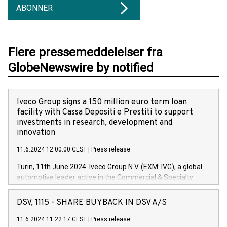
ABONNER
Flere pressemeddelelser fra
GlobeNewswire by notified
Iveco Group signs a 150 million euro term loan
facility with Cassa Depositi e Prestiti to support
investments in research, development and
innovation
11.6.2024 12:00:00 CEST
|
Press release
Turin, 11th June 2024. Iveco Group N.V. (EXM: IVG), a global
automotive leader active in the Commercial & Specialty
Vehicles, Powertrain and related Financial Services arenas,
has successfully signed a term loan facility of 150 million
DSV, 1115 - SHARE BUYBACK IN DSV A/S
euros with Cassa Depositi e Prestiti (CDP), for the creation of
new projects in Italy dedicated to research, development and
11.6.2024 11:22:17 CEST
|
Press release