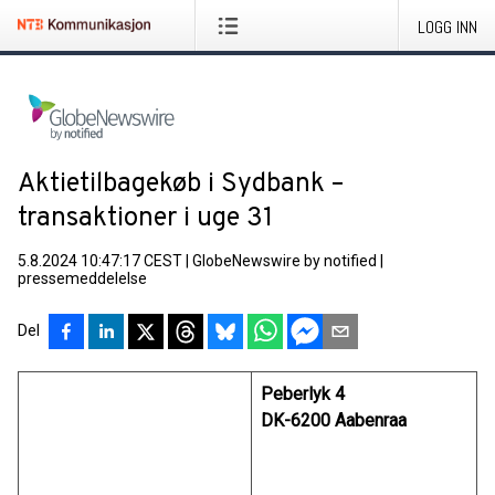
LOGG INN
Aktietilbagekøb i Sydbank –
transaktioner i uge 31
5.8.2024 10:47:17 CEST
|
GlobeNewswire by notified
|
pressemeddelelse
Del
Peberlyk 4
DK-6200 Aabenraa