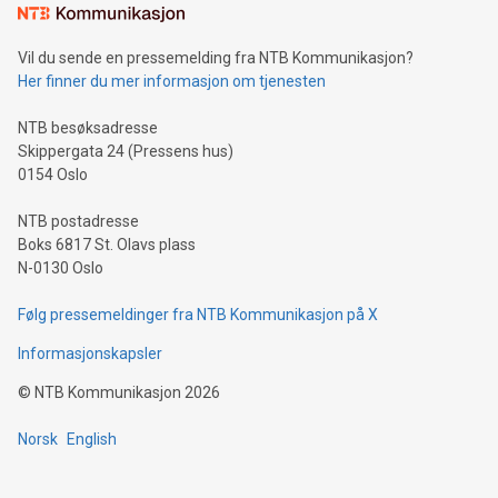
mining.Sound Money: Discover how tamper-proof currency
can enhance stability.Efficient Payment Rails: See how fast,
neutral payment systems support humanitarian
Vil du sende en pressemelding fra NTB Kommunikasjon?
projects.Carbon Footprint: Compare Bitcoin's environmental
Her finner du mer informasjon om tjenesten
impact with traditional banking. "We're excited to host this
event and dive into the critical topics of Bitcoin
NTB besøksadresse
Skippergata 24 (Pressens hus)
0154 Oslo
NTB postadresse
Boks 6817 St. Olavs plass
N-0130 Oslo
Følg pressemeldinger fra NTB Kommunikasjon på X
Informasjonskapsler
©
NTB Kommunikasjon
2026
Norsk
English