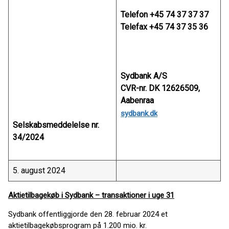
Telefon +45 74 37 37 37
Telefax +45 74 37 35 36
Sydbank A/S
CVR-nr. DK 12626509,
Aabenraa
sydbank.dk
Selskabsmeddelelse nr.
34/2024
5. august 2024
Aktietilbagekøb i Sydbank – transaktioner i uge 31
Sydbank offentliggjorde den 28. februar 2024 et
aktietilbagekøbsprogram på 1.200 mio. kr.