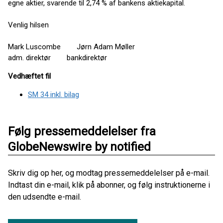
egne aktier, svarende til 2,74 % af bankens aktiekapital.
Venlig hilsen
Mark Luscombe Jørn Adam Møller
adm. direktør bankdirektør
Vedhæftet fil
SM 34 inkl. bilag
Følg pressemeddelelser fra
GlobeNewswire by notified
Skriv dig op her, og modtag pressemeddelelser på e-mail.
Indtast din e-mail, klik på abonner, og følg instruktionerne i
den udsendte e-mail.