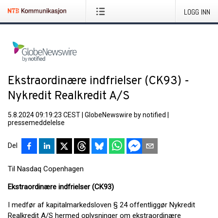
LOGG INN
Ekstraordinære indfrielser (CK93) -
Nykredit Realkredit A/S
5.8.2024 09:19:23 CEST
|
GlobeNewswire by notified
|
pressemeddelelse
Del
Til Nasdaq Copenhagen
Ekstraordinære indfrielser (CK93)
I medfør af kapitalmarkedsloven § 24 offentliggør Nykredit
Realkredit A/S hermed oplysninger om ekstraordinære