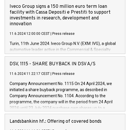
Iveco Group signs a 150 million euro term loan
facility with Cassa Depositi e Prestiti to support
investments in research, development and
innovation
11.6.2024 12:00:00 CEST
|
Press release
Turin, 11th June 2024. Iveco Group N.V. (EXM: IVG), a global
automotive leader active in the Commercial & Specialty
Vehicles, Powertrain and related Financial Services arenas,
has successfully signed a term loan facility of 150 million
DSV, 1115 - SHARE BUYBACK IN DSV A/S
euros with Cassa Depositi e Prestiti (CDP), for the creation of
new projects in Italy dedicated to research, development and
11.6.2024 11:22:17 CEST
|
Press release
innovation. In detail, through the resources made available
Company Announcement No. 1115 On 24 April 2024, we
by CDP, Iveco Group will develop innovative technologies and
initiated a share buyback programme, as described in
architectures in the field of electric propulsion and further
Company Announcement No. 1104. According to the
develop solutions for autonomous driving, digitalisation and
programme, the company will in the period from 24 April
vehicle connectivity aimed at increasing efficiency, safety,
2024 until 23 July 2024 purchase own shares up to a
driving comfort and productivity. The financed investments,
maximum value of DKK 1,000 million, and no more than
which will have a 5-year amortising profile, will be made by
1,700,000 shares, corresponding to 0.79% of the share
Landsbankinn hf.: Offering of covered bonds
Iveco Group in Italy by the end of 2025. Iveco Group N.V.
capital at commencement of the programme. The
(EXM: IVG) is the home of unique people and brands that