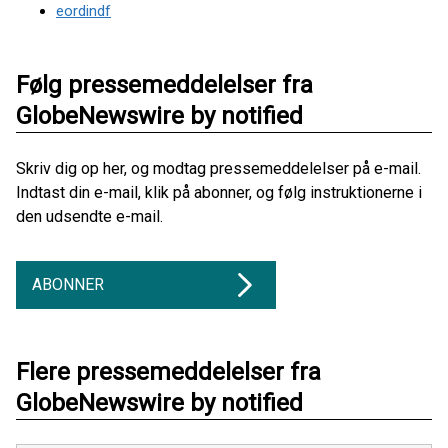
eordindf
Følg pressemeddelelser fra
GlobeNewswire by notified
Skriv dig op her, og modtag pressemeddelelser på e-mail.
Indtast din e-mail, klik på abonner, og følg instruktionerne i
den udsendte e-mail.
ABONNER
Flere pressemeddelelser fra
GlobeNewswire by notified