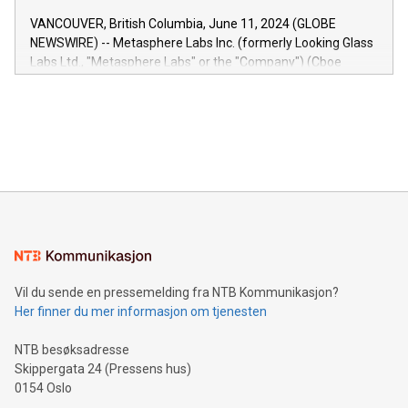
of the Relay42 Insights module, in pre-beta version Key
VANCOUVER, British Columbia, June 11, 2024 (GLOBE
capabilities of the Relay42 Insights module include: Deep
NEWSWIRE) -- Metasphere Labs Inc. (formerly Looking Glass
insights into customer behaviors: With the Relay42 Insights
Labs Ltd., "Metasphere Labs" or the "Company") (Cboe
module, marketers can ask unlimited questions about their
Canada: LABZ) (OTC: LABZF) (FRA: H1N) is thrilled to
data and gain a deeper understanding of how to serve their
announce an engaging Twitter Spaces event on Green
customers more effectively. Simplicity with AI-powered
Bitcoin mining, energy markets, and sustainability on July 3,
querying: Marketers can use artificial intelligence to query
2024 at 2 p.m. ET. Follow us on X at MetasphereLabs for
their data using natural language search, reducing the
updates and to join the event. What We'll Discuss Bitcoin
reliance on data scientists. Us
Mining Basics: Understand the fundamentals of Bitcoin
mining.Energy Market Dynamics: Explore how Bitcoin mining
interacts with energy markets.Sustainable Innovations:
Learn about our efforts to promote sustainability in Bitcoin
mining.Sound Money: Discover how tamper-proof currency
can enhance stability.Efficient Payment Rails: See how fast,
neutral payment systems support humanitarian
Vil du sende en pressemelding fra NTB Kommunikasjon?
projects.Carbon Footprint: Compare Bitcoin's environmental
Her finner du mer informasjon om tjenesten
impact with traditional banking. "We're excited to host this
event and dive into the critical topics of Bitcoin
NTB besøksadresse
Skippergata 24 (Pressens hus)
0154 Oslo