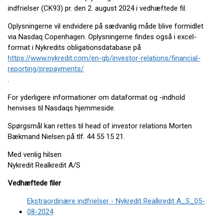
indfrielser (CK93) pr. den 2. august 2024 i vedhæftede fil.
Oplysningerne vil endvidere på sædvanlig måde blive formidlet
via Nasdaq Copenhagen. Oplysningerne findes også i excel-
format i Nykredits obligationsdatabase på
https://www.nykredit.com/en-gb/investor-relations/financial-
reporting/prepayments/
.
For yderligere informationer om dataformat og -indhold
henvises til Nasdaqs hjemmeside.
Spørgsmål kan rettes til head of investor relations Morten
Bækmand Nielsen på tlf. 44 55 15 21.
Med venlig hilsen
Nykredit Realkredit A/S
Vedhæftede filer
Ekstraordinære indfrielser - Nykredit Realkredit A_S_05-
08-2024