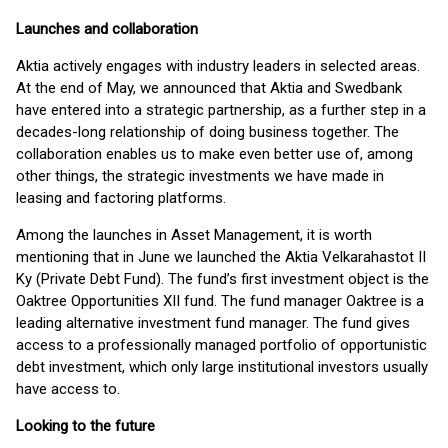
Launches and collaboration
Aktia actively engages with industry leaders in selected areas.
At the end of May, we announced that Aktia and Swedbank
have entered into a strategic partnership, as a further step in a
decades-long relationship of doing business together. The
collaboration enables us to make even better use of, among
other things, the strategic investments we have made in
leasing and factoring platforms.
Among the launches in Asset Management, it is worth
mentioning that in June we launched the Aktia Velkarahastot II
Ky (Private Debt Fund). The fund’s first investment object is the
Oaktree Opportunities XII fund. The fund manager Oaktree is a
leading alternative investment fund manager. The fund gives
access to a professionally managed portfolio of opportunistic
debt investment, which only large institutional investors usually
have access to.
Looking to the future