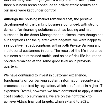
three business areas continued to deliver stable results and
our risks were kept under control.
Although the housing market remained soft, the positive
development of the banking business continued, with strong
demand for financing solutions such as leasing and hire
purchase. In the Asset Management business, even though net
subscriptions for the quarter were negative, we were happy to
see positive net subscriptions within both Private Banking and
institutional customers in June. The result of the life insurance
business also remained stable, and sales of risk life insurance
policies remained at the same good level as in previous
quarters.
We have continued to invest in customer experience,
functionality of our banking system, information security and
processes required by regulation, which is reflected in higher IT
expenses. Overall, however, we have continued to apply a strict
cost control. To summarise, we are on the right track to
achieve Aktia’s financial targets, which extend to 2025.