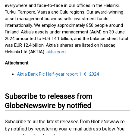
everywhere and face-to-face in our offices in the Helsinki,
Turku, Tampere, Vaasa and Oulu regions. Our award-winning
asset management business sells investment funds
internationally. We employ approximately 850 people around
Finland. Aktia's assets under management (AuM) on 30 June
2024 amounted to EUR 14.1 billion, and the balance sheet total
was EUR 12.4 billion. Aktia's shares are listed on Nasdaq
Helsinki Ltd (AKTIA).
aktia.com
.
Attachment
Aktia Bank Plc Half-year report 1–6_2024
Subscribe to releases from
GlobeNewswire by notified
Subscribe to all the latest releases from GlobeNewswire
by notified by registering your e-mail address below. You