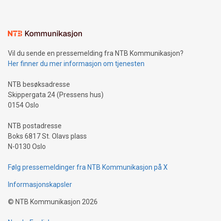
mining.Energy Market Dynamics: Explore how Bitcoin mining
interacts with energy markets.Sustainable Innovations:
Learn about our efforts to promote sustainability in Bitcoin
mining.Sound Money: Discover how tamper-proof currency
can enhance stability.Efficient Payment Rails: See how fast,
neutral payment systems support humanitarian
Vil du sende en pressemelding fra NTB Kommunikasjon?
projects.Carbon Footprint: Compare Bitcoin's environmental
Her finner du mer informasjon om tjenesten
impact with traditional banking. "We're excited to host this
event and dive into the critical topics of Bitcoin
NTB besøksadresse
Skippergata 24 (Pressens hus)
0154 Oslo
NTB postadresse
Boks 6817 St. Olavs plass
N-0130 Oslo
Følg pressemeldinger fra NTB Kommunikasjon på X
Informasjonskapsler
©
NTB Kommunikasjon
2026