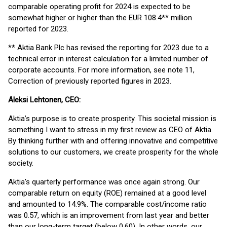
comparable operating profit for 2024 is expected to be
somewhat higher or higher than the EUR 108.4** million
reported for 2023.
** Aktia Bank Plc has revised the reporting for 2023 due to a
technical error in interest calculation for a limited number of
corporate accounts. For more information, see note 11,
Correction of previously reported figures in 2023.
Aleksi Lehtonen, CEO:
Aktia’s purpose is to create prosperity. This societal mission is
something I want to stress in my first review as CEO of Aktia.
By thinking further with and offering innovative and competitive
solutions to our customers, we create prosperity for the whole
society.
Aktia's quarterly performance was once again strong. Our
comparable return on equity (ROE) remained at a good level
and amounted to 14.9%. The comparable cost/income ratio
was 0.57, which is an improvement from last year and better
than our long-term target (below 0.60). In other words, our