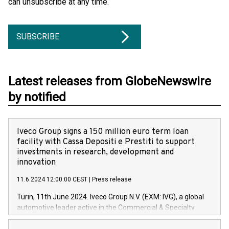
can unsubscribe at any time.
SUBSCRIBE
Latest releases from GlobeNewswire
by notified
Iveco Group signs a 150 million euro term loan
facility with Cassa Depositi e Prestiti to support
investments in research, development and
innovation
11.6.2024 12:00:00 CEST
|
Press release
Turin, 11th June 2024. Iveco Group N.V. (EXM: IVG), a global
automotive leader active in the Commercial & Specialty
Vehicles, Powertrain and related Financial Services arenas,