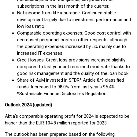
subscriptions in the last month of the quarter.
Net income from life insurance: Continued stable
development largely due to investment performance and
low loss ratio.
Comparable operating expenses: Good cost control with
decreased personnel costs in other respects, although
the operating expenses increased by 5% mainly due to
increased IT expenses.
Credit losses: Credit loss provisions increased slightly
compared to last year but remained moderate thanks to
good risk management and the quality of the loan book.
Share of AuM invested in SFDR* Article 8/9 classified
funds: Increased to 98.0% from last year’s 95.4%.
*Sustainable Finance Disclosures Regulation.
Outlook 2024 (updated)
Aktia’s comparable operating profit for 2024 is expected to be
higher than the EUR 104.8 million reported for 2023.
The outlook has been prepared based on the following