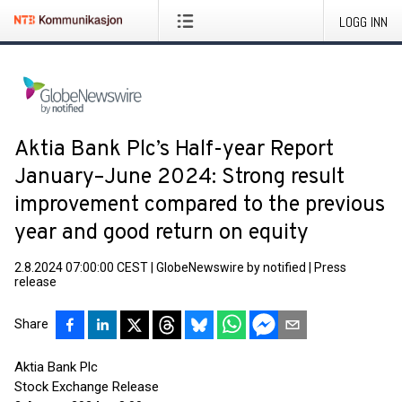
LOGG INN
Aktia Bank Plc’s Half-year Report
January–June 2024: Strong result
improvement compared to the previous
year and good return on equity
2.8.2024 07:00:00 CEST
|
GlobeNewswire by notified
|
Press
release
Share
Aktia Bank Plc
Stock Exchange Release