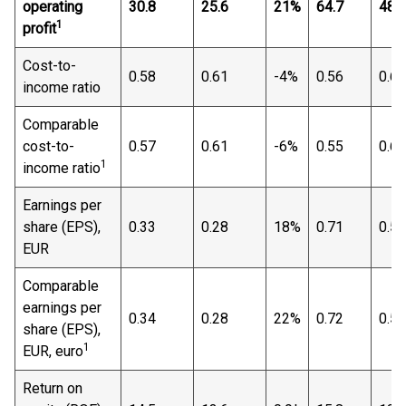
operating
30.8
25.6
21%
64.7
48.2
1
profit
Cost-to-
0.58
0.61
-4%
0.56
0.64
income ratio
Comparable
cost-to-
0.57
0.61
-6%
0.55
0.64
1
income ratio
Earnings per
share (EPS),
0.33
0.28
18%
0.71
0.52
EUR
Comparable
earnings per
0.34
0.28
22%
0.72
0.53
share (EPS),
1
EUR, euro
Return on