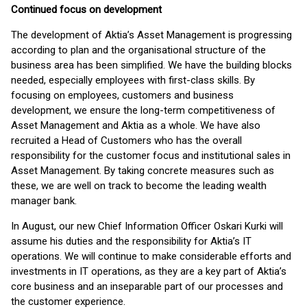
Continued focus on development
The development of Aktia’s Asset Management is progressing
according to plan and the organisational structure of the
business area has been simplified. We have the building blocks
needed, especially employees with first-class skills. By
focusing on employees, customers and business
development, we ensure the long-term competitiveness of
Asset Management and Aktia as a whole. We have also
recruited a Head of Customers who has the overall
responsibility for the customer focus and institutional sales in
Asset Management. By taking concrete measures such as
these, we are well on track to become the leading wealth
manager bank.
In August, our new Chief Information Officer Oskari Kurki will
assume his duties and the responsibility for Aktia’s IT
operations. We will continue to make considerable efforts and
investments in IT operations, as they are a key part of Aktia’s
core business and an inseparable part of our processes and
the customer experience.