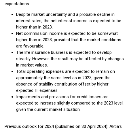
expectations:
Despite market uncertainty and a probable decline in
interest rates, the net interest income is expected to be
higher than in 2023.
Net commission income is expected to be somewhat
higher than in 2023, provided that the market conditions
are favourable.
The life insurance business is expected to develop
steadily. However, the result may be affected by changes
in market values.
Total operating expenses are expected to remain on
approximately the same level as in 2023, given the
absence of stability contribution offset by higher
expected IT expenses.
Impairments and provisions for credit losses are
expected to increase slightly compared to the 2023 level,
given the current market situation.
Previous outlook for 2024 (published on 30 April 2024): Aktia’s