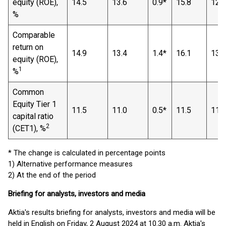
equity (ROE),
14.5
13.6
0.9*
15.8
12.8
%
Comparable
return on
14.9
13.4
1.4*
16.1
13.1
equity (ROE),
1
%
Common
Equity Tier 1
11.5
11.0
0.5*
11.5
11.0
capital ratio
2
(CET1), %
* The change is calculated in percentage points
1) Alternative performance measures
2) At the end of the period
Briefing for analysts, investors and media
Aktia's results briefing for analysts, investors and media will be
held in English on Friday, 2 August 2024 at 10.30 a.m. Aktia's