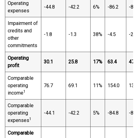
Operating
-44.8
-42.2
6%
-86.2
-89.
expenses
Impairment of
credits and
-1.8
-1.3
38%
-4.5
-2.3
other
commitments
Operating
30.1
25.8
17%
63.4
47.1
profit
Comparable
operating
76.7
69.1
11%
154.0
138
1
income
Comparable
operating
-44.1
-42.2
5%
-84.8
-87.
1
expenses
Comparable