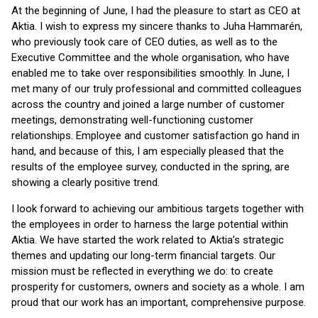
At the beginning of June, I had the pleasure to start as CEO at
Aktia. I wish to express my sincere thanks to Juha Hammarén,
who previously took care of CEO duties, as well as to the
Executive Committee and the whole organisation, who have
enabled me to take over responsibilities smoothly. In June, I
met many of our truly professional and committed colleagues
across the country and joined a large number of customer
meetings, demonstrating well-functioning customer
relationships. Employee and customer satisfaction go hand in
hand, and because of this, I am especially pleased that the
results of the employee survey, conducted in the spring, are
showing a clearly positive trend.
I look forward to achieving our ambitious targets together with
the employees in order to harness the large potential within
Aktia. We have started the work related to Aktia’s strategic
themes and updating our long-term financial targets. Our
mission must be reflected in everything we do: to create
prosperity for customers, owners and society as a whole. I am
proud that our work has an important, comprehensive purpose.