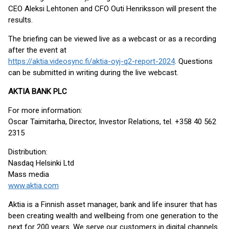
CEO Aleksi Lehtonen and CFO Outi Henriksson will present the
results.
The briefing can be viewed live as a webcast or as a recording
after the event at
https://aktia.videosync.fi/aktia-oyj-q2-report-2024
. Questions
can be submitted in writing during the live webcast.
AKTIA BANK PLC
For more information:
Oscar Taimitarha, Director, Investor Relations, tel. +358 40 562
2315
Distribution:
Nasdaq Helsinki Ltd
Mass media
www.aktia.com
Aktia is a Finnish asset manager, bank and life insurer that has
been creating wealth and wellbeing from one generation to the
next for 200 years. We serve our customers in digital channels