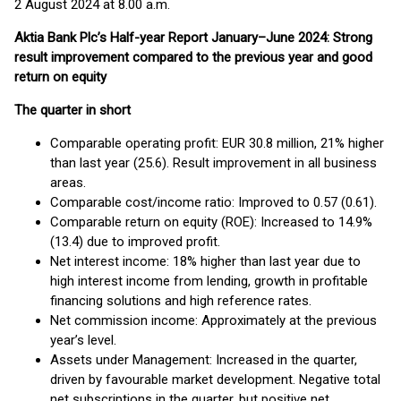
2 August 2024 at 8.00 a.m.
Aktia Bank Plc’s Half-year Report January–June 2024: Strong
result improvement compared to the previous year and good
return on equity
The quarter in short
Comparable operating profit: EUR 30.8 million, 21% higher
than last year (25.6). Result improvement in all business
areas.
Comparable cost/income ratio: Improved to 0.57 (0.61).
Comparable return on equity (ROE): Increased to 14.9%
(13.4) due to improved profit.
Net interest income: 18% higher than last year due to
high interest income from lending, growth in profitable
financing solutions and high reference rates.
Net commission income: Approximately at the previous
year’s level.
Assets under Management: Increased in the quarter,
driven by favourable market development. Negative total
net subscriptions in the quarter, but positive net