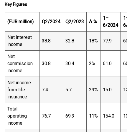
Key Figures
1–
1–
(EUR million)
Q2/2024
Q2/2023
∆ %
6/2024
6/2
Net interest
38.8
32.8
18%
77.9
63.7
income
Net
commission
30.8
30.4
2%
61.0
60.6
income
Net income
from life
7.4
5.7
29%
15.0
12.9
insurance
Total
operating
76.7
69.3
11%
154.0
138
income