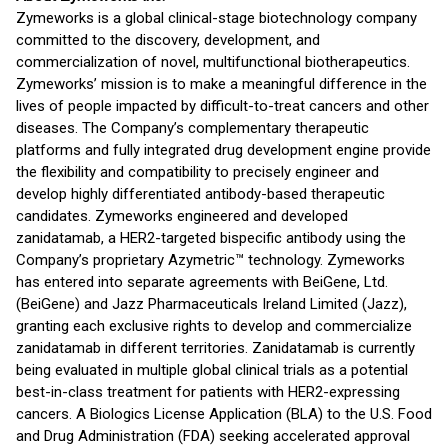
Zymeworks is a global clinical-stage biotechnology company
committed to the discovery, development, and
commercialization of novel, multifunctional biotherapeutics.
Zymeworks’ mission is to make a meaningful difference in the
lives of people impacted by difficult-to-treat cancers and other
diseases. The Company’s complementary therapeutic
platforms and fully integrated drug development engine provide
the flexibility and compatibility to precisely engineer and
develop highly differentiated antibody-based therapeutic
candidates. Zymeworks engineered and developed
zanidatamab, a HER2-targeted bispecific antibody using the
Company’s proprietary Azymetric™ technology. Zymeworks
has entered into separate agreements with BeiGene, Ltd.
(BeiGene) and Jazz Pharmaceuticals Ireland Limited (Jazz),
granting each exclusive rights to develop and commercialize
zanidatamab in different territories. Zanidatamab is currently
being evaluated in multiple global clinical trials as a potential
best-in-class treatment for patients with HER2-expressing
cancers. A Biologics License Application (BLA) to the U.S. Food
and Drug Administration (FDA) seeking accelerated approval