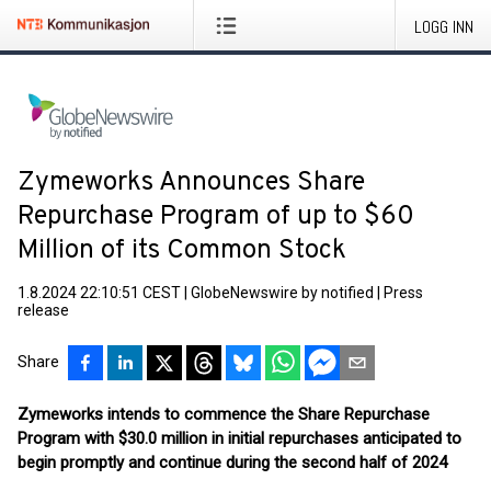
LOGG INN
Zymeworks Announces Share
Repurchase Program of up to $60
Million of its Common Stock
1.8.2024 22:10:51 CEST
|
GlobeNewswire by notified
|
Press
release
Share
Zymeworks intends to commence the Share Repurchase
Program with $30.0 million in initial repurchases anticipated to
begin promptly and continue during the second half of 2024