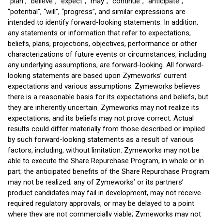
“plan”, “believe”, “expect”, “may”, “continue”, “anticipate”,
“potential”, “will”, “progress”, and similar expressions are
intended to identify forward-looking statements. In addition,
any statements or information that refer to expectations,
beliefs, plans, projections, objectives, performance or other
characterizations of future events or circumstances, including
any underlying assumptions, are forward-looking. All forward-
looking statements are based upon Zymeworks’ current
expectations and various assumptions. Zymeworks believes
there is a reasonable basis for its expectations and beliefs, but
they are inherently uncertain. Zymeworks may not realize its
expectations, and its beliefs may not prove correct. Actual
results could differ materially from those described or implied
by such forward-looking statements as a result of various
factors, including, without limitation: Zymeworks may not be
able to execute the Share Repurchase Program, in whole or in
part; the anticipated benefits of the Share Repurchase Program
may not be realized; any of Zymeworks’ or its partners’
product candidates may fail in development, may not receive
required regulatory approvals, or may be delayed to a point
where they are not commercially viable; Zymeworks may not