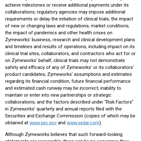
achieve milestones or receive additional payments under its
collaborations; regulatory agencies may impose additional
requirements or delay the initiation of clinical trials; the impact
of new or changing laws and regulations; market conditions;
the impact of pandemics and other health crises on
Zymeworks’ business, research and clinical development plans
and timelines and results of operations, including impact on its
clinical trial sites, collaborators, and contractors who act for or
on Zymeworks’ behalf; clinical trials may not demonstrate
safety and efficacy of any of Zymeworks’ or its collaborators’
product candidates; Zymeworks’ assumptions and estimates
regarding its financial condition, future financial performance
and estimated cash runway may be incorrect; inability to
maintain or enter into new partnerships or strategic
collaborations; and the factors described under “Risk Factors”
in Zymeworks’ quarterly and annual reports filed with the
Securities and Exchange Commission (copies of which may be
obtained at
www.sec.gov
and
www.sedar.com
).
Although Zymeworks believes that such forward-looking