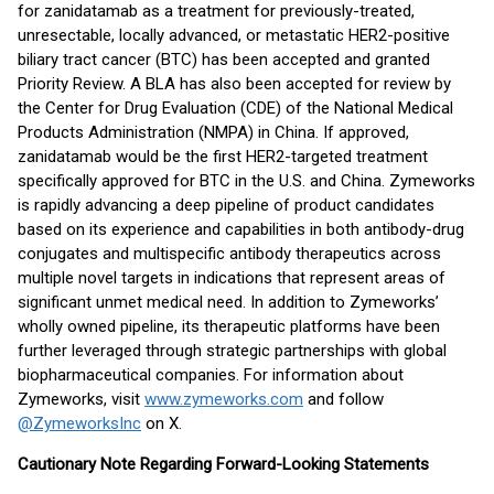
for zanidatamab as a treatment for previously-treated,
unresectable, locally advanced, or metastatic HER2-positive
biliary tract cancer (BTC) has been accepted and granted
Priority Review. A BLA has also been accepted for review by
the Center for Drug Evaluation (CDE) of the National Medical
Products Administration (NMPA) in China. If approved,
zanidatamab would be the first HER2-targeted treatment
specifically approved for BTC in the U.S. and China. Zymeworks
is rapidly advancing a deep pipeline of product candidates
based on its experience and capabilities in both antibody-drug
conjugates and multispecific antibody therapeutics across
multiple novel targets in indications that represent areas of
significant unmet medical need. In addition to Zymeworks’
wholly owned pipeline, its therapeutic platforms have been
further leveraged through strategic partnerships with global
biopharmaceutical companies. For information about
Zymeworks, visit
www.zymeworks.com
and follow
@ZymeworksInc
on X.
Cautionary Note Regarding Forward-Looking Statements