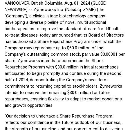
VANCOUVER, British Columbia, Aug. 01, 2024 (GLOBE
NEWSWIRE) -- Zymeworks Inc. (Nasdaq: ZYME) (the
“Company”), a clinical-stage biotechnology company
developing a diverse pipeline of novel, multifunctional
biotherapeutics to improve the standard of care for difficult-
to-treat diseases, today announced that its Board of Directors
has authorized a Share Repurchase Program under which the
Company may repurchase up to $60.0 million of the
Company’s outstanding common stock, par value $0.00001 per
share. Zymeworks intends to commence the Share
Repurchase Program with $30.0 million in initial repurchases
anticipated to begin promptly and continue during the second
half of 2024, demonstrating the Company’s near-term
commitment to returning capital to stockholders. Zymeworks
intends to reserve the remaining $30.0 million for future
repurchases, ensuring flexibility to adapt to market conditions
and growth opportunities.
“Our decision to undertake a Share Repurchase Program
reflects our confidence in the future outlook of our business,
the strength of our pipeline, and our commitment to delivering