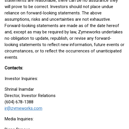
statements are reasonable, there can be no assurance they
will prove to be correct. Investors should not place undue
reliance on forward-looking statements. The above
assumptions, risks and uncertainties are not exhaustive.
Forward-looking statements are made as of the date hereof
and, except as may be required by law, Zymeworks undertakes
no obligation to update, republish, or revise any forward-
looking statements to reflect new information, future events or
circumstances, or to reflect the occurrences of unanticipated
events.
Contacts:
Investor Inquiries:
Shrinal Inamdar
Director, Investor Relations
(604) 678-1388
ir@zymeworks.com
Media Inquiries: