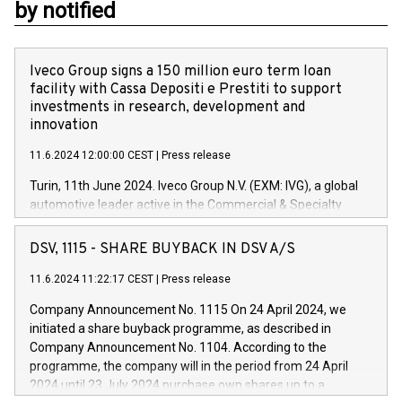
by notified
Iveco Group signs a 150 million euro term loan
facility with Cassa Depositi e Prestiti to support
investments in research, development and
innovation
11.6.2024 12:00:00 CEST
|
Press release
Turin, 11th June 2024. Iveco Group N.V. (EXM: IVG), a global
automotive leader active in the Commercial & Specialty
Vehicles, Powertrain and related Financial Services arenas,
has successfully signed a term loan facility of 150 million
DSV, 1115 - SHARE BUYBACK IN DSV A/S
euros with Cassa Depositi e Prestiti (CDP), for the creation of
new projects in Italy dedicated to research, development and
11.6.2024 11:22:17 CEST
|
Press release
innovation. In detail, through the resources made available
Company Announcement No. 1115 On 24 April 2024, we
by CDP, Iveco Group will develop innovative technologies and
initiated a share buyback programme, as described in
architectures in the field of electric propulsion and further
Company Announcement No. 1104. According to the
develop solutions for autonomous driving, digitalisation and
programme, the company will in the period from 24 April
vehicle connectivity aimed at increasing efficiency, safety,
2024 until 23 July 2024 purchase own shares up to a
driving comfort and productivity. The financed investments,