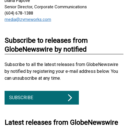
Diana Papove
Senior Director, Corporate Communications
(604) 678-1388
media@zymeworks.com
Subscribe to releases from
GlobeNewswire by notified
Subscribe to all the latest releases from GlobeNewswire
by notified by registering your e-mail address below. You
can unsubscribe at any time.
SUBSCRIBE
Latest releases from GlobeNewswire