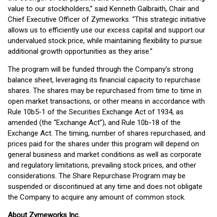
value to our stockholders,” said Kenneth Galbraith, Chair and
Chief Executive Officer of Zymeworks. “This strategic initiative
allows us to efficiently use our excess capital and support our
undervalued stock price, while maintaining flexibility to pursue
additional growth opportunities as they arise.”
The program will be funded through the Company’s strong
balance sheet, leveraging its financial capacity to repurchase
shares. The shares may be repurchased from time to time in
open market transactions, or other means in accordance with
Rule 10b5-1 of the Securities Exchange Act of 1934, as
amended (the “Exchange Act”), and Rule 10b-18 of the
Exchange Act. The timing, number of shares repurchased, and
prices paid for the shares under this program will depend on
general business and market conditions as well as corporate
and regulatory limitations, prevailing stock prices, and other
considerations. The Share Repurchase Program may be
suspended or discontinued at any time and does not obligate
the Company to acquire any amount of common stock.
About Zymeworks Inc.