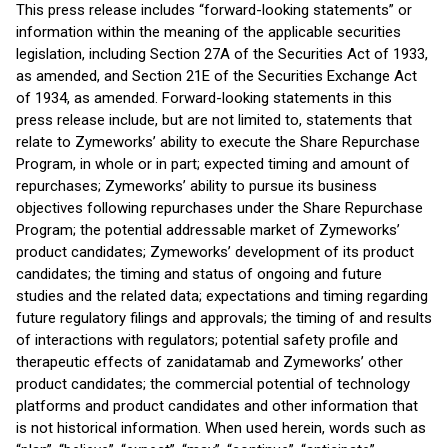
This press release includes “forward-looking statements” or
information within the meaning of the applicable securities
legislation, including Section 27A of the Securities Act of 1933,
as amended, and Section 21E of the Securities Exchange Act
of 1934, as amended. Forward-looking statements in this
press release include, but are not limited to, statements that
relate to Zymeworks’ ability to execute the Share Repurchase
Program, in whole or in part; expected timing and amount of
repurchases; Zymeworks’ ability to pursue its business
objectives following repurchases under the Share Repurchase
Program; the potential addressable market of Zymeworks’
product candidates; Zymeworks’ development of its product
candidates; the timing and status of ongoing and future
studies and the related data; expectations and timing regarding
future regulatory filings and approvals; the timing of and results
of interactions with regulators; potential safety profile and
therapeutic effects of zanidatamab and Zymeworks’ other
product candidates; the commercial potential of technology
platforms and product candidates and other information that
is not historical information. When used herein, words such as