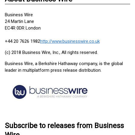
Business Wire
24 Martin Lane
EC4R 0DR London
+44 20 7626 1982
http://www.businesswire.co.uk
(c) 2018 Business Wire, Inc., All rights reserved.
Business Wire, a Berkshire Hathaway company, is the global
leader in multiplatform press release distribution.
Subscribe to releases from Business