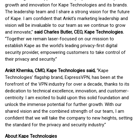
growth and innovation for Kape Technologies and its brands.
The leadership team and I share a strong vision for the future
of Kape. I am confident that Ankit’s marketing leadership and
vision will be invaluable to our team as we continue to grow
and innovate,”
said Charles Butler, CEO, Kape Technologies.
“Together we remain laser-focused on our mission to
establish Kape as the world’s leading privacy-first digital
security provider, empowering customers to take control of
their privacy and security.”
Ankit Khemka, CMO, Kape Technologies said,
“Kape
Technologies’ flagship brand, ExpressVPN, has been at the
forefront of the VPN industry for over a decade, thanks to its
dedication to technical excellence, innovation, and customer-
centricity. I am excited to build upon this solid foundation and
unlock the immense potential for further growth. With our
shared vision and the combined strength of our team, I am
confident that we will take the company to new heights, setting
the standard for the privacy and security industry.”
About Kape Technologies