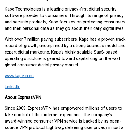
Kape Technologies is a leading privacy-first digital security
software provider to consumers. Through its range of privacy
and security products, Kape focuses on protecting consumers
and their personal data as they go about their daily digital lives.
With over 7 million paying subscribers, Kape has a proven track
record of growth, underpinned by a strong business model and
expert digital marketing. Kape's highly scalable SaaS-based
operating structure is geared toward capitalizing on the vast
global consumer digital privacy market.
www.kape.com
LinkedIn
About ExpressVPN
Since 2009, ExpressVPN has empowered millions of users to
take control of their internet experience. The company’s
award-winning consumer VPN service is backed by its open-
source VPN protocol Lightway, delivering user privacy in just a