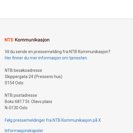
https://www.businesswire.com/news/home/20240610328619/e
company leads the way with key international data
The UEFA Top Scorer Trophy presented by Alipay+ is
compression standards for the video indust
unveiled for UEFA EURO 2024™ (Photo: Business Wire)
Sculpted in the shape of the Chinese character “支”
(pronounced zhi, and meaning payment as well as support),
the trophy reflects Alipay+’s dedication to supporting
consumers to enjoy seamless payment and a broad choice
of deals using their preferred payment methods while
Vil du sende en pressemelding fra NTB Kommunikasjon?
traveling abroad. The character also resembles the fleeting
Her finner du mer informasjon om tjenesten
moment of a barefooted striker poised to shoot, evoking the
original beauty and power of football – a game that united
NTB besøksadresse
people across the wo
Skippergata 24 (Pressens hus)
0154 Oslo
NTB postadresse
Boks 6817 St. Olavs plass
N-0130 Oslo
Følg pressemeldinger fra NTB Kommunikasjon på X
Informasjonskapsler