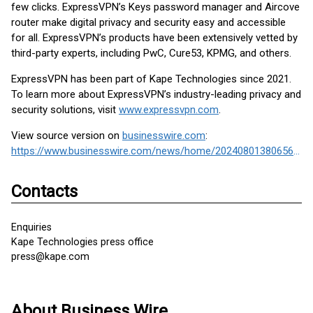
few clicks. ExpressVPN’s Keys password manager and Aircove
router make digital privacy and security easy and accessible
for all. ExpressVPN’s products have been extensively vetted by
third-party experts, including PwC, Cure53, KPMG, and others.
ExpressVPN has been part of Kape Technologies since 2021.
To learn more about ExpressVPN’s industry-leading privacy and
security solutions, visit
www.expressvpn.com
.
View source version on
businesswire.com
:
https://www.businesswire.com/news/home/20240801380656/en/
Contacts
Enquiries
Kape Technologies press office
press@kape.com
About Business Wire