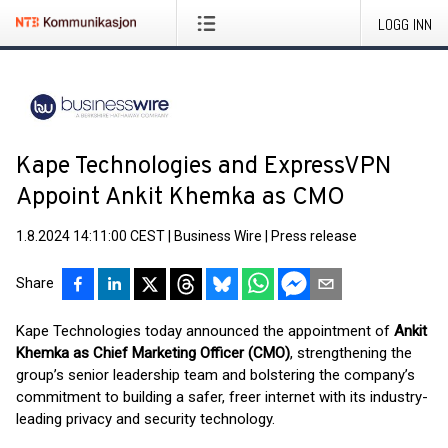
LOGG INN
Kape Technologies and ExpressVPN
Appoint Ankit Khemka as CMO
1.8.2024 14:11:00 CEST
|
Business Wire
|
Press release
Share
Kape Technologies today announced the appointment of
Ankit
Khemka as Chief Marketing Officer (CMO)
, strengthening the
group’s senior leadership team and bolstering the company’s
commitment to building a safer, freer internet with its industry-
leading privacy and security technology.