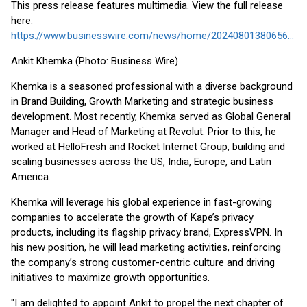
This press release features multimedia. View the full release
here:
https://www.businesswire.com/news/home/20240801380656/en/
Ankit Khemka (Photo: Business Wire)
Khemka is a seasoned professional with a diverse background
in Brand Building, Growth Marketing and strategic business
development. Most recently, Khemka served as Global General
Manager and Head of Marketing at Revolut. Prior to this, he
worked at HelloFresh and Rocket Internet Group, building and
scaling businesses across the US, India, Europe, and Latin
America.
Khemka will leverage his global experience in fast-growing
companies to accelerate the growth of Kape’s privacy
products, including its flagship privacy brand, ExpressVPN. In
his new position, he will lead marketing activities, reinforcing
the company’s strong customer-centric culture and driving
initiatives to maximize growth opportunities.
"I am delighted to appoint Ankit to propel the next chapter of