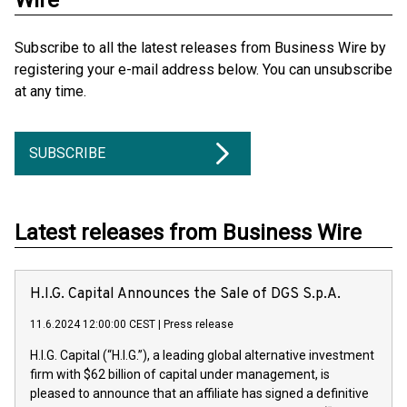
Wire
Subscribe to all the latest releases from Business Wire by
registering your e-mail address below. You can unsubscribe
at any time.
SUBSCRIBE
Latest releases from Business Wire
H.I.G. Capital Announces the Sale of DGS S.p.A.
11.6.2024 12:00:00 CEST
|
Press release
H.I.G. Capital (“H.I.G.”), a leading global alternative investment
firm with $62 billion of capital under management, is
pleased to announce that an affiliate has signed a definitive