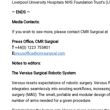
Liverpool University Hospitals NHS Foundation Trust’s (L
— ENDS —
Media Contacts:
If you wish to see more, please contact CMR Surgical at:
Press Office, CMR Surgical
T
+44(0) 1223 755801
E
pressoffice@cmrsurgical.com
Notes to editors:
The Versius Surgical Robotic System
Versius resets expectations of robotic surgery. Versius fi
integrates seamlessly into existing workflows, increasing
surgery (MAS). The small, portable and modular design of
number of arms needed for a given procedure.