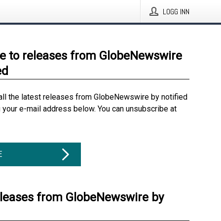
LOGG INN
e to releases from GlobeNewswire
ed
all the latest releases from GlobeNewswire by notified
g your e-mail address below. You can unsubscribe at
E
eleases from GlobeNewswire by