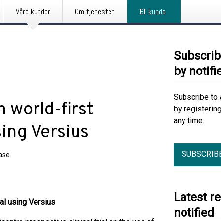
Våre kunder
Om tjenesten
Bli kunde
Subscrib
by notifi
Subscribe to 
 world-first
by registerin
any time.
using Versius
SUBSCRIB
ease
Latest r
ial using Versius
notified