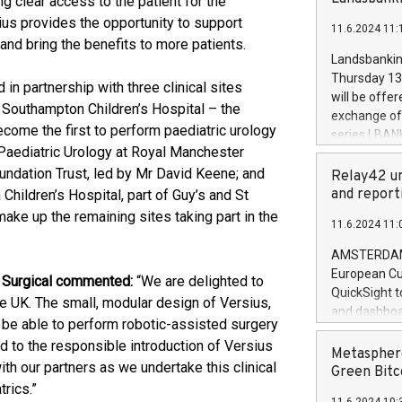
g clear access to the patient for the
brands are 
implemented
ius provides the opportunity to support
11.6.2024 11:
European Par
and bring the benefits to more patients.
the rules on
Landsbankinn
the Commiss
Thursday 13 
 in partnership with three clinical sites
to as the Sa
will be offe
 Southampton Children’s Hospital – the
backAverage
exchange off
days 1-2547
ecome the first to perform paediatric urology
series LBANK
20247,0001,
f Paediatric Urology at Royal Manchester
covered bon
20245,0001,
undation Trust, led by Mr David Keene; and
price of the
Relay42 un
June20243,0
20 June 202
and report
Children’s Hospital, part of Guy’s and St
20244,0001,
with stable 
ke up the remaining sites taking part in the
11.6.2024 11:
Markets will
+354 410 73
AMSTERDAM, 
European Cu
R Surgical commented:
“We are delighted to
QuickSight t
 the UK. The small, modular design of Versius,
and dashboa
 be able to perform robotic-assisted surgery
customer da
d to the responsible introduction of Versius
to dive deep
Metasphere
h our partners as we undertake this clinical
the performa
Green Bitc
paid, and ow
trics.”