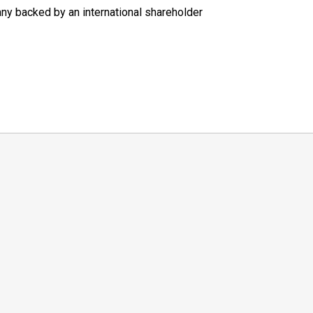
ny backed by an international shareholder