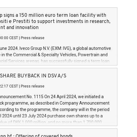
 signs a 150 million euro term loan facility with
siti e Prestiti to support investments in research,
t and innovation
00:00 CEST
|
Press release
June 2024. Iveco Group N.V. (EXM: IVG), a global automotive
e in the Commercial & Specialty Vehicles, Powertrain and
ncial Services arenas, has successfully signed a term loan
50 million euros with Cassa Depositi e Prestiti (CDP), for the
new projects in Italy dedicated to research, development
 - SHARE BUYBACK IN DSV A/S
on. In detail, through the resources made available by CDP,
22:17 CEST
|
Press release
will develop innovative technologies and architectures in
electric propulsion and further develop solutions for
ouncement No. 1115 On 24 April 2024, we initiated a
riving, digitalisation and vehicle connectivity aimed at
ck programme, as described in Company Announcement
ficiency, safety, driving comfort and productivity. The
cording to the programme, the company will in the period
estments, which will have a 5-year amortising profile, will
l 2024 until 23 July 2024 purchase own shares up to a
veco Group in Italy by the end of 2025. Iveco Group N.V.
ue of DKK 1,000 million, and no more than 1,700,000
s the home of unique people and brands that power your
esponding to 0.79% of the share capital at
 mission to advance a more sustainable society. The eight
nt of the programme. The programme has been
nn hf.: Offering of covered bonds