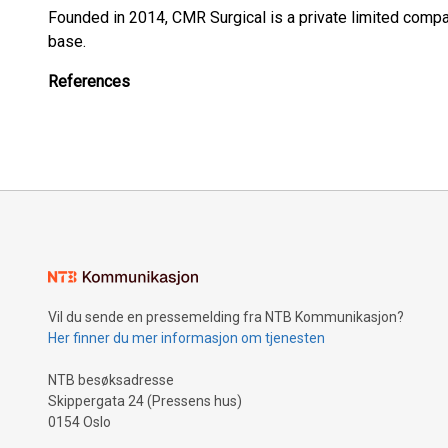
Founded in 2014, CMR Surgical is a private limited compa
base.
References
Vil du sende en pressemelding fra NTB Kommunikasjon?
Her finner du mer informasjon om tjenesten
NTB besøksadresse
Skippergata 24 (Pressens hus)
0154 Oslo