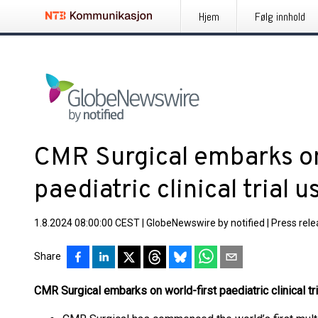
Hjem
Følg innhold
CMR Surgical embarks on
paediatric clinical trial 
1.8.2024 08:00:00 CEST
|
GlobeNewswire by notified
|
Press rel
Share
CMR Surgical embarks on world-first paediatric clinical tr