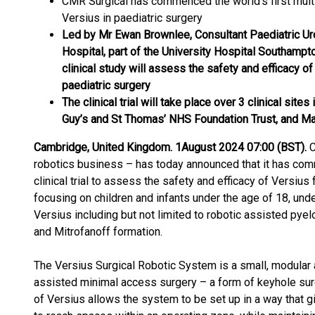
CMR Surgical has commenced the world’s first multic
Versius in paediatric surgery
Led by Mr Ewan Brownlee, Consultant Paediatric Uro
Hospital, part of the University Hospital Southamp
clinical study will assess the safety and efficacy of
paediatric surgery
The clinical trial will take place over 3 clinical site
Guy’s and St Thomas’ NHS Foundation Trust, and Ma
Cambridge, United Kingdom. 1
August 2024 07:00 (BST).
C
robotics business – has today announced that it has com
clinical trial to assess the safety and efficacy of Versius f
focusing on children and infants under the age of 18, und
Versius including but not limited to robotic assisted pye
and Mitrofanoff formation.
The Versius Surgical Robotic System is a small, modular a
assisted minimal access surgery – a form of keyhole sur
of Versius allows the system to be set up in a way that g