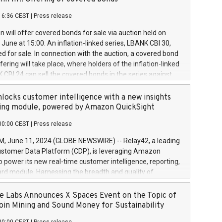
each a
 in accordance with Regulation No. 596/2014 of the
16:36 CEST
|
Press release
liament and Council of 16 April 2014 (“MAR”) (save for
 share buyback programmes set out in MAR article 5) and
 will offer covered bonds for sale via auction held on
ion Delegated Regulation (EU) 2016/1052, also referred
June at 15:00. An inflation-linked series, LBANK CBI 30,
fe Harbour rules. Trading dayNumber of shares bought
red for sale. In connection with the auction, a covered bond
 transaction priceAmount DKKAccumulated trading for
ering will take place, where holders of the inflation-linked
8,1001,023.01489,100,86026:3 June
 CBI 24 can sell the covered bonds in the series against
050.597,354,13027:4 June
ds bought in the above-mentioned auction. The clean
055.705,278,50028:6
 bonds is predefined at 99,594. Expected settlement date is
locks customer intelligence with a new insights
001,096.273,288,81029:7 June
4. Covered bonds issued by Landsbankinn are rated A+
ing module, powered by Amazon QuickSight
106.174,424,68
outlook by S&P Global Ratings. Landsbankinn Capital
00:00 CEST
|
Press release
 manage the auction. For further information, please call
30 or email verdbrefamidlun@landsbankinn.is.
June 11, 2024 (GLOBE NEWSWIRE) -- Relay42, a leading
stomer Data Platform (CDP), is leveraging Amazon
o power its new real-time customer intelligence, reporting,
rd module. Harnessing the breadth and quality of
ta, the new Insights module empowers marketing teams
 into customer behaviors and gain invaluable insights into
 Labs Announces X Spaces Event on the Topic of
nce of their marketing programs across all online, offline,
oin Mining and Sound Money for Sustainability
ned marketing channels. Preview of the Relay42 Insights