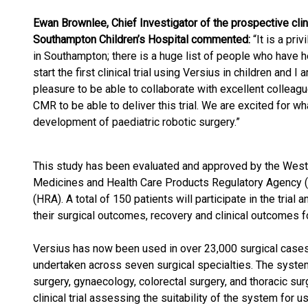
Ewan Brownlee, Chief Investigator of the prospective clini
Southampton Children’s Hospital commented:
“It is a pri
in Southampton; there is a huge list of people who have he
start the first clinical trial using Versius in children and I 
pleasure to be able to collaborate with excellent colleag
CMR to be able to deliver this trial. We are excited for wh
development of paediatric robotic surgery.”
This study has been evaluated and approved by the West
Medicines and Health Care Products Regulatory Agency 
(HRA). A total of 150 patients will participate in the trial 
their surgical outcomes, recovery and clinical outcomes fo
Versius has now been used in over 23,000 surgical cases,
undertaken across seven surgical specialties. The system
surgery, gynaecology, colorectal surgery, and thoracic sur
clinical trial assessing the suitability of the system for u