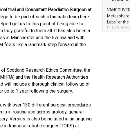
11.6.2024 10:
module, in p
module inclu
cal trial and Consultant Paediatric Surgeon at
VANCOUVER, 
Relay42 Insi
Metasphere L
vilege to be part of such a fantastic team here
their data a
Labs" or th
lped get us to this point of being able to
customers mo
H1N) is thri
am truly grateful to them all. It has also been a
Marketers can
Green Bitcoi
ues in Manchester and the Evelina and with
natural lang
2024 at 2 p.
at feels like a landmark step forward in the
to join the 
the fundame
how Bitcoin 
Innovations:
 of Scotland Research Ethics Committee, the
Bitcoin min
(MHRA) and the Health Research Authorities
enhance stab
payment sys
and will include a thorough clinical follow up of
Compare Bitc
r up to 1 year following the surgery.
"We're excite
Bitcoin
 with over 130 different surgical procedures
 is in routine use across urology, general
gery. Versius is also being used in an ongoing
se in transoral robotic surgery (TORS) at