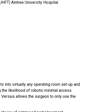
UHFT) Aintree University Hospital.
ts into virtually any operating room set-up and
 the likelihood of robotic minimal access
 Versius allows the surgeon to only use the