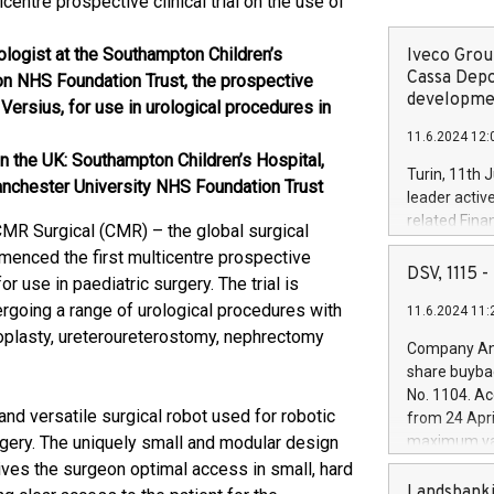
entre prospective clinical trial on the use of
logist at the Southampton Children’s
Iveco Group
Cassa Depo
ton NHS Foundation Trust, the prospective
developmen
 Versius, for use in urological procedures in
11.6.2024 12:
s in the UK: Southampton Children’s Hospital,
Turin, 11th 
nchester University NHS Foundation Trust
leader activ
related Fina
MR Surgical (CMR) – the global surgical
facility of 1
menced the first multicentre prospective
creation of 
DSV, 1115
or use in paediatric surgery. The trial is
and innovati
ergoing a range of urological procedures with
11.6.2024 11:
Iveco Group 
loplasty, ureteroureterostomy, nephrectomy
the field of 
Company Ann
autonomous d
share buyba
increasing ef
No. 1104. Ac
financed inv
nd versatile surgical robot used for robotic
from 24 Apri
be made by I
gery. The uniquely small and modular design
maximum val
(EXM: IVG) i
shares, corr
ives the surgeon optimal access in small, hard
business and
commenceme
Landsbanki