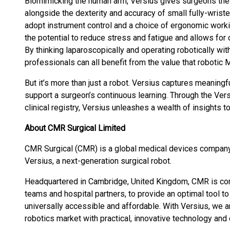
Biomimicking the human arm, Versius gives surgeons the
alongside the dexterity and accuracy of small fully-wrist
adopt instrument control and a choice of ergonomic work
the potential to reduce stress and fatigue and allows for
By thinking laparoscopically and operating robotically wit
professionals can all benefit from the value that robotic 
But it’s more than just a robot. Versius captures meaningf
support a surgeon’s continuous learning. Through the Ve
clinical registry, Versius unleashes a wealth of insights t
About CMR Surgical Limited
CMR Surgical (CMR) is a global medical devices company
Versius, a next-generation surgical robot.
Headquartered in Cambridge, United Kingdom, CMR is com
teams and hospital partners, to provide an optimal tool 
universally accessible and affordable. With Versius, we a
robotics market with practical, innovative technology and 