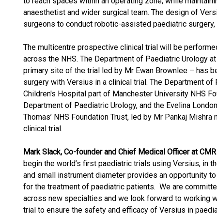
to reach spaces within an operating zone, while maintainin
anaesthetist and wider surgical team. The design of Vers
surgeons to conduct robotic-assisted paediatric surgery, 
The multicentre prospective clinical trial will be performed
across the NHS. The Department of Paediatric Urology at
primary site of the trial led by Mr Ewan Brownlee – has b
surgery with Versius in a clinical trial. The Department o
Children's Hospital part of Manchester University NHS Fo
Department of Paediatric Urology, and the Evelina London 
Thomas’ NHS Foundation Trust, led by Mr Pankaj Mishra ma
clinical trial.
Mark Slack, Co-founder and Chief Medical Officer at CM
begin the world’s first paediatric trials using Versius, in
and small instrument diameter provides an opportunity to
for the treatment of paediatric patients. We are committe
across new specialties and we look forward to working wit
trial to ensure the safety and efficacy of Versius in paedia