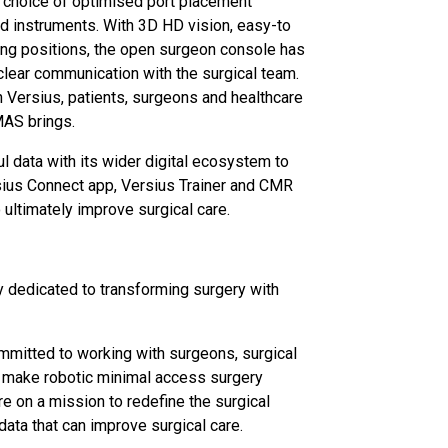
 choice of optimised port placement
ed instruments. With 3D HD vision, easy-to
ing positions, the open surgeon console has
 clear communication with the surgical team.
h Versius, patients, surgeons and healthcare
MAS brings.
ul data with its wider digital ecosystem to
rsius Connect app, Versius Trainer and CMR
o ultimately improve surgical care.
 dedicated to transforming surgery with
mitted to working with surgeons, surgical
to make robotic minimal access surgery
re on a mission to redefine the surgical
data that can improve surgical care.