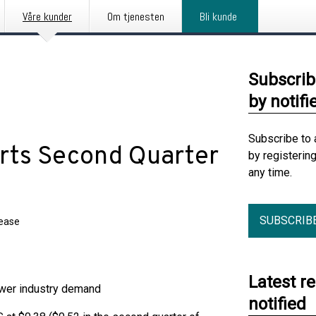
Våre kunder
Om tjenesten
Bli kunde
Subscrib
by notifi
Subscribe to 
orts Second Quarter
by registerin
any time.
SUBSCRIB
lease
Latest r
ower industry demand
notified