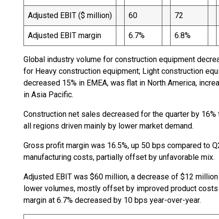
Adjusted EBIT ($ million)
60
72
Adjusted EBIT margin
6.7%
6.8%
Global industry volume for construction equipment decre
for Heavy construction equipment; Light construction 
decreased 15% in EMEA, was flat in North America, incr
in Asia Pacific.
Construction net sales decreased for the quarter by 16% 
all regions driven mainly by lower market demand.
Gross profit margin was 16.5%, up 50 bps compared to Q2
manufacturing costs, partially offset by unfavorable mix.
Adjusted EBIT was $60 million, a decrease of $12 million 
lower volumes, mostly offset by improved product cost
margin at 6.7% decreased by 10 bps year-over-year.