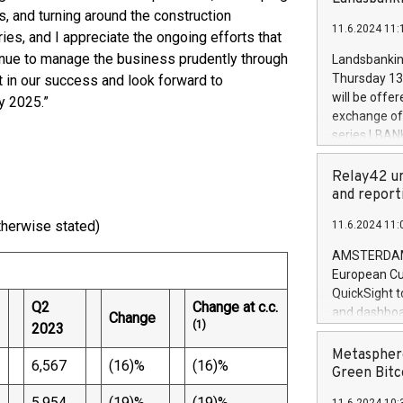
brands are 
implemented
s, and turning around the construction
11.6.2024 11:
European Par
ries, and I appreciate the ongoing efforts that
the rules on
inue to manage the business prudently through
Landsbankinn
the Commiss
Thursday 13 
t in our success and look forward to
to as the Sa
will be offe
y 2025.”
backAverage
exchange off
days 1-2547
series LBANK
20247,0001,
covered bon
20245,0001,
price of the
Relay42 un
June20243,0
20 June 202
and report
20244,0001,
with stable 
therwise stated)
11.6.2024 11:
Markets will
+354 410 73
AMSTERDAM, 
European Cu
QuickSight t
Q2
Change at c.c.
and dashboa
Change
(1)
2023
customer da
to dive deep
Metasphere
6,567
(16)%
(16)%
the performa
Green Bitc
paid, and ow
5,954
(19)%
(19)%