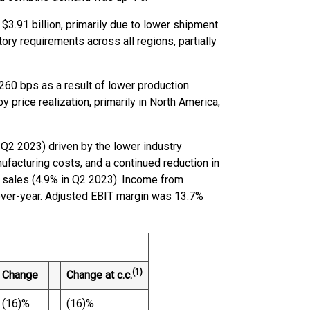
$3.91 billion, primarily due to lower shipment
y requirements across all regions, partially
260 bps as a result of lower production
 price realization, primarily in North America,
 Q2 2023) driven by the lower industry
ufacturing costs, and a continued reduction in
sales (4.9% in Q2 2023). Income from
over-year. Adjusted EBIT margin was 13.7%
(1)
Change
Change at c.c.
(16)%
(16)%