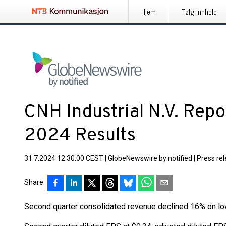
Hjem
Følg innhold
CNH Industrial N.V. Rep
2024 Results
31.7.2024 12:30:00 CEST
|
GlobeNewswire by notified
|
Press re
Share
Second quarter consolidated revenue declined 16% on l