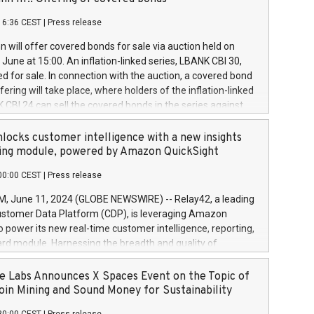
each a
 in accordance with Regulation No. 596/2014 of the
16:36 CEST
|
Press release
liament and Council of 16 April 2014 (“MAR”) (save for
 share buyback programmes set out in MAR article 5) and
 will offer covered bonds for sale via auction held on
ion Delegated Regulation (EU) 2016/1052, also referred
June at 15:00. An inflation-linked series, LBANK CBI 30,
fe Harbour rules. Trading dayNumber of shares bought
red for sale. In connection with the auction, a covered bond
 transaction priceAmount DKKAccumulated trading for
ering will take place, where holders of the inflation-linked
8,1001,023.01489,100,86026:3 June
 CBI 24 can sell the covered bonds in the series against
050.597,354,13027:4 June
ds bought in the above-mentioned auction. The clean
055.705,278,50028:6
 bonds is predefined at 99,594. Expected settlement date is
locks customer intelligence with a new insights
001,096.273,288,81029:7 June
4. Covered bonds issued by Landsbankinn are rated A+
ing module, powered by Amazon QuickSight
106.174,424,68
outlook by S&P Global Ratings. Landsbankinn Capital
00:00 CEST
|
Press release
 manage the auction. For further information, please call
30 or email verdbrefamidlun@landsbankinn.is.
June 11, 2024 (GLOBE NEWSWIRE) -- Relay42, a leading
stomer Data Platform (CDP), is leveraging Amazon
o power its new real-time customer intelligence, reporting,
rd module. Harnessing the breadth and quality of
ta, the new Insights module empowers marketing teams
 into customer behaviors and gain invaluable insights into
 Labs Announces X Spaces Event on the Topic of
nce of their marketing programs across all online, offline,
oin Mining and Sound Money for Sustainability
ned marketing channels. Preview of the Relay42 Insights