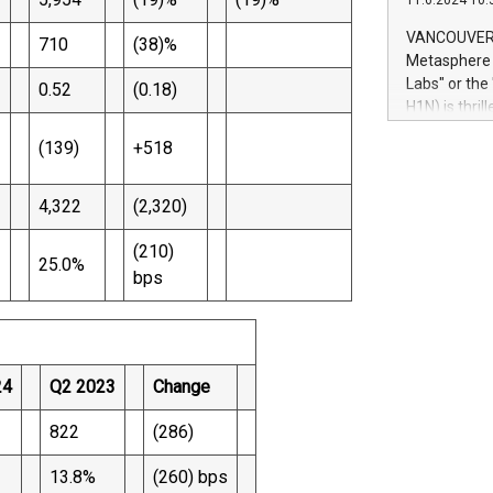
11.6.2024 10:
module, in p
module inclu
VANCOUVER, 
710
(38)%
Relay42 Insi
Metasphere L
their data a
Labs" or th
0.52
(0.18)
customers mo
H1N) is thri
Marketers can
Green Bitcoi
natural lang
(139)
+518
2024 at 2 p.
to join the 
the fundame
4,322
(2,320)
how Bitcoin 
Innovations:
(210)
25.0%
Bitcoin min
bps
enhance stab
payment sys
Compare Bitc
"We're excite
Bitcoin
24
Q2 2023
Change
822
(286)
13.8%
(260) bps