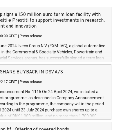
 signs a 150 million euro term loan facility with
siti e Prestiti to support investments in research,
t and innovation
00:00 CEST
|
Press release
June 2024. Iveco Group N.V. (EXM: IVG), a global automotive
e in the Commercial & Specialty Vehicles, Powertrain and
ncial Services arenas, has successfully signed a term loan
50 million euros with Cassa Depositi e Prestiti (CDP), for the
new projects in Italy dedicated to research, development
 - SHARE BUYBACK IN DSV A/S
on. In detail, through the resources made available by CDP,
22:17 CEST
|
Press release
will develop innovative technologies and architectures in
electric propulsion and further develop solutions for
ouncement No. 1115 On 24 April 2024, we initiated a
riving, digitalisation and vehicle connectivity aimed at
ck programme, as described in Company Announcement
ficiency, safety, driving comfort and productivity. The
cording to the programme, the company will in the period
estments, which will have a 5-year amortising profile, will
l 2024 until 23 July 2024 purchase own shares up to a
veco Group in Italy by the end of 2025. Iveco Group N.V.
ue of DKK 1,000 million, and no more than 1,700,000
s the home of unique people and brands that power your
esponding to 0.79% of the share capital at
 mission to advance a more sustainable society. The eight
nt of the programme. The programme has been
nn hf.: Offering of covered bonds