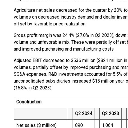
Agriculture net sales decreased for the quarter by 20% to 
volumes on decreased industry demand and dealer inventor
offset by favorable price realization.
Gross profit margin was 24.4% (27.0% in Q2 2023), down 
volume and unfavorable mix. These were partially offset by
and improved purchasing and manufacturing costs.
Adjusted EBIT decreased to $536 million ($821 million in
volumes, partially offset by improved purchasing and man
SG&A expenses. R&D investments accounted for 5.5% of 
unconsolidated subsidiaries increased $15 million year-
(16.8% in Q2 2023).
Construction
Q2 2024
Q2 2023
Net sales ($ million)
890
1,064