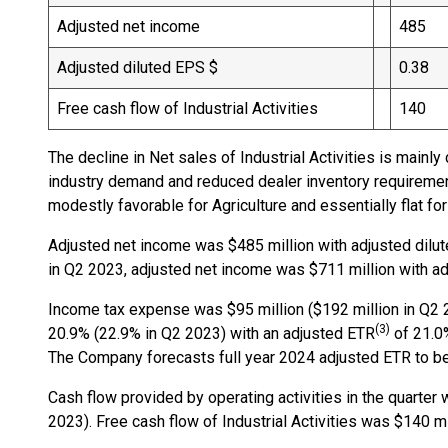
Adjusted net income
485
Adjusted diluted EPS $
0.38
Free cash flow of Industrial Activities
140
The decline in Net sales of Industrial Activities is main
industry demand and reduced dealer inventory requirement
modestly favorable for Agriculture and essentially flat for
Adjusted net income was $485 million with adjusted dilut
in Q2 2023, adjusted net income was $711 million with ad
Income tax expense was $95 million ($192 million in Q2 2
(3)
20.9% (22.9% in Q2 2023) with an adjusted ETR
of 21.0%
The Company forecasts full year 2024 adjusted ETR to be
Cash flow provided by operating activities in the quarter
2023). Free cash flow of Industrial Activities was $140 mi