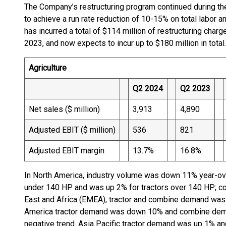
The Company’s restructuring program continued during th
to achieve a run rate reduction of 10-15% on total labo
has incurred a total of $114 million of restructuring charg
2023, and now expects to incur up to $180 million in total.
Agriculture
Q2 2024
Q2 2023
Net sales ($ million)
3,913
4,890
Adjusted EBIT ($ million)
536
821
Adjusted EBIT margin
13.7%
16.8%
In North America, industry volume was down 11% year-over
under 140 HP and was up 2% for tractors over 140 HP; 
East and Africa (EMEA), tractor and combine demand wa
America tractor demand was down 10% and combine dema
negative trend. Asia Pacific tractor demand was up 1% 