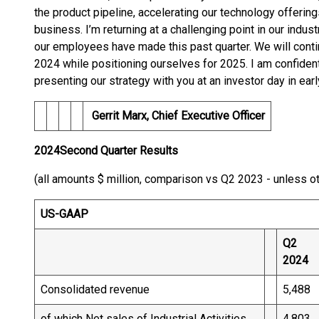
the product pipeline, accelerating our technology offering
business. I’m returning at a challenging point in our indust
our employees have made this past quarter. We will cont
2024 while positioning ourselves for 2025. I am confiden
presenting our strategy with you at an investor day in earl
Gerrit Marx, Chief Executive Office
r
2024
Second
Quarter Results
(all amounts $ million, comparison vs Q2 2023 - unless o
US-GAAP
Q2
2024
Consolidated revenue
5,488
of which Net sales of Industrial Activities
4,803