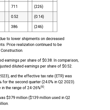
711
(226)
0.52
(0.14)
386
(246)
ly due to lower shipments on decreased
s. Price realization continued to be
 Construction.
ed earnings per share of $0.38. In comparison,
justed diluted earnings per share of $0.52.
023), and the effective tax rate (ETR) was
 for the second quarter (24.0% in Q2 2023).
(6)
 in the range of 24-26%
.
 was $379 million ($139 million used in Q2
llion.