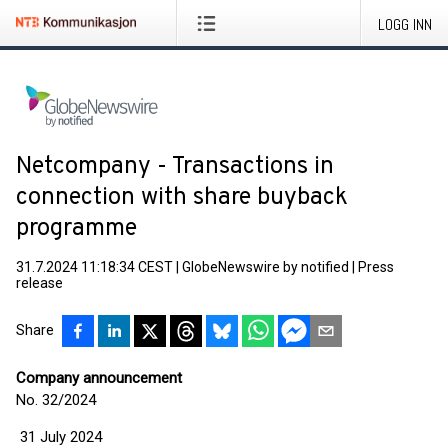
LOGG INN
Netcompany - Transactions in
connection with share buyback
programme
31.7.2024 11:18:34 CEST
|
GlobeNewswire by notified
|
Press
release
Share
Company announcement
No. 32/2024
31 July 2024