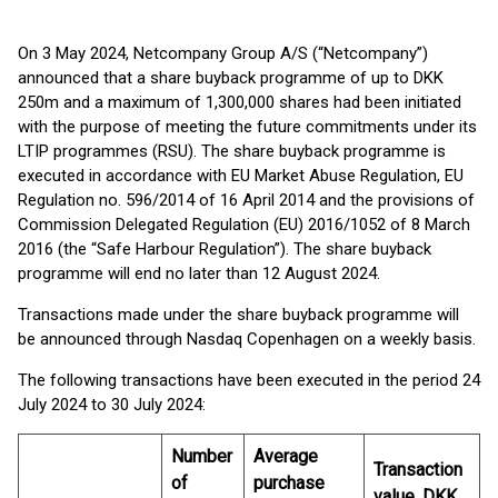
On 3 May 2024, Netcompany Group A/S (“Netcompany”)
announced that a share buyback programme of up to DKK
250m and a maximum of 1,300,000 shares had been initiated
with the purpose of meeting the future commitments under its
LTIP programmes (RSU). The share buyback programme is
executed in accordance with EU Market Abuse Regulation, EU
Regulation no. 596/2014 of 16 April 2014 and the provisions of
Commission Delegated Regulation (EU) 2016/1052 of 8 March
2016 (the “Safe Harbour Regulation”). The share buyback
programme will end no later than 12 August 2024.
Transactions made under the share buyback programme will
be announced through Nasdaq Copenhagen on a weekly basis.
The following transactions have been executed in the period 24
July 2024 to 30 July 2024:
Number
Average
Transaction
of
purchase
value, DKK