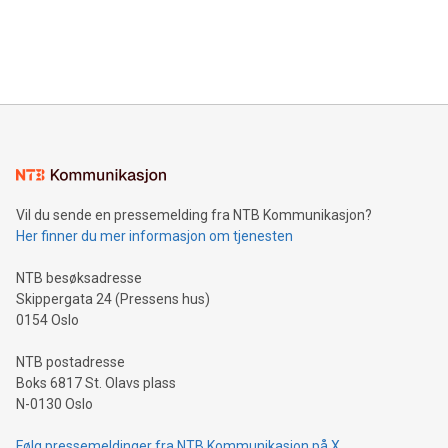
announce an engaging Twitter Spaces event on Green
customers more effectively. Simplicity with AI-powered
Bitcoin mining, energy markets, and sustainability on July 3,
querying: Marketers can use artificial intelligence to query
2024 at 2 p.m. ET. Follow us on X at MetasphereLabs for
their data using natural language search, reducing the
updates and to join the event. What We'll Discuss Bitcoin
reliance on data scientists. Us
Mining Basics: Understand the fundamentals of Bitcoin
mining.Energy Market Dynamics: Explore how Bitcoin mining
interacts with energy markets.Sustainable Innovations:
Learn about our efforts to promote sustainability in Bitcoin
mining.Sound Money: Discover how tamper-proof currency
can enhance stability.Efficient Payment Rails: See how fast,
neutral payment systems support humanitarian
Vil du sende en pressemelding fra NTB Kommunikasjon?
projects.Carbon Footprint: Compare Bitcoin's environmental
Her finner du mer informasjon om tjenesten
impact with traditional banking. "We're excited to host this
event and dive into the critical topics of Bitcoin
NTB besøksadresse
Skippergata 24 (Pressens hus)
0154 Oslo
NTB postadresse
Boks 6817 St. Olavs plass
N-0130 Oslo
Følg pressemeldinger fra NTB Kommunikasjon på X