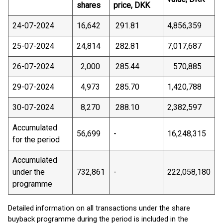
shares
price, DKK
24-07-2024
16,642
291.81
4,856,359
25-07-2024
24,814
282.81
7,017,687
26-07-2024
2,000
285.44
570,885
29-07-2024
4,973
285.70
1,420,788
30-07-2024
8,270
288.10
2,382,597
Accumulated
56,699
-
16,248,315
for the period
Accumulated
under the
732,861
-
222,058,180
programme
Detailed information on all transactions under the share
buyback programme during the period is included in the