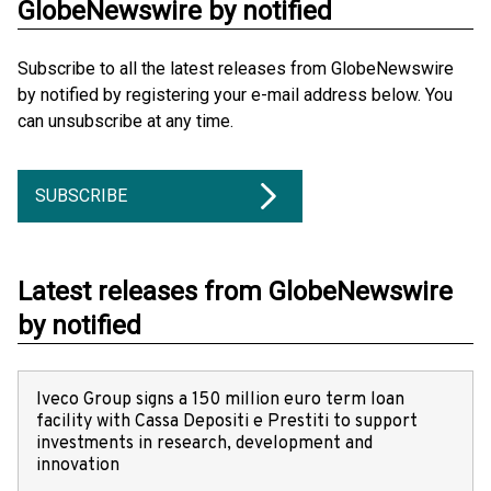
GlobeNewswire by notified
Subscribe to all the latest releases from GlobeNewswire
by notified by registering your e-mail address below. You
can unsubscribe at any time.
SUBSCRIBE
Latest releases from GlobeNewswire
by notified
Iveco Group signs a 150 million euro term loan
facility with Cassa Depositi e Prestiti to support
investments in research, development and
innovation