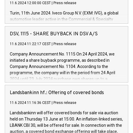
11.6.2024 12:00:00 CEST
|
Press release
Turin, 11th June 2024. Iveco Group N.V. (EXM: IVG), a global
automotive leader active in the Commercial & Specialty
Vehicles, Powertrain and related Financial Services arenas,
has successfully signed a term loan facility of 150 million
DSV, 1115 - SHARE BUYBACK IN DSV A/S
euros with Cassa Depositi e Prestiti (CDP), for the creation of
new projects in Italy dedicated to research, development and
11.6.2024 11:22:17 CEST
|
Press release
innovation. In detail, through the resources made available
Company Announcement No. 1115 On 24 April 2024, we
by CDP, Iveco Group will develop innovative technologies and
initiated a share buyback programme, as described in
architectures in the field of electric propulsion and further
Company Announcement No. 1104. According to the
develop solutions for autonomous driving, digitalisation and
programme, the company will in the period from 24 April
vehicle connectivity aimed at increasing efficiency, safety,
2024 until 23 July 2024 purchase own shares up to a
driving comfort and productivity. The financed investments,
maximum value of DKK 1,000 million, and no more than
which will have a 5-year amortising profile, will be made by
1,700,000 shares, corresponding to 0.79% of the share
Landsbankinn hf.: Offering of covered bonds
Iveco Group in Italy by the end of 2025. Iveco Group N.V.
capital at commencement of the programme. The
(EXM: IVG) is the home of unique people and brands that
11.6.2024 11:16:36 CEST
|
Press release
programme has been implemented in accordance with
power your business and mission to advance a more
Regulation No. 596/2014 of the European Parliament and
sustainable society. The eight brands are each a
Landsbankinn will offer covered bonds for sale via auction
Council of 16 April 2014 (“MAR”) (save for the rules on share
held on Thursday 13 June at 15:00. An inflation-linked series,
buyback programmes set out in MAR article 5) and the
LBANK CBI 30, will be offered for sale. In connection with the
Commission Delegated Regulation (EU) 2016/1052, also
auction, a covered bond exchange offering will take place,