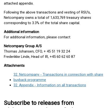
attached appendix.
Following the above transactions and vesting of RSU’s,
Netcompany owns a total of 1,633,769 treasury shares
corresponding to 3.3% of the total share capital.
Additional information
For additional information, please contact:
Netcompany Group A/S
Thomas Johansen, CFO, + 45 51 19 32 24
Frederikke Linde, Head of IR, +45 60 62 60 87
Attachments
32. Netcompany - Transactions in connection with share
buyback programme
32. Appendix - Information on all transactions
Subscribe to releases from