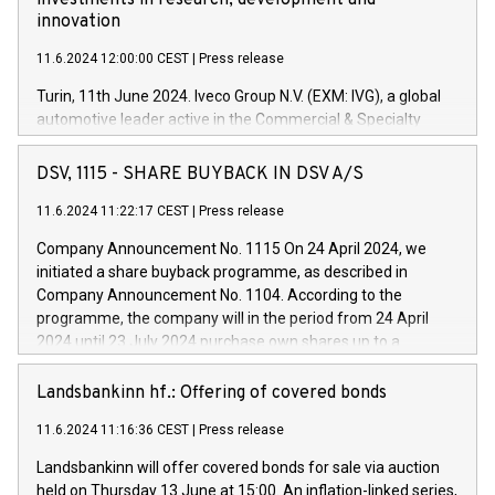
investments in research, development and
innovation
11.6.2024 12:00:00 CEST
|
Press release
Turin, 11th June 2024. Iveco Group N.V. (EXM: IVG), a global
automotive leader active in the Commercial & Specialty
Vehicles, Powertrain and related Financial Services arenas,
has successfully signed a term loan facility of 150 million
DSV, 1115 - SHARE BUYBACK IN DSV A/S
euros with Cassa Depositi e Prestiti (CDP), for the creation of
new projects in Italy dedicated to research, development and
11.6.2024 11:22:17 CEST
|
Press release
innovation. In detail, through the resources made available
Company Announcement No. 1115 On 24 April 2024, we
by CDP, Iveco Group will develop innovative technologies and
initiated a share buyback programme, as described in
architectures in the field of electric propulsion and further
Company Announcement No. 1104. According to the
develop solutions for autonomous driving, digitalisation and
programme, the company will in the period from 24 April
vehicle connectivity aimed at increasing efficiency, safety,
2024 until 23 July 2024 purchase own shares up to a
driving comfort and productivity. The financed investments,
maximum value of DKK 1,000 million, and no more than
which will have a 5-year amortising profile, will be made by
1,700,000 shares, corresponding to 0.79% of the share
Landsbankinn hf.: Offering of covered bonds
Iveco Group in Italy by the end of 2025. Iveco Group N.V.
capital at commencement of the programme. The
(EXM: IVG) is the home of unique people and brands that
11.6.2024 11:16:36 CEST
|
Press release
programme has been implemented in accordance with
power your business and mission to advance a more
Regulation No. 596/2014 of the European Parliament and
sustainable society. The eight brands are each a
Landsbankinn will offer covered bonds for sale via auction
Council of 16 April 2014 (“MAR”) (save for the rules on share
held on Thursday 13 June at 15:00. An inflation-linked series,