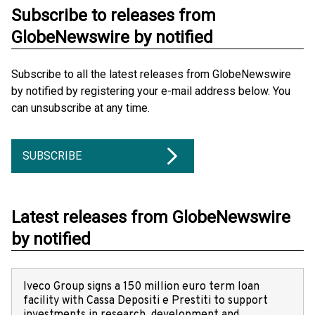
Subscribe to releases from
GlobeNewswire by notified
Subscribe to all the latest releases from GlobeNewswire
by notified by registering your e-mail address below. You
can unsubscribe at any time.
SUBSCRIBE
Latest releases from GlobeNewswire
by notified
Iveco Group signs a 150 million euro term loan
facility with Cassa Depositi e Prestiti to support