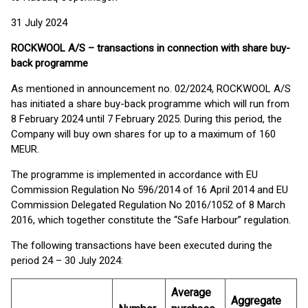
31 July 2024
ROCKWOOL A/S – transactions in connection with share buy-
back programme
As mentioned in announcement no. 02/2024, ROCKWOOL A/S
has initiated a share buy-back programme which will run from
8 February 2024 until 7 February 2025. During this period, the
Company will buy own shares for up to a maximum of 160
MEUR.
The programme is implemented in accordance with EU
Commission Regulation No 596/2014 of 16 April 2014 and EU
Commission Delegated Regulation No 2016/1052 of 8 March
2016, which together constitute the “Safe Harbour” regulation.
The following transactions have been executed during the
period 24 – 30 July 2024:
Average
Aggregate