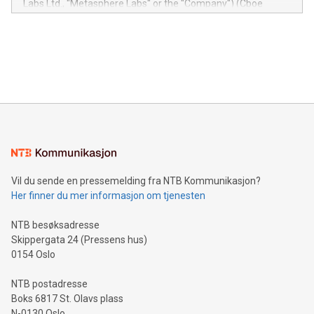
Labs Ltd., "Metasphere Labs" or the "Company") (Cboe
module, marketers can ask unlimited questions about their
Canada: LABZ) (OTC: LABZF) (FRA: H1N) is thrilled to
data and gain a deeper understanding of how to serve their
announce an engaging Twitter Spaces event on Green
customers more effectively. Simplicity with AI-powered
Bitcoin mining, energy markets, and sustainability on July 3,
querying: Marketers can use artificial intelligence to query
2024 at 2 p.m. ET. Follow us on X at MetasphereLabs for
their data using natural language search, reducing the
updates and to join the event. What We'll Discuss Bitcoin
reliance on data scientists. Us
Mining Basics: Understand the fundamentals of Bitcoin
mining.Energy Market Dynamics: Explore how Bitcoin mining
interacts with energy markets.Sustainable Innovations:
Learn about our efforts to promote sustainability in Bitcoin
mining.Sound Money: Discover how tamper-proof currency
can enhance stability.Efficient Payment Rails: See how fast,
neutral payment systems support humanitarian
Vil du sende en pressemelding fra NTB Kommunikasjon?
projects.Carbon Footprint: Compare Bitcoin's environmental
Her finner du mer informasjon om tjenesten
impact with traditional banking. "We're excited to host this
event and dive into the critical topics of Bitcoin
NTB besøksadresse
Skippergata 24 (Pressens hus)
0154 Oslo
NTB postadresse
Boks 6817 St. Olavs plass
N-0130 Oslo