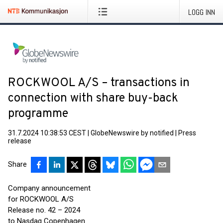
LOGG INN
ROCKWOOL A/S – transactions in
connection with share buy-back
programme
31.7.2024 10:38:53 CEST
|
GlobeNewswire by notified
|
Press
release
Share
Company announcement
for ROCKWOOL A/S
Release no. 42 – 2024
to Nasdaq Copenhagen