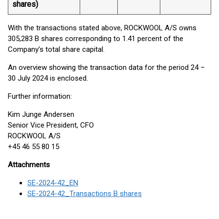
shares)
With the transactions stated above, ROCKWOOL A/S owns
305,283 B shares corresponding to 1.41 percent of the
Company’s total share capital.
An overview showing the transaction data for the period 24 –
30 July 2024 is enclosed.
Further information:
Kim Junge Andersen
Senior Vice President, CFO
ROCKWOOL A/S
+45 46 55 80 15
Attachments
SE-2024-42_EN
SE-2024-42_Transactions B shares