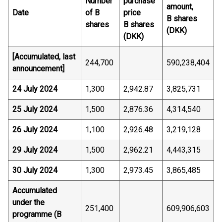
Number
purchase
amount,
Date
of B
price
B shares
shares
B shares
(DKK)
(DKK)
[Accumulated, last
244,700
590,238,404
announcement]
24 July 2024
1,300
2,942.87
3,825,731
25 July 2024
1,500
2,876.36
4,314,540
26 July 2024
1,100
2,926.48
3,219,128
29 July 2024
1,500
2,962.21
4,443,315
30 July 2024
1,300
2,973.45
3,865,485
Accumulated
under the
251,400
609,906,603
programme (B