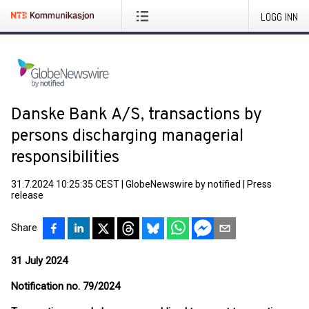
LOGG INN
Danske Bank A/S, transactions by
persons discharging managerial
responsibilities
31.7.2024 10:25:35 CEST
|
GlobeNewswire by notified
|
Press
release
Share
31 July 2024
Notification no. 79/2024