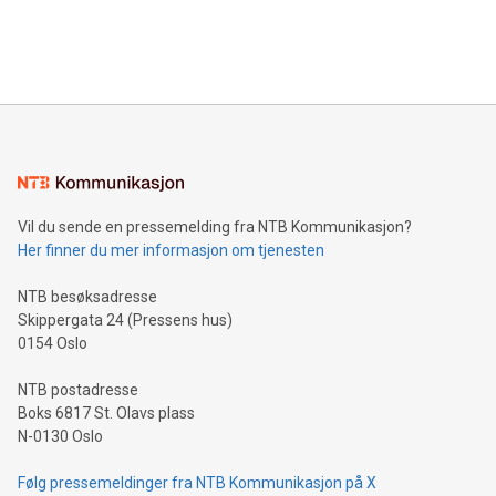
customers more effectively. Simplicity with AI-powered
Bitcoin mining, energy markets, and sustainability on July 3,
querying: Marketers can use artificial intelligence to query
2024 at 2 p.m. ET. Follow us on X at MetasphereLabs for
their data using natural language search, reducing the
updates and to join the event. What We'll Discuss Bitcoin
reliance on data scientists. Us
Mining Basics: Understand the fundamentals of Bitcoin
mining.Energy Market Dynamics: Explore how Bitcoin mining
interacts with energy markets.Sustainable Innovations:
Learn about our efforts to promote sustainability in Bitcoin
mining.Sound Money: Discover how tamper-proof currency
can enhance stability.Efficient Payment Rails: See how fast,
neutral payment systems support humanitarian
Vil du sende en pressemelding fra NTB Kommunikasjon?
projects.Carbon Footprint: Compare Bitcoin's environmental
Her finner du mer informasjon om tjenesten
impact with traditional banking. "We're excited to host this
event and dive into the critical topics of Bitcoin
NTB besøksadresse
Skippergata 24 (Pressens hus)
0154 Oslo
NTB postadresse
Boks 6817 St. Olavs plass
N-0130 Oslo
Følg pressemeldinger fra NTB Kommunikasjon på X