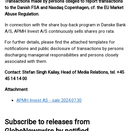
Transactions made by persons obliged to report transactions
to the Danish FSA and Nasdaq Copenhagen, cf. the EU Market
Abuse Regulation.
In connection with the share buy-back program in Danske Bank
A/S, APMH Invest A/S continuously sells shares pro rata.
For further details, please find the attached templates for
notifications and public disclosure of transactions by persons
discharging managerial responsibilities and persons closely
associated with them.
Contact: Stefan Singh Kailay, Head of Media Relations, tel. +45
45 14 14 00
Attachment
APMH Invest AS - sale 2024.07.30
Subscribe to releases from