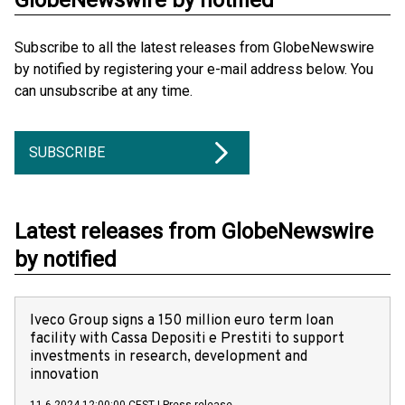
GlobeNewswire by notified
Subscribe to all the latest releases from GlobeNewswire
by notified by registering your e-mail address below. You
can unsubscribe at any time.
SUBSCRIBE
Latest releases from GlobeNewswire
by notified
Iveco Group signs a 150 million euro term loan
facility with Cassa Depositi e Prestiti to support
investments in research, development and
innovation