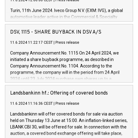
11.6.2024 12:00:00 CEST
|
Press release
Turin, 11th June 2024. Iveco Group N.V. (EXM: IVG), a global
automotive leader active in the Commercial & Specialty
Vehicles, Powertrain and related Financial Services arenas,
has successfully signed a term loan facility of 150 million
DSV, 1115 - SHARE BUYBACK IN DSV A/S
euros with Cassa Depositi e Prestiti (CDP), for the creation of
new projects in Italy dedicated to research, development and
11.6.2024 11:22:17 CEST
|
Press release
innovation. In detail, through the resources made available
Company Announcement No. 1115 On 24 April 2024, we
by CDP, Iveco Group will develop innovative technologies and
initiated a share buyback programme, as described in
architectures in the field of electric propulsion and further
Company Announcement No. 1104. According to the
develop solutions for autonomous driving, digitalisation and
programme, the company will in the period from 24 April
vehicle connectivity aimed at increasing efficiency, safety,
2024 until 23 July 2024 purchase own shares up to a
driving comfort and productivity. The financed investments,
maximum value of DKK 1,000 million, and no more than
which will have a 5-year amortising profile, will be made by
1,700,000 shares, corresponding to 0.79% of the share
Landsbankinn hf.: Offering of covered bonds
Iveco Group in Italy by the end of 2025. Iveco Group N.V.
capital at commencement of the programme. The
(EXM: IVG) is the home of unique people and brands that
11.6.2024 11:16:36 CEST
|
Press release
programme has been implemented in accordance with
power your business and mission to advance a more
Regulation No. 596/2014 of the European Parliament and
sustainable society. The eight brands are each a
Landsbankinn will offer covered bonds for sale via auction
Council of 16 April 2014 (“MAR”) (save for the rules on share
held on Thursday 13 June at 15:00. An inflation-linked series,
buyback programmes set out in MAR article 5) and the
LBANK CBI 30, will be offered for sale. In connection with the
Commission Delegated Regulation (EU) 2016/1052, also
auction, a covered bond exchange offering will take place,
referred to as the Safe Harbour rules. Trading dayNumber of