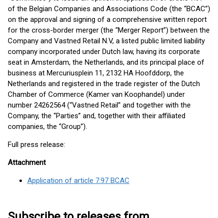
of the Belgian Companies and Associations Code (the “BCAC”)
on the approval and signing of a comprehensive written report
for the cross-border merger (the “Merger Report”) between the
Company and Vastned Retail N.V, a listed public limited liability
company incorporated under Dutch law, having its corporate
seat in Amsterdam, the Netherlands, and its principal place of
business at Mercuriusplein 11, 2132 HA Hoofddorp, the
Netherlands and registered in the trade register of the Dutch
Chamber of Commerce (Kamer van Koophandel) under
number 24262564 (“Vastned Retail” and together with the
Company, the “Parties” and, together with their affiliated
companies, the “Group”).
Full press release:
Attachment
Application of article 7:97 BCAC
Subscribe to releases from