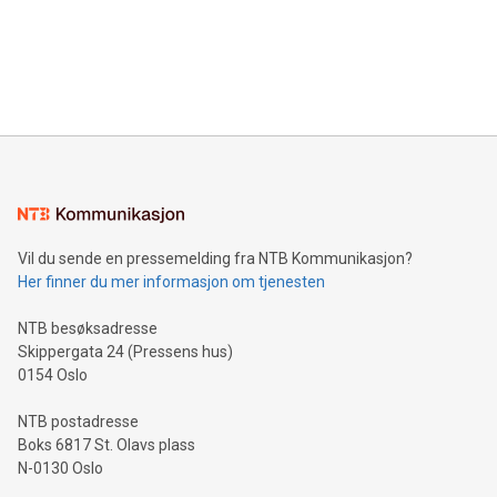
Canada: LABZ) (OTC: LABZF) (FRA: H1N) is thrilled to
data and gain a deeper understanding of how to serve their
announce an engaging Twitter Spaces event on Green
customers more effectively. Simplicity with AI-powered
Bitcoin mining, energy markets, and sustainability on July 3,
querying: Marketers can use artificial intelligence to query
2024 at 2 p.m. ET. Follow us on X at MetasphereLabs for
their data using natural language search, reducing the
updates and to join the event. What We'll Discuss Bitcoin
reliance on data scientists. Us
Mining Basics: Understand the fundamentals of Bitcoin
mining.Energy Market Dynamics: Explore how Bitcoin mining
interacts with energy markets.Sustainable Innovations:
Learn about our efforts to promote sustainability in Bitcoin
mining.Sound Money: Discover how tamper-proof currency
can enhance stability.Efficient Payment Rails: See how fast,
neutral payment systems support humanitarian
Vil du sende en pressemelding fra NTB Kommunikasjon?
projects.Carbon Footprint: Compare Bitcoin's environmental
Her finner du mer informasjon om tjenesten
impact with traditional banking. "We're excited to host this
event and dive into the critical topics of Bitcoin
NTB besøksadresse
Skippergata 24 (Pressens hus)
0154 Oslo
NTB postadresse
Boks 6817 St. Olavs plass
N-0130 Oslo