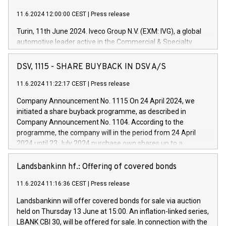
11.6.2024 12:00:00 CEST
|
Press release
Turin, 11th June 2024. Iveco Group N.V. (EXM: IVG), a global
automotive leader active in the Commercial & Specialty
Vehicles, Powertrain and related Financial Services arenas,
has successfully signed a term loan facility of 150 million
DSV, 1115 - SHARE BUYBACK IN DSV A/S
euros with Cassa Depositi e Prestiti (CDP), for the creation of
new projects in Italy dedicated to research, development and
11.6.2024 11:22:17 CEST
|
Press release
innovation. In detail, through the resources made available
Company Announcement No. 1115 On 24 April 2024, we
by CDP, Iveco Group will develop innovative technologies and
initiated a share buyback programme, as described in
architectures in the field of electric propulsion and further
Company Announcement No. 1104. According to the
develop solutions for autonomous driving, digitalisation and
programme, the company will in the period from 24 April
vehicle connectivity aimed at increasing efficiency, safety,
2024 until 23 July 2024 purchase own shares up to a
driving comfort and productivity. The financed investments,
maximum value of DKK 1,000 million, and no more than
which will have a 5-year amortising profile, will be made by
1,700,000 shares, corresponding to 0.79% of the share
Landsbankinn hf.: Offering of covered bonds
Iveco Group in Italy by the end of 2025. Iveco Group N.V.
capital at commencement of the programme. The
(EXM: IVG) is the home of unique people and brands that
11.6.2024 11:16:36 CEST
|
Press release
programme has been implemented in accordance with
power your business and mission to advance a more
Regulation No. 596/2014 of the European Parliament and
sustainable society. The eight brands are each a
Landsbankinn will offer covered bonds for sale via auction
Council of 16 April 2014 (“MAR”) (save for the rules on share
held on Thursday 13 June at 15:00. An inflation-linked series,
buyback programmes set out in MAR article 5) and the
LBANK CBI 30, will be offered for sale. In connection with the