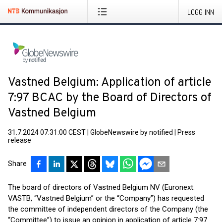
LOGG INN
Vastned Belgium: Application of article
7:97 BCAC by the Board of Directors of
Vastned Belgium
31.7.2024 07:31:00 CEST
|
GlobeNewswire by notified
|
Press
release
Share
The board of directors of Vastned Belgium NV (Euronext:
VASTB, “Vastned Belgium” or the “Company”) has requested
the committee of independent directors of the Company (the
“Committee”) to issue an opinion in application of article 7:97