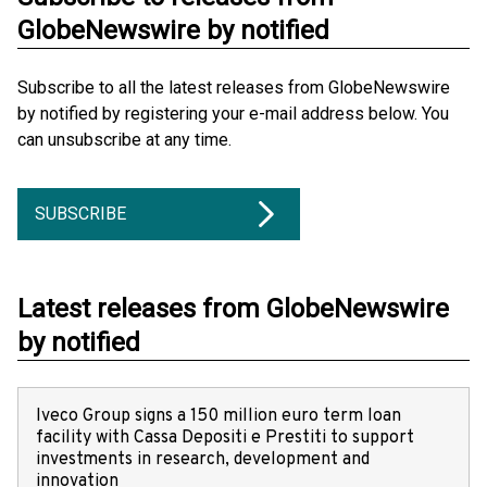
GlobeNewswire by notified
Subscribe to all the latest releases from GlobeNewswire
by notified by registering your e-mail address below. You
can unsubscribe at any time.
SUBSCRIBE
Latest releases from GlobeNewswire
by notified
Iveco Group signs a 150 million euro term loan
facility with Cassa Depositi e Prestiti to support
investments in research, development and
innovation