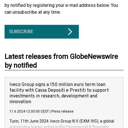
by notified by registering your e-mail address below. You
can unsubscribe at any time.
SUBSCRIBE
Latest releases from GlobeNewswire
by notified
Iveco Group signs a 150 million euro term loan
facility with Cassa Depositi e Prestiti to support
investments in research, development and
innovation
11.6.2024 12:00:00 CEST
|
Press release
Turin, 11th June 2024. Iveco Group N.V. (EXM: IVG), a global
automotive leader active in the Commercial & Specialty