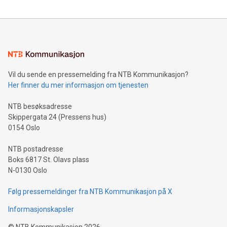
reliance on data scientists. Us
Mining Basics: Understand the fundamentals of Bitcoin
mining.Energy Market Dynamics: Explore how Bitcoin mining
interacts with energy markets.Sustainable Innovations:
Learn about our efforts to promote sustainability in Bitcoin
mining.Sound Money: Discover how tamper-proof currency
can enhance stability.Efficient Payment Rails: See how fast,
neutral payment systems support humanitarian
Vil du sende en pressemelding fra NTB Kommunikasjon?
projects.Carbon Footprint: Compare Bitcoin's environmental
Her finner du mer informasjon om tjenesten
impact with traditional banking. "We're excited to host this
event and dive into the critical topics of Bitcoin
NTB besøksadresse
Skippergata 24 (Pressens hus)
0154 Oslo
NTB postadresse
Boks 6817 St. Olavs plass
N-0130 Oslo
Følg pressemeldinger fra NTB Kommunikasjon på X
Informasjonskapsler