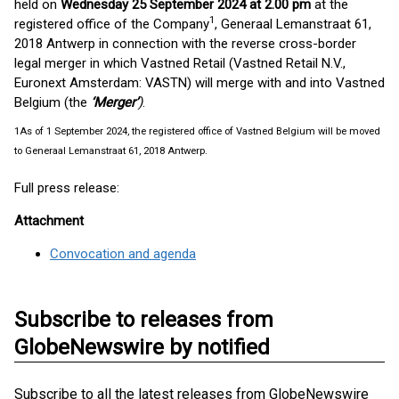
held on
Wednesday 25 September 2024 at 2.00 pm
at the
1
registered office of the Company
, Generaal Lemanstraat 61,
2018 Antwerp in connection with the reverse cross-border
legal merger in which Vastned Retail (Vastned Retail N.V.,
Euronext Amsterdam: VASTN) will merge with and into Vastned
Belgium (the
‘Merger’
)
.
1
As of 1 September 2024, the registered office of Vastned Belgium will be moved
to Generaal Lemanstraat 61, 2018 Antwerp.
Full press release:
Attachment
Convocation and agenda
Subscribe to releases from
GlobeNewswire by notified
Subscribe to all the latest releases from GlobeNewswire