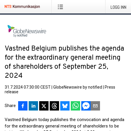
LOGG INN
Vastned Belgium publishes the agenda
for the extraordinary general meeting
of shareholders of September 25,
2024
31.7.2024 07:30:00 CEST
|
GlobeNewswire by notified
|
Press
release
Share
Vastned Belgium today publishes the convocation and agenda
for the extraordinary general meeting of shareholders to be