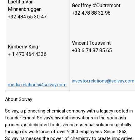
Laetitia Van
Geoffroy d’Oultremont
Minnenbruggen
+32 478 88 32 96
+32 484 65 30 47
Vincent Toussaint
Kimberly King
+33 6 74 87 85 65
+ 1 470 464 4336
investor.relations@solvay.com
media.relations@solvay.com
About Solvay
Solvay, a pioneering chemical company with a legacy rooted in
founder Ernest Solvay's pivotal innovations in the soda ash
process, is dedicated to delivering essential solutions globally
through its workforce of over 9,000 employees. Since 1863,
Solvay harnesses the power of chemistry to create innovative,