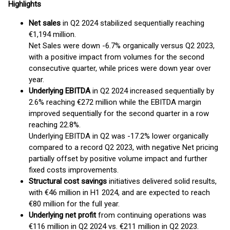
Highlights
Net sales
in Q2 2024 stabilized sequentially reaching
€1,194 million.
Net Sales were down -6.7% organically versus Q2 2023,
with a positive impact from volumes for the second
consecutive quarter, while prices were down year over
year.
Underlying EBITDA
in Q2 2024 increased sequentially by
2.6% reaching €272 million while the EBITDA margin
improved sequentially for the second quarter in a row
reaching 22.8%.
Underlying EBITDA in Q2 was -17.2% lower organically
compared to a record Q2 2023, with negative Net pricing
partially offset by positive volume impact and further
fixed costs improvements.
Structural cost savings
initiatives delivered solid results,
with €46 million in H1 2024, and are expected to reach
€80 million for the full year.
Underlying net profit
from continuing operations was
€116 million in Q2 2024 vs. €211 million in Q2 2023.