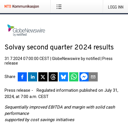
LOGG INN
Solvay second quarter 2024 results
31.7.2024 07:00:00 CEST
|
GlobeNewswire by notified
|
Press
release
Share
Press release - Regulated information published on July 31,
2024, at 7:00 a.m. CEST
Sequentially improved EBITDA and margin with solid cash
performance
supported by cost savings initiatives