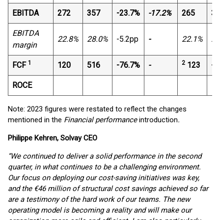
EBITDA
272
357
-23.7%
-17.2%
265
36
EBITDA
22.8%
28.0%
-5.2pp
-
22.1%
26
margin
1
2
FCF
120
516
-76.7%
-
123
-1
ROCE
Note: 2023 figures were restated to reflect the changes
mentioned in the
Financial performance
introduction
.
Philippe Kehren, Solvay CEO
“We continued to deliver a solid performance in the second
quarter, in what continues to be a challenging environment.
Our focus on deploying our cost-saving initiatives was key,
and the €46 million of structural cost savings achieved so far
are a testimony of the hard work of our teams. The new
operating model is becoming a reality and will make our