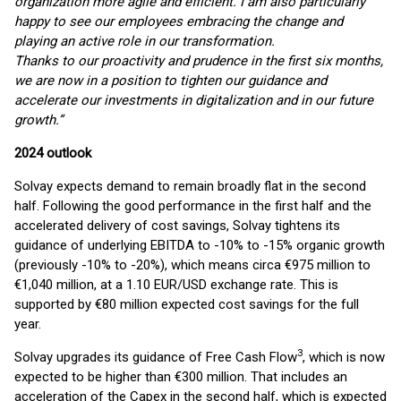
organization more agile and efficient. I am also particularly
happy to see our employees embracing the change and
playing an active role in our transformation.
Thanks to our proactivity and prudence in the first six months,
we are now in a position to tighten our guidance and
accelerate our investments in digitalization and in our future
growth.”
2024 outlook
Solvay expects demand to remain broadly flat in the second
half. Following the good performance in the first half and the
accelerated delivery of cost savings, Solvay tightens its
guidance of underlying EBITDA to -10% to -15% organic growth
(previously -10% to -20%), which means circa €975 million to
€1,040 million, at a 1.10 EUR/USD exchange rate. This is
supported by €80 million expected cost savings for the full
year.
3
Solvay upgrades its guidance of Free Cash Flow
, which is now
expected to be higher than €300 million. That includes an
acceleration of the Capex in the second half, which is expected