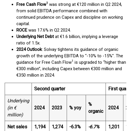
1
Free Cash Flow
was strong at €120 million in Q2 2024,
from solid EBITDA performance combined with
continued prudence on Capex and discipline on working
capital.
ROCE
was 17.6% in Q2 2024.
Underlying Net Debt
at €1.6 billion, implying a leverage
ratio of 1.5x.
2024 Outlook
: Solvay tightens its guidance of organic
growth of the underlying EBITDA to “-10% to -15%”. The
1
guidance for Free Cash Flow
is upgraded to “higher than
€300 million”, including Capex between €300 million and
€350 million in 2024.
Second quarter
First quart
Underlying
%
(in €
2024
2023
% yoy
2024
20
organic
million)
Net sales
1,194
1,274
-6.3%
-6.7%
1,201
1,