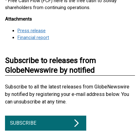
Free Cash Flow (FCF) here is the free cash to Solvay
shareholders from continuing operations.
Attachments
Press release
Financial report
Subscribe to releases from
GlobeNewswire by notified
Subscribe to all the latest releases from GlobeNewswire
by notified by registering your e-mail address below. You
can unsubscribe at any time.
SUBSCRIBE