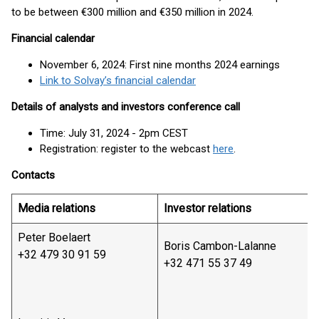
to be between €300 million and €350 million in 2024.
Financial calendar
November 6, 2024: First nine months 2024 earnings
Link to Solvay’s financial calendar
Details of analysts and investors conference call
Time: July 31, 2024 - 2pm CEST
Registration: register to the webcast
here
.
Contacts
Media relations
Investor relations
Peter Boelaert
Boris Cambon-Lalanne
+32 479 30 91 59
+32 471 55 37 49