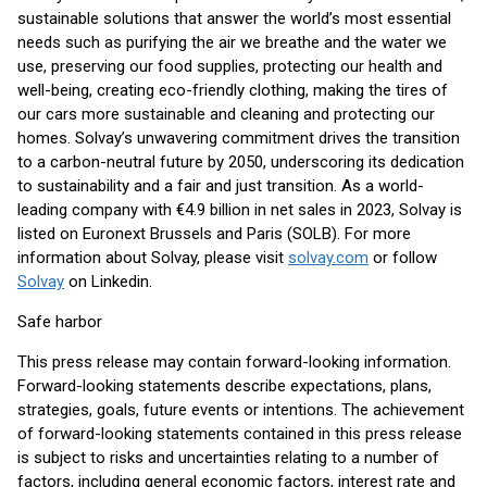
sustainable solutions that answer the world’s most essential
needs such as purifying the air we breathe and the water we
use, preserving our food supplies, protecting our health and
well-being, creating eco-friendly clothing, making the tires of
our cars more sustainable and cleaning and protecting our
homes. Solvay’s unwavering commitment drives the transition
to a carbon-neutral future by 2050, underscoring its dedication
to sustainability and a fair and just transition. As a world-
leading company with €4.9 billion in net sales in 2023, Solvay is
listed on Euronext Brussels and Paris (SOLB). For more
information about Solvay, please visit
solvay.com
or follow
Solvay
on Linkedin.
Safe harbor
This press release may contain forward-looking information.
Forward-looking statements describe expectations, plans,
strategies, goals, future events or intentions. The achievement
of forward-looking statements contained in this press release
is subject to risks and uncertainties relating to a number of
factors, including general economic factors, interest rate and