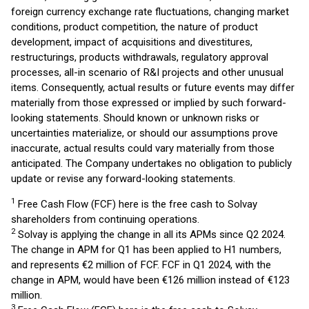
foreign currency exchange rate fluctuations, changing market
conditions, product competition, the nature of product
development, impact of acquisitions and divestitures,
restructurings, products withdrawals, regulatory approval
processes, all-in scenario of R&I projects and other unusual
items. Consequently, actual results or future events may differ
materially from those expressed or implied by such forward-
looking statements. Should known or unknown risks or
uncertainties materialize, or should our assumptions prove
inaccurate, actual results could vary materially from those
anticipated. The Company undertakes no obligation to publicly
update or revise any forward-looking statements.
1
Free Cash Flow (FCF) here is the free cash to Solvay
shareholders from continuing operations.
2
Solvay is applying the change in all its APMs since Q2 2024.
The change in APM for Q1 has been applied to H1 numbers,
and represents €2 million of FCF. FCF in Q1 2024, with the
change in APM, would have been €126 million instead of €123
million.
3