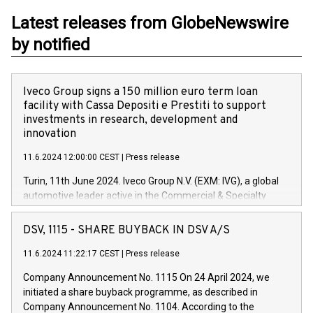
Latest releases from GlobeNewswire
by notified
Iveco Group signs a 150 million euro term loan
facility with Cassa Depositi e Prestiti to support
investments in research, development and
innovation
11.6.2024 12:00:00 CEST
|
Press release
Turin, 11th June 2024. Iveco Group N.V. (EXM: IVG), a global
automotive leader active in the Commercial & Specialty
Vehicles, Powertrain and related Financial Services arenas,
has successfully signed a term loan facility of 150 million
DSV, 1115 - SHARE BUYBACK IN DSV A/S
euros with Cassa Depositi e Prestiti (CDP), for the creation of
new projects in Italy dedicated to research, development and
11.6.2024 11:22:17 CEST
|
Press release
innovation. In detail, through the resources made available
Company Announcement No. 1115 On 24 April 2024, we
by CDP, Iveco Group will develop innovative technologies and
initiated a share buyback programme, as described in
architectures in the field of electric propulsion and further
Company Announcement No. 1104. According to the