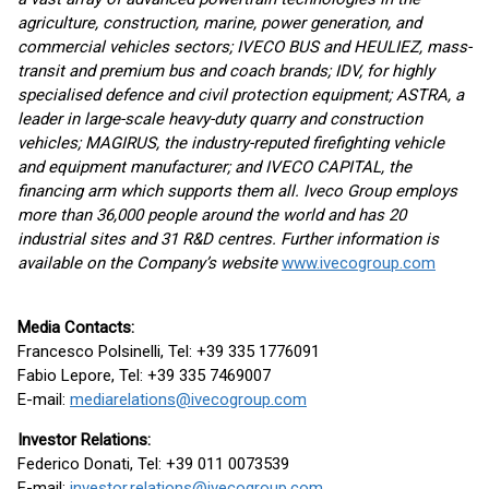
agriculture, construction, marine, power generation, and
commercial vehicles sectors; IVECO BUS and HEULIEZ, mass-
transit and premium bus and coach brands; IDV, for highly
specialised defence and civil protection equipment; ASTRA, a
leader in large-scale heavy-duty quarry and construction
vehicles; MAGIRUS, the industry-reputed firefighting vehicle
and equipment manufacturer; and IVECO CAPITAL, the
financing arm which supports them all. Iveco Group employs
more than 36,000 people around the world and has 20
industrial sites and 31 R&D centres. Further information is
available on the Company’s website
www.ivecogroup.com
Media Contacts
:
Francesco Polsinelli, Tel: +39 335 1776091
Fabio Lepore, Tel: +39 335 7469007
E-mail:
mediarelations@ivecogroup.com
Investor Relations:
Federico Donati, Tel: +39 011 0073539
E-mail:
investor.relations@ivecogroup.com