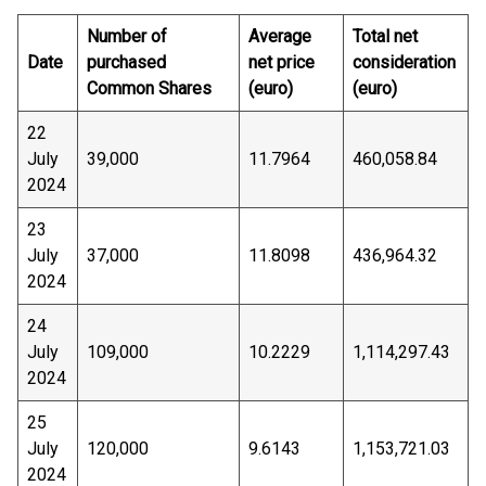
Number of
Average
Total net
Date
purchased
net price
consideration
Common Shares
(euro)
(euro)
22
July
39,000
11.7964
460,058.84
2024
23
July
37,000
11.8098
436,964.32
2024
24
July
109,000
10.2229
1,114,297.43
2024
25
July
120,000
9.6143
1,153,721.03
2024