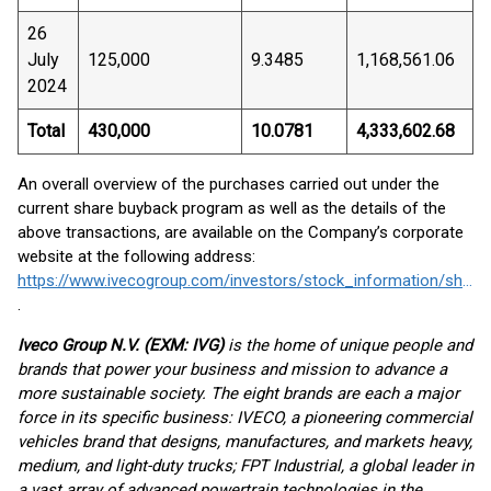
26
July
125,000
9.3485
1,168,561.06
2024
Total
430,000
10.0781
4,333,602.68
An overall overview of the purchases carried out under the
current share buyback program as well as the details of the
above transactions, are available on the Company’s corporate
website at the following address:
https://www.ivecogroup.com/investors/stock_information/share_buyback
.
Iveco Group N.V. (EXM: IVG)
is the home of unique people and
brands that power your business and mission to advance a
more sustainable society. The eight brands are each a major
force in its specific business: IVECO, a pioneering commercial
vehicles brand that designs, manufactures, and markets heavy,
medium, and light-duty trucks; FPT Industrial, a global leader in
a vast array of advanced powertrain technologies in the