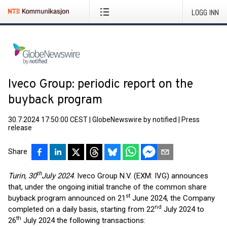
LOGG INN
Iveco Group: periodic report on the
buyback program
30.7.2024 17:50:00 CEST
|
GlobeNewswire by notified
|
Press
release
Share
th
Turin, 30
July 2024
. Iveco Group N.V. (EXM: IVG) announces
that, under the ongoing initial tranche of the common share
st
buyback program announced on 21
June 2024, the Company
nd
completed on a daily basis, starting from 22
July 2024 to
th
26
July 2024 the following transactions: