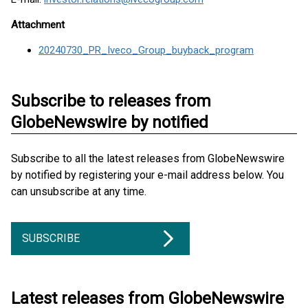
Attachment
20240730_PR_Iveco_Group_buyback_program
Subscribe to releases from
GlobeNewswire by notified
Subscribe to all the latest releases from GlobeNewswire
by notified by registering your e-mail address below. You
can unsubscribe at any time.
SUBSCRIBE
Latest releases from GlobeNewswire