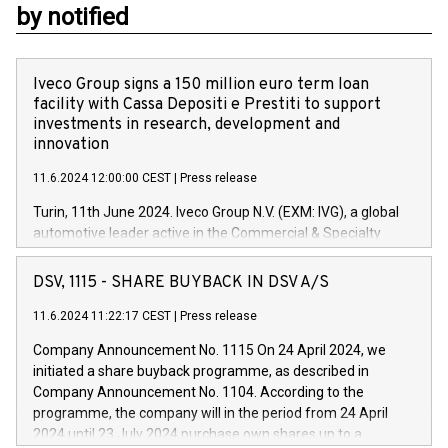
by notified
Iveco Group signs a 150 million euro term loan
facility with Cassa Depositi e Prestiti to support
investments in research, development and
innovation
11.6.2024 12:00:00 CEST
|
Press release
Turin, 11th June 2024. Iveco Group N.V. (EXM: IVG), a global
automotive leader active in the Commercial & Specialty
Vehicles, Powertrain and related Financial Services arenas,
has successfully signed a term loan facility of 150 million
DSV, 1115 - SHARE BUYBACK IN DSV A/S
euros with Cassa Depositi e Prestiti (CDP), for the creation of
new projects in Italy dedicated to research, development and
11.6.2024 11:22:17 CEST
|
Press release
innovation. In detail, through the resources made available
Company Announcement No. 1115 On 24 April 2024, we
by CDP, Iveco Group will develop innovative technologies and
initiated a share buyback programme, as described in
architectures in the field of electric propulsion and further
Company Announcement No. 1104. According to the
develop solutions for autonomous driving, digitalisation and
programme, the company will in the period from 24 April
vehicle connectivity aimed at increasing efficiency, safety,
2024 until 23 July 2024 purchase own shares up to a
driving comfort and productivity. The financed investments,