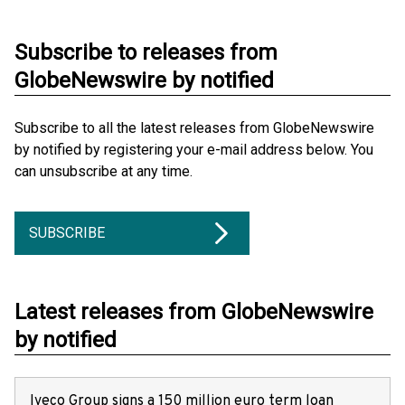
Subscribe to releases from
GlobeNewswire by notified
Subscribe to all the latest releases from GlobeNewswire
by notified by registering your e-mail address below. You
can unsubscribe at any time.
SUBSCRIBE
Latest releases from GlobeNewswire
by notified
Iveco Group signs a 150 million euro term loan