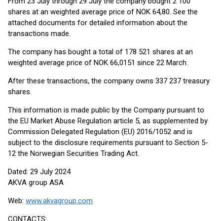
From 23 July through 29 July the company bought 2 100
shares at an weighted average price of NOK 64,80. See the
attached documents for detailed information about the
transactions made.
The company has bought a total of 178 521 shares at an
weighted average price of NOK 66,0151 since 22 March.
After these transactions, the company owns 337 237 treasury
shares.
This information is made public by the Company pursuant to
the EU Market Abuse Regulation article 5, as supplemented by
Commission Delegated Regulation (EU) 2016/1052 and is
subject to the disclosure requirements pursuant to Section 5-
12 the Norwegian Securities Trading Act.
Dated: 29 July 2024
AKVA group ASA
Web:
www.akvagroup.com
CONTACTS: