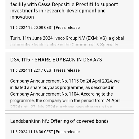
facility with Cassa Depositi e Prestiti to support
investments in research, development and
innovation
11.6.2024 12:00:00 CEST
|
Press release
Turin, 11th June 2024. Iveco Group N.V. (EXM: IVG), a global
automotive leader active in the Commercial & Specialty
Vehicles, Powertrain and related Financial Services arenas,
has successfully signed a term loan facility of 150 million
DSV, 1115 - SHARE BUYBACK IN DSV A/S
euros with Cassa Depositi e Prestiti (CDP), for the creation of
new projects in Italy dedicated to research, development and
11.6.2024 11:22:17 CEST
|
Press release
innovation. In detail, through the resources made available
Company Announcement No. 1115 On 24 April 2024, we
by CDP, Iveco Group will develop innovative technologies and
initiated a share buyback programme, as described in
architectures in the field of electric propulsion and further
Company Announcement No. 1104. According to the
develop solutions for autonomous driving, digitalisation and
programme, the company will in the period from 24 April
vehicle connectivity aimed at increasing efficiency, safety,
2024 until 23 July 2024 purchase own shares up to a
driving comfort and productivity. The financed investments,
maximum value of DKK 1,000 million, and no more than
which will have a 5-year amortising profile, will be made by
1,700,000 shares, corresponding to 0.79% of the share
Landsbankinn hf.: Offering of covered bonds
Iveco Group in Italy by the end of 2025. Iveco Group N.V.
capital at commencement of the programme. The
(EXM: IVG) is the home of unique people and brands that
11.6.2024 11:16:36 CEST
|
Press release
programme has been implemented in accordance with
power your business and mission to advance a more