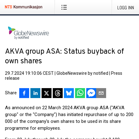
LOGG INN
AKVA group ASA: Status buyback of
own shares
29.7.2024 19:10:06 CEST
|
GlobeNewswire by notified
|
Press
release
Share
As announced on 22 March 2024 AKVA group ASA ("AKVA
group" or the "Company") has initiated repurchase of up to 200
000 of the company's own shares to be used in its share
programme for employees.