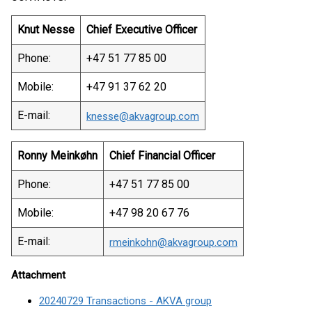
Knut Nesse
Chief Executive Officer
Phone:
+47 51 77 85 00
Mobile:
+47 91 37 62 20
E-mail:
knesse@akvagroup.com
Ronny Meinkøhn
Chief Financial Officer
Phone:
+47 51 77 85 00
Mobile:
+47 98 20 67 76
E-mail:
rmeinkohn@akvagroup.com
Attachment
20240729 Transactions - AKVA group