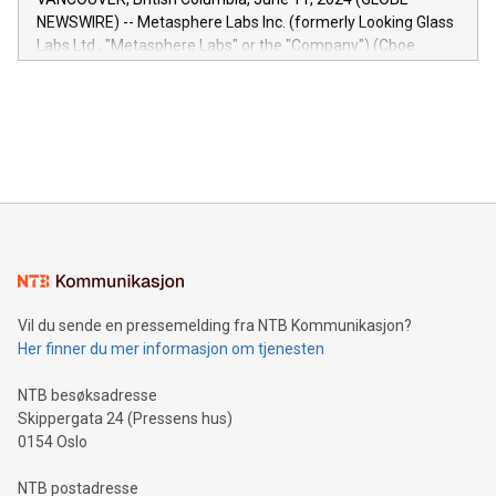
capabilities of the Relay42 Insights module include: Deep
NEWSWIRE) -- Metasphere Labs Inc. (formerly Looking Glass
insights into customer behaviors: With the Relay42 Insights
Labs Ltd., "Metasphere Labs" or the "Company") (Cboe
module, marketers can ask unlimited questions about their
Canada: LABZ) (OTC: LABZF) (FRA: H1N) is thrilled to
data and gain a deeper understanding of how to serve their
announce an engaging Twitter Spaces event on Green
customers more effectively. Simplicity with AI-powered
Bitcoin mining, energy markets, and sustainability on July 3,
querying: Marketers can use artificial intelligence to query
2024 at 2 p.m. ET. Follow us on X at MetasphereLabs for
their data using natural language search, reducing the
updates and to join the event. What We'll Discuss Bitcoin
reliance on data scientists. Us
Mining Basics: Understand the fundamentals of Bitcoin
mining.Energy Market Dynamics: Explore how Bitcoin mining
interacts with energy markets.Sustainable Innovations:
Learn about our efforts to promote sustainability in Bitcoin
mining.Sound Money: Discover how tamper-proof currency
can enhance stability.Efficient Payment Rails: See how fast,
neutral payment systems support humanitarian
Vil du sende en pressemelding fra NTB Kommunikasjon?
projects.Carbon Footprint: Compare Bitcoin's environmental
Her finner du mer informasjon om tjenesten
impact with traditional banking. "We're excited to host this
event and dive into the critical topics of Bitcoin
NTB besøksadresse
Skippergata 24 (Pressens hus)
0154 Oslo
NTB postadresse