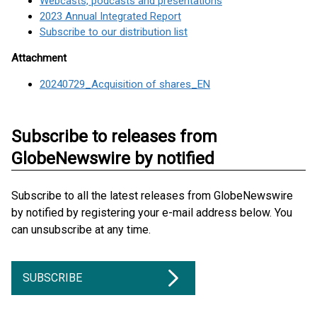
Webcasts, podcasts and presentations
2023 Annual Integrated Report
Subscribe to our distribution list
Attachment
20240729_Acquisition of shares_EN
Subscribe to releases from
GlobeNewswire by notified
Subscribe to all the latest releases from GlobeNewswire
by notified by registering your e-mail address below. You
can unsubscribe at any time.
SUBSCRIBE