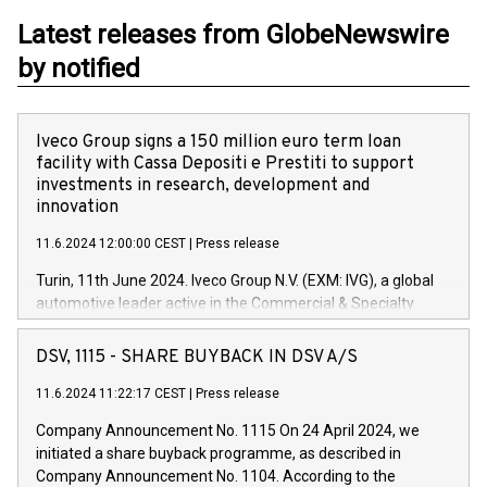
Latest releases from GlobeNewswire
by notified
Iveco Group signs a 150 million euro term loan
facility with Cassa Depositi e Prestiti to support
investments in research, development and
innovation
11.6.2024 12:00:00 CEST
|
Press release
Turin, 11th June 2024. Iveco Group N.V. (EXM: IVG), a global
automotive leader active in the Commercial & Specialty
Vehicles, Powertrain and related Financial Services arenas,
has successfully signed a term loan facility of 150 million
DSV, 1115 - SHARE BUYBACK IN DSV A/S
euros with Cassa Depositi e Prestiti (CDP), for the creation of
new projects in Italy dedicated to research, development and
11.6.2024 11:22:17 CEST
|
Press release
innovation. In detail, through the resources made available
Company Announcement No. 1115 On 24 April 2024, we
by CDP, Iveco Group will develop innovative technologies and
initiated a share buyback programme, as described in
architectures in the field of electric propulsion and further
Company Announcement No. 1104. According to the
develop solutions for autonomous driving, digitalisation and