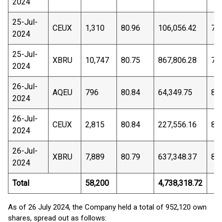
2024
25-Jul-
CEUX
1,310
80.96
106,056.42
79
2024
25-Jul-
XBRU
10,747
80.75
867,806.28
79
2024
26-Jul-
AQEU
796
80.84
64,349.75
80
2024
26-Jul-
CEUX
2,815
80.84
227,556.16
80
2024
26-Jul-
XBRU
7,889
80.79
637,348.37
80
2024
Total
58,200
4,738,318.72
As of 26 July 2024, the Company held a total of 952,120 own
shares, spread out as follows: