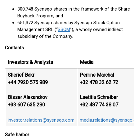
300,748 Syensqo shares in the framework of the Share
Buyback Program; and
651,372 Syensqo shares by Syensqo Stock Option
Management SRL (“
SSOM
”), a wholly owned indirect
subsidiary of the Company.
Contacts
Investors & Analysts
Media
Sherief Bakr
Perrine Marchal
+44 7920 575 989
+32 478 32 62 72
Bisser Alexandrov
Laetitia Schreiber
+33 607 635 280
+32 487 74 38 07
investor.relations@syensqo.com
media.relations@syensqo.c
Safe harbor