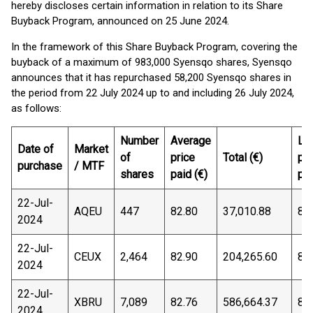
hereby discloses certain information in relation to its Share
Buyback Program, announced on 25 June 2024.
In the framework of this Share Buyback Program, covering the
buyback of a maximum of 983,000 Syensqo shares, Syensqo
announces that it has repurchased 58,200 Syensqo shares in
the period from 22 July 2024 up to and including 26 July 2024,
as follows:
Number
Average
Lo
Date of
Market
of
price
Total (€)
pri
purchase
/ MTF
shares
paid (€)
pai
22-Jul-
AQEU
447
82.80
37,010.88
82
2024
22-Jul-
CEUX
2,464
82.90
204,265.60
82
2024
22-Jul-
XBRU
7,089
82.76
586,664.37
82
2024