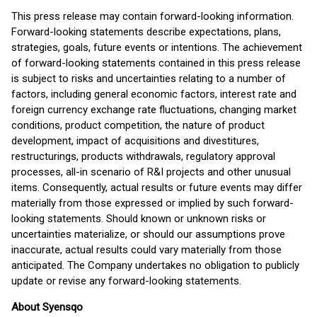
This press release may contain forward-looking information.
Forward-looking statements describe expectations, plans,
strategies, goals, future events or intentions. The achievement
of forward-looking statements contained in this press release
is subject to risks and uncertainties relating to a number of
factors, including general economic factors, interest rate and
foreign currency exchange rate fluctuations, changing market
conditions, product competition, the nature of product
development, impact of acquisitions and divestitures,
restructurings, products withdrawals, regulatory approval
processes, all-in scenario of R&I projects and other unusual
items. Consequently, actual results or future events may differ
materially from those expressed or implied by such forward-
looking statements. Should known or unknown risks or
uncertainties materialize, or should our assumptions prove
inaccurate, actual results could vary materially from those
anticipated. The Company undertakes no obligation to publicly
update or revise any forward-looking statements.
About Syensqo