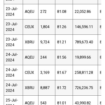
23-Jul-
AQEU
272
81.08
22,052.86
80
2024
23-Jul-
CEUX
1,804
81.26
146,596.11
80
2024
23-Jul-
XBRU
9,724
81.21
789,673.40
80
2024
24-Jul-
AQEU
244
81.56
19,899.66
81
2024
24-Jul-
CEUX
3,169
81.67
258,811.28
81
2024
24-Jul-
XBRU
8,887
81.72
726,236.75
81
2024
25-Jul-
AQEU
543
81.01
43,990.82
80