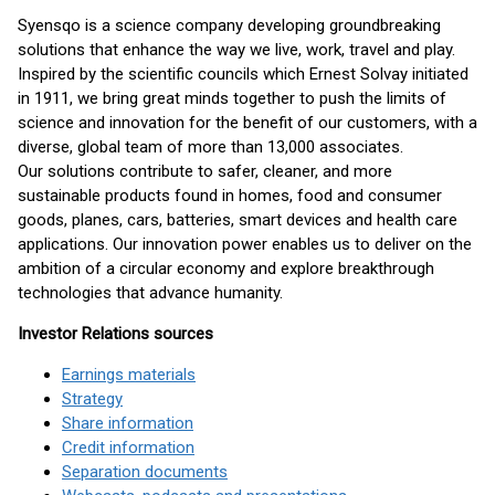
Syensqo is a science company developing groundbreaking
solutions that enhance the way we live, work, travel and play.
Inspired by the scientific councils which Ernest Solvay initiated
in 1911, we bring great minds together to push the limits of
science and innovation for the benefit of our customers, with a
diverse, global team of more than 13,000 associates.
Our solutions contribute to safer, cleaner, and more
sustainable products found in homes, food and consumer
goods, planes, cars, batteries, smart devices and health care
applications. Our innovation power enables us to deliver on the
ambition of a circular economy and explore breakthrough
technologies that advance humanity.
Investor Relations sources
Earnings materials
Strategy
Share information
Credit information
Separation documents