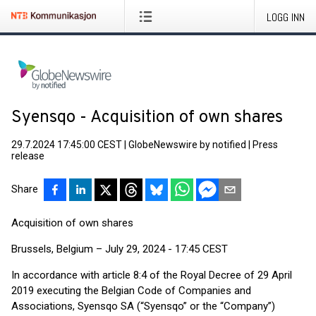
LOGG INN
Syensqo - Acquisition of own shares
29.7.2024 17:45:00 CEST
|
GlobeNewswire by notified
|
Press
release
Share
Acquisition of own shares
Brussels, Belgium – July 29, 2024 - 17:45 CEST
In accordance with article 8:4 of the Royal Decree of 29 April
2019 executing the Belgian Code of Companies and
Associations, Syensqo SA (“Syensqo” or the “Company”)