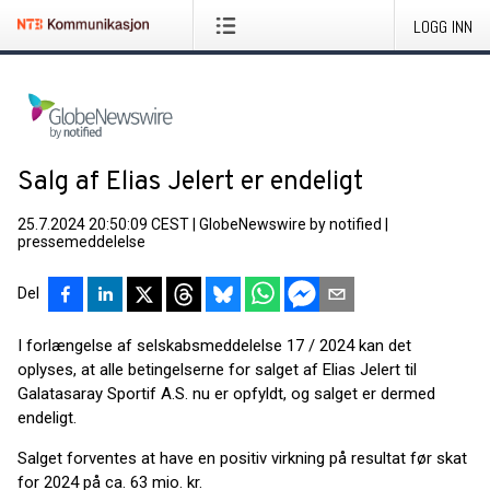
LOGG INN
Salg af Elias Jelert er endeligt
25.7.2024 20:50:09 CEST
|
GlobeNewswire by notified
|
pressemeddelelse
Del
I forlængelse af selskabsmeddelelse 17 / 2024 kan det
oplyses, at alle betingelserne for salget af Elias Jelert til
Galatasaray Sportif A.S. nu er opfyldt, og salget er dermed
endeligt.
Salget forventes at have en positiv virkning på resultat før skat
for 2024 på ca. 63 mio. kr.