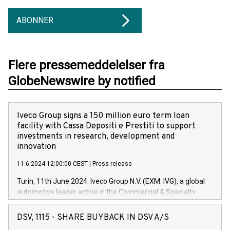
ABONNER
Flere pressemeddelelser fra
GlobeNewswire by notified
Iveco Group signs a 150 million euro term loan
facility with Cassa Depositi e Prestiti to support
investments in research, development and
innovation
11.6.2024 12:00:00 CEST
|
Press release
Turin, 11th June 2024. Iveco Group N.V. (EXM: IVG), a global
automotive leader active in the Commercial & Specialty
Vehicles, Powertrain and related Financial Services arenas,
has successfully signed a term loan facility of 150 million
DSV, 1115 - SHARE BUYBACK IN DSV A/S
euros with Cassa Depositi e Prestiti (CDP), for the creation of