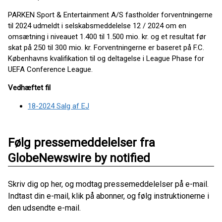
PARKEN Sport & Entertainment A/S fastholder forventningerne
til 2024 udmeldt i selskabsmeddelelse 12 / 2024 om en
omsætning i niveauet 1.400 til 1.500 mio. kr. og et resultat før
skat på 250 til 300 mio. kr. Forventningerne er baseret på F.C.
Københavns kvalifikation til og deltagelse i League Phase for
UEFA Conference League.
Vedhæftet fil
18-2024 Salg af EJ
Følg pressemeddelelser fra
GlobeNewswire by notified
Skriv dig op her, og modtag pressemeddelelser på e-mail.
Indtast din e-mail, klik på abonner, og følg instruktionerne i
den udsendte e-mail.