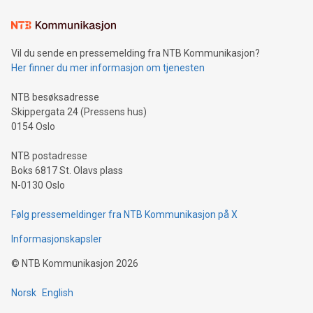
Learn about our efforts to promote sustainability in Bitcoin
mining.Sound Money: Discover how tamper-proof currency
can enhance stability.Efficient Payment Rails: See how fast,
neutral payment systems support humanitarian
Vil du sende en pressemelding fra NTB Kommunikasjon?
projects.Carbon Footprint: Compare Bitcoin's environmental
Her finner du mer informasjon om tjenesten
impact with traditional banking. "We're excited to host this
event and dive into the critical topics of Bitcoin
NTB besøksadresse
Skippergata 24 (Pressens hus)
0154 Oslo
NTB postadresse
Boks 6817 St. Olavs plass
N-0130 Oslo
Følg pressemeldinger fra NTB Kommunikasjon på X
Informasjonskapsler
©
NTB Kommunikasjon
2026
Norsk
English