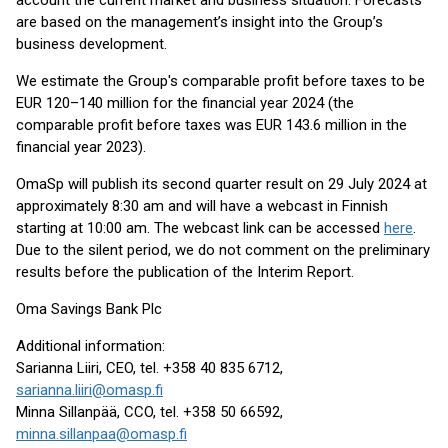
account the current market and business situation. Forecasts
are based on the management’s insight into the Group’s
business development.
We estimate the Group's comparable profit before taxes to be
EUR 120–140 million for the financial year 2024 (the
comparable profit before taxes was EUR 143.6 million in the
financial year 2023).
OmaSp will publish its second quarter result on 29 July 2024 at
approximately 8:30 am and will have a webcast in Finnish
starting at 10:00 am. The webcast link can be accessed
here
.
Due to the silent period, we do not comment on the preliminary
results before the publication of the Interim Report.
Oma Savings Bank Plc
Additional information:
Sarianna Liiri, CEO, tel. +358 40 835 6712,
sarianna.liiri@omasp.fi
Minna Sillanpää, CCO, tel. +358 50 66592,
minna.sillanpaa@omasp.fi