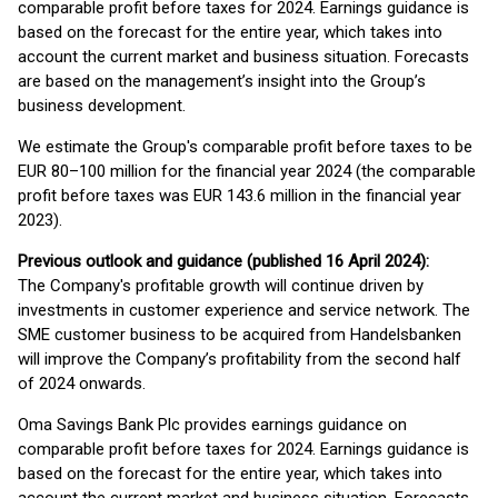
comparable profit before taxes for 2024. Earnings guidance is
based on the forecast for the entire year, which takes into
account the current market and business situation. Forecasts
are based on the management’s insight into the Group’s
business development.
We estimate the Group's comparable profit before taxes to be
EUR 80–100 million for the financial year 2024 (the comparable
profit before taxes was EUR 143.6 million in the financial year
2023).
Previous outlook and guidance (published 16 April 2024):
The Company's profitable growth will continue driven by
investments in customer experience and service network. The
SME customer business to be acquired from Handelsbanken
will improve the Company’s profitability from the second half
of 2024 onwards.
Oma Savings Bank Plc provides earnings guidance on
comparable profit before taxes for 2024. Earnings guidance is
based on the forecast for the entire year, which takes into