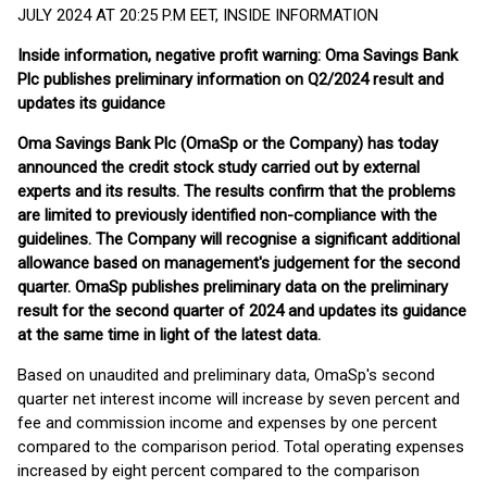
JULY 2024 AT 20:25 P.M EET, INSIDE INFORMATION
Inside information, negative profit warning: Oma Savings Bank
Plc publishes preliminary information on Q2/2024 result and
updates its guidance
Oma Savings Bank Plc (OmaSp or the Company) has today
announced the credit stock study carried out by external
experts and its results. The results confirm that the problems
are limited to previously identified non-compliance with the
guidelines. The Company will recognise a significant additional
allowance based on management's judgement for the second
quarter. OmaSp publishes preliminary data on the preliminary
result for the second quarter of 2024 and updates its guidance
at the same time in light of the latest data.
Based on unaudited and preliminary data, OmaSp's second
quarter net interest income will increase by seven percent and
fee and commission income and expenses by one percent
compared to the comparison period. Total operating expenses
increased by eight percent compared to the comparison