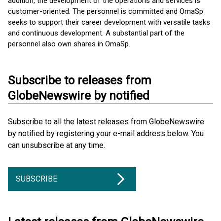
addition, the development of the operations and services is
customer-oriented. The personnel is committed and OmaSp
seeks to support their career development with versatile tasks
and continuous development. A substantial part of the
personnel also own shares in OmaSp.
Subscribe to releases from
GlobeNewswire by notified
Subscribe to all the latest releases from GlobeNewswire
by notified by registering your e-mail address below. You
can unsubscribe at any time.
SUBSCRIBE