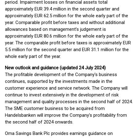
period. Impairment losses on financial assets total
approximately EUR 39.4 million in the second quarter and
approximately EUR 62.5 million for the whole early part of the
year. Comparable profit before taxes and without additional
allowances based on management’s judgement is
approximately EUR 80.6 million for the whole early part of the
year. The comparable profit before taxes is approximately EUR
5.5 million for the second quarter and EUR 31.1 million for the
whole early part of the year.
New outlook and guidance (updated 24 July 2024)
The profitable development of the Company's business
continues, supported by the investments made in the
customer experience and service network. The Company will
continue to invest extensively in the development of risk
management and quality processes in the second half of 2024.
The SME customer business to be acquired from
Handelsbanken will improve the Company's profitability from
the second half of 2024 onwards.
Oma Savings Bank Plc provides earnings guidance on