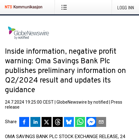
LOGG INN
Inside information, negative profit
warning: Oma Savings Bank Plc
publishes preliminary information on
Q2/2024 result and updates its
guidance
24.7.2024 19:25:00 CEST
|
GlobeNewswire by notified
|
Press
release
Share
OMA SAVINGS BANK PLC STOCK EXCHANGE RELEASE, 24