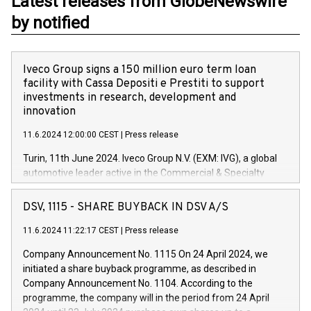
Latest releases from GlobeNewswire
by notified
Iveco Group signs a 150 million euro term loan
facility with Cassa Depositi e Prestiti to support
investments in research, development and
innovation
11.6.2024 12:00:00 CEST
|
Press release
Turin, 11th June 2024. Iveco Group N.V. (EXM: IVG), a global
automotive leader active in the Commercial & Specialty
Vehicles, Powertrain and related Financial Services arenas,
has successfully signed a term loan facility of 150 million
DSV, 1115 - SHARE BUYBACK IN DSV A/S
euros with Cassa Depositi e Prestiti (CDP), for the creation of
new projects in Italy dedicated to research, development and
11.6.2024 11:22:17 CEST
|
Press release
innovation. In detail, through the resources made available
Company Announcement No. 1115 On 24 April 2024, we
by CDP, Iveco Group will develop innovative technologies and
initiated a share buyback programme, as described in
architectures in the field of electric propulsion and further
Company Announcement No. 1104. According to the
develop solutions for autonomous driving, digitalisation and
programme, the company will in the period from 24 April
vehicle connectivity aimed at increasing efficiency, safety,