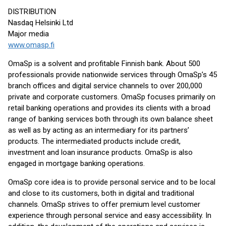
DISTRIBUTION
Nasdaq Helsinki Ltd
Major media
www.omasp.fi
OmaSp is a solvent and profitable Finnish bank. About 500
professionals provide nationwide services through OmaSp’s 45
branch offices and digital service channels to over 200,000
private and corporate customers. OmaSp focuses primarily on
retail banking operations and provides its clients with a broad
range of banking services both through its own balance sheet
as well as by acting as an intermediary for its partners’
products. The intermediated products include credit,
investment and loan insurance products. OmaSp is also
engaged in mortgage banking operations.
OmaSp core idea is to provide personal service and to be local
and close to its customers, both in digital and traditional
channels. OmaSp strives to offer premium level customer
experience through personal service and easy accessibility. In