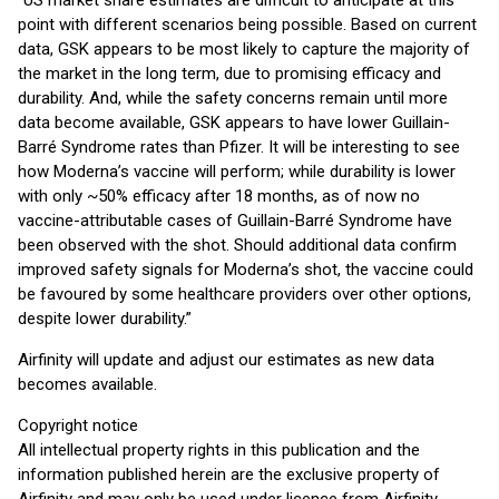
“US market share estimates are difficult to anticipate at this
point with different scenarios being possible. Based on current
data, GSK appears to be most likely to capture the majority of
the market in the long term, due to promising efficacy and
durability. And, while the safety concerns remain until more
data become available, GSK appears to have lower Guillain-
Barré Syndrome rates than Pfizer. It will be interesting to see
how Moderna’s vaccine will perform; while durability is lower
with only ~50% efficacy after 18 months, as of now no
vaccine-attributable cases of Guillain-Barré Syndrome have
been observed with the shot. Should additional data confirm
improved safety signals for Moderna’s shot, the vaccine could
be favoured by some healthcare providers over other options,
despite lower durability.”
Airfinity will update and adjust our estimates as new data
becomes available.
Copyright notice
All intellectual property rights in this publication and the
information published herein are the exclusive property of