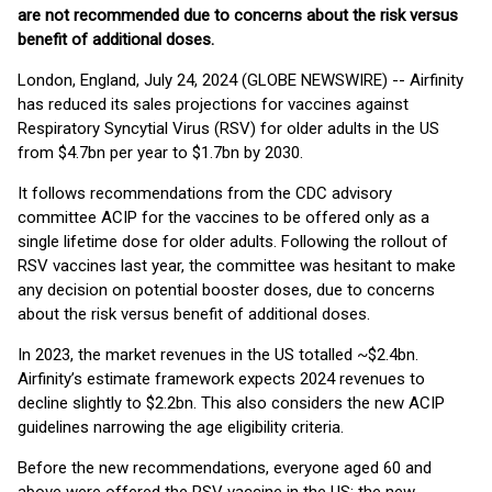
are not recommended due to concerns about the risk versus
benefit of additional doses.
London, England, July 24, 2024 (GLOBE NEWSWIRE) -- Airfinity
has reduced its sales projections for vaccines against
Respiratory Syncytial Virus (RSV) for older adults in the US
from $4.7bn per year to $1.7bn by 2030.
It follows recommendations from the CDC advisory
committee ACIP for the vaccines to be offered only as a
single lifetime dose for older adults. Following the rollout of
RSV vaccines last year, the committee was hesitant to make
any decision on potential booster doses, due to concerns
about the risk versus benefit of additional doses.
In 2023, the market revenues in the US totalled ~$2.4bn.
Airfinity’s estimate framework expects 2024 revenues to
decline slightly to $2.2bn. This also considers the new ACIP
guidelines narrowing the age eligibility criteria.
Before the new recommendations, everyone aged 60 and