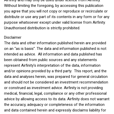
Airfinity and may only be used under licence from Airfinity.
Without limiting the foregoing, by accessing this publication
you agree that you will not copy or reproduce or recirculate or
distribute or use any part of its contents in any form or for any
purpose whatsoever except under valid license from Airfinity.
Unauthorised distribution is strictly prohibited.
Disclaimer
The data and other information published herein are provided
on an “as is basis”. The data and information published is not
intended as advice. All information and data published has
been obtained from public sources and any statements
represent Airfinity’s interpretation of the data, information
and/or opinions provided by a third party. This report, and the
data and analyses herein, was prepared for general circulation
and should not be considered an investment recommendation
or construed as investment advice. Airfinity is not providing
medical, financial, legal, compliance or any other professional
advice by allowing access to its data. Airfinity does not warrant
the accuracy, adequacy or completeness of the information
and data contained herein and expressly disclaims liability for