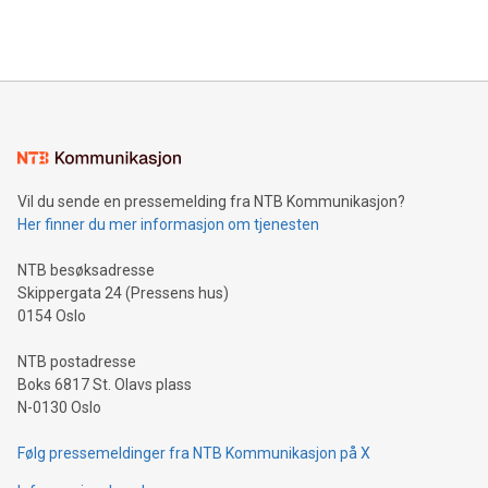
querying: Marketers can use artificial intelligence to query
2024 at 2 p.m. ET. Follow us on X at MetasphereLabs for
their data using natural language search, reducing the
updates and to join the event. What We'll Discuss Bitcoin
reliance on data scientists. Us
Mining Basics: Understand the fundamentals of Bitcoin
mining.Energy Market Dynamics: Explore how Bitcoin mining
interacts with energy markets.Sustainable Innovations:
Learn about our efforts to promote sustainability in Bitcoin
mining.Sound Money: Discover how tamper-proof currency
can enhance stability.Efficient Payment Rails: See how fast,
neutral payment systems support humanitarian
Vil du sende en pressemelding fra NTB Kommunikasjon?
projects.Carbon Footprint: Compare Bitcoin's environmental
Her finner du mer informasjon om tjenesten
impact with traditional banking. "We're excited to host this
event and dive into the critical topics of Bitcoin
NTB besøksadresse
Skippergata 24 (Pressens hus)
0154 Oslo
NTB postadresse
Boks 6817 St. Olavs plass
N-0130 Oslo
Følg pressemeldinger fra NTB Kommunikasjon på X