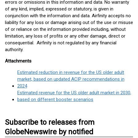
errors or omissions in this information and data. No warranty
of any kind, implied, expressed or statutory, is given in
conjunction with the information and data. Airfinity accepts no
liability for any loss or damage arising out of the use or misuse
of or reliance on the information provided including, without
limitation, any loss of profits or any other damage, direct or
consequential. Airfinity is not regulated by any financial
authority.
Attachments
Estimated reduction in revenue for the US older adult
market, based on updated ACIP recommendations in
2024
Estimated revenue for the US older adult market in 2030,
based on different booster scenarios
Subscribe to releases from
GlobeNewswire by notified