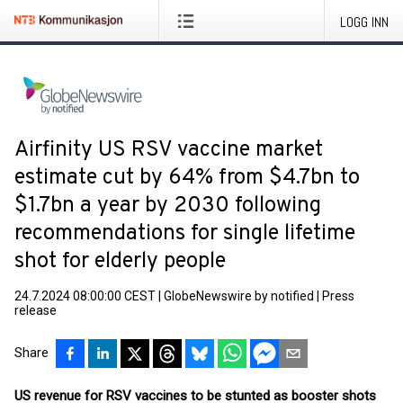
LOGG INN
Airfinity US RSV vaccine market
estimate cut by 64% from $4.7bn to
$1.7bn a year by 2030 following
recommendations for single lifetime
shot for elderly people
24.7.2024 08:00:00 CEST
|
GlobeNewswire by notified
|
Press
release
Share
US revenue for RSV vaccines to be stunted as booster shots