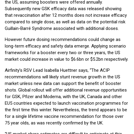
the US, assuming boosters were offered annually.
Subsequently new GSK efficacy data was released showing
that revaccination after 12 months does not increase efficacy
compared to single dose, as well as data on the potential risk
Guillain-Barré Syndrome associated with additional doses.
However future dosing recommendations could change as
long-term efficacy and safety data emerge. Applying scenario
frameworks for a booster every two or three years, the US
market could increase in value to $6.6bn or $5.2bn respectively.
Airfinity’s RSV Lead Isabella Huettner says, “The ACIP
recommendations will likely stunt revenue growth in the US
market unless new data can support the benefit of booster
shots. Global rollout will offer additional revenue opportunities
for GSK, Pfizer and Moderna, with the UK, Canada and other
EU5 countries expected to launch vaccination programmes for
the first time this winter. Nevertheless, the trend appears to be
for a single lifetime vaccine recommendation for those over
75 year olds, as was recently confirmed by the UK.