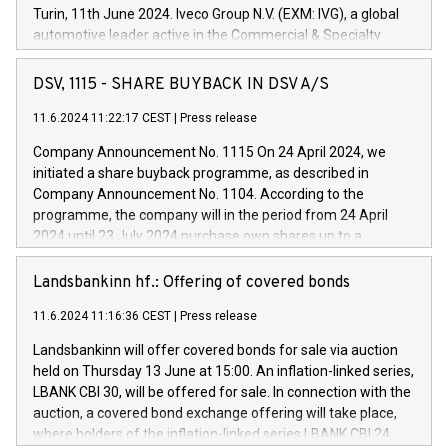
Turin, 11th June 2024. Iveco Group N.V. (EXM: IVG), a global
automotive leader active in the Commercial & Specialty
Vehicles, Powertrain and related Financial Services arenas,
has successfully signed a term loan facility of 150 million
DSV, 1115 - SHARE BUYBACK IN DSV A/S
euros with Cassa Depositi e Prestiti (CDP), for the creation of
new projects in Italy dedicated to research, development and
11.6.2024 11:22:17 CEST
|
Press release
innovation. In detail, through the resources made available
Company Announcement No. 1115 On 24 April 2024, we
by CDP, Iveco Group will develop innovative technologies and
initiated a share buyback programme, as described in
architectures in the field of electric propulsion and further
Company Announcement No. 1104. According to the
develop solutions for autonomous driving, digitalisation and
programme, the company will in the period from 24 April
vehicle connectivity aimed at increasing efficiency, safety,
2024 until 23 July 2024 purchase own shares up to a
driving comfort and productivity. The financed investments,
maximum value of DKK 1,000 million, and no more than
which will have a 5-year amortising profile, will be made by
1,700,000 shares, corresponding to 0.79% of the share
Landsbankinn hf.: Offering of covered bonds
Iveco Group in Italy by the end of 2025. Iveco Group N.V.
capital at commencement of the programme. The
(EXM: IVG) is the home of unique people and brands that
11.6.2024 11:16:36 CEST
|
Press release
programme has been implemented in accordance with
power your business and mission to advance a more
Regulation No. 596/2014 of the European Parliament and
sustainable society. The eight brands are each a
Landsbankinn will offer covered bonds for sale via auction
Council of 16 April 2014 (“MAR”) (save for the rules on share
held on Thursday 13 June at 15:00. An inflation-linked series,
buyback programmes set out in MAR article 5) and the
LBANK CBI 30, will be offered for sale. In connection with the
Commission Delegated Regulation (EU) 2016/1052, also
auction, a covered bond exchange offering will take place,
referred to as the Safe Harbour rules. Trading dayNumber of
where holders of the inflation-linked series LBANK CBI 24
shares bought backAverage transaction priceAmount