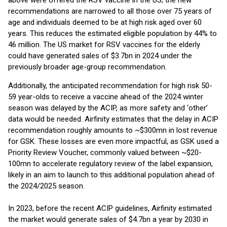
above were offered the RSV vaccine in the US; the new
recommendations are narrowed to all those over 75 years of
age and individuals deemed to be at high risk aged over 60
years. This reduces the estimated eligible population by 44% to
46 million. The US market for RSV vaccines for the elderly
could have generated sales of $3.7bn in 2024 under the
previously broader age-group recommendation.
Additionally, the anticipated recommendation for high risk 50-
59 year-olds to receive a vaccine ahead of the 2024 winter
season was delayed by the ACIP, as more safety and ‘other’
data would be needed. Airfinity estimates that the delay in ACIP
recommendation roughly amounts to ~$300mn in lost revenue
for GSK. These losses are even more impactful, as GSK used a
Priority Review Voucher, commonly valued between ~$20-
100mn to accelerate regulatory review of the label expansion,
likely in an aim to launch to this additional population ahead of
the 2024/2025 season.
In 2023, before the recent ACIP guidelines, Airfinity estimated
the market would generate sales of $4.7bn a year by 2030 in