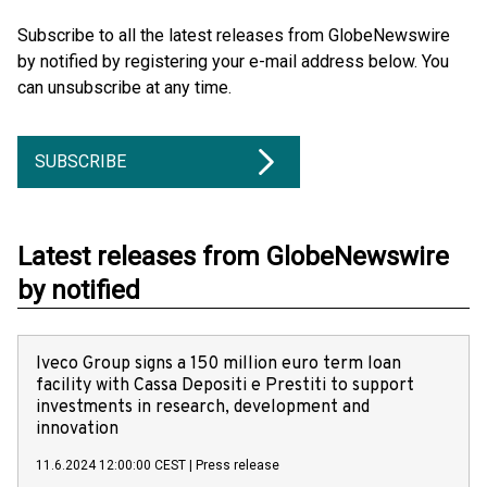
Subscribe to all the latest releases from GlobeNewswire
by notified by registering your e-mail address below. You
can unsubscribe at any time.
SUBSCRIBE
Latest releases from GlobeNewswire
by notified
Iveco Group signs a 150 million euro term loan
facility with Cassa Depositi e Prestiti to support
investments in research, development and
innovation
11.6.2024 12:00:00 CEST
|
Press release