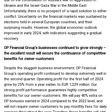
due to the continuation of Russia's war of aggression in
Ukraine and the Israel-Gaza War in the Middle East.
Unfortunately, there is no prospect of a rapid solution to either
conflict. Uncertainty on the financial markets was sustained by
elections held in several European countries, and their
surprising results. However, the global economic outlook
improved in early 2024, with indicators suggesting a gradual
recovery.
OP Financial Group's businesses continued to grow strongly –
the excellent result will secure the continuance of competitive
benefits for owner-customers
Despite the sluggish business environment, OP Financial
Group's operating profit continued to develop extremely well in
the second quarter. Operating profit for the first half of 2024
grew by 25% from a year earlier, to EUR 1,229 million. Our
strong profit performance guarantees highly competitive
benefits for our owner-customers. We will pay 40% extra on
OP bonuses earned in 2024 compared to the 2022 level, and
will not require owner-customers to pay monthly fees for daily