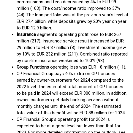
commissions and fees decreased by 4% to EUR 99
million (103). The cost/income ratio improved to 37%
(44). The loan portfolio was at the previous year's level at
EUR 27.4 billion, while deposits grew by 20% year on year
to EUR 12.9 billion.
Insurance
segment's operating profit rose to EUR 267
million (217). Insurance service result increased by EUR
29 million to EUR 37 million (8). Investment income grew
by 10% to EUR 232 million (211). Combined ratio reported
by non-life insurance weakened to 100% (98).
Group Functions
operating loss was EUR –8 million (–1).
OP Financial Group pays 40% extra on OP bonuses
earned by owner-customers for 2024 compared to the
2022 level. The estimated total amount of OP bonuses
to be paid in 2024 will exceed EUR 300 million. In addition,
owner-customers get daily banking services without
monthly charges until the end of 2024. The estimated
total value of this benefit will be EUR 88 million for 2024.
OP Financial Group's operating profit for 2024 is
expected to be at a good level but lower than that for
2023. For more detailed information on the outlook, see