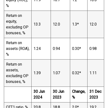
%
Return on
equity,
13.3
12.0
1.3*
12.0
excluding OP
bonuses, %
Return on
assets (ROA),
1.24
0.94
0.30*
0.98
%
Return on
assets,
1.39
1.07
0.32*
1.11
excluding OP
bonuses, %
30 Jun
30 Jun
Change,
31 Dec
2024
2023
%
2023
CET1 ratio, %
20.8
18.8
2.0*
19.2