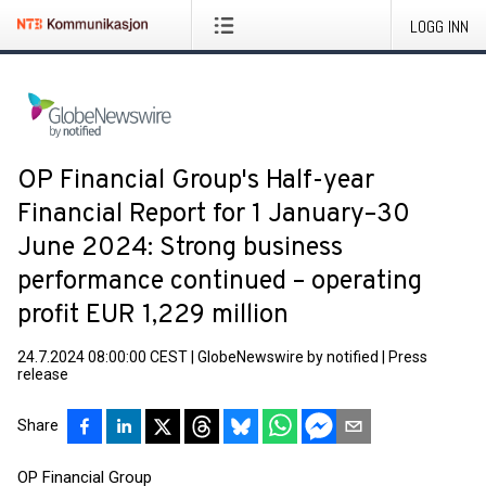
LOGG INN
OP Financial Group's Half-year
Financial Report for 1 January–30
June 2024: Strong business
performance continued – operating
profit EUR 1,229 million
24.7.2024 08:00:00 CEST
|
GlobeNewswire by notified
|
Press
release
Share
OP Financial Group