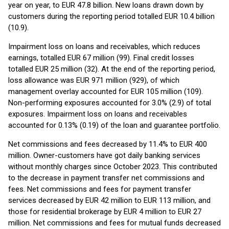
year on year, to EUR 47.8 billion. New loans drawn down by
customers during the reporting period totalled EUR 10.4 billion
(10.9).
Impairment loss on loans and receivables, which reduces
earnings, totalled EUR 67 million (99). Final credit losses
totalled EUR 25 million (32). At the end of the reporting period,
loss allowance was EUR 971 million (929), of which
management overlay accounted for EUR 105 million (109).
Non-performing exposures accounted for 3.0% (2.9) of total
exposures. Impairment loss on loans and receivables
accounted for 0.13% (0.19) of the loan and guarantee portfolio.
Net commissions and fees decreased by 11.4% to EUR 400
million. Owner-customers have got daily banking services
without monthly charges since October 2023. This contributed
to the decrease in payment transfer net commissions and
fees. Net commissions and fees for payment transfer
services decreased by EUR 42 million to EUR 113 million, and
those for residential brokerage by EUR 4 million to EUR 27
million. Net commissions and fees for mutual funds decreased