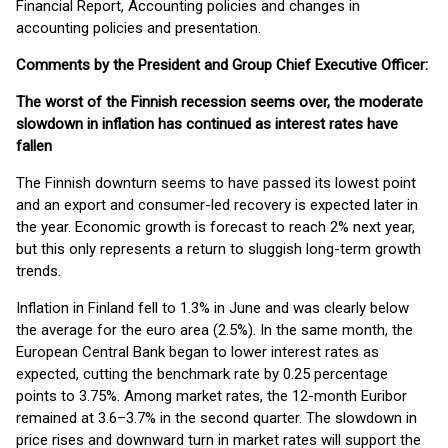
Financial Report, Accounting policies and changes in
accounting policies and presentation.
Comments by the President and Group Chief Executive Officer:
The worst of the Finnish recession seems over, the moderate
slowdown in inflation has continued as interest rates have
fallen
The Finnish downturn seems to have passed its lowest point
and an export and consumer-led recovery is expected later in
the year. Economic growth is forecast to reach 2% next year,
but this only represents a return to sluggish long-term growth
trends.
Inflation in Finland fell to 1.3% in June and was clearly below
the average for the euro area (2.5%). In the same month, the
European Central Bank began to lower interest rates as
expected, cutting the benchmark rate by 0.25 percentage
points to 3.75%. Among market rates, the 12-month Euribor
remained at 3.6–3.7% in the second quarter. The slowdown in
price rises and downward turn in market rates will support the