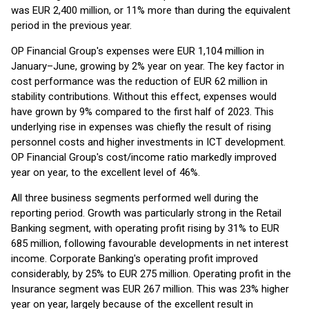
was EUR 2,400 million, or 11% more than during the equivalent
period in the previous year.
OP Financial Group's expenses were EUR 1,104 million in
January–June, growing by 2% year on year. The key factor in
cost performance was the reduction of EUR 62 million in
stability contributions. Without this effect, expenses would
have grown by 9% compared to the first half of 2023. This
underlying rise in expenses was chiefly the result of rising
personnel costs and higher investments in ICT development.
OP Financial Group's cost/income ratio markedly improved
year on year, to the excellent level of 46%.
All three business segments performed well during the
reporting period. Growth was particularly strong in the Retail
Banking segment, with operating profit rising by 31% to EUR
685 million, following favourable developments in net interest
income. Corporate Banking's operating profit improved
considerably, by 25% to EUR 275 million. Operating profit in the
Insurance segment was EUR 267 million. This was 23% higher
year on year, largely because of the excellent result in