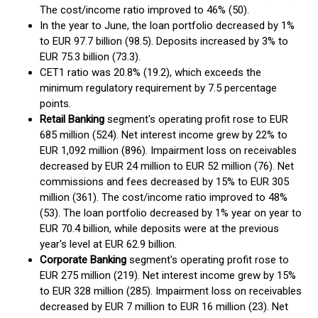
The cost/income ratio improved to 46% (50).
In the year to June, the loan portfolio decreased by 1%
to EUR 97.7 billion (98.5). Deposits increased by 3% to
EUR 75.3 billion (73.3).
CET1 ratio was 20.8% (19.2), which exceeds the
minimum regulatory requirement by 7.5 percentage
points.
Retail Banking
segment's operating profit rose to EUR
685 million (524). Net interest income grew by 22% to
EUR 1,092 million (896). Impairment loss on receivables
decreased by EUR 24 million to EUR 52 million (76). Net
commissions and fees decreased by 15% to EUR 305
million (361). The cost/income ratio improved to 48%
(53). The loan portfolio decreased by 1% year on year to
EUR 70.4 billion, while deposits were at the previous
year's level at EUR 62.9 billion.
Corporate Banking
segment's operating profit rose to
EUR 275 million (219). Net interest income grew by 15%
to EUR 328 million (285). Impairment loss on receivables
decreased by EUR 7 million to EUR 16 million (23). Net