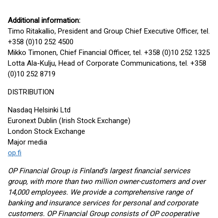
Additional information:
Timo Ritakallio, President and Group Chief Executive Officer, tel.
+358 (0)10 252 4500
Mikko Timonen, Chief Financial Officer, tel. +358 (0)10 252 1325
Lotta Ala-Kulju, Head of Corporate Communications, tel. +358
(0)10 252 8719
DISTRIBUTION
Nasdaq Helsinki Ltd
Euronext Dublin (Irish Stock Exchange)
London Stock Exchange
Major media
op.fi
OP Financial Group is Finland’s largest financial services
group, with more than two million owner-customers and over
14,000 employees. We provide a comprehensive range of
banking and insurance services for personal and corporate
customers. OP Financial Group consists of OP cooperative