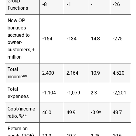
Group
-8
-1
-
-26
Functions
New OP
bonuses
accrued to
-154
-134
14.8
-275
owner-
customers, €
million
Total
2,400
2,164
10.9
4,520
income**
Total
-1,104
-1,079
2.3
-2,201
expenses
Cost/income
46.0
49.9
-3.9*
48.7
ratio, %**
Return on
equity (ROE),
11.9
10.7
1.2*
10.6