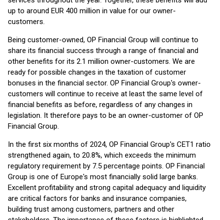
services throughout the year. Together, these benefits will add
up to around EUR 400 million in value for our owner-
customers.
Being customer-owned, OP Financial Group will continue to
share its financial success through a range of financial and
other benefits for its 2.1 million owner-customers. We are
ready for possible changes in the taxation of customer
bonuses in the financial sector. OP Financial Group's owner-
customers will continue to receive at least the same level of
financial benefits as before, regardless of any changes in
legislation. It therefore pays to be an owner-customer of OP
Financial Group.
In the first six months of 2024, OP Financial Group's CET1 ratio
strengthened again, to 20.8%, which exceeds the minimum
regulatory requirement by 7.5 percentage points. OP Financial
Group is one of Europe's most financially solid large banks.
Excellent profitability and strong capital adequacy and liquidity
are critical factors for banks and insurance companies,
building trust among customers, partners and other