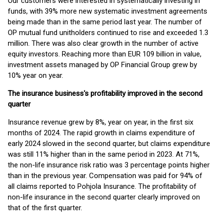
Our customers were interested in systematically investing in
funds, with 39% more new systematic investment agreements
being made than in the same period last year. The number of
OP mutual fund unitholders continued to rise and exceeded 1.3
million. There was also clear growth in the number of active
equity investors. Reaching more than EUR 109 billion in value,
investment assets managed by OP Financial Group grew by
10% year on year.
The insurance business's profitability improved in the second
quarter
Insurance revenue grew by 8%, year on year, in the first six
months of 2024. The rapid growth in claims expenditure of
early 2024 slowed in the second quarter, but claims expenditure
was still 11% higher than in the same period in 2023. At 71%,
the non-life insurance risk ratio was 3 percentage points higher
than in the previous year. Compensation was paid for 94% of
all claims reported to Pohjola Insurance. The profitability of
non-life insurance in the second quarter clearly improved on
that of the first quarter.