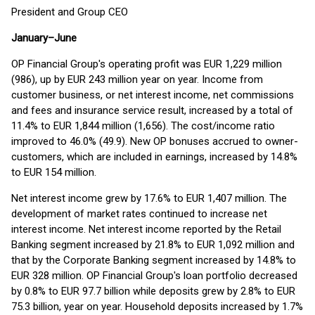
President and Group CEO
January–June
OP Financial Group's operating profit was EUR 1,229 million
(986), up by EUR 243 million year on year. Income from
customer business, or net interest income, net commissions
and fees and insurance service result, increased by a total of
11.4% to EUR 1,844 million (1,656). The cost/income ratio
improved to 46.0% (49.9). New OP bonuses accrued to owner-
customers, which are included in earnings, increased by 14.8%
to EUR 154 million.
Net interest income grew by 17.6% to EUR 1,407 million. The
development of market rates continued to increase net
interest income. Net interest income reported by the Retail
Banking segment increased by 21.8% to EUR 1,092 million and
that by the Corporate Banking segment increased by 14.8% to
EUR 328 million. OP Financial Group's loan portfolio decreased
by 0.8% to EUR 97.7 billion while deposits grew by 2.8% to EUR
75.3 billion, year on year. Household deposits increased by 1.7%