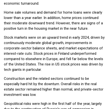
economic turnaround.
Home sale volumes and demand for home loans were clearly
lower than a year earlier. In addition, home prices continued
their moderate downward trend. However, there are signs of a
positive turn in the housing market in the near future.
Stock markets were on an upward trend in early 2024, driven by
continuously moderate global growth, improvements in
corporate-sector balance sheets, and market expectations of
interest-rate cuts. Stock prices in Finland underperformed
compared to elsewhere in Europe, and fell far below the levels
of the United States. The rise in US stock prices was driven by
tech giants in particular.
Construction and the related sectors continued to be
especially hard hit by the downturn. Overall risks in the real
estate sector remained higher than normal, and private-sector
investment was low.
Geopolitical risks were high in the first half of the year, largely