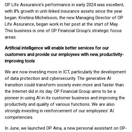
OP Life Assurance's performance in early 2024 was excellent,
with 8% growth in unit-linked insurance assets since the year
began. Kristiina Michelsson, the new Managing Director of OP
Life Assurance, began work in her post at the start of May.
This business is one of OP Financial Group's strategic focus
areas.
Artificial intelligence will enable better services for our
customers and provide our employees with new, productivity-
improving tools
We are now investing more in ICT, particularly the development
of data protection and cybersecurity. The generative AI
transition could transform society even more and faster than
the Internet did in its day. OP Financial Group aims to be a
pioneer in using AI in its customer business and improving the
productivity and quality of various functions. We are also
strongly investing in reinforcement of our employees' AI
competencies.
In June, we launched OP Aina, a new personal assistant on OP-