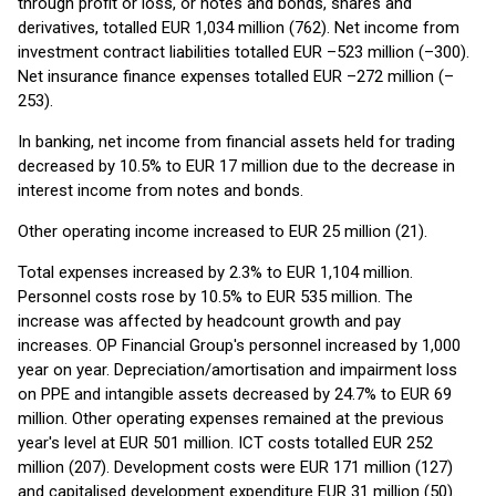
through profit or loss, or notes and bonds, shares and
derivatives, totalled EUR 1,034 million (762). Net income from
investment contract liabilities totalled EUR –523 million (–300).
Net insurance finance expenses totalled EUR –272 million (–
253).
In banking, net income from financial assets held for trading
decreased by 10.5% to EUR 17 million due to the decrease in
interest income from notes and bonds.
Other operating income increased to EUR 25 million (21).
Total expenses increased by 2.3% to EUR 1,104 million.
Personnel costs rose by 10.5% to EUR 535 million. The
increase was affected by headcount growth and pay
increases. OP Financial Group's personnel increased by 1,000
year on year. Depreciation/amortisation and impairment loss
on PPE and intangible assets decreased by 24.7% to EUR 69
million. Other operating expenses remained at the previous
year's level at EUR 501 million. ICT costs totalled EUR 252
million (207). Development costs were EUR 171 million (127)
and capitalised development expenditure EUR 31 million (50).