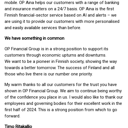
mobile. OP Aina helps our customers with a range of banking
and insurance matters on a 24/7 basis. OP Aina is the first
Finnish financial-sector service based on AI and alerts – we
are using it to provide our customers with more personalised
and easily available services than before.
We have something in common
OP Financial Group is in a strong position to support its
customers through economic upturns and downturns.
We want to be a pioneer in Finnish society, showing the way
towards a better tomorrow. The success of Finland and all
those who live there is our number one priority.
My warm thanks to all our customers for the trust you have
shown in OP Financial Group. We aim to continue being worthy
of the confidence you place in us. I would also like to thank our
employees and governing bodies for their excellent work in the
first half of 2024. This is a strong position from which to go
forward.
Timo Ritakallio