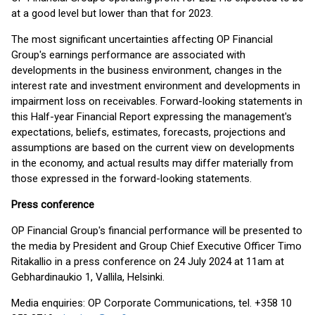
at a good level but lower than that for 2023.
The most significant uncertainties affecting OP Financial
Group's earnings performance are associated with
developments in the business environment, changes in the
interest rate and investment environment and developments in
impairment loss on receivables. Forward-looking statements in
this Half-year Financial Report expressing the management's
expectations, beliefs, estimates, forecasts, projections and
assumptions are based on the current view on developments
in the economy, and actual results may differ materially from
those expressed in the forward-looking statements.
Press conference
OP Financial Group's financial performance will be presented to
the media by President and Group Chief Executive Officer Timo
Ritakallio in a press conference on 24 July 2024 at 11am at
Gebhardinaukio 1, Vallila, Helsinki.
Media enquiries: OP Corporate Communications, tel. +358 10