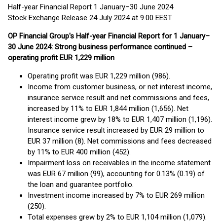
Half-year Financial Report 1 January–30 June 2024
Stock Exchange Release 24 July 2024 at 9.00 EEST
OP Financial Group's Half-year Financial Report for 1 January–
30 June 2024: Strong business performance continued –
operating profit EUR 1,229 million
Operating profit was EUR 1,229 million (986).
Income from customer business, or net interest income,
insurance service result and net commissions and fees,
increased by 11% to EUR 1,844 million (1,656). Net
interest income grew by 18% to EUR 1,407 million (1,196).
Insurance service result increased by EUR 29 million to
EUR 37 million (8). Net commissions and fees decreased
by 11% to EUR 400 million (452).
Impairment loss on receivables in the income statement
was EUR 67 million (99), accounting for 0.13% (0.19) of
the loan and guarantee portfolio.
Investment income increased by 7% to EUR 269 million
(250).
Total expenses grew by 2% to EUR 1,104 million (1,079).