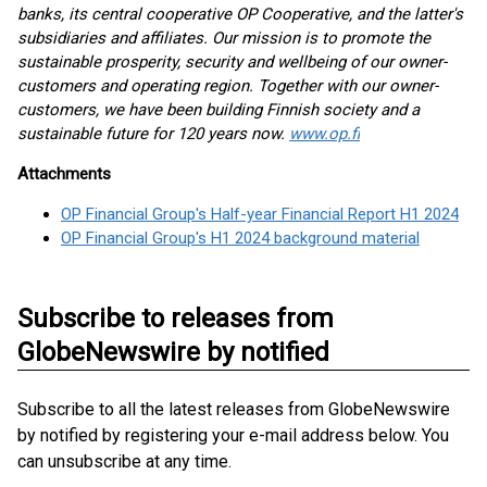
banks, its central cooperative OP Cooperative, and the latter's
subsidiaries and affiliates. Our mission is to promote the
sustainable prosperity, security and wellbeing of our owner-
customers and operating region. Together with our owner-
customers, we have been building Finnish society and a
sustainable future for 120 years now.
www.op.fi
Attachments
OP Financial Group's Half-year Financial Report H1 2024
OP Financial Group's H1 2024 background material
Subscribe to releases from
GlobeNewswire by notified
Subscribe to all the latest releases from GlobeNewswire
by notified by registering your e-mail address below. You
can unsubscribe at any time.