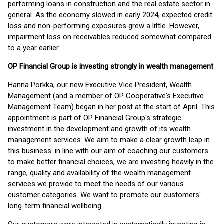
performing loans in construction and the real estate sector in
general. As the economy slowed in early 2024, expected credit
loss and non-performing exposures grew a little. However,
impairment loss on receivables reduced somewhat compared
to a year earlier.
OP Financial Group is investing strongly in wealth management
Hanna Porkka, our new Executive Vice President, Wealth
Management (and a member of OP Cooperative's Executive
Management Team) began in her post at the start of April. This
appointment is part of OP Financial Group's strategic
investment in the development and growth of its wealth
management services. We aim to make a clear growth leap in
this business: in line with our aim of coaching our customers
to make better financial choices, we are investing heavily in the
range, quality and availability of the wealth management
services we provide to meet the needs of our various
customer categories. We want to promote our customers'
long-term financial wellbeing.