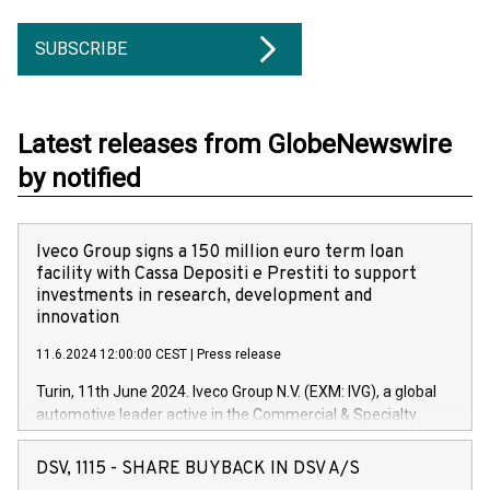
SUBSCRIBE
Latest releases from GlobeNewswire
by notified
Iveco Group signs a 150 million euro term loan
facility with Cassa Depositi e Prestiti to support
investments in research, development and
innovation
11.6.2024 12:00:00 CEST
|
Press release
Turin, 11th June 2024. Iveco Group N.V. (EXM: IVG), a global
automotive leader active in the Commercial & Specialty
Vehicles, Powertrain and related Financial Services arenas,
has successfully signed a term loan facility of 150 million
DSV, 1115 - SHARE BUYBACK IN DSV A/S
euros with Cassa Depositi e Prestiti (CDP), for the creation of