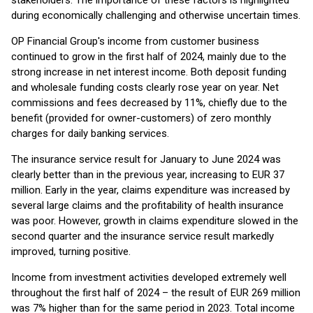
stakeholders. The importance of these factors is highlighted
during economically challenging and otherwise uncertain times.
OP Financial Group's income from customer business
continued to grow in the first half of 2024, mainly due to the
strong increase in net interest income. Both deposit funding
and wholesale funding costs clearly rose year on year. Net
commissions and fees decreased by 11%, chiefly due to the
benefit (provided for owner-customers) of zero monthly
charges for daily banking services.
The insurance service result for January to June 2024 was
clearly better than in the previous year, increasing to EUR 37
million. Early in the year, claims expenditure was increased by
several large claims and the profitability of health insurance
was poor. However, growth in claims expenditure slowed in the
second quarter and the insurance service result markedly
improved, turning positive.
Income from investment activities developed extremely well
throughout the first half of 2024 – the result of EUR 269 million
was 7% higher than for the same period in 2023. Total income