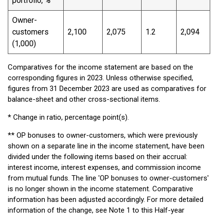
portfolio, %
Owner-
customers
2,100
2,075
1.2
2,094
(1,000)
Comparatives for the income statement are based on the
corresponding figures in 2023. Unless otherwise specified,
figures from 31 December 2023 are used as comparatives for
balance-sheet and other cross-sectional items.
* Change in ratio, percentage point(s).
** OP bonuses to owner-customers, which were previously
shown on a separate line in the income statement, have been
divided under the following items based on their accrual:
interest income, interest expenses, and commission income
from mutual funds. The line 'OP bonuses to owner-customers'
is no longer shown in the income statement. Comparative
information has been adjusted accordingly. For more detailed
information of the change, see Note 1 to this Half-year