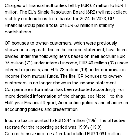
Charges of financial authorities fell by EUR 62 million to EUR 1
million. The EU's Single Resolution Board (SRB) will not collect
stability contributions from banks for 2024. In 2023, OP
Financial Group paid a total of EUR 62 million in stability
contributions.
OP bonuses to owner-customers, which were previously
shown on a separate line in the income statement, have been
divided under the following items based on their accrual: EUR
76 million (71) under interest income, EUR 40 million (32) under
interest expenses, and EUR 23 million (19) under commission
income from mutual funds. The line 'OP bonuses to owner-
customers' is no longer shown in the income statement.
Comparative information has been adjusted accordingly. For
more detailed information of the change, see Note 1 to this
Half-year Financial Report, Accounting policies and changes in
accounting policies and presentation.
Income tax amounted to EUR 244 million (196). The effective
tax rate for the reporting period was 19.9% (19.9).
Comprehensive income after tax totalled EUR 1,031 million