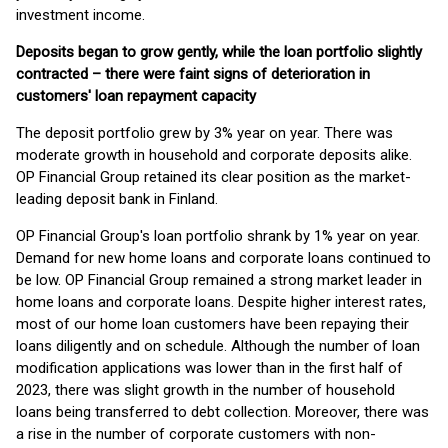
investment income.
Deposits began to grow gently, while the loan portfolio slightly
contracted – there were faint signs of deterioration in
customers' loan repayment capacity
The deposit portfolio grew by 3% year on year. There was
moderate growth in household and corporate deposits alike.
OP Financial Group retained its clear position as the market-
leading deposit bank in Finland.
OP Financial Group's loan portfolio shrank by 1% year on year.
Demand for new home loans and corporate loans continued to
be low. OP Financial Group remained a strong market leader in
home loans and corporate loans. Despite higher interest rates,
most of our home loan customers have been repaying their
loans diligently and on schedule. Although the number of loan
modification applications was lower than in the first half of
2023, there was slight growth in the number of household
loans being transferred to debt collection. Moreover, there was
a rise in the number of corporate customers with non-