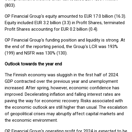
(803).
OP Financial Group's equity amounted to EUR 17.0 billion (16.3).
Equity included EUR 3.2 billion (3.3) in Profit Shares, terminated
Profit Shares accounting for EUR 0.2 billion (0.4).
OP Financial Group's funding position and liquidity is strong. At
the end of the reporting period, the Group's LCR was 193%
(199) and NSFR was 130% (130).
Outlook towards the year end
The Finnish economy was sluggish in the first half of 2024.
GDP contracted over the previous year and unemployment
increased. After spring, however, economic confidence has
improved. Decelerating inflation and falling interest rates are
paving the way for economic recovery. Risks associated with
the economic outlook are still higher than usual. The escalation
of geopolitical crises may abruptly affect capital markets and
the economic environment.
OP Financial Group's operating profit for 2024 is expected to be