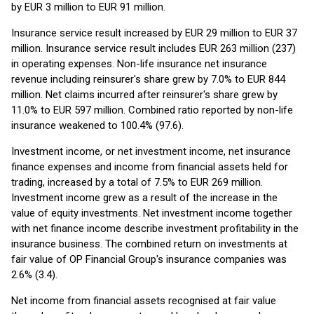
by EUR 3 million to EUR 91 million.
Insurance service result increased by EUR 29 million to EUR 37
million. Insurance service result includes EUR 263 million (237)
in operating expenses. Non-life insurance net insurance
revenue including reinsurer's share grew by 7.0% to EUR 844
million. Net claims incurred after reinsurer's share grew by
11.0% to EUR 597 million. Combined ratio reported by non-life
insurance weakened to 100.4% (97.6).
Investment income, or net investment income, net insurance
finance expenses and income from financial assets held for
trading, increased by a total of 7.5% to EUR 269 million.
Investment income grew as a result of the increase in the
value of equity investments. Net investment income together
with net finance income describe investment profitability in the
insurance business. The combined return on investments at
fair value of OP Financial Group's insurance companies was
2.6% (3.4).
Net income from financial assets recognised at fair value