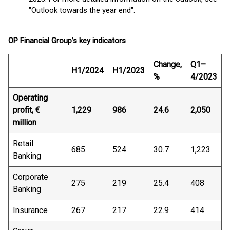
"Outlook towards the year end".
OP Financial Group’s key indicators
Change,
Q1–
H1/2024
H1/2023
%
4/2023
Operating
profit, €
1,229
986
24.6
2,050
million
Retail
685
524
30.7
1,223
Banking
Corporate
275
219
25.4
408
Banking
Insurance
267
217
22.9
414