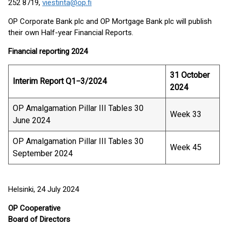
252 8719,
viestinta@op.fi
OP Corporate Bank plc and OP Mortgage Bank plc will publish
their own Half-year Financial Reports.
Financial reporting 2024
31 October
Interim Report Q1−3/2024
2024
OP Amalgamation Pillar III Tables 30
Week 33
June 2024
OP Amalgamation Pillar III Tables 30
Week 45
September 2024
Helsinki, 24 July 2024
OP Cooperative
Board of Directors