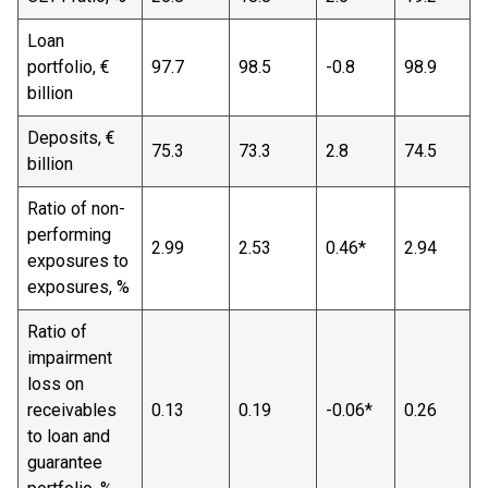
Loan
portfolio, €
97.7
98.5
-0.8
98.9
billion
Deposits, €
75.3
73.3
2.8
74.5
billion
Ratio of non-
performing
2.99
2.53
0.46*
2.94
exposures to
exposures, %
Ratio of
impairment
loss on
receivables
0.13
0.19
-0.06*
0.26
to loan and
guarantee