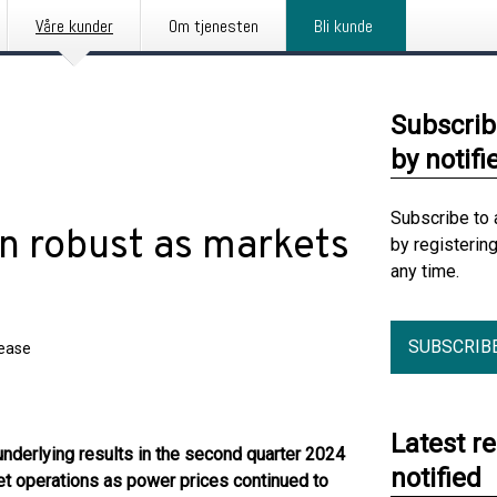
Våre kunder
Om tjenesten
Bli kunde
Subscrib
by notifi
Subscribe to 
n robust as markets
by registerin
any time.
SUBSCRIB
lease
Latest r
underlying results in the second quarter 2024
notified
et operations as power prices continued to