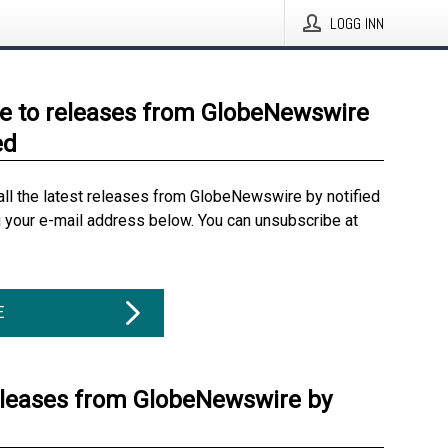
LOGG INN
e to releases from GlobeNewswire
ed
all the latest releases from GlobeNewswire by notified
g your e-mail address below. You can unsubscribe at
E
eleases from GlobeNewswire by