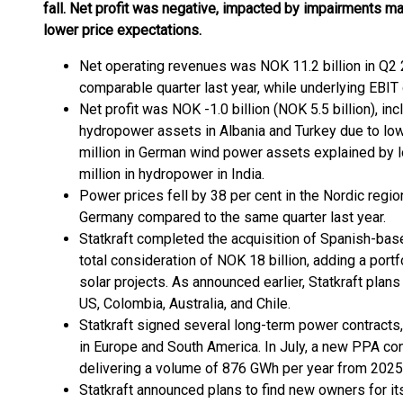
fall. Net profit was negative, impacted by impairments ma
lower price expectations.
Net operating revenues was NOK 11.2 billion in Q2 2
comparable quarter last year, while underlying EBIT 
Net profit was NOK -1.0 billion (NOK 5.5 billion), in
hydropower assets in Albania and Turkey due to lo
million in German wind power assets explained by 
million in hydropower in India.
Power prices fell by 38 per cent in the Nordic regio
Germany compared to the same quarter last year.
Statkraft completed the acquisition of Spanish-ba
total consideration of NOK 18 billion, adding a port
solar projects. As announced earlier, Statkraft plans 
US, Colombia, Australia, and Chile.
Statkraft signed several long-term power contract
in Europe and South America. In July, a new PPA co
delivering a volume of 876 GWh per year from 2025 to
Statkraft announced plans to find new owners for it