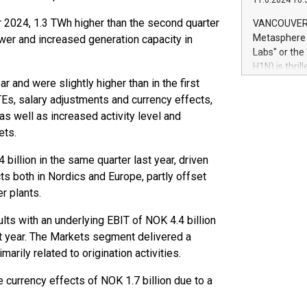
11.6.2024 10:
module, in p
module inclu
r 2024, 1.3 TWh higher than the second quarter
VANCOUVER, 
Relay42 Insi
Metasphere L
wer and increased generation capacity in
their data a
Labs" or th
customers mo
H1N) is thri
Marketers can
Green Bitcoi
 and were slightly higher than in the first
natural lang
2024 at 2 p.
TEs, salary adjustments and currency effects,
to join the 
as well as increased activity level and
the fundame
ets.
how Bitcoin 
Innovations:
billion in the same quarter last year, driven
Bitcoin min
ts both in Nordics and Europe, partly offset
enhance stab
r plants.
payment sys
Compare Bitc
ts with an underlying EBIT of NOK 4.4 billion
"We're excite
st year. The Markets segment delivered a
Bitcoin
marily related to origination activities.
e currency effects of NOK 1.7 billion due to a