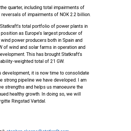
 the quarter, including total impairments of
 reversals of impairments of NOK 2.2 billion.
Statkraft’s total portfolio of power plants in
position as Europe’s largest producer of
 wind power producers both in Spain and
GW of wind and solar farms in operation and
development. This has brought Statkraft’s
ability-weighted total of 21 GW.
 development, it is now time to consolidate
the strong pipeline we have developed. I am
tive strengths and helps us manoeuvre the
nued healthy growth. In doing so, we will
gitte Ringstad Vartdal.