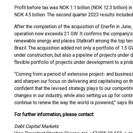
Profit before tax was NOK 1.1 billion (NOK 12.3 billion) in
NOK 4.5 billion. The second quarter 2023 results included
After the completion of the acquisition of Enerfin in June, 
operation now exceeds 21 GW. It confirms the company’s 
renewable energy and places Statkraft among the top ten
Brazil. The acquisition added not only a portfolio of 1.5 
under construction, but also a pipeline of projects under 
flexible portfolio of projects under development to a prob
“Coming from a period of extensive project- and business
and sharpen our focus on delivering and capitalising on 
confident that the revised strategy plays to our competi
changes in our industry, while also setting us up for conti
continue to renew the way the world is powered,” says Bir
For further information, please contact:
Debt Capital Markets: