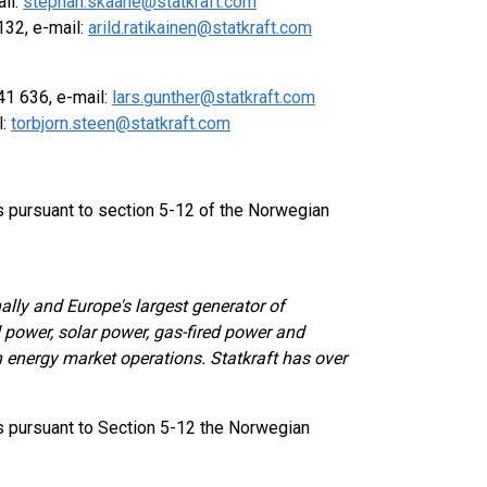
il:
stephan.skaane@statkraft.com
132, e-mail:
arild.ratikainen@statkraft.com
1 636, e-mail:
lars.gunther@statkraft.com
l:
torbjorn.steen@statkraft.com
ts pursuant to section 5-12 of the Norwegian
ally and Europe's largest generator of
power, solar power, gas-fired power and
in energy market operations. Statkraft has over
ts pursuant to Section 5-12 the Norwegian