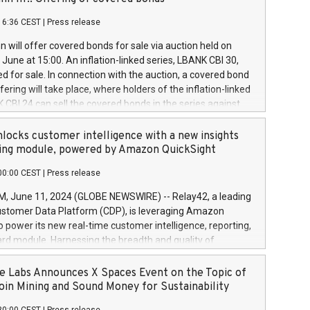
each a
 in accordance with Regulation No. 596/2014 of the
16:36 CEST
|
Press release
liament and Council of 16 April 2014 (“MAR”) (save for
 share buyback programmes set out in MAR article 5) and
 will offer covered bonds for sale via auction held on
ion Delegated Regulation (EU) 2016/1052, also referred
June at 15:00. An inflation-linked series, LBANK CBI 30,
fe Harbour rules. Trading dayNumber of shares bought
red for sale. In connection with the auction, a covered bond
 transaction priceAmount DKKAccumulated trading for
ering will take place, where holders of the inflation-linked
8,1001,023.01489,100,86026:3 June
 CBI 24 can sell the covered bonds in the series against
050.597,354,13027:4 June
ds bought in the above-mentioned auction. The clean
055.705,278,50028:6
 bonds is predefined at 99,594. Expected settlement date is
locks customer intelligence with a new insights
001,096.273,288,81029:7 June
4. Covered bonds issued by Landsbankinn are rated A+
ing module, powered by Amazon QuickSight
106.174,424,68
outlook by S&P Global Ratings. Landsbankinn Capital
00:00 CEST
|
Press release
 manage the auction. For further information, please call
30 or email verdbrefamidlun@landsbankinn.is.
June 11, 2024 (GLOBE NEWSWIRE) -- Relay42, a leading
stomer Data Platform (CDP), is leveraging Amazon
o power its new real-time customer intelligence, reporting,
rd module. Harnessing the breadth and quality of
ta, the new Insights module empowers marketing teams
 into customer behaviors and gain invaluable insights into
 Labs Announces X Spaces Event on the Topic of
nce of their marketing programs across all online, offline,
oin Mining and Sound Money for Sustainability
ned marketing channels. Preview of the Relay42 Insights