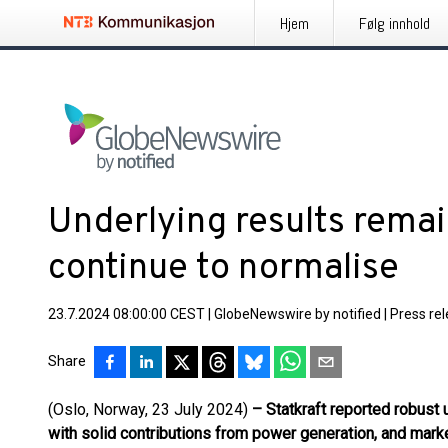
Hjem
Følg innhold
Underlying results remai
continue to normalise
23.7.2024 08:00:00 CEST
|
GlobeNewswire by notified
|
Press re
Share
(Oslo, Norway, 23 July 2024)
– Statkraft reported robust 
with solid contributions from power generation, and mark