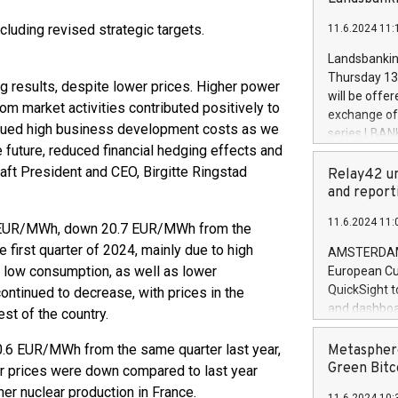
brands are 
implemented
cluding revised strategic targets.
11.6.2024 11:
European Par
the rules on
Landsbankinn
the Commiss
Thursday 13 
ng results, despite lower prices. Higher power
to as the Sa
will be offe
m market activities contributed positively to
backAverage
exchange off
days 1-2547
ntinued high business development costs as we
series LBANK
20247,0001,
 future, reduced financial hedging effects and
covered bon
20245,0001,
raft President and CEO, Birgitte Ringstad
price of the
Relay42 un
June20243,0
20 June 202
and report
20244,0001,
with stable 
11.6.2024 11:
Markets will
.3 EUR/MWh, down 20.7 EUR/MWh from the
+354 410 73
irst quarter of 2024, mainly due to high
AMSTERDAM, 
d low consumption, as well as lower
European Cu
QuickSight t
ontinued to decrease, with prices in the
and dashboa
st of the country.
customer da
to dive deep
6 EUR/MWh from the same quarter last year,
Metasphere
the performa
Green Bitc
r prices were down compared to last year
paid, and ow
her nuclear production in France.