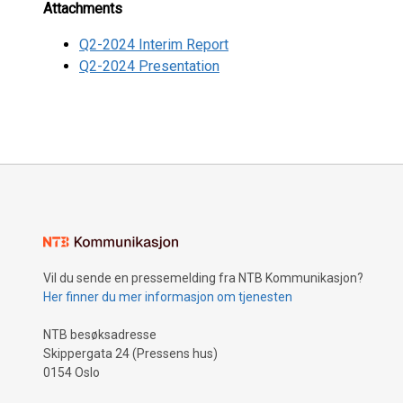
Attachments
Q2-2024 Interim Report
Q2-2024 Presentation
Vil du sende en pressemelding fra NTB Kommunikasjon?
Her finner du mer informasjon om tjenesten
NTB besøksadresse
Skippergata 24 (Pressens hus)
0154 Oslo