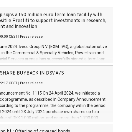
 signs a 150 million euro term loan facility with
siti e Prestiti to support investments in research,
t and innovation
00:00 CEST
|
Press release
June 2024. Iveco Group N.V. (EXM: IVG), a global automotive
e in the Commercial & Specialty Vehicles, Powertrain and
ncial Services arenas, has successfully signed a term loan
50 million euros with Cassa Depositi e Prestiti (CDP), for the
new projects in Italy dedicated to research, development
 - SHARE BUYBACK IN DSV A/S
on. In detail, through the resources made available by CDP,
22:17 CEST
|
Press release
will develop innovative technologies and architectures in
electric propulsion and further develop solutions for
ouncement No. 1115 On 24 April 2024, we initiated a
riving, digitalisation and vehicle connectivity aimed at
ck programme, as described in Company Announcement
ficiency, safety, driving comfort and productivity. The
cording to the programme, the company will in the period
estments, which will have a 5-year amortising profile, will
l 2024 until 23 July 2024 purchase own shares up to a
veco Group in Italy by the end of 2025. Iveco Group N.V.
ue of DKK 1,000 million, and no more than 1,700,000
s the home of unique people and brands that power your
esponding to 0.79% of the share capital at
 mission to advance a more sustainable society. The eight
nt of the programme. The programme has been
nn hf.: Offering of covered bonds