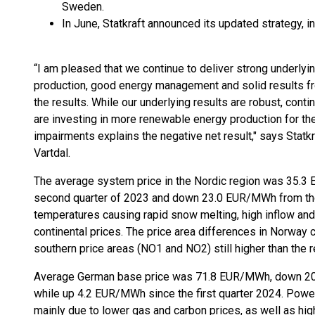
Sweden.
In June, Statkraft announced its updated strategy, in
“I am pleased that we continue to deliver strong underlyi
production, good energy management and solid results fro
the results. While our underlying results are robust, co
are investing in more renewable energy production for the
impairments explains the negative net result," says Statk
Vartdal.
The average system price in the Nordic region was 35
second quarter of 2023 and down 23.0 EUR/MWh from the f
temperatures causing rapid snow melting, high inflow an
continental prices. The price area differences in Norway c
southern price areas (NO1 and NO2) still higher than the re
Average German base price was 71.8 EUR/MWh, down 20.
while up 4.2 EUR/MWh since the first quarter 2024. Powe
mainly due to lower gas and carbon prices, as well as hig