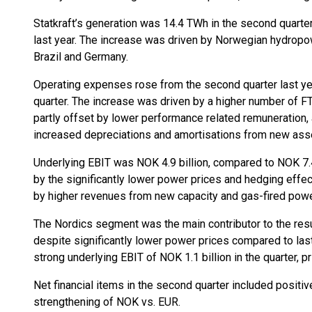
Statkraft’s generation was 14.4 TWh in the second quarte
last year. The increase was driven by Norwegian hydropo
Brazil and Germany.
Operating expenses rose from the second quarter last year
quarter. The increase was driven by a higher number of F
partly offset by lower performance related remuneration, 
increased depreciations and amortisations from new ass
Underlying EBIT was NOK 4.9 billion, compared to NOK 7.4 
by the significantly lower power prices and hedging effec
by higher revenues from new capacity and gas-fired powe
The Nordics segment was the main contributor to the resul
despite significantly lower power prices compared to la
strong underlying EBIT of NOK 1.1 billion in the quarter, pri
Net financial items in the second quarter included positiv
strengthening of NOK vs. EUR.