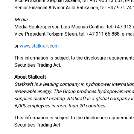
Vice President Stephan Skaane, tel: +47 905 13 652, e-ma
Senior Financial Advisor Arild Ratikainen, tel: +47 971 74 
Media:
Media Spokesperson Lars Magnus Günther, tel: +47 912 4
Vice President Torbjørn Steen, tel: +47 911 66 888, e-mai
or
www.statkraft.com
This information is subject to the disclosure requiremen
Securities Trading Act.
About Statkraft
Statkraft is a leading company in hydropower internation
renewable energy. The Group produces hydropower, wind 
supplies district heating. Statkraft is a global company 
6,000 employees in more than 20 countries.
This information is subject to the disclosure requiremen
Securities Trading Act