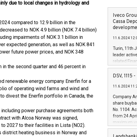
inly due to local changes in hydrology and
Iveco Group
Cassa Depo
024 compared to 12.9 billion in the
developmen
decreased to NOK 4.9 billion (NOK 7.4 billion)
cluding impairments of NOK 3.1 billion in
11.6.2024 12:
wer expected generation, as well as NOK 841
Turin, 11th 
lower future power prices, and NOK 348
leader activ
related Fina
n in the second quarter and 46 percent in
facility of 1
creation of 
DSV, 1115
and innovati
sed renewable energy company Enerfin for a
11.6.2024 11:
Iveco Group 
folio of operating wind farms and wind and
the field of 
to divest the Enerfin portfolio in Canada, the
Company Ann
autonomous d
share buyba
increasing ef
No. 1104. Ac
s, including power purchase agreements both
financed inv
from 24 Apri
ntract with Alcoa Norway was signed,
be made by I
maximum val
 2027 to their facilities in Lista (NO2).
(EXM: IVG) i
shares, corr
business and
s district heating business in Norway and
commenceme
Landsbanki