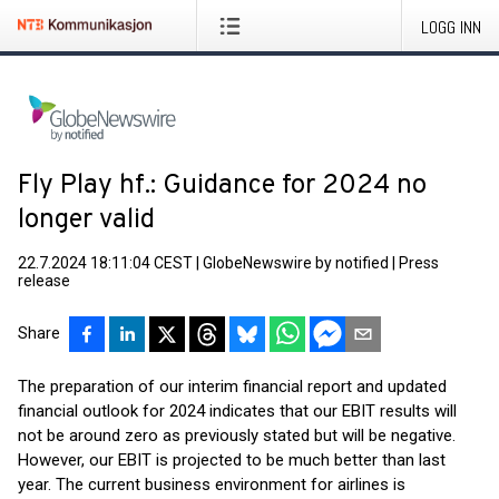
LOGG INN
Fly Play hf.: Guidance for 2024 no
longer valid
22.7.2024 18:11:04 CEST
|
GlobeNewswire by notified
|
Press
release
Share
The preparation of our interim financial report and updated
financial outlook for 2024 indicates that our EBIT results will
not be around zero as previously stated but will be negative.
However, our EBIT is projected to be much better than last
year. The current business environment for airlines is