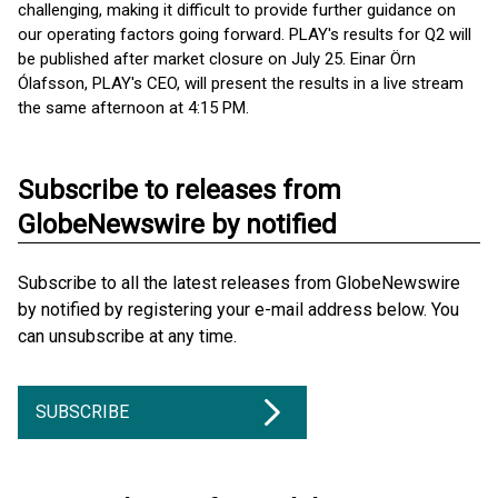
challenging, making it difficult to provide further guidance on
our operating factors going forward. PLAY's results for Q2 will
be published after market closure on July 25. Einar Örn
Ólafsson, PLAY's CEO, will present the results in a live stream
the same afternoon at 4:15 PM.
Subscribe to releases from
GlobeNewswire by notified
Subscribe to all the latest releases from GlobeNewswire
by notified by registering your e-mail address below. You
can unsubscribe at any time.
SUBSCRIBE