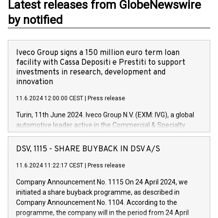
Latest releases from GlobeNewswire
by notified
Iveco Group signs a 150 million euro term loan
facility with Cassa Depositi e Prestiti to support
investments in research, development and
innovation
11.6.2024 12:00:00 CEST
|
Press release
Turin, 11th June 2024. Iveco Group N.V. (EXM: IVG), a global
automotive leader active in the Commercial & Specialty
Vehicles, Powertrain and related Financial Services arenas,
has successfully signed a term loan facility of 150 million
DSV, 1115 - SHARE BUYBACK IN DSV A/S
euros with Cassa Depositi e Prestiti (CDP), for the creation of
new projects in Italy dedicated to research, development and
11.6.2024 11:22:17 CEST
|
Press release
innovation. In detail, through the resources made available
Company Announcement No. 1115 On 24 April 2024, we
by CDP, Iveco Group will develop innovative technologies and
initiated a share buyback programme, as described in
architectures in the field of electric propulsion and further
Company Announcement No. 1104. According to the
develop solutions for autonomous driving, digitalisation and
programme, the company will in the period from 24 April
vehicle connectivity aimed at increasing efficiency, safety,