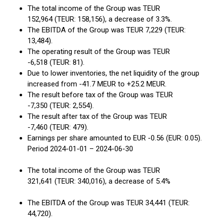
The total income of the Group was TEUR
152,964 (TEUR: 158,156), a decrease of 3.3%.
The EBITDA of the Group was TEUR 7,229 (TEUR:
13,484).
The operating result of the Group was TEUR
-6,518 (TEUR: 81).
Due to lower inventories, the net liquidity of the group
increased from -41.7 MEUR to +25.2 MEUR.
The result before tax of the Group was TEUR
-7,350 (TEUR: 2,554).
The result after tax of the Group was TEUR
-7,460 (TEUR: 479).
Earnings per share amounted to EUR -0.56 (EUR: 0.05).
Period 2024-01-01 – 2024-06-30
The total income of the Group was TEUR
321,641 (TEUR: 340,016), a decrease of 5.4%
The EBITDA of the Group was TEUR 34,441 (TEUR:
44,720).