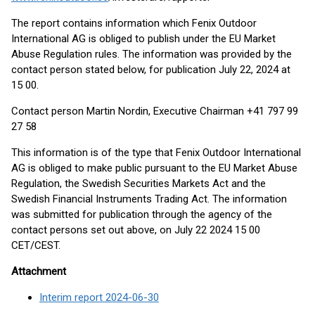
The report contains information which Fenix Outdoor
International AG is obliged to publish under the EU Market
Abuse Regulation rules. The information was provided by the
contact person stated below, for publication July 22, 2024 at
15 00.
Contact person Martin Nordin, Executive Chairman +41 797 99
27 58
This information is of the type that Fenix Outdoor International
AG is obliged to make public pursuant to the EU Market Abuse
Regulation, the Swedish Securities Markets Act and the
Swedish Financial Instruments Trading Act. The information
was submitted for publication through the agency of the
contact persons set out above, on July 22 2024 15 00
CET/CEST.
Attachment
Interim report 2024-06-30