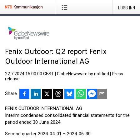
LOGG INN
Fenix Outdoor: Q2 report Fenix
Outdoor International AG
22.7.2024 15:00:00 CEST
|
GlobeNewswire by notified
|
Press
release
Share
FENIX OUTDOOR INTERNATIONAL AG
Interim condensed consolidated financial statements for the
period ended 30 June 2024
Second quarter 2024-04-01 – 2024-06-30