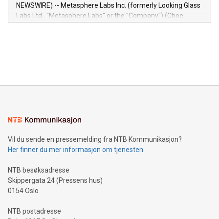
capabilities of the Relay42 Insights module include: Deep
NEWSWIRE) -- Metasphere Labs Inc. (formerly Looking Glass
insights into customer behaviors: With the Relay42 Insights
Labs Ltd., "Metasphere Labs" or the "Company") (Cboe
module, marketers can ask unlimited questions about their
Canada: LABZ) (OTC: LABZF) (FRA: H1N) is thrilled to
data and gain a deeper understanding of how to serve their
announce an engaging Twitter Spaces event on Green
customers more effectively. Simplicity with AI-powered
Bitcoin mining, energy markets, and sustainability on July 3,
querying: Marketers can use artificial intelligence to query
2024 at 2 p.m. ET. Follow us on X at MetasphereLabs for
their data using natural language search, reducing the
updates and to join the event. What We'll Discuss Bitcoin
reliance on data scientists. Us
Mining Basics: Understand the fundamentals of Bitcoin
mining.Energy Market Dynamics: Explore how Bitcoin mining
interacts with energy markets.Sustainable Innovations:
Learn about our efforts to promote sustainability in Bitcoin
mining.Sound Money: Discover how tamper-proof currency
can enhance stability.Efficient Payment Rails: See how fast,
neutral payment systems support humanitarian
Vil du sende en pressemelding fra NTB Kommunikasjon?
projects.Carbon Footprint: Compare Bitcoin's environmental
Her finner du mer informasjon om tjenesten
impact with traditional banking. "We're excited to host this
event and dive into the critical topics of Bitcoin
NTB besøksadresse
Skippergata 24 (Pressens hus)
0154 Oslo
NTB postadresse