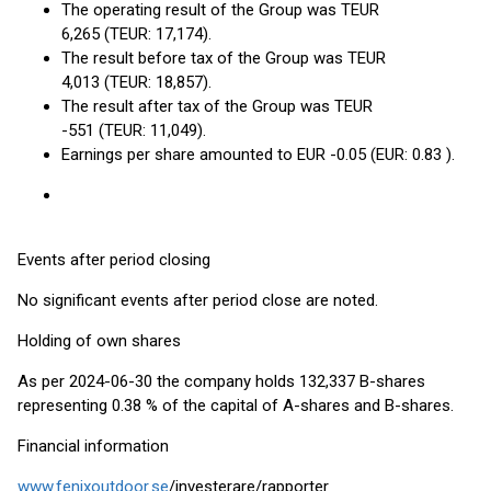
The operating result of the Group was TEUR
6,265 (TEUR: 17,174).
The result before tax of the Group was TEUR
4,013 (TEUR: 18,857).
The result after tax of the Group was TEUR
-551 (TEUR: 11,049).
Earnings per share amounted to EUR -0.05 (EUR: 0.83 ).
Events after period closing
No significant events after period close are noted.
Holding of own shares
As per 2024-06-30 the company holds 132,337 B-shares
representing 0.38 % of the capital of A-shares and B-shares.
Financial information
www.fenixoutdoor.se
/investerare/rapporter