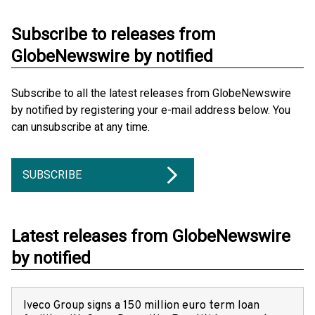
Subscribe to releases from
GlobeNewswire by notified
Subscribe to all the latest releases from GlobeNewswire
by notified by registering your e-mail address below. You
can unsubscribe at any time.
SUBSCRIBE
Latest releases from GlobeNewswire
by notified
Iveco Group signs a 150 million euro term loan