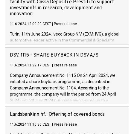
facility with Cassa Depositi e Prestiti to support
investments in research, development and
innovation
11.6.2024 12:00:00 CEST
|
Press release
Turin, 11th June 2024. Iveco Group N.V. (EXM: IVG), a global
automotive leader active in the Commercial & Specialty
Vehicles, Powertrain and related Financial Services arenas,
has successfully signed a term loan facility of 150 million
DSV, 1115 - SHARE BUYBACK IN DSV A/S
euros with Cassa Depositi e Prestiti (CDP), for the creation of
new projects in Italy dedicated to research, development and
11.6.2024 11:22:17 CEST
|
Press release
innovation. In detail, through the resources made available
Company Announcement No. 1115 On 24 April 2024, we
by CDP, Iveco Group will develop innovative technologies and
initiated a share buyback programme, as described in
architectures in the field of electric propulsion and further
Company Announcement No. 1104. According to the
develop solutions for autonomous driving, digitalisation and
programme, the company will in the period from 24 April
vehicle connectivity aimed at increasing efficiency, safety,
2024 until 23 July 2024 purchase own shares up to a
driving comfort and productivity. The financed investments,
maximum value of DKK 1,000 million, and no more than
which will have a 5-year amortising profile, will be made by
1,700,000 shares, corresponding to 0.79% of the share
Landsbankinn hf.: Offering of covered bonds
Iveco Group in Italy by the end of 2025. Iveco Group N.V.
capital at commencement of the programme. The
(EXM: IVG) is the home of unique people and brands that
11.6.2024 11:16:36 CEST
|
Press release
programme has been implemented in accordance with
power your business and mission to advance a more
Regulation No. 596/2014 of the European Parliament and