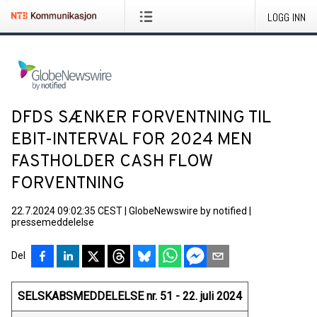
LOGG INN
DFDS SÆNKER FORVENTNING TIL
EBIT-INTERVAL FOR 2024 MEN
FASTHOLDER CASH FLOW
FORVENTNING
22.7.2024 09:02:35 CEST
|
GlobeNewswire by notified
|
pressemeddelelse
Del
SELSKABSMEDDELELSE nr. 51 - 22. juli 2024