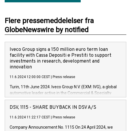
Flere pressemeddelelser fra
GlobeNewswire by notified
Iveco Group signs a 150 million euro term loan
facility with Cassa Depositi e Prestiti to support
investments in research, development and
innovation
11.6.2024 12:00:00 CEST
|
Press release
Turin, 11th June 2024. Iveco Group N.V. (EXM: IVG), a global
automotive leader active in the Commercial & Specialty
Vehicles, Powertrain and related Financial Services arenas,
has successfully signed a term loan facility of 150 million
DSV, 1115 - SHARE BUYBACK IN DSV A/S
euros with Cassa Depositi e Prestiti (CDP), for the creation of
new projects in Italy dedicated to research, development and
11.6.2024 11:22:17 CEST
|
Press release
innovation. In detail, through the resources made available
Company Announcement No. 1115 On 24 April 2024, we
by CDP, Iveco Group will develop innovative technologies and