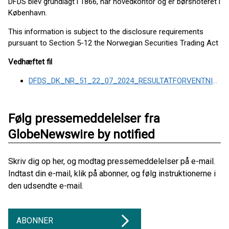
DFDS blev grundlagt i 1866, har hovedkontor og er børsnoteret i
København.
This information is subject to the disclosure requirements
pursuant to Section 5-12 the Norwegian Securities Trading Act
Vedhæftet fil
DFDS_DK_NR_51_22_07_2024_RESULTATFORVENTNING_JUSTERING
Følg pressemeddelelser fra
GlobeNewswire by notified
Skriv dig op her, og modtag pressemeddelelser på e-mail.
Indtast din e-mail, klik på abonner, og følg instruktionerne i
den udsendte e-mail.
ABONNER