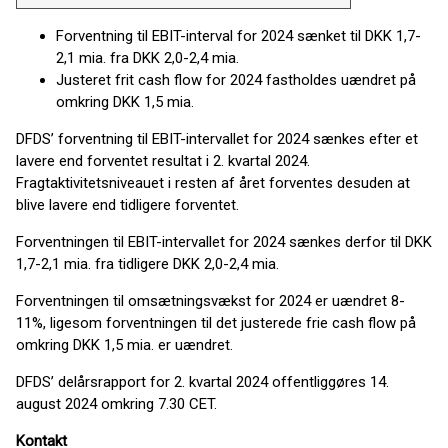
Forventning til EBIT-interval for 2024 sænket til DKK 1,7-
2,1 mia. fra DKK 2,0-2,4 mia.
Justeret frit cash flow for 2024 fastholdes uændret på
omkring DKK 1,5 mia.
DFDS’ forventning til EBIT-intervallet for 2024 sænkes efter et
lavere end forventet resultat i 2. kvartal 2024.
Fragtaktivitetsniveauet i resten af ​​året forventes desuden at
blive lavere end tidligere forventet.
Forventningen til EBIT-intervallet for 2024 sænkes derfor til DKK
1,7-2,1 mia. fra tidligere DKK 2,0-2,4 mia.
Forventningen til omsætningsvækst for 2024 er uændret 8-
11%, ligesom forventningen til det justerede frie cash flow på
omkring DKK 1,5 mia. er uændret.
DFDS’ delårsrapport for 2. kvartal 2024 offentliggøres 14.
august 2024 omkring 7.30 CET.
Kontakt