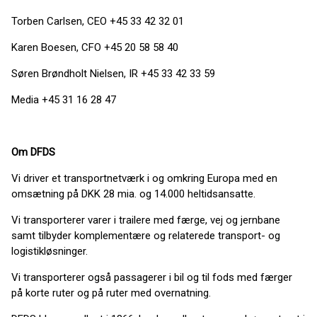
Torben Carlsen, CEO +45 33 42 32 01
Karen Boesen, CFO +45 20 58 58 40
Søren Brøndholt Nielsen, IR +45 33 42 33 59
Media +45 31 16 28 47
Om DFDS
Vi driver et transportnetværk i og omkring Europa med en
omsætning på DKK 28 mia. og 14.000 heltidsansatte.
Vi transporterer varer i trailere med færge, vej og jernbane
samt tilbyder komplementære og relaterede transport- og
logistikløsninger.
Vi transporterer også passagerer i bil og til fods med færger
på korte ruter og på ruter med overnatning.