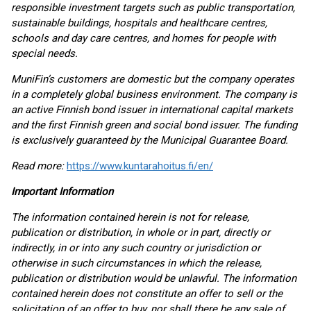
responsible investment targets such as public transportation,
sustainable buildings, hospitals and healthcare centres,
schools and day care centres, and homes for people with
special needs.
MuniFin’s customers are domestic but the company operates
in a completely global business environment. The company is
an active Finnish bond issuer in international capital markets
and the first Finnish green and social bond issuer. The funding
is exclusively guaranteed by the Municipal Guarantee Board.
Read more:
https://www.kuntarahoitus.fi/en/
Important Information
The information contained herein is not for release,
publication or distribution, in whole or in part, directly or
indirectly, in or into any such country or jurisdiction or
otherwise in such circumstances in which the release,
publication or distribution would be unlawful. The information
contained herein does not constitute an offer to sell or the
solicitation of an offer to buy, nor shall there be any sale of,