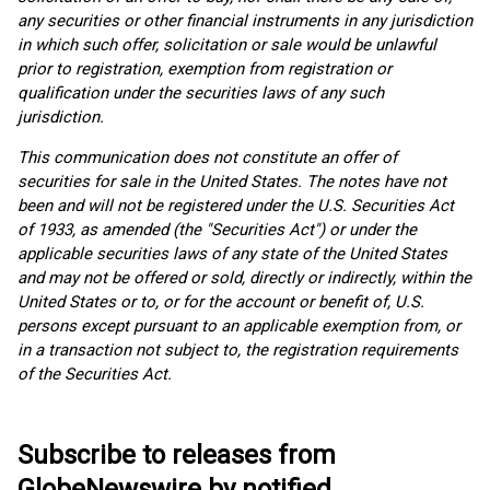
any securities or other financial instruments in any jurisdiction
in which such offer, solicitation or sale would be unlawful
prior to registration, exemption from registration or
qualification under the securities laws of any such
jurisdiction.
This communication does not constitute an offer of
securities for sale in the United States. The notes have not
been and will not be registered under the U.S. Securities Act
of 1933, as amended (the "Securities Act") or under the
applicable securities laws of any state of the United States
and may not be offered or sold, directly or indirectly, within the
United States or to, or for the account or benefit of, U.S.
persons except pursuant to an applicable exemption from, or
in a transaction not subject to, the registration requirements
of the Securities Act.
Subscribe to releases from
GlobeNewswire by notified