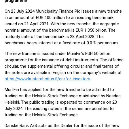
programme
On 23 July 2024 Municipality Finance Plc issues a new tranche
in an amount of EUR 100 million to an existing benchmark
issued on 21 April 2021. With the new tranche, the aggregate
nominal amount of the benchmark is EUR 1.350 billion. The
maturity date of the benchmark is 28 April 2028. The
benchmark bears interest at a fixed rate of 0.0 % per annum.
The new tranche is issued under MuniFin’s EUR 50 billion
programme for the issuance of debt instruments. The offering
circular, the supplemental offering circular and final terms of
the notes are available in English on the company's website at
https://www.kuntarahoitus.fi/en/for-investors
.
MuniFin has applied for the new tranche to be admitted to
trading on the Helsinki Stock Exchange maintained by Nasdaq
Helsinki. The public trading is expected to commence on 23
July 2024. The existing notes in the series are admitted to
trading on the Helsinki Stock Exchange.
Danske Bank A/S acts as the Dealer for the issue of the new