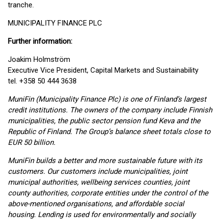
tranche.
MUNICIPALITY FINANCE PLC
Further information:
Joakim Holmström
Executive Vice President, Capital Markets and Sustainability
tel. +358 50 444 3638
MuniFin (Municipality Finance Plc) is one of Finland’s largest
credit institutions. The owners of the company include Finnish
municipalities, the public sector pension fund Keva and the
Republic of Finland. The Group’s balance sheet totals close to
EUR 50 billion.
MuniFin builds a better and more sustainable future with its
customers. Our customers include municipalities, joint
municipal authorities, wellbeing services counties, joint
county authorities, corporate entities under the control of the
above-mentioned organisations, and affordable social
housing. Lending is used for environmentally and socially