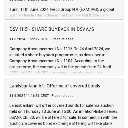
Turin, 11th June 2024. Iveco Group N.V. (EXM: IVG), a global
automotive leader active in the Commercial & Specialty
Vehicles, Powertrain and related Financial Services arenas,
has successfully signed a term loan facility of 150 million
DSV, 1115 - SHARE BUYBACK IN DSV A/S
euros with Cassa Depositi e Prestiti (CDP), for the creation of
new projects in Italy dedicated to research, development and
11.6.2024 11:22:17 CEST
|
Press release
innovation. In detail, through the resources made available
Company Announcement No. 1115 On 24 April 2024, we
by CDP, Iveco Group will develop innovative technologies and
initiated a share buyback programme, as described in
architectures in the field of electric propulsion and further
Company Announcement No. 1104. According to the
develop solutions for autonomous driving, digitalisation and
programme, the company will in the period from 24 April
vehicle connectivity aimed at increasing efficiency, safety,
2024 until 23 July 2024 purchase own shares up to a
driving comfort and productivity. The financed investments,
maximum value of DKK 1,000 million, and no more than
which will have a 5-year amortising profile, will be made by
1,700,000 shares, corresponding to 0.79% of the share
Landsbankinn hf.: Offering of covered bonds
Iveco Group in Italy by the end of 2025. Iveco Group N.V.
capital at commencement of the programme. The
(EXM: IVG) is the home of unique people and brands that
11.6.2024 11:16:36 CEST
|
Press release
programme has been implemented in accordance with
power your business and mission to advance a more
Regulation No. 596/2014 of the European Parliament and
sustainable society. The eight brands are each a
Landsbankinn will offer covered bonds for sale via auction
Council of 16 April 2014 (“MAR”) (save for the rules on share
held on Thursday 13 June at 15:00. An inflation-linked series,
buyback programmes set out in MAR article 5) and the
LBANK CBI 30, will be offered for sale. In connection with the
Commission Delegated Regulation (EU) 2016/1052, also
auction, a covered bond exchange offering will take place,
referred to as the Safe Harbour rules. Trading dayNumber of