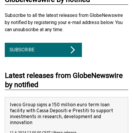
Subscribe to all the latest releases from GlobeNewswire
by notified by registering your e-mail address below. You
can unsubscribe at any time.
SUBSCRIBE
Latest releases from GlobeNewswire
by notified
Iveco Group signs a 150 million euro term loan
facility with Cassa Depositi e Prestiti to support
investments in research, development and
innovation
11.6.2024 12:00:00 CEST
|
Press release