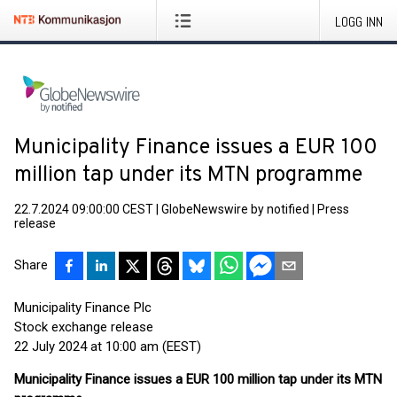
LOGG INN
Municipality Finance issues a EUR 100
million tap under its MTN programme
22.7.2024 09:00:00 CEST
|
GlobeNewswire by notified
|
Press
release
Share
Municipality Finance Plc
Stock exchange release
22 July 2024 at 10:00 am (EEST)
Municipality Finance issues a EUR 100 million tap under its MTN