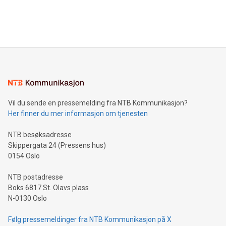
customers more effectively. Simplicity with AI-powered
Bitcoin mining, energy markets, and sustainability on July 3,
querying: Marketers can use artificial intelligence to query
2024 at 2 p.m. ET. Follow us on X at MetasphereLabs for
their data using natural language search, reducing the
updates and to join the event. What We'll Discuss Bitcoin
reliance on data scientists. Us
Mining Basics: Understand the fundamentals of Bitcoin
mining.Energy Market Dynamics: Explore how Bitcoin mining
interacts with energy markets.Sustainable Innovations:
Learn about our efforts to promote sustainability in Bitcoin
mining.Sound Money: Discover how tamper-proof currency
can enhance stability.Efficient Payment Rails: See how fast,
neutral payment systems support humanitarian
Vil du sende en pressemelding fra NTB Kommunikasjon?
projects.Carbon Footprint: Compare Bitcoin's environmental
Her finner du mer informasjon om tjenesten
impact with traditional banking. "We're excited to host this
event and dive into the critical topics of Bitcoin
NTB besøksadresse
Skippergata 24 (Pressens hus)
0154 Oslo
NTB postadresse
Boks 6817 St. Olavs plass
N-0130 Oslo
Følg pressemeldinger fra NTB Kommunikasjon på X