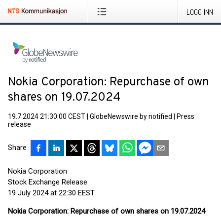
LOGG INN
Nokia Corporation: Repurchase of own
shares on 19.07.2024
19.7.2024 21:30:00 CEST
|
GlobeNewswire by notified
|
Press
release
Share
Nokia Corporation
Stock Exchange Release
19 July 2024 at 22:30 EEST
Nokia Corporation: Repurchase of own shares on 19.07.2024