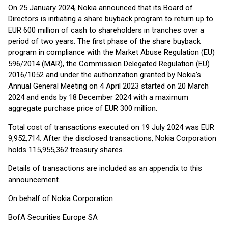
On 25 January 2024, Nokia announced that its Board of
Directors is initiating a share buyback program to return up to
EUR 600 million of cash to shareholders in tranches over a
period of two years. The first phase of the share buyback
program in compliance with the Market Abuse Regulation (EU)
596/2014 (MAR), the Commission Delegated Regulation (EU)
2016/1052 and under the authorization granted by Nokia’s
Annual General Meeting on 4 April 2023 started on 20 March
2024 and ends by 18 December 2024 with a maximum
aggregate purchase price of EUR 300 million.
Total cost of transactions executed on 19 July 2024 was EUR
9,952,714. After the disclosed transactions, Nokia Corporation
holds 115,955,362 treasury shares.
Details of transactions are included as an appendix to this
announcement.
On behalf of Nokia Corporation
BofA Securities Europe SA