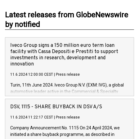
Latest releases from GlobeNewswire
by notified
Iveco Group signs a 150 million euro term loan
facility with Cassa Depositi e Prestiti to support
investments in research, development and
innovation
11.6.2024 12:00:00 CEST
|
Press release
Turin, 11th June 2024. Iveco Group N.V. (EXM: IVG), a global
automotive leader active in the Commercial & Specialty
Vehicles, Powertrain and related Financial Services arenas,
has successfully signed a term loan facility of 150 million
DSV, 1115 - SHARE BUYBACK IN DSV A/S
euros with Cassa Depositi e Prestiti (CDP), for the creation of
new projects in Italy dedicated to research, development and
11.6.2024 11:22:17 CEST
|
Press release
innovation. In detail, through the resources made available
Company Announcement No. 1115 On 24 April 2024, we
by CDP, Iveco Group will develop innovative technologies and
initiated a share buyback programme, as described in
architectures in the field of electric propulsion and further