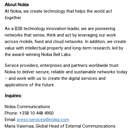
About Nokia
At Nokia, we create technology that helps the world act
together.
As a B2B technology innovation leader, we are pioneering
networks that sense, think and act by leveraging our work
across mobile, fixed and cloud networks. In addition, we create
value with intellectual property and long-term research, led by
the award-winning Nokia Bell Labs.
Service providers, enterprises and partners worldwide trust
Nokia to deliver secure, reliable and sustainable networks today
– and work with us to create the digital services and
applications of the future.
Inquiries:
Nokia Communications
Phone: +358 10 448 4900
Email:
press.services@nokia.com
Maria Vaismaa, Global Head of External Communications