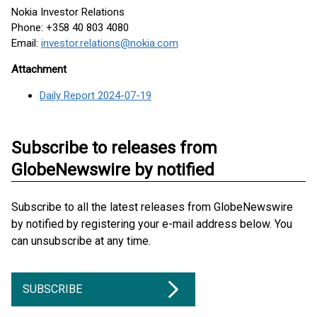
Nokia Investor Relations
Phone: +358 40 803 4080
Email:
investor.relations@nokia.com
Attachment
Daily Report 2024-07-19
Subscribe to releases from
GlobeNewswire by notified
Subscribe to all the latest releases from GlobeNewswire
by notified by registering your e-mail address below. You
can unsubscribe at any time.
SUBSCRIBE