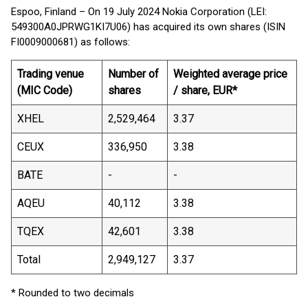
Espoo, Finland – On 19 July 2024 Nokia Corporation (LEI:
549300A0JPRWG1KI7U06) has acquired its own shares (ISIN
FI0009000681) as follows:
Trading venue
Number of
Weighted average price
(MIC Code)
shares
/ share, EUR*
XHEL
2,529,464
3.37
CEUX
336,950
3.38
BATE
-
-
AQEU
40,112
3.38
TQEX
42,601
3.38
Total
2,949,127
3.37
* Rounded to two decimals