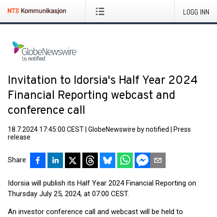
LOGG INN
Invitation to Idorsia's Half Year 2024
Financial Reporting webcast and
conference call
18.7.2024 17:45:00 CEST
|
GlobeNewswire by notified
|
Press
release
Share
Idorsia will publish its Half Year 2024 Financial Reporting on
Thursday July 25, 2024, at 07:00 CEST.
An investor conference call and webcast will be held to