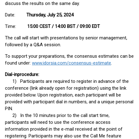
discuss the results on the same day.
Date:
Thursday, July 25, 2024
Time:
15:00 CEST / 14:00 BST / 09:00 EDT
The call will start with presentations by senior management,
followed by a Q&A session.
To support your preparations, the consensus estimates can be
found under:
www.idorsia.com/consensus-estimate
.
Dial-in
procedure:
1) Participants are required to register in advance of the
conference (link already open for registration) using the link
provided below. Upon registration, each participant will be
provided with participant dial in numbers, and a unique personal
PIN.
2) In the 10 minutes prior to the call start time,
participants will need to use the conference access
information provided in the e-mail received at the point of
registering. Participants may also use the Call Me feature