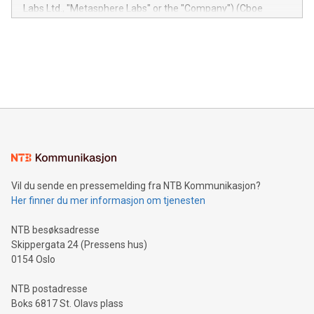
insights into customer behaviors: With the Relay42 Insights
Labs Ltd., "Metasphere Labs" or the "Company") (Cboe
module, marketers can ask unlimited questions about their
Canada: LABZ) (OTC: LABZF) (FRA: H1N) is thrilled to
data and gain a deeper understanding of how to serve their
announce an engaging Twitter Spaces event on Green
customers more effectively. Simplicity with AI-powered
Bitcoin mining, energy markets, and sustainability on July 3,
querying: Marketers can use artificial intelligence to query
2024 at 2 p.m. ET. Follow us on X at MetasphereLabs for
their data using natural language search, reducing the
updates and to join the event. What We'll Discuss Bitcoin
reliance on data scientists. Us
Mining Basics: Understand the fundamentals of Bitcoin
mining.Energy Market Dynamics: Explore how Bitcoin mining
interacts with energy markets.Sustainable Innovations:
Learn about our efforts to promote sustainability in Bitcoin
mining.Sound Money: Discover how tamper-proof currency
can enhance stability.Efficient Payment Rails: See how fast,
neutral payment systems support humanitarian
Vil du sende en pressemelding fra NTB Kommunikasjon?
projects.Carbon Footprint: Compare Bitcoin's environmental
Her finner du mer informasjon om tjenesten
impact with traditional banking. "We're excited to host this
event and dive into the critical topics of Bitcoin
NTB besøksadresse
Skippergata 24 (Pressens hus)
0154 Oslo
NTB postadresse
Boks 6817 St. Olavs plass