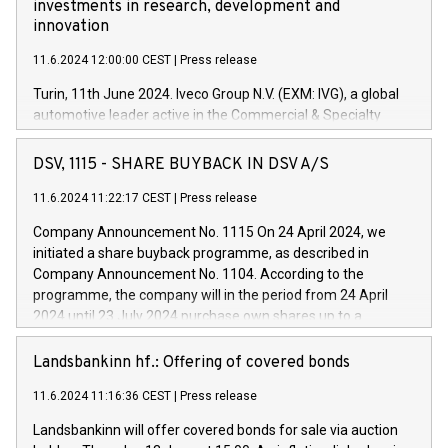
investments in research, development and
innovation
11.6.2024 12:00:00 CEST
|
Press release
Turin, 11th June 2024. Iveco Group N.V. (EXM: IVG), a global
automotive leader active in the Commercial & Specialty
Vehicles, Powertrain and related Financial Services arenas,
has successfully signed a term loan facility of 150 million
DSV, 1115 - SHARE BUYBACK IN DSV A/S
euros with Cassa Depositi e Prestiti (CDP), for the creation of
new projects in Italy dedicated to research, development and
11.6.2024 11:22:17 CEST
|
Press release
innovation. In detail, through the resources made available
Company Announcement No. 1115 On 24 April 2024, we
by CDP, Iveco Group will develop innovative technologies and
initiated a share buyback programme, as described in
architectures in the field of electric propulsion and further
Company Announcement No. 1104. According to the
develop solutions for autonomous driving, digitalisation and
programme, the company will in the period from 24 April
vehicle connectivity aimed at increasing efficiency, safety,
2024 until 23 July 2024 purchase own shares up to a
driving comfort and productivity. The financed investments,
maximum value of DKK 1,000 million, and no more than
which will have a 5-year amortising profile, will be made by
1,700,000 shares, corresponding to 0.79% of the share
Landsbankinn hf.: Offering of covered bonds
Iveco Group in Italy by the end of 2025. Iveco Group N.V.
capital at commencement of the programme. The
(EXM: IVG) is the home of unique people and brands that
11.6.2024 11:16:36 CEST
|
Press release
programme has been implemented in accordance with
power your business and mission to advance a more
Regulation No. 596/2014 of the European Parliament and
sustainable society. The eight brands are each a
Landsbankinn will offer covered bonds for sale via auction
Council of 16 April 2014 (“MAR”) (save for the rules on share