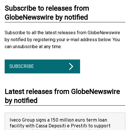
Subscribe to releases from
GlobeNewswire by notified
Subscribe to all the latest releases from GlobeNewswire
by notified by registering your e-mail address below. You
can unsubscribe at any time.
SUBSCRIBE
Latest releases from GlobeNewswire
by notified
Iveco Group signs a 150 million euro term loan
facility with Cassa Depositi e Prestiti to support