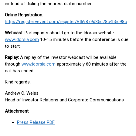
instead of dialing the nearest dial in number.
Online Registration:
https://register.vevent.com/register/BI69879d85d78c4b5c98cadf7dc341a313
Webcast:
Participants should go to the Idorsia website
www.idorsia.com
10-15 minutes before the conference is due
to start.
Replay:
A replay of the investor webcast will be available
through
www.idorsia.com
approximately 60 minutes after the
call has ended.
Kind regards,
Andrew C. Weiss
Head of Investor Relations and Corporate Communications
Attachment
Press Release PDF