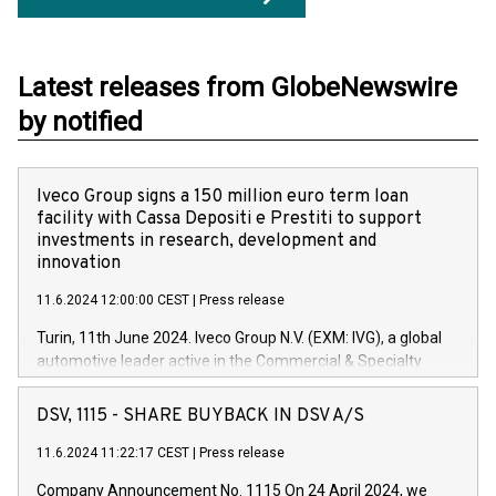
Latest releases from GlobeNewswire
by notified
Iveco Group signs a 150 million euro term loan
facility with Cassa Depositi e Prestiti to support
investments in research, development and
innovation
11.6.2024 12:00:00 CEST
|
Press release
Turin, 11th June 2024. Iveco Group N.V. (EXM: IVG), a global
automotive leader active in the Commercial & Specialty
Vehicles, Powertrain and related Financial Services arenas,
has successfully signed a term loan facility of 150 million
DSV, 1115 - SHARE BUYBACK IN DSV A/S
euros with Cassa Depositi e Prestiti (CDP), for the creation of
new projects in Italy dedicated to research, development and
11.6.2024 11:22:17 CEST
|
Press release
innovation. In detail, through the resources made available
Company Announcement No. 1115 On 24 April 2024, we