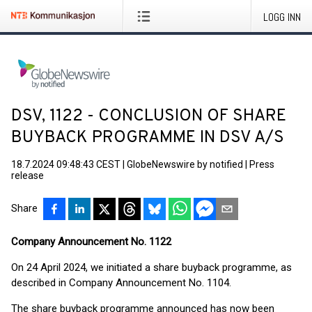
LOGG INN
DSV, 1122 - CONCLUSION OF SHARE
BUYBACK PROGRAMME IN DSV A/S
18.7.2024 09:48:43 CEST
|
GlobeNewswire by notified
|
Press
release
Share
Company Announcement No. 1122
On 24 April 2024, we initiated a share buyback programme, as
described in Company Announcement No. 1104.
The share buyback programme announced has now been