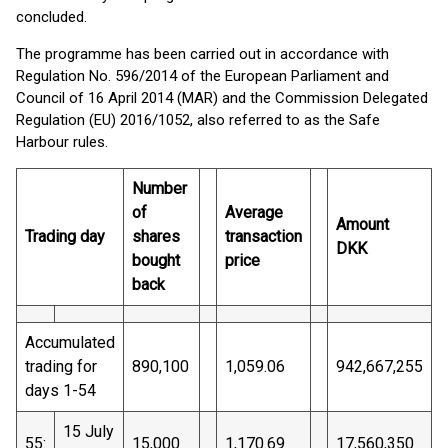
concluded.
The programme has been carried out in accordance with
Regulation No. 596/2014 of the European Parliament and
Council of 16 April 2014 (MAR) and the Commission Delegated
Regulation (EU) 2016/1052, also referred to as the Safe
Harbour rules.
Number
of
Average
Amount
Trading day
shares
transaction
DKK
bought
price
back
Accumulated
trading for
890,100
1,059.06
942,667,255
days 1-54
15 July
55:
15,000
1,170.69
17,560,350