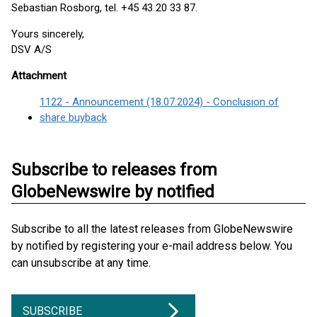
Sebastian Rosborg, tel. +45 43 20 33 87.
Yours sincerely,
DSV A/S
Attachment
1122 - Announcement (18.07.2024) - Conclusion of
share buyback
Subscribe to releases from
GlobeNewswire by notified
Subscribe to all the latest releases from GlobeNewswire
by notified by registering your e-mail address below. You
can unsubscribe at any time.
SUBSCRIBE