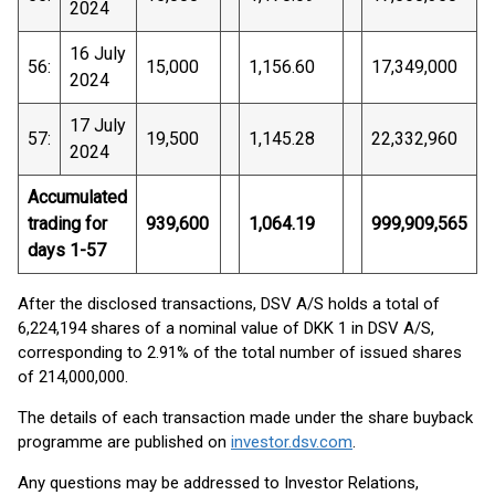
2024
16 July
56:
15,000
1,156.60
17,349,000
2024
17 July
57:
19,500
1,145.28
22,332,960
2024
Accumulated
trading for
939,600
1,064.19
999,909,565
days 1-57
After the disclosed transactions, DSV A/S holds a total of
6,224,194 shares of a nominal value of DKK 1 in DSV A/S,
corresponding to 2.91% of the total number of issued shares
of 214,000,000.
The details of each transaction made under the share buyback
programme are published on
investor.dsv.com
.
Any questions may be addressed to Investor Relations,