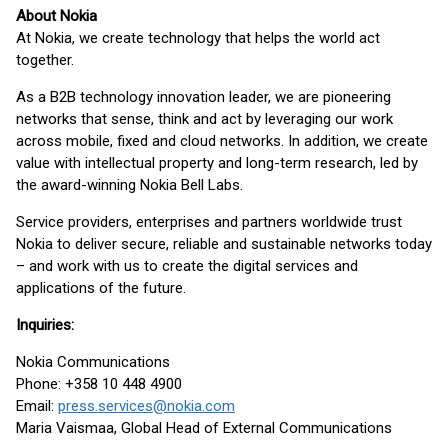
About Nokia
At Nokia, we create technology that helps the world act
together.
As a B2B technology innovation leader, we are pioneering
networks that sense, think and act by leveraging our work
across mobile, fixed and cloud networks. In addition, we create
value with intellectual property and long-term research, led by
the award-winning Nokia Bell Labs.
Service providers, enterprises and partners worldwide trust
Nokia to deliver secure, reliable and sustainable networks today
– and work with us to create the digital services and
applications of the future.
Inquiries:
Nokia Communications
Phone: +358 10 448 4900
Email:
press.services@nokia.com
Maria Vaismaa, Global Head of External Communications