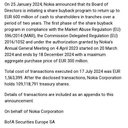
On 25 January 2024, Nokia announced that its Board of
Directors is initiating a share buyback program to return up to
EUR 600 million of cash to shareholders in tranches over a
period of two years. The first phase of the share buyback
program in compliance with the Market Abuse Regulation (EU)
596/2014 (MAR), the Commission Delegated Regulation (EU)
2016/1052 and under the authorization granted by Nokia’s
Annual General Meeting on 4 April 2023 started on 20 March
2024 and ends by 18 December 2024 with a maximum
aggregate purchase price of EUR 300 million.
Total cost of transactions executed on 17 July 2024 was EUR
1,563,399. After the disclosed transactions, Nokia Corporation
holds 109,118,791 treasury shares.
Details of transactions are included as an appendix to this
announcement.
On behalf of Nokia Corporation
BofA Securities Europe SA