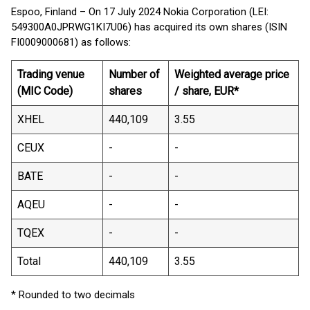
Espoo, Finland – On 17 July 2024 Nokia Corporation (LEI:
549300A0JPRWG1KI7U06) has acquired its own shares (ISIN
FI0009000681) as follows:
Trading venue
Number of
Weighted average price
(MIC Code)
shares
/ share, EUR*
XHEL
440,109
3.55
CEUX
-
-
BATE
-
-
AQEU
-
-
TQEX
-
-
Total
440,109
3.55
* Rounded to two decimals