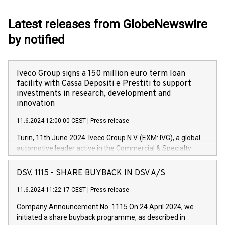
Latest releases from GlobeNewswire
by notified
Iveco Group signs a 150 million euro term loan
facility with Cassa Depositi e Prestiti to support
investments in research, development and
innovation
11.6.2024 12:00:00 CEST
|
Press release
Turin, 11th June 2024. Iveco Group N.V. (EXM: IVG), a global
automotive leader active in the Commercial & Specialty
Vehicles, Powertrain and related Financial Services arenas,
has successfully signed a term loan facility of 150 million
DSV, 1115 - SHARE BUYBACK IN DSV A/S
euros with Cassa Depositi e Prestiti (CDP), for the creation of
new projects in Italy dedicated to research, development and
11.6.2024 11:22:17 CEST
|
Press release
innovation. In detail, through the resources made available
Company Announcement No. 1115 On 24 April 2024, we
by CDP, Iveco Group will develop innovative technologies and
initiated a share buyback programme, as described in
architectures in the field of electric propulsion and further