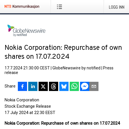
LOGG INN
Nokia Corporation: Repurchase of own
shares on 17.07.2024
17.7.2024 21:30:00 CEST
|
GlobeNewswire by notified
|
Press
release
Share
Nokia Corporation
Stock Exchange Release
17 July 2024 at 22:30 EEST
Nokia Corporation: Repurchase of own shares on 17.07.2024