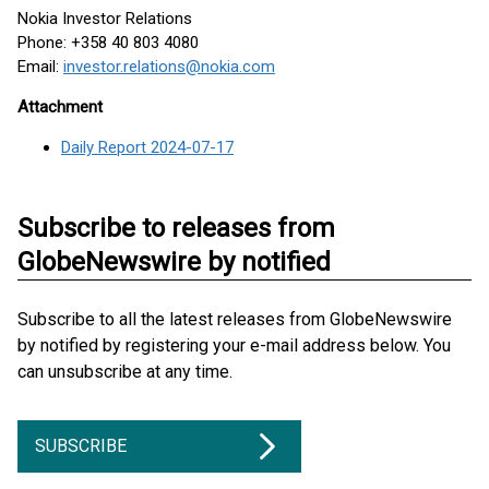
Nokia Investor Relations
Phone: +358 40 803 4080
Email:
investor.relations@nokia.com
Attachment
Daily Report 2024-07-17
Subscribe to releases from
GlobeNewswire by notified
Subscribe to all the latest releases from GlobeNewswire
by notified by registering your e-mail address below. You
can unsubscribe at any time.
SUBSCRIBE