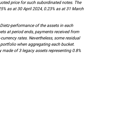
uoted price for such subordinated notes. The
25% as at 30 April 2024, 0.23% as at 31 March
 Dietz-performance of the assets in each
sets at period ends, payments received from
-currency rates. Nevertheless, some residual
 portfolio when aggregating each bucket.
ly made of 3 legacy assets representing 0.8%