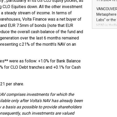
ty , particularly in its US CLO Equity pocket, as
11.6.2024 10:
module, in p
g CLO Equities down. All the other investment
module inclu
VANCOUVER, 
Relay42 Insi
 a steady stream of income. In terms of
Metasphere L
their data a
LO warehouses, Volta Finance was a net buyer of
Labs" or th
customers mo
 and EUR 7.5mm of bonds (note that EUR
H1N) is thri
Marketers can
Green Bitcoi
educe the overall cash balance of the fund and
natural lang
2024 at 2 p.
 generation over the last 6 months remained
to join the 
presenting c.21% of the month’s NAV on an
the fundame
how Bitcoin 
Innovations:
es** were as follow: +1.0% for Bank Balance
Bitcoin min
35% for CLO Debt tranches and +0.1% for Cash
enhance stab
.
payment sys
Compare Bitc
.21 per share.
"We're excite
Bitcoin
 GAV comprises investments for which the
lable only after Volta’s NAV has already been
ly a basis as possible to provide shareholders
onsequently, such investments are valued