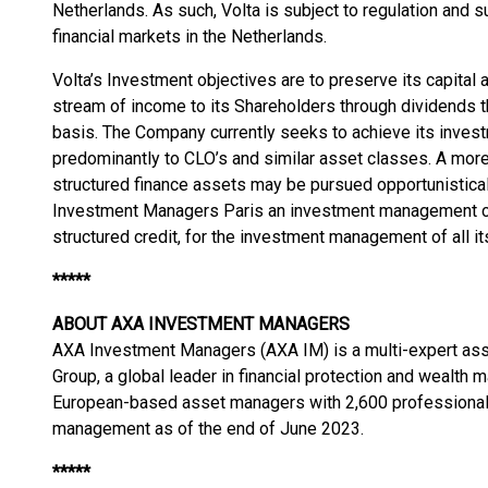
Netherlands. As such, Volta is subject to regulation and s
financial markets in the Netherlands.
Volta’s Investment objectives are to preserve its capital 
stream of income to its Shareholders through dividends tha
basis. The Company currently seeks to achieve its inves
predominantly to CLO’s and similar asset classes. A more
structured finance assets may be pursued opportunistic
Investment Managers Paris an investment management co
structured credit, for the investment management of all it
*****
ABOUT AXA INVESTMENT MANAGERS
AXA Investment Managers (AXA IM) is a multi-expert a
Group, a global leader in financial protection and wealth
European-based asset managers with 2,600 professionals
management as of the end of June 2023.
*****