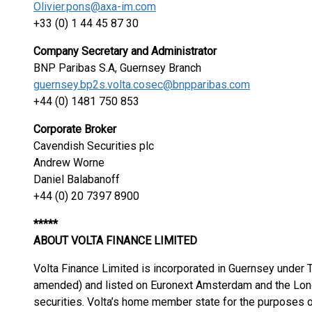
Olivier.pons@axa-im.com
+33 (0) 1 44 45 87 30
Company Secretary and Administrator
BNP Paribas S.A, Guernsey Branch
guernsey.bp2s.volta.cosec@bnpparibas.com
+44 (0) 1481 750 853
Corporate Broker
Cavendish Securities plc
Andrew Worne
Daniel Balabanoff
+44 (0) 20 7397 8900
*****
ABOUT VOLTA FINANCE LIMITED
Volta Finance Limited is incorporated in Guernsey under
amended) and listed on Euronext Amsterdam and the Lond
securities. Volta’s home member state for the purposes o