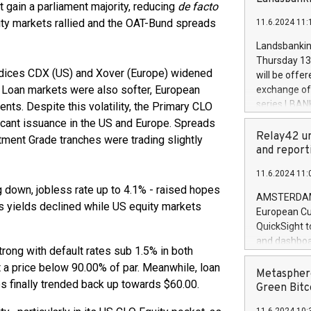
brands are 
t gain a parliament majority, reducing
de facto
implemented
uity markets rallied and the OAT-Bund spreads
11.6.2024 11:
European Par
the rules on
Landsbankinn
the Commiss
Thursday 13 
to as the Sa
indices CDX (US) and Xover (Europe) widened
will be offe
backAverage
 Loan markets were also softer, European
exchange off
days 1-2547
series LBANK
cents. Despite this volatility, the Primary CLO
20247,0001,
covered bon
cant issuance in the US and Europe. Spreads
20245,0001,
price of the
Relay42 un
tment Grade tranches were trading slightly
June20243,0
20 June 202
and report
20244,0001,
with stable 
11.6.2024 11:
Markets will
 down, jobless rate up to 4.1% - raised hopes
+354 410 73
AMSTERDAM, 
s yields declined while US equity markets
European Cu
QuickSight t
and dashboa
ong with default rates sub 1.5% in both
customer da
t a price below 90.00% of par. Meanwhile, loan
to dive deep
Metasphere
s finally trended back up towards $60.00.
the performa
Green Bitc
paid, and ow