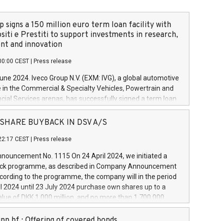
 signs a 150 million euro term loan facility with
siti e Prestiti to support investments in research,
t and innovation
00:00 CEST
|
Press release
June 2024. Iveco Group N.V. (EXM: IVG), a global automotive
e in the Commercial & Specialty Vehicles, Powertrain and
ncial Services arenas, has successfully signed a term loan
50 million euros with Cassa Depositi e Prestiti (CDP), for the
new projects in Italy dedicated to research, development
 - SHARE BUYBACK IN DSV A/S
on. In detail, through the resources made available by CDP,
22:17 CEST
|
Press release
will develop innovative technologies and architectures in
electric propulsion and further develop solutions for
ouncement No. 1115 On 24 April 2024, we initiated a
riving, digitalisation and vehicle connectivity aimed at
ck programme, as described in Company Announcement
ficiency, safety, driving comfort and productivity. The
cording to the programme, the company will in the period
estments, which will have a 5-year amortising profile, will
l 2024 until 23 July 2024 purchase own shares up to a
veco Group in Italy by the end of 2025. Iveco Group N.V.
ue of DKK 1,000 million, and no more than 1,700,000
s the home of unique people and brands that power your
esponding to 0.79% of the share capital at
 mission to advance a more sustainable society. The eight
nt of the programme. The programme has been
nn hf.: Offering of covered bonds