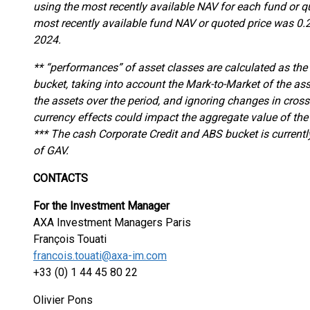
using the most recently available NAV for each fund or q
most recently available fund NAV or quoted price was 0.
2024.
** “performances” of asset classes are calculated as the
bucket, taking into account the Mark-to-Market of the as
the assets over the period, and ignoring changes in cross
currency effects could impact the aggregate value of the
*** The cash Corporate Credit and ABS bucket is current
of GAV.
CONTACTS
For the Investment Manager
AXA Investment Managers Paris
François Touati
francois.touati@axa-im.com
+33 (0) 1 44 45 80 22
Olivier Pons