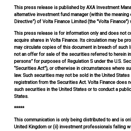
This press release is published by AXA Investment Manage
alternative investment fund manager (within the meaning
Directive”) of Volta Finance Limited (the "Volta Finance"
This press release is for information only and does not co
acquire shares in Volta Finance. Its circulation may be proh
may circulate copies of this document in breach of such li
not an offer for sale of the securities referred to herein 
persons” for purposes of Regulation S under the U.S. Sec
“Securities Act”), or otherwise in circumstances where su
law. Such securities may not be sold in the United States
registration from the Securities Act. Volta Finance does no
such securities in the United States or to conduct a public
States.
*****
This communication is only being distributed to and is onl
United Kingdom or (ii) investment professionals falling wi