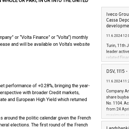
N WHOLE OR PART, IN OR INTO THE UNITED
Iveco Group
Cassa Depo
developmen
11.6.2024 12:
pany” or “Volta Finance” or “Volta”) monthly
elease and will be available on Volta’s website
Turin, 11th 
leader activ
related Fina
facility of 1
creation of 
DSV, 1115
and innovati
11.6.2024 11:
Iveco Group 
net performance of +0.28%, bringing the year-
the field of 
Company Ann
 perspective with broader Credit markets,
autonomous d
share buyba
date and European High Yield which returned
increasing ef
No. 1104. Ac
financed inv
from 24 Apri
be made by I
maximum val
 around the politic calendar given the French
(EXM: IVG) i
shares, corr
business and
eral elections. The first round of the French
commenceme
Landsbanki