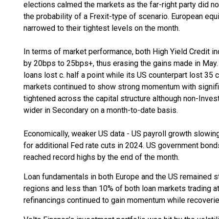
elections calmed the markets as the far-right party did no
the probability of a Frexit-type of scenario. European eq
narrowed to their tightest levels on the month.
In terms of market performance, both High Yield Credit 
by 20bps to 25bps+, thus erasing the gains made in May.
loans lost c. half a point while its US counterpart lost 35 
markets continued to show strong momentum with signifi
tightened across the capital structure although non-Inves
wider in Secondary on a month-to-date basis.
Economically, weaker US data - US payroll growth slowing
for additional Fed rate cuts in 2024. US government bond
reached record highs by the end of the month.
Loan fundamentals in both Europe and the US remained str
regions and less than 10% of both loan markets trading a
refinancings continued to gain momentum while recoverie