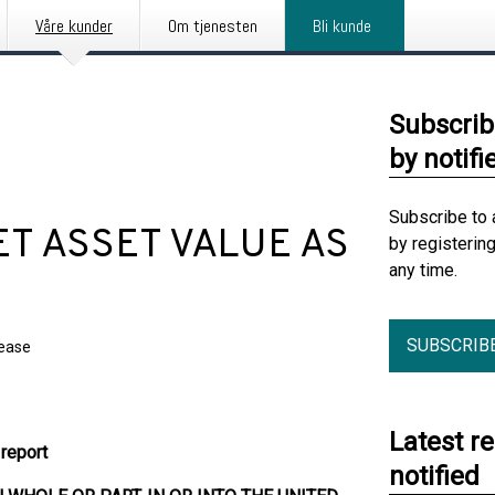
Våre kunder
Om tjenesten
Bli kunde
Subscrib
by notifi
Subscribe to 
NET ASSET VALUE AS
by registerin
any time.
SUBSCRIB
lease
Latest r
report
notified