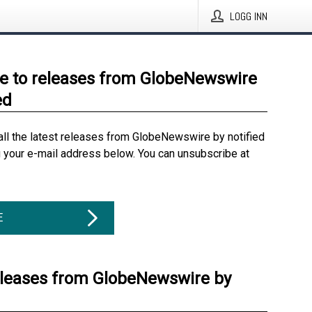
LOGG INN
e to releases from GlobeNewswire
ed
all the latest releases from GlobeNewswire by notified
g your e-mail address below. You can unsubscribe at
E
eleases from GlobeNewswire by