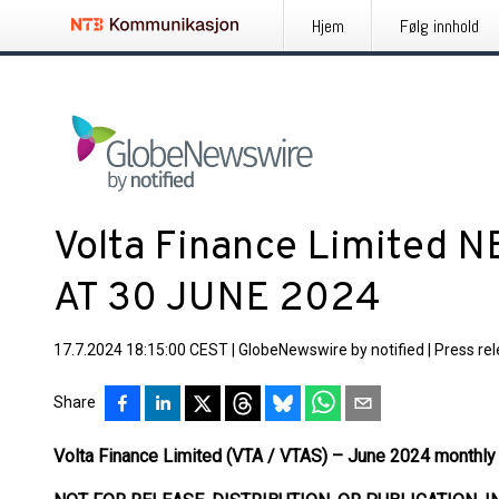
Hjem
Følg innhold
Volta Finance Limited 
AT 30 JUNE 2024
17.7.2024 18:15:00 CEST
|
GlobeNewswire by notified
|
Press re
Share
Volta Finance Limited (VTA / VTAS) – June 2024 monthly 