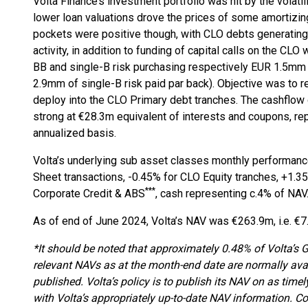
Volta Finance’s investment portfolio was hit by the volatili
lower loan valuations drove the prices of some amortizin
pockets were positive though, with CLO debts generating
activity, in addition to funding of capital calls on the C
BB and single-B risk purchasing respectively EUR 1.5mm
2.9mm of single-B risk paid par back). Objective was to r
deploy into the CLO Primary debt tranches. The cashflow
strong at €28.3m equivalent of interests and coupons, re
annualized basis.
Volta’s underlying sub asset classes monthly performanc
Sheet transactions, -0.45% for CLO Equity tranches, +1.
***
Corporate Credit & ABS
, cash representing c.4% of NAV
As of end of June 2024, Volta’s NAV was €263.9m, i.e. €7
*It should be noted that approximately 0.48% of Volta’s
relevant NAVs as at the month-end date are normally avai
published. Volta’s policy is to publish its NAV on as time
with Volta’s appropriately up-to-date NAV information. C