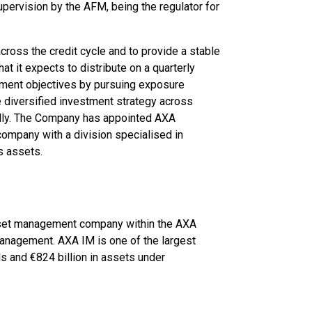
upervision by the AFM, being the regulator for
across the credit cycle and to provide a stable
t it expects to distribute on a quarterly
tment objectives by pursuing exposure
 diversified investment strategy across
ally. The Company has appointed AXA
mpany with a division specialised in
s assets.
sset management company within the AXA
 management. AXA IM is one of the largest
 and €824 billion in assets under