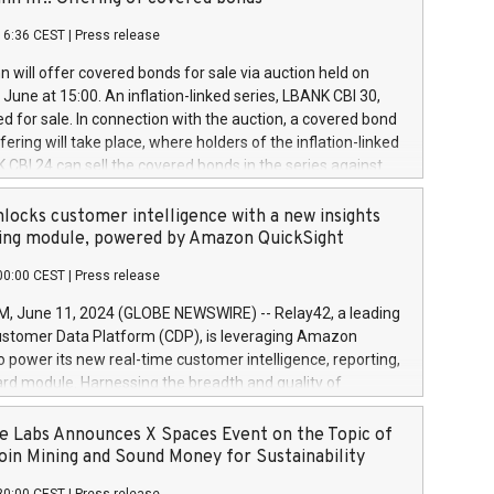
each a
 in accordance with Regulation No. 596/2014 of the
16:36 CEST
|
Press release
liament and Council of 16 April 2014 (“MAR”) (save for
 share buyback programmes set out in MAR article 5) and
 will offer covered bonds for sale via auction held on
ion Delegated Regulation (EU) 2016/1052, also referred
June at 15:00. An inflation-linked series, LBANK CBI 30,
fe Harbour rules. Trading dayNumber of shares bought
red for sale. In connection with the auction, a covered bond
 transaction priceAmount DKKAccumulated trading for
ering will take place, where holders of the inflation-linked
8,1001,023.01489,100,86026:3 June
 CBI 24 can sell the covered bonds in the series against
050.597,354,13027:4 June
ds bought in the above-mentioned auction. The clean
055.705,278,50028:6
 bonds is predefined at 99,594. Expected settlement date is
locks customer intelligence with a new insights
001,096.273,288,81029:7 June
4. Covered bonds issued by Landsbankinn are rated A+
ing module, powered by Amazon QuickSight
106.174,424,68
outlook by S&P Global Ratings. Landsbankinn Capital
00:00 CEST
|
Press release
 manage the auction. For further information, please call
30 or email verdbrefamidlun@landsbankinn.is.
June 11, 2024 (GLOBE NEWSWIRE) -- Relay42, a leading
stomer Data Platform (CDP), is leveraging Amazon
o power its new real-time customer intelligence, reporting,
rd module. Harnessing the breadth and quality of
ta, the new Insights module empowers marketing teams
 into customer behaviors and gain invaluable insights into
 Labs Announces X Spaces Event on the Topic of
nce of their marketing programs across all online, offline,
oin Mining and Sound Money for Sustainability
ned marketing channels. Preview of the Relay42 Insights