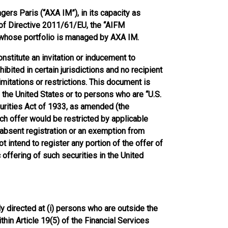
rs Paris (“AXA IM”), in its capacity as
 of Directive 2011/61/EU, the “AIFM
) whose portfolio is managed by AXA IM.
nstitute an invitation or inducement to
ibited in certain jurisdictions and no recipient
mitations or restrictions. This document is
in the United States or to persons who are “U.S.
urities Act of 1933, as amended (the
ch offer would be restricted by applicable
 absent registration or an exemption from
t intend to register any portion of the offer of
 offering of such securities in the United
y directed at (i) persons who are outside the
thin Article 19(5) of the Financial Services