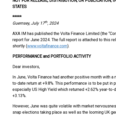
NOT FOR RELEASE, DISTRIBUTION, OR PUBLICATION, I
STATES
*****
th
Guernsey, July 17
, 2024
AXA IM has published the Volta Finance Limited (the “Com
report for June 2024. The full report is attached to this r
shortly (
www.voltafinance.com
).
PERFORMANCE and PORTFOLIO ACTIVITY
Dear investors,
In June, Volta Finance had another positive month with a 
to-date return at +9.8%. This performance is to be put in
especially US High Yield which returned +2.62% year-to-
+3.13%.
However, June was quite volatile with market nervousness
snap elections taking place as well as the looming UK gen