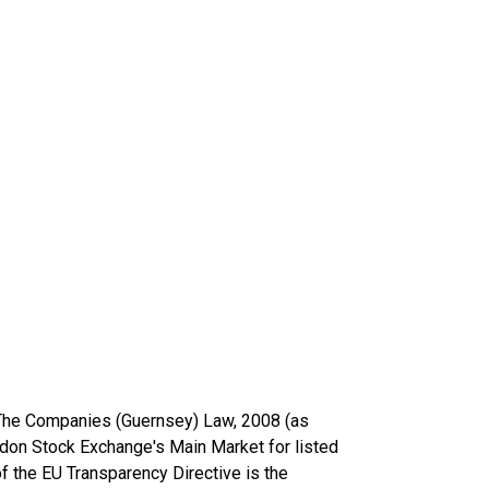
 The Companies (Guernsey) Law, 2008 (as
on Stock Exchange's Main Market for listed
f the EU Transparency Directive is the