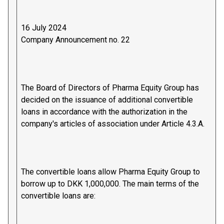
16 July 2024
Company Announcement no. 22
The Board of Directors of Pharma Equity Group has
decided on the issuance of additional convertible
loans in accordance with the authorization in the
company's articles of association under Article 4.3.A.
The convertible loans allow Pharma Equity Group to
borrow up to DKK 1,000,000. The main terms of the
convertible loans are: