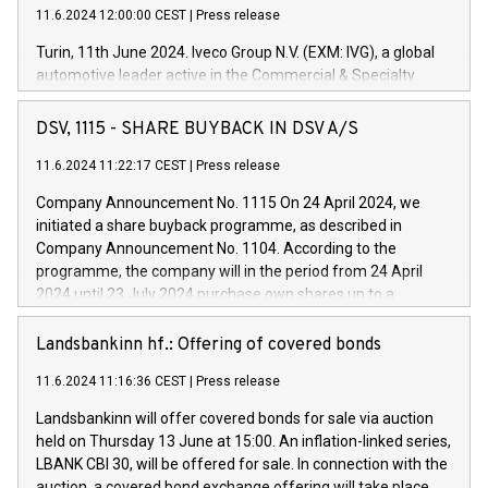
11.6.2024 12:00:00 CEST
|
Press release
Turin, 11th June 2024. Iveco Group N.V. (EXM: IVG), a global
automotive leader active in the Commercial & Specialty
Vehicles, Powertrain and related Financial Services arenas,
has successfully signed a term loan facility of 150 million
DSV, 1115 - SHARE BUYBACK IN DSV A/S
euros with Cassa Depositi e Prestiti (CDP), for the creation of
new projects in Italy dedicated to research, development and
11.6.2024 11:22:17 CEST
|
Press release
innovation. In detail, through the resources made available
Company Announcement No. 1115 On 24 April 2024, we
by CDP, Iveco Group will develop innovative technologies and
initiated a share buyback programme, as described in
architectures in the field of electric propulsion and further
Company Announcement No. 1104. According to the
develop solutions for autonomous driving, digitalisation and
programme, the company will in the period from 24 April
vehicle connectivity aimed at increasing efficiency, safety,
2024 until 23 July 2024 purchase own shares up to a
driving comfort and productivity. The financed investments,
maximum value of DKK 1,000 million, and no more than
which will have a 5-year amortising profile, will be made by
1,700,000 shares, corresponding to 0.79% of the share
Landsbankinn hf.: Offering of covered bonds
Iveco Group in Italy by the end of 2025. Iveco Group N.V.
capital at commencement of the programme. The
(EXM: IVG) is the home of unique people and brands that
11.6.2024 11:16:36 CEST
|
Press release
programme has been implemented in accordance with
power your business and mission to advance a more
Regulation No. 596/2014 of the European Parliament and
sustainable society. The eight brands are each a
Landsbankinn will offer covered bonds for sale via auction
Council of 16 April 2014 (“MAR”) (save for the rules on share
held on Thursday 13 June at 15:00. An inflation-linked series,
buyback programmes set out in MAR article 5) and the
LBANK CBI 30, will be offered for sale. In connection with the
Commission Delegated Regulation (EU) 2016/1052, also
auction, a covered bond exchange offering will take place,