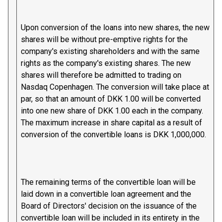
Upon conversion of the loans into new shares, the new
shares will be without pre-emptive rights for the
company's existing shareholders and with the same
rights as the company's existing shares. The new
shares will therefore be admitted to trading on
Nasdaq Copenhagen. The conversion will take place at
par, so that an amount of DKK 1.00 will be converted
into one new share of DKK 1.00 each in the company.
The maximum increase in share capital as a result of
conversion of the convertible loans is DKK 1,000,000.
The remaining terms of the convertible loan will be
laid down in a convertible loan agreement and the
Board of Directors' decision on the issuance of the
convertible loan will be included in its entirety in the