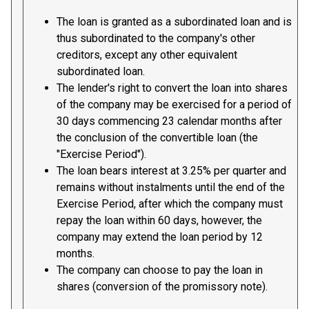
The loan is granted as a subordinated loan and is
thus subordinated to the company's other
creditors, except any other equivalent
subordinated loan.
The lender's right to convert the loan into shares
of the company may be exercised for a period of
30 days commencing 23 calendar months after
the conclusion of the convertible loan (the
"Exercise Period").
The loan bears interest at 3.25% per quarter and
remains without instalments until the end of the
Exercise Period, after which the company must
repay the loan within 60 days, however, the
company may extend the loan period by 12
months.
The company can choose to pay the loan in
shares (conversion of the promissory note).