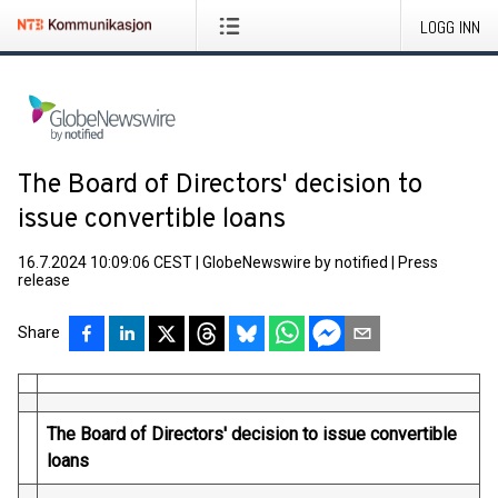
LOGG INN
The Board of Directors' decision to
issue convertible loans
16.7.2024 10:09:06 CEST
|
GlobeNewswire by notified
|
Press
release
Share
The Board of Directors' decision to issue convertible
loans