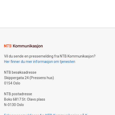
announce an engaging Twitter Spaces event on Green
customers more effectively. Simplicity with AI-powered
Bitcoin mining, energy markets, and sustainability on July 3,
querying: Marketers can use artificial intelligence to query
2024 at 2 p.m. ET. Follow us on X at MetasphereLabs for
their data using natural language search, reducing the
updates and to join the event. What We'll Discuss Bitcoin
reliance on data scientists. Us
Mining Basics: Understand the fundamentals of Bitcoin
mining.Energy Market Dynamics: Explore how Bitcoin mining
interacts with energy markets.Sustainable Innovations:
Learn about our efforts to promote sustainability in Bitcoin
mining.Sound Money: Discover how tamper-proof currency
can enhance stability.Efficient Payment Rails: See how fast,
neutral payment systems support humanitarian
Vil du sende en pressemelding fra NTB Kommunikasjon?
projects.Carbon Footprint: Compare Bitcoin's environmental
Her finner du mer informasjon om tjenesten
impact with traditional banking. "We're excited to host this
event and dive into the critical topics of Bitcoin
NTB besøksadresse
Skippergata 24 (Pressens hus)
0154 Oslo
NTB postadresse
Boks 6817 St. Olavs plass
N-0130 Oslo