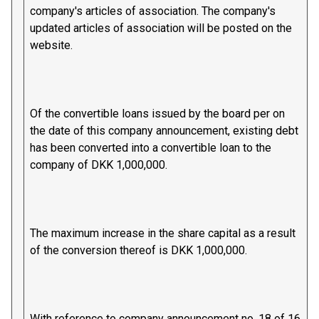
company's articles of association. The company's
updated articles of association will be posted on the
website.
Of the convertible loans issued by the board per on
the date of this company announcement, existing debt
has been converted into a convertible loan to the
company of DKK 1,000,000.
The maximum increase in the share capital as a result
of the conversion thereof is DKK 1,000,000.
With reference to company announcement no. 18 of 16