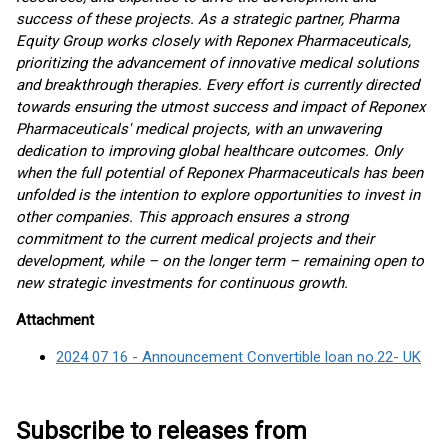
success of these projects. As a strategic partner, Pharma
Equity Group works closely with Reponex Pharmaceuticals,
prioritizing the advancement of innovative medical solutions
and breakthrough therapies. Every effort is currently directed
towards ensuring the utmost success and impact of Reponex
Pharmaceuticals' medical projects, with an unwavering
dedication to improving global healthcare outcomes. Only
when the full potential of Reponex Pharmaceuticals has been
unfolded is the intention to explore opportunities to invest in
other companies. This approach ensures a strong
commitment to the current medical projects and their
development, while – on the longer term – remaining open to
new strategic investments for continuous growth.
Attachment
2024 07 16 - Announcement Convertible loan no.22- UK
Subscribe to releases from