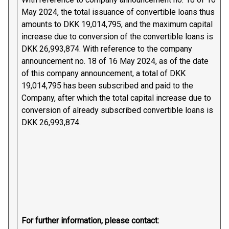
May 2024, the total issuance of convertible loans thus
amounts to DKK 19,014,795, and the maximum capital
increase due to conversion of the convertible loans is
DKK 26,993,874. With reference to the company
announcement no. 18 of 16 May 2024, as of the date
of this company announcement, a total of DKK
19,014,795 has been subscribed and paid to the
Company, after which the total capital increase due to
conversion of already subscribed convertible loans is
DKK 26,993,874.
For further information, please contact: