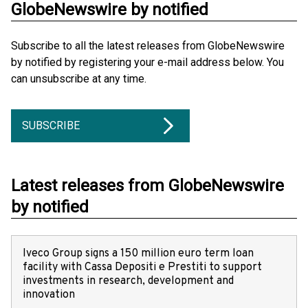
GlobeNewswire by notified
Subscribe to all the latest releases from GlobeNewswire
by notified by registering your e-mail address below. You
can unsubscribe at any time.
SUBSCRIBE
Latest releases from GlobeNewswire
by notified
Iveco Group signs a 150 million euro term loan
facility with Cassa Depositi e Prestiti to support
investments in research, development and
innovation