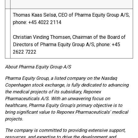
Thomas Kaas Selsø, CEO of Pharma Equity Group A/S,
phone: +45 4022 2114
Christian Vinding Thomsen, Chairman of the Board of
Directors of Pharma Equity Group A/S, phone: +45
2622 7222
About Pharma Equity Group A/S
Pharma Equity Group, a listed company on the Nasdaq
Copenhagen stock exchange, is fully dedicated to advancing
the medical projects of its subsidiary, Reponex
Pharmaceuticals A/S. With an unwavering focus on
healthcare, Pharma Equity Group's primary objective is to
bring significant value to Reponex Pharmaceuticals' medical
projects.
The company is committed to providing extensive support,
resources, and expertise to drive the development and