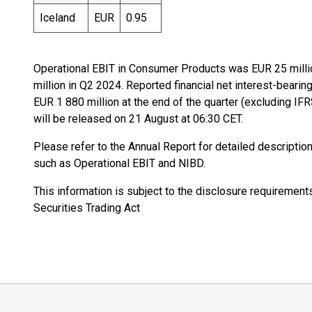
Iceland
EUR
0.95
Operational EBIT in Consumer Products was EUR 25 milli
million in Q2 2024. Reported financial net interest-beari
EUR 1 880 million at the end of the quarter (excluding I
will be released on 21 August at 06:30 CET.
Please refer to the Annual Report for detailed descripti
such as Operational EBIT and NIBD.
This information is subject to the disclosure requiremen
Securities Trading Act