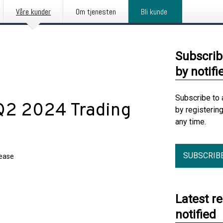
Våre kunder
Om tjenesten
Bli kunde
Subscrib
by notifi
Subscribe to 
Q2 2024 Trading
by registerin
any time.
SUBSCRIB
lease
Latest r
notified