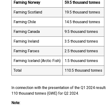
Farming Norway
59.5 thousand tonnes
Farming Scotland
19.5 thousand tonnes
Farming Chile
14.5 thousand tonnes
Farming Canada
9.5 thousand tonnes
Farming Ireland
3.5 thousand tonnes
Farming Faroes
2.5 thousand tonnes
Farming Iceland (Arctic Fish)
1.5 thousand tonnes
Total
110.5 thousand tonnes
In connection with the presentation of the Q1 2024 resul
110 thousand tonnes (GWE) for Q2 2024.
Note: