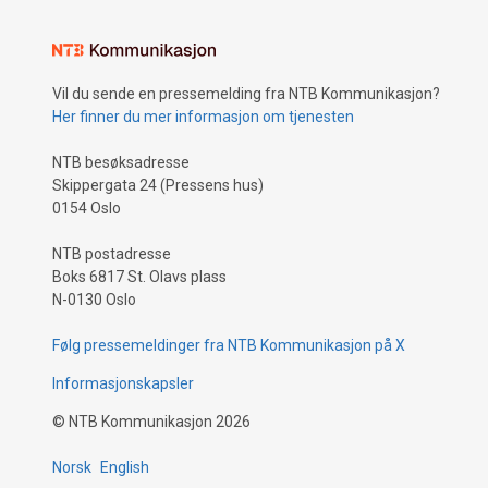
Vil du sende en pressemelding fra NTB Kommunikasjon?
Her finner du mer informasjon om tjenesten
NTB besøksadresse
Skippergata 24 (Pressens hus)
0154 Oslo
NTB postadresse
Boks 6817 St. Olavs plass
N-0130 Oslo
Følg pressemeldinger fra NTB Kommunikasjon på X
Informasjonskapsler
©
NTB Kommunikasjon
2026
Norsk
English