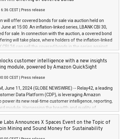
each a
 in accordance with Regulation No. 596/2014 of the
16:36 CEST
|
Press release
liament and Council of 16 April 2014 (“MAR”) (save for
 share buyback programmes set out in MAR article 5) and
 will offer covered bonds for sale via auction held on
ion Delegated Regulation (EU) 2016/1052, also referred
June at 15:00. An inflation-linked series, LBANK CBI 30,
fe Harbour rules. Trading dayNumber of shares bought
red for sale. In connection with the auction, a covered bond
 transaction priceAmount DKKAccumulated trading for
ering will take place, where holders of the inflation-linked
8,1001,023.01489,100,86026:3 June
 CBI 24 can sell the covered bonds in the series against
050.597,354,13027:4 June
ds bought in the above-mentioned auction. The clean
055.705,278,50028:6
 bonds is predefined at 99,594. Expected settlement date is
locks customer intelligence with a new insights
001,096.273,288,81029:7 June
4. Covered bonds issued by Landsbankinn are rated A+
ing module, powered by Amazon QuickSight
106.174,424,68
outlook by S&P Global Ratings. Landsbankinn Capital
00:00 CEST
|
Press release
 manage the auction. For further information, please call
30 or email verdbrefamidlun@landsbankinn.is.
June 11, 2024 (GLOBE NEWSWIRE) -- Relay42, a leading
stomer Data Platform (CDP), is leveraging Amazon
o power its new real-time customer intelligence, reporting,
rd module. Harnessing the breadth and quality of
ta, the new Insights module empowers marketing teams
 into customer behaviors and gain invaluable insights into
 Labs Announces X Spaces Event on the Topic of
nce of their marketing programs across all online, offline,
oin Mining and Sound Money for Sustainability
ned marketing channels. Preview of the Relay42 Insights