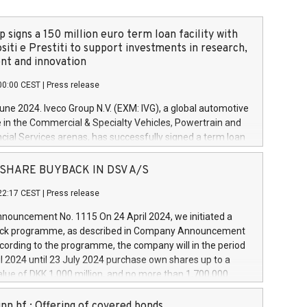
 signs a 150 million euro term loan facility with
siti e Prestiti to support investments in research,
t and innovation
00:00 CEST
|
Press release
June 2024. Iveco Group N.V. (EXM: IVG), a global automotive
e in the Commercial & Specialty Vehicles, Powertrain and
ncial Services arenas, has successfully signed a term loan
50 million euros with Cassa Depositi e Prestiti (CDP), for the
new projects in Italy dedicated to research, development
 - SHARE BUYBACK IN DSV A/S
on. In detail, through the resources made available by CDP,
22:17 CEST
|
Press release
will develop innovative technologies and architectures in
electric propulsion and further develop solutions for
ouncement No. 1115 On 24 April 2024, we initiated a
riving, digitalisation and vehicle connectivity aimed at
ck programme, as described in Company Announcement
ficiency, safety, driving comfort and productivity. The
cording to the programme, the company will in the period
estments, which will have a 5-year amortising profile, will
l 2024 until 23 July 2024 purchase own shares up to a
veco Group in Italy by the end of 2025. Iveco Group N.V.
ue of DKK 1,000 million, and no more than 1,700,000
s the home of unique people and brands that power your
esponding to 0.79% of the share capital at
 mission to advance a more sustainable society. The eight
nt of the programme. The programme has been
nn hf.: Offering of covered bonds