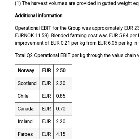
(1) The harvest volumes are provided in gutted weight eq
Additional information
Operational EBIT for the Group was approximately EUR 23
EURNOK 11.58). Blended farming cost was EUR 5.84 per k
improvement of EUR 0.21 per kg from EUR 6.05 per kg in th
Total Q2 Operational EBIT per kg through the value chain
Norway
EUR
2.50
Scotland
EUR
2.20
Chile
EUR
0.85
Canada
EUR
0.70
Ireland
EUR
2.20
Faroes
EUR
4.15