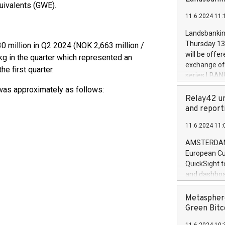
brands are 
uivalents (GWE).
implemented
11.6.2024 11:
European Par
the rules on
Landsbankinn
the Commiss
Thursday 13 
0 million in Q2 2024 (NOK 2,663 million /
to as the Sa
will be offe
g in the quarter which represented an
backAverage
exchange off
e first quarter.
days 1-2547
series LBANK
20247,0001,
covered bon
 was approximately as follows:
20245,0001,
price of the
Relay42 un
June20243,0
20 June 202
and report
20244,0001,
with stable 
11.6.2024 11:
Markets will
+354 410 73
AMSTERDAM, 
European Cu
QuickSight t
and dashboa
customer da
to dive deep
Metasphere
the performa
Green Bitc
paid, and ow