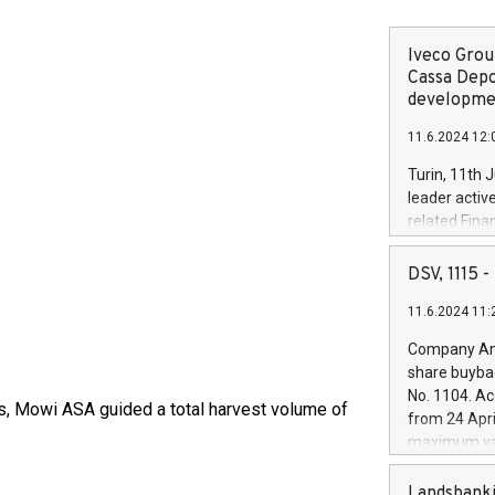
Iveco Group
Cassa Depo
developmen
11.6.2024 12:
Turin, 11th 
leader activ
related Fina
facility of 1
creation of 
DSV, 1115
and innovati
11.6.2024 11:
Iveco Group 
the field of 
Company Ann
autonomous d
share buyba
increasing ef
No. 1104. Ac
financed inv
ts, Mowi ASA guided a total harvest volume of
from 24 Apri
be made by I
maximum val
(EXM: IVG) i
shares, corr
business and
commenceme
Landsbanki