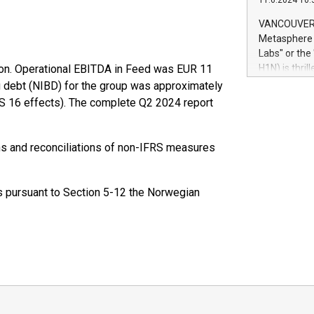
11.6.2024 10:
module, in p
module inclu
VANCOUVER, 
Relay42 Insi
Metasphere L
their data a
Labs" or th
customers mo
on. Operational EBITDA in Feed was EUR 11
H1N) is thri
Marketers can
Green Bitcoi
ng debt (NIBD) for the group was approximately
natural lang
2024 at 2 p.
FRS 16 effects). The complete Q2 2024 report
to join the 
the fundame
how Bitcoin 
ons and reconciliations of non-IFRS measures
Innovations:
Bitcoin min
enhance stab
ts pursuant to Section 5-12 the Norwegian
payment sys
Compare Bitc
"We're excite
Bitcoin