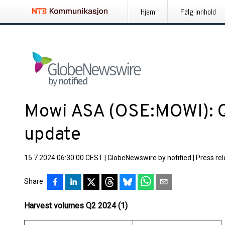
Hjem
Følg innhold
Mowi ASA (OSE:MOWI): 
update
15.7.2024 06:30:00 CEST
|
GlobeNewswire by notified
|
Press re
Share
Harvest volumes Q2 2024 (1)