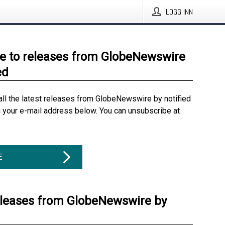
LOGG INN
e to releases from GlobeNewswire
ed
all the latest releases from GlobeNewswire by notified
g your e-mail address below. You can unsubscribe at
E
eleases from GlobeNewswire by