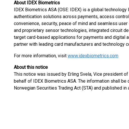
About IDEX Biometrics
IDEX Biometrics ASA (OSE: IDEX) is a global technology le
authentication solutions across payments, access control, 
convenience, security, peace of mind and seamless user e
and proprietary sensor technologies, integrated circuit d
target card-based applications for payments and digital a
partner with leading card manufacturers and technology c
For more information, visit
www.idexbiometrics.com
About this notice
This notice was issued by Erling Svela, Vice president of
behalf of IDEX Biometrics ASA. The information shall be 
Norwegian Securities Trading Act (STA) and published in 