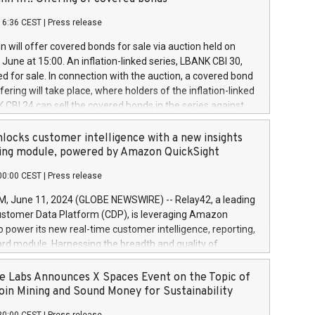
each a
 in accordance with Regulation No. 596/2014 of the
16:36 CEST
|
Press release
liament and Council of 16 April 2014 (“MAR”) (save for
 share buyback programmes set out in MAR article 5) and
 will offer covered bonds for sale via auction held on
ion Delegated Regulation (EU) 2016/1052, also referred
June at 15:00. An inflation-linked series, LBANK CBI 30,
fe Harbour rules. Trading dayNumber of shares bought
red for sale. In connection with the auction, a covered bond
 transaction priceAmount DKKAccumulated trading for
ering will take place, where holders of the inflation-linked
8,1001,023.01489,100,86026:3 June
 CBI 24 can sell the covered bonds in the series against
050.597,354,13027:4 June
ds bought in the above-mentioned auction. The clean
055.705,278,50028:6
 bonds is predefined at 99,594. Expected settlement date is
locks customer intelligence with a new insights
001,096.273,288,81029:7 June
4. Covered bonds issued by Landsbankinn are rated A+
ing module, powered by Amazon QuickSight
106.174,424,68
outlook by S&P Global Ratings. Landsbankinn Capital
00:00 CEST
|
Press release
 manage the auction. For further information, please call
30 or email verdbrefamidlun@landsbankinn.is.
June 11, 2024 (GLOBE NEWSWIRE) -- Relay42, a leading
stomer Data Platform (CDP), is leveraging Amazon
o power its new real-time customer intelligence, reporting,
rd module. Harnessing the breadth and quality of
ta, the new Insights module empowers marketing teams
 into customer behaviors and gain invaluable insights into
 Labs Announces X Spaces Event on the Topic of
nce of their marketing programs across all online, offline,
oin Mining and Sound Money for Sustainability
ned marketing channels. Preview of the Relay42 Insights