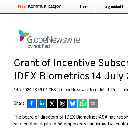
Hjem
Følg innhold
Grant of Incentive Subscr
IDEX Biometrics 14 July
14.7.2024 23:49:06 CEST
|
GlobeNewswire by notified
|
Press re
Share
The board of directors of IDEX Biometrics ASA has resol
subscription rights to 56 employees and individual contra