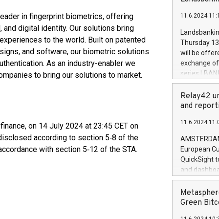
brands are 
implemented
ader in fingerprint biometrics, offering
11.6.2024 11:
European Par
and digital identity. Our solutions bring
the rules on
Landsbankinn
the Commiss
xperiences to the world. Built on patented
Thursday 13 
to as the Sa
esigns, and software, our biometric solutions
will be offe
backAverage
uthentication. As an industry-enabler we
exchange off
days 1-2547
series LBANK
ompanies to bring our solutions to market.
20247,0001,
covered bon
20245,0001,
price of the
Relay42 un
June20243,0
20 June 202
and report
20244,0001,
with stable 
11.6.2024 11:
Markets will
 finance, on 14 July 2024 at 23:45 CET on
+354 410 73
disclosed according to section 5‑8 of the
AMSTERDAM, 
accordance with section 5‑12 of the STA.
European Cu
QuickSight t
and dashboa
customer da
to dive deep
Metasphere
the performa
Green Bitc
paid, and ow