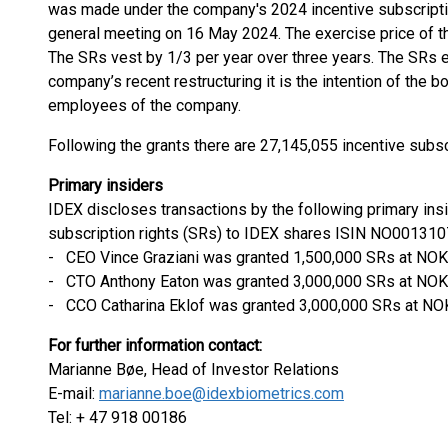
was made under the company's 2024 incentive subscriptio
general meeting on 16 May 2024. The exercise price of th
The SRs vest by 1/3 per year over three years. The SRs 
company’s recent restructuring it is the intention of the b
employees of the company.
Following the grants there are 27,145,055 incentive subsc
Primary insiders
IDEX discloses transactions by the following primary ins
subscription rights (SRs) to IDEX shares ISIN NO001310
- CEO Vince Graziani was granted 1,500,000 SRs at NOK
- CTO Anthony Eaton was granted 3,000,000 SRs at NOK 
- CCO Catharina Eklof was granted 3,000,000 SRs at NOK
For further information contact:
Marianne Bøe, Head of Investor Relations
E-mail:
marianne.boe@idexbiometrics.com
Tel: + 47 918 00186