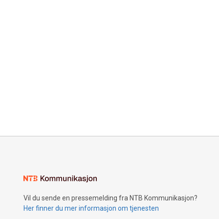
Vil du sende en pressemelding fra NTB Kommunikasjon?
Her finner du mer informasjon om tjenesten