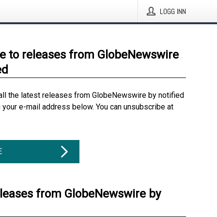
LOGG INN
e to releases from GlobeNewswire
ed
all the latest releases from GlobeNewswire by notified
g your e-mail address below. You can unsubscribe at
E
eleases from GlobeNewswire by