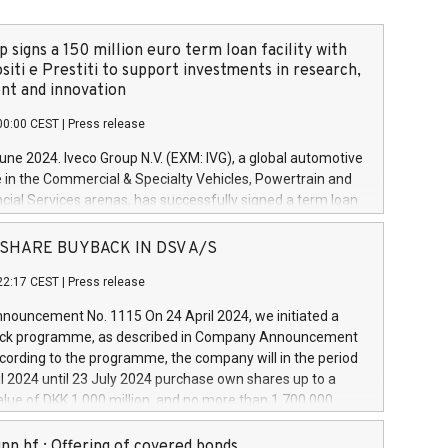
 signs a 150 million euro term loan facility with
siti e Prestiti to support investments in research,
t and innovation
00:00 CEST
|
Press release
June 2024. Iveco Group N.V. (EXM: IVG), a global automotive
e in the Commercial & Specialty Vehicles, Powertrain and
ncial Services arenas, has successfully signed a term loan
50 million euros with Cassa Depositi e Prestiti (CDP), for the
new projects in Italy dedicated to research, development
 - SHARE BUYBACK IN DSV A/S
on. In detail, through the resources made available by CDP,
22:17 CEST
|
Press release
will develop innovative technologies and architectures in
electric propulsion and further develop solutions for
ouncement No. 1115 On 24 April 2024, we initiated a
riving, digitalisation and vehicle connectivity aimed at
ck programme, as described in Company Announcement
ficiency, safety, driving comfort and productivity. The
cording to the programme, the company will in the period
estments, which will have a 5-year amortising profile, will
l 2024 until 23 July 2024 purchase own shares up to a
veco Group in Italy by the end of 2025. Iveco Group N.V.
ue of DKK 1,000 million, and no more than 1,700,000
s the home of unique people and brands that power your
esponding to 0.79% of the share capital at
 mission to advance a more sustainable society. The eight
nt of the programme. The programme has been
nn hf.: Offering of covered bonds