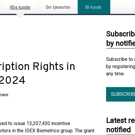
Våre kunder
Om tjenesten
Bli kunde
Subscrib
by notifi
Subscribe to 
iption Rights in
by registerin
any time.
 2024
SUBSCRIB
lease
Latest r
ved to issue 13,207,430 incentive
notified
ctors in the IDEX Biometrics group. The grant