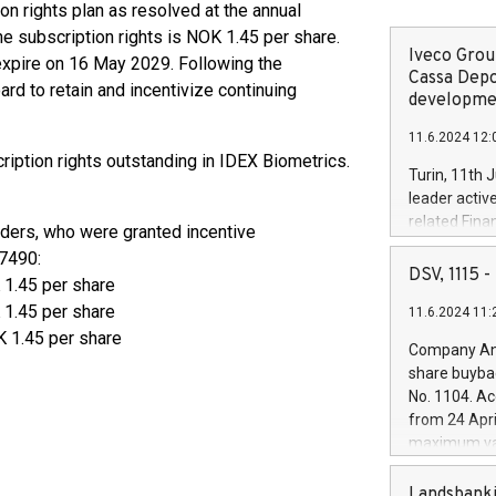
n rights plan as resolved at the annual
e subscription rights is NOK 1.45 per share.
Iveco Group
expire on 16 May 2029. Following the
Cassa Depo
oard to retain and incentivize continuing
developmen
11.6.2024 12:
ription rights outstanding in IDEX Biometrics.
Turin, 11th 
leader activ
related Fina
iders, who were granted incentive
facility of 1
7490:
creation of 
DSV, 1115
 1.45 per share
and innovati
1.45 per share
11.6.2024 11:
Iveco Group 
 1.45 per share
the field of 
Company Ann
autonomous d
share buyba
increasing ef
No. 1104. Ac
financed inv
from 24 Apri
be made by I
maximum val
(EXM: IVG) i
shares, corr
business and
commenceme
Landsbanki