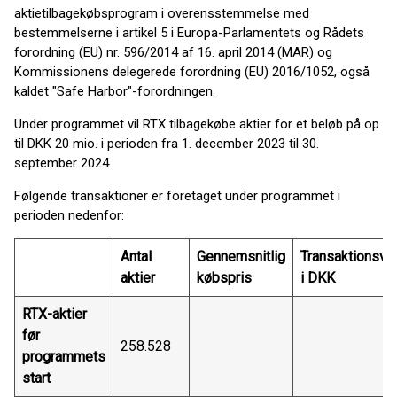
aktietilbagekøbsprogram i overensstemmelse med
bestemmelserne i artikel 5 i Europa-Parlamentets og Rådets
forordning (EU) nr. 596/2014 af 16. april 2014 (MAR) og
Kommissionens delegerede forordning (EU) 2016/1052, også
kaldet "Safe Harbor"-forordningen.
Under programmet vil RTX tilbagekøbe aktier for et beløb på op
til DKK 20 mio. i perioden fra 1. december 2023 til 30.
september 2024.
Følgende transaktioner er foretaget under programmet i
perioden nedenfor:
Antal
Gennemsnitlig
Transaktionsvæ
aktier
købspris
i DKK
RTX-aktier
før
258.528
programmets
start