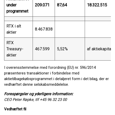
under
209.071
87,64
18.322.515
programmet
RTX i alt
8.467.838
aktier
RTX
Treasury-
467.599
5,52%
af aktiekapitale
aktier
I overensstemmelse med forordning (EU) nr. 596/2014
præsenteres transaktioner i forbindelse med
aktietilbagekøbsprogrammet i detaljeret form i det bilag, der er
vedhæftet denne selskabsmeddelelse.
Forespørgsler og yderligere information:
CEO Peter Røpke, tlf +45 96 32 23 00
Vedhæftet fil