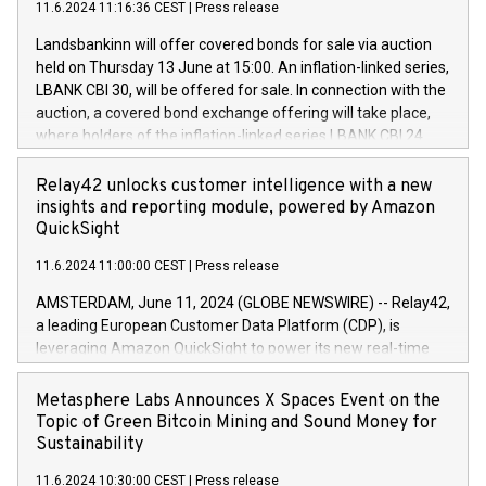
11.6.2024 11:16:36 CEST
|
Press release
programme has been implemented in accordance with
power your business and mission to advance a more
Regulation No. 596/2014 of the European Parliament and
sustainable society. The eight brands are each a
Landsbankinn will offer covered bonds for sale via auction
Council of 16 April 2014 (“MAR”) (save for the rules on share
held on Thursday 13 June at 15:00. An inflation-linked series,
buyback programmes set out in MAR article 5) and the
LBANK CBI 30, will be offered for sale. In connection with the
Commission Delegated Regulation (EU) 2016/1052, also
auction, a covered bond exchange offering will take place,
referred to as the Safe Harbour rules. Trading dayNumber of
where holders of the inflation-linked series LBANK CBI 24
shares bought backAverage transaction priceAmount
can sell the covered bonds in the series against covered
DKKAccumulated trading for days 1-
bonds bought in the above-mentioned auction. The clean
Relay42 unlocks customer intelligence with a new
25478,1001,023.01489,100,86026:3 June
price of the bonds is predefined at 99,594. Expected
insights and reporting module, powered by Amazon
20247,0001,050.597,354,13027:4 June
settlement date is 20 June 2024. Covered bonds issued by
QuickSight
20245,0001,055.705,278,50028:6
Landsbankinn are rated A+ with stable outlook by S&P Global
June20243,0001,096.273,288,81029:7 June
11.6.2024 11:00:00 CEST
|
Press release
Ratings. Landsbankinn Capital Markets will manage the
20244,0001,106.174,424,68
auction. For further information, please call +354 410 7330
AMSTERDAM, June 11, 2024 (GLOBE NEWSWIRE) -- Relay42,
or email verdbrefamidlun@landsbankinn.is.
a leading European Customer Data Platform (CDP), is
leveraging Amazon QuickSight to power its new real-time
customer intelligence, reporting, and dashboard module.
Harnessing the breadth and quality of customer data, the
Metasphere Labs Announces X Spaces Event on the
new Insights module empowers marketing teams to dive
Topic of Green Bitcoin Mining and Sound Money for
deep into customer behaviors and gain invaluable insights
Sustainability
into the performance of their marketing programs across all
11.6.2024 10:30:00 CEST
|
Press release
online, offline, paid, and owned marketing channels. Preview