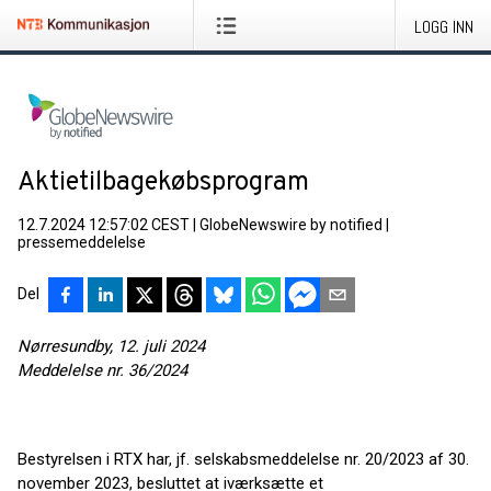
LOGG INN
Aktietilbagekøbsprogram
12.7.2024 12:57:02 CEST
|
GlobeNewswire by notified
|
pressemeddelelse
Del
Nørresundby, 12. juli 2024
Meddelelse nr. 36/2024
Bestyrelsen i RTX har, jf. selskabsmeddelelse nr. 20/2023 af 30.
november 2023, besluttet at iværksætte et