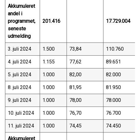
Akkumuleret
andel i
programmet,
201.416
17.729.004
seneste
udmelding
3. juli 2024
1.500
73,84
110.760
4. juli 2024
1.155
77,62
89.651
5. juli 2024
1.000
82,00
82.000
8. juli 2024
1.000
81,95
81.950
9. juli 2024
1.000
78,00
78.000
10. juli 2024
1.000
76,70
76.700
11. juli 2024
1.000
74,45
74.450
Akkumuleret