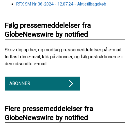
RTX SM Nr 36-2024 - 12.07.24 - Aktietilbagekøb
Følg pressemeddelelser fra
GlobeNewswire by notified
Skriv dig op her, og modtag pressemeddelelser på e-mail.
Indtast din e-mail, klik på abonner, og følg instruktionerne i
den udsendte e-mail.
ABONNER
Flere pressemeddelelser fra
GlobeNewswire by notified