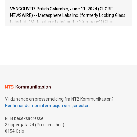
of the Relay42 Insights module, in pre-beta version Key
VANCOUVER, British Columbia, June 11, 2024 (GLOBE
capabilities of the Relay42 Insights module include: Deep
NEWSWIRE) -- Metasphere Labs Inc. (formerly Looking Glass
insights into customer behaviors: With the Relay42 Insights
Labs Ltd., "Metasphere Labs" or the "Company") (Cboe
module, marketers can ask unlimited questions about their
Canada: LABZ) (OTC: LABZF) (FRA: H1N) is thrilled to
data and gain a deeper understanding of how to serve their
announce an engaging Twitter Spaces event on Green
customers more effectively. Simplicity with AI-powered
Bitcoin mining, energy markets, and sustainability on July 3,
querying: Marketers can use artificial intelligence to query
2024 at 2 p.m. ET. Follow us on X at MetasphereLabs for
their data using natural language search, reducing the
updates and to join the event. What We'll Discuss Bitcoin
reliance on data scientists. Us
Mining Basics: Understand the fundamentals of Bitcoin
mining.Energy Market Dynamics: Explore how Bitcoin mining
interacts with energy markets.Sustainable Innovations:
Learn about our efforts to promote sustainability in Bitcoin
mining.Sound Money: Discover how tamper-proof currency
can enhance stability.Efficient Payment Rails: See how fast,
neutral payment systems support humanitarian
Vil du sende en pressemelding fra NTB Kommunikasjon?
projects.Carbon Footprint: Compare Bitcoin's environmental
Her finner du mer informasjon om tjenesten
impact with traditional banking. "We're excited to host this
event and dive into the critical topics of Bitcoin
NTB besøksadresse
Skippergata 24 (Pressens hus)
0154 Oslo