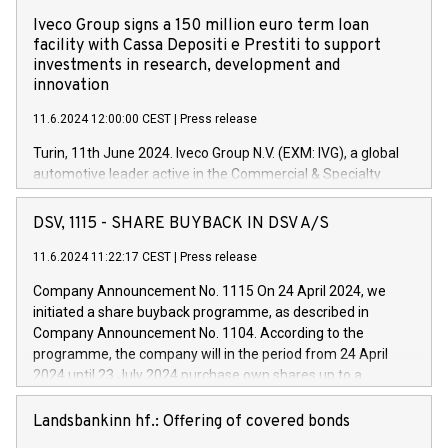
Iveco Group signs a 150 million euro term loan
facility with Cassa Depositi e Prestiti to support
investments in research, development and
innovation
11.6.2024 12:00:00 CEST
|
Press release
Turin, 11th June 2024. Iveco Group N.V. (EXM: IVG), a global
automotive leader active in the Commercial & Specialty
Vehicles, Powertrain and related Financial Services arenas,
has successfully signed a term loan facility of 150 million
DSV, 1115 - SHARE BUYBACK IN DSV A/S
euros with Cassa Depositi e Prestiti (CDP), for the creation of
new projects in Italy dedicated to research, development and
11.6.2024 11:22:17 CEST
|
Press release
innovation. In detail, through the resources made available
Company Announcement No. 1115 On 24 April 2024, we
by CDP, Iveco Group will develop innovative technologies and
initiated a share buyback programme, as described in
architectures in the field of electric propulsion and further
Company Announcement No. 1104. According to the
develop solutions for autonomous driving, digitalisation and
programme, the company will in the period from 24 April
vehicle connectivity aimed at increasing efficiency, safety,
2024 until 23 July 2024 purchase own shares up to a
driving comfort and productivity. The financed investments,
maximum value of DKK 1,000 million, and no more than
which will have a 5-year amortising profile, will be made by
1,700,000 shares, corresponding to 0.79% of the share
Landsbankinn hf.: Offering of covered bonds
Iveco Group in Italy by the end of 2025. Iveco Group N.V.
capital at commencement of the programme. The
(EXM: IVG) is the home of unique people and brands that