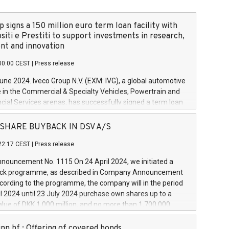
 signs a 150 million euro term loan facility with
siti e Prestiti to support investments in research,
t and innovation
00:00 CEST
|
Press release
June 2024. Iveco Group N.V. (EXM: IVG), a global automotive
e in the Commercial & Specialty Vehicles, Powertrain and
ncial Services arenas, has successfully signed a term loan
50 million euros with Cassa Depositi e Prestiti (CDP), for the
new projects in Italy dedicated to research, development
 - SHARE BUYBACK IN DSV A/S
on. In detail, through the resources made available by CDP,
22:17 CEST
|
Press release
will develop innovative technologies and architectures in
electric propulsion and further develop solutions for
ouncement No. 1115 On 24 April 2024, we initiated a
riving, digitalisation and vehicle connectivity aimed at
ck programme, as described in Company Announcement
ficiency, safety, driving comfort and productivity. The
cording to the programme, the company will in the period
estments, which will have a 5-year amortising profile, will
l 2024 until 23 July 2024 purchase own shares up to a
veco Group in Italy by the end of 2025. Iveco Group N.V.
ue of DKK 1,000 million, and no more than 1,700,000
s the home of unique people and brands that power your
esponding to 0.79% of the share capital at
 mission to advance a more sustainable society. The eight
nt of the programme. The programme has been
nn hf.: Offering of covered bonds