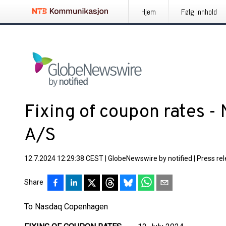
Hjem
Følg innhold
Fixing of coupon rates -
A/S
12.7.2024 12:29:38 CEST
|
GlobeNewswire by notified
|
Press re
Share
To Nasdaq Copenhagen