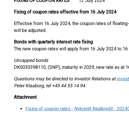
FIXING OF COUPON RATES
12 July 2024
Fixing of coupon rates effective from 16 July 2024
Effective from 16 July 2024, the coupon rates of floatin
will be adjusted.
Bonds with quarterly interest rate fixing
The new coupon rates will apply from 16 July 2024 to 16
Uncapped bonds
DK0030398110, (SNP), maturity in 2029, new rate as at 1
Questions may be directed to Investor Relations at
invest
Peter Klaaborg, tel +45 44 55 14 94.
Attachment
Fixing of coupon rates - Nykredit Realkredit - 202