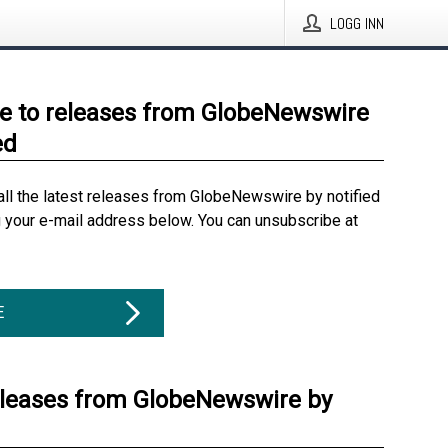
LOGG INN
e to releases from GlobeNewswire
ed
all the latest releases from GlobeNewswire by notified
g your e-mail address below. You can unsubscribe at
E
eleases from GlobeNewswire by