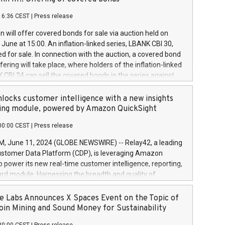
each a
 in accordance with Regulation No. 596/2014 of the
16:36 CEST
|
Press release
liament and Council of 16 April 2014 (“MAR”) (save for
 share buyback programmes set out in MAR article 5) and
 will offer covered bonds for sale via auction held on
ion Delegated Regulation (EU) 2016/1052, also referred
June at 15:00. An inflation-linked series, LBANK CBI 30,
fe Harbour rules. Trading dayNumber of shares bought
red for sale. In connection with the auction, a covered bond
 transaction priceAmount DKKAccumulated trading for
ering will take place, where holders of the inflation-linked
8,1001,023.01489,100,86026:3 June
 CBI 24 can sell the covered bonds in the series against
050.597,354,13027:4 June
ds bought in the above-mentioned auction. The clean
055.705,278,50028:6
 bonds is predefined at 99,594. Expected settlement date is
locks customer intelligence with a new insights
001,096.273,288,81029:7 June
4. Covered bonds issued by Landsbankinn are rated A+
ing module, powered by Amazon QuickSight
106.174,424,68
outlook by S&P Global Ratings. Landsbankinn Capital
00:00 CEST
|
Press release
 manage the auction. For further information, please call
30 or email verdbrefamidlun@landsbankinn.is.
June 11, 2024 (GLOBE NEWSWIRE) -- Relay42, a leading
stomer Data Platform (CDP), is leveraging Amazon
o power its new real-time customer intelligence, reporting,
rd module. Harnessing the breadth and quality of
ta, the new Insights module empowers marketing teams
 into customer behaviors and gain invaluable insights into
 Labs Announces X Spaces Event on the Topic of
nce of their marketing programs across all online, offline,
oin Mining and Sound Money for Sustainability
ned marketing channels. Preview of the Relay42 Insights