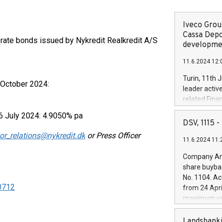
Iveco Group
Cassa Depo
g-rate bonds issued by Nykredit Realkredit A/S
developmen
11.6.2024 12:
Turin, 11th 
 October 2024:
leader activ
related Fina
facility of 1
6 July 2024: 4.9050% pa
creation of 
DSV, 1115
and innovati
or_relations@nykredit.dk
or Press Officer
11.6.2024 11:
Iveco Group 
the field of 
Company Ann
autonomous d
share buyba
increasing ef
No. 1104. Ac
financed inv
40712
from 24 Apri
be made by I
maximum val
(EXM: IVG) i
shares, corr
business and
commenceme
Landsbanki