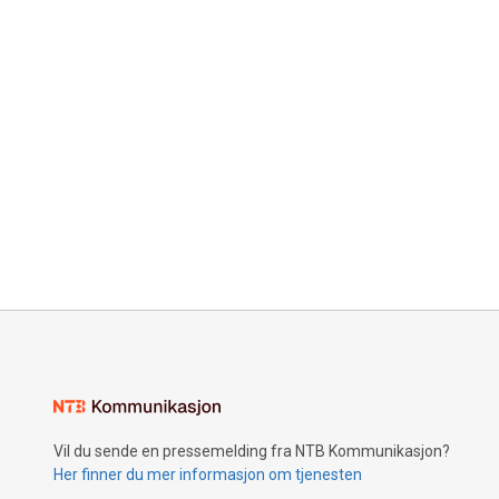
Vil du sende en pressemelding fra NTB Kommunikasjon?
Her finner du mer informasjon om tjenesten