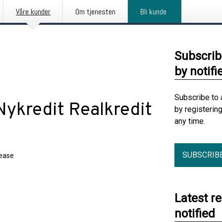
Våre kunder
Om tjenesten
Bli kunde
Subscrib
by notifi
Subscribe to 
 Nykredit Realkredit
by registerin
any time.
SUBSCRIB
lease
Latest r
notified