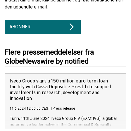
den udsendte e-mail.
ABONNER
Flere pressemeddelelser fra
GlobeNewswire by notified
Iveco Group signs a 150 million euro term loan
facility with Cassa Depositi e Prestiti to support
investments in research, development and
innovation
11.6.2024 12:00:00 CEST
|
Press release
Turin, 11th June 2024. Iveco Group N.V. (EXM: IVG), a global
automotive leader active in the Commercial & Specialty
Vehicles, Powertrain and related Financial Services arenas,