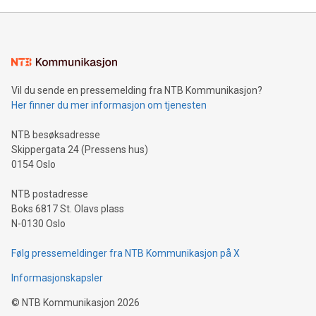
Mining Basics: Understand the fundamentals of Bitcoin
mining.Energy Market Dynamics: Explore how Bitcoin mining
interacts with energy markets.Sustainable Innovations:
Learn about our efforts to promote sustainability in Bitcoin
mining.Sound Money: Discover how tamper-proof currency
can enhance stability.Efficient Payment Rails: See how fast,
neutral payment systems support humanitarian
Vil du sende en pressemelding fra NTB Kommunikasjon?
projects.Carbon Footprint: Compare Bitcoin's environmental
Her finner du mer informasjon om tjenesten
impact with traditional banking. "We're excited to host this
event and dive into the critical topics of Bitcoin
NTB besøksadresse
Skippergata 24 (Pressens hus)
0154 Oslo
NTB postadresse
Boks 6817 St. Olavs plass
N-0130 Oslo
Følg pressemeldinger fra NTB Kommunikasjon på X
Informasjonskapsler
©
NTB Kommunikasjon
2026