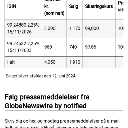
Pro-
ISIN
kr.
Salg
Skæringskurs
rata
(nominelt)
99 24880 2,25%
3.090
1.170
99,000
100 
15/11/2026
99 24532 2,25%
960
740
97,86
100 
15/11/2033
I alt
4.050
1.910
Salget bliver afviklet den 12. juni 2024.
Følg pressemeddelelser fra
GlobeNewswire by notified
Skriv dig op her, og modtag pressemeddelelser på e-mail.
Indtast din e-mail, klik på abonner, og følg instruktionerne i