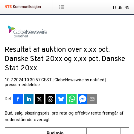
LOGG INN
Resultat af auktion over x,xx pct.
Danske Stat 20xx og x,xx pct. Danske
Stat 20xx
10.7.2024 10:30:57 CEST
|
GlobeNewswire by notified
|
pressemeddelelse
Del
Bud, salg, skæringspris, pro rata og effektiv rente fremgår af
nedenstående oversigt:
Bud mio.