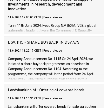
investments in research, development and
innovation
11.6.2024 12:00:00 CEST
|
Press release
Turin, 11th June 2024. Iveco Group N.V. (EXM: IVG), a global
automotive leader active in the Commercial & Specialty
Vehicles, Powertrain and related Financial Services arenas,
has successfully signed a term loan facility of 150 million
DSV, 1115 - SHARE BUYBACK IN DSV A/S
euros with Cassa Depositi e Prestiti (CDP), for the creation of
new projects in Italy dedicated to research, development and
11.6.2024 11:22:17 CEST
|
Press release
innovation. In detail, through the resources made available
Company Announcement No. 1115 On 24 April 2024, we
by CDP, Iveco Group will develop innovative technologies and
initiated a share buyback programme, as described in
architectures in the field of electric propulsion and further
Company Announcement No. 1104. According to the
develop solutions for autonomous driving, digitalisation and
programme, the company will in the period from 24 April
vehicle connectivity aimed at increasing efficiency, safety,
2024 until 23 July 2024 purchase own shares up to a
driving comfort and productivity. The financed investments,
maximum value of DKK 1,000 million, and no more than
which will have a 5-year amortising profile, will be made by
1,700,000 shares, corresponding to 0.79% of the share
Landsbankinn hf.: Offering of covered bonds
Iveco Group in Italy by the end of 2025. Iveco Group N.V.
capital at commencement of the programme. The
(EXM: IVG) is the home of unique people and brands that
11.6.2024 11:16:36 CEST
|
Press release
programme has been implemented in accordance with
power your business and mission to advance a more
Regulation No. 596/2014 of the European Parliament and
sustainable society. The eight brands are each a
Landsbankinn will offer covered bonds for sale via auction