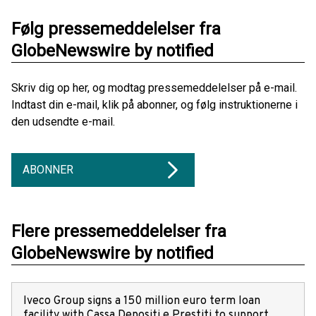
Følg pressemeddelelser fra
GlobeNewswire by notified
Skriv dig op her, og modtag pressemeddelelser på e-mail.
Indtast din e-mail, klik på abonner, og følg instruktionerne i
den udsendte e-mail.
ABONNER
Flere pressemeddelelser fra
GlobeNewswire by notified
Iveco Group signs a 150 million euro term loan
facility with Cassa Depositi e Prestiti to support