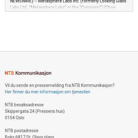
NEWSWIRE) -- Metasphere Labs Inc. (formerly Looking Glass
insights into customer behaviors: With the Relay42 Insights
Labs Ltd., "Metasphere Labs" or the "Company") (Cboe
module, marketers can ask unlimited questions about their
Canada: LABZ) (OTC: LABZF) (FRA: H1N) is thrilled to
data and gain a deeper understanding of how to serve their
announce an engaging Twitter Spaces event on Green
customers more effectively. Simplicity with AI-powered
Bitcoin mining, energy markets, and sustainability on July 3,
querying: Marketers can use artificial intelligence to query
2024 at 2 p.m. ET. Follow us on X at MetasphereLabs for
their data using natural language search, reducing the
updates and to join the event. What We'll Discuss Bitcoin
reliance on data scientists. Us
Mining Basics: Understand the fundamentals of Bitcoin
mining.Energy Market Dynamics: Explore how Bitcoin mining
interacts with energy markets.Sustainable Innovations:
Learn about our efforts to promote sustainability in Bitcoin
mining.Sound Money: Discover how tamper-proof currency
can enhance stability.Efficient Payment Rails: See how fast,
neutral payment systems support humanitarian
Vil du sende en pressemelding fra NTB Kommunikasjon?
projects.Carbon Footprint: Compare Bitcoin's environmental
Her finner du mer informasjon om tjenesten
impact with traditional banking. "We're excited to host this
event and dive into the critical topics of Bitcoin
NTB besøksadresse
Skippergata 24 (Pressens hus)
0154 Oslo
NTB postadresse
Boks 6817 St. Olavs plass