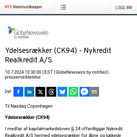
LOGG INN
Ydelsesrækker (CK94) - Nykredit
Realkredit A/S
10.7.2024 10:30:00 CEST
|
GlobeNewswire by notified
|
pressemeddelelse
Del
Til Nasdaq Copenhagen
Ydelsesrækker (CK94)
I medfør af kapitalmarkedsloven § 24 offentliggør Nykredit
Realkredit A/S hermed ydelsesrækker for åbne og lukkede