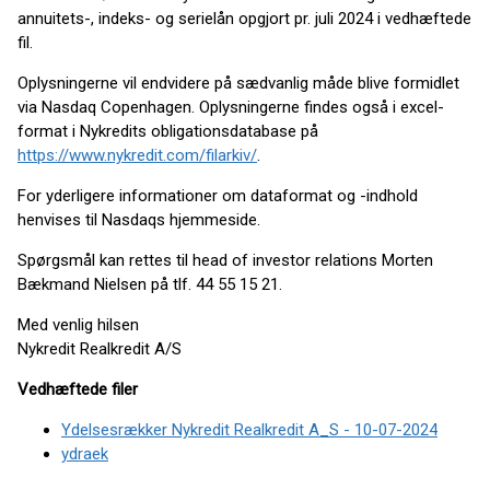
annuitets-, indeks- og serielån opgjort pr. juli 2024 i vedhæftede
fil.
Oplysningerne vil endvidere på sædvanlig måde blive formidlet
via Nasdaq Copenhagen. Oplysningerne findes også i excel-
format i Nykredits obligationsdatabase på
https://www.nykredit.com/filarkiv/
.
For yderligere informationer om dataformat og -indhold
henvises til Nasdaqs hjemmeside.
Spørgsmål kan rettes til head of investor relations Morten
Bækmand Nielsen på tlf. 44 55 15 21.
Med venlig hilsen
Nykredit Realkredit A/S
Vedhæftede filer
Ydelsesrækker Nykredit Realkredit A_S - 10-07-2024
ydraek