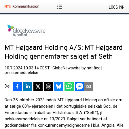
LOGG INN
MT Højgaard Holding A/S: MT Højgaard
Holding gennemfører salget af Seth
10.7.2024 10:03:14 CEST
|
GlobeNewswire by notified
|
pressemeddelelse
Del
Den 25. oktober 2023 indgik MT Højgaard Holding en aftale om
at sælge 60%-ejerandelen i det portugisiske selskab Soc. de
Empreitadas e Trabalhos Hidráulicos, S.A. (”Seth”), jf.
selskabsmeddelelse nr. 13/2023. Salget var betinget af
godkendelser fra konkurrencemyndighederne i bl.a. Angola. Alle