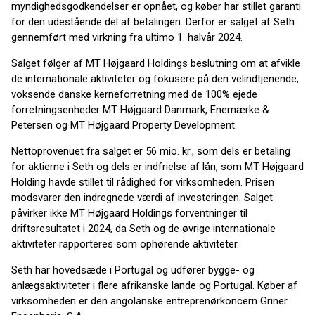
myndighedsgodkendelser er opnået, og køber har stillet garanti
for den udestående del af betalingen. Derfor er salget af Seth
gennemført med virkning fra ultimo 1. halvår 2024.
Salget følger af MT Højgaard Holdings beslutning om at afvikle
de internationale aktiviteter og fokusere på den velindtjenende,
voksende danske kerneforretning med de 100% ejede
forretningsenheder MT Højgaard Danmark, Enemærke &
Petersen og MT Højgaard Property Development.
Nettoprovenuet fra salget er 56 mio. kr., som dels er betaling
for aktierne i Seth og dels er indfrielse af lån, som MT Højgaard
Holding havde stillet til rådighed for virksomheden. Prisen
modsvarer den indregnede værdi af investeringen. Salget
påvirker ikke MT Højgaard Holdings forventninger til
driftsresultatet i 2024, da Seth og de øvrige internationale
aktiviteter rapporteres som ophørende aktiviteter.
Seth har hovedsæde i Portugal og udfører bygge- og
anlægsaktiviteter i flere afrikanske lande og Portugal. Køber af
virksomheden er den angolanske entreprenørkoncern Griner