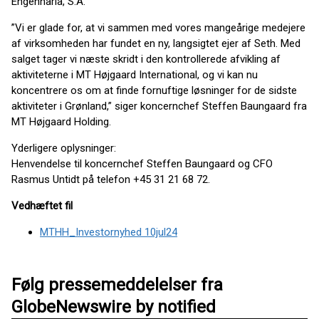
Engenharia, S.A.
”Vi er glade for, at vi sammen med vores mangeårige medejere
af virksomheden har fundet en ny, langsigtet ejer af Seth. Med
salget tager vi næste skridt i den kontrollerede afvikling af
aktiviteterne i MT Højgaard International, og vi kan nu
koncentrere os om at finde fornuftige løsninger for de sidste
aktiviteter i Grønland,” siger koncernchef Steffen Baungaard fra
MT Højgaard Holding.
Yderligere oplysninger:
Henvendelse til koncernchef Steffen Baungaard og CFO
Rasmus Untidt på telefon +45 31 21 68 72.
Vedhæftet fil
MTHH_Investornyhed 10jul24
Følg pressemeddelelser fra
GlobeNewswire by notified