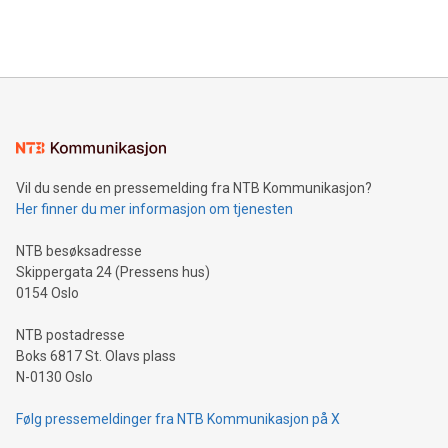
querying: Marketers can use artificial intelligence to query
2024 at 2 p.m. ET. Follow us on X at MetasphereLabs for
their data using natural language search, reducing the
updates and to join the event. What We'll Discuss Bitcoin
reliance on data scientists. Us
Mining Basics: Understand the fundamentals of Bitcoin
mining.Energy Market Dynamics: Explore how Bitcoin mining
interacts with energy markets.Sustainable Innovations:
Learn about our efforts to promote sustainability in Bitcoin
mining.Sound Money: Discover how tamper-proof currency
can enhance stability.Efficient Payment Rails: See how fast,
neutral payment systems support humanitarian
Vil du sende en pressemelding fra NTB Kommunikasjon?
projects.Carbon Footprint: Compare Bitcoin's environmental
Her finner du mer informasjon om tjenesten
impact with traditional banking. "We're excited to host this
event and dive into the critical topics of Bitcoin
NTB besøksadresse
Skippergata 24 (Pressens hus)
0154 Oslo
NTB postadresse
Boks 6817 St. Olavs plass
N-0130 Oslo
Følg pressemeldinger fra NTB Kommunikasjon på X