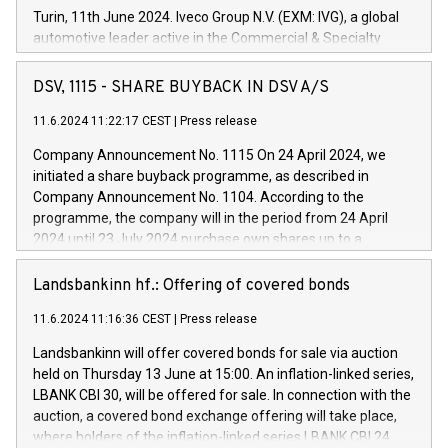
Turin, 11th June 2024. Iveco Group N.V. (EXM: IVG), a global
automotive leader active in the Commercial & Specialty
Vehicles, Powertrain and related Financial Services arenas,
has successfully signed a term loan facility of 150 million
DSV, 1115 - SHARE BUYBACK IN DSV A/S
euros with Cassa Depositi e Prestiti (CDP), for the creation of
new projects in Italy dedicated to research, development and
11.6.2024 11:22:17 CEST
|
Press release
innovation. In detail, through the resources made available
Company Announcement No. 1115 On 24 April 2024, we
by CDP, Iveco Group will develop innovative technologies and
initiated a share buyback programme, as described in
architectures in the field of electric propulsion and further
Company Announcement No. 1104. According to the
develop solutions for autonomous driving, digitalisation and
programme, the company will in the period from 24 April
vehicle connectivity aimed at increasing efficiency, safety,
2024 until 23 July 2024 purchase own shares up to a
driving comfort and productivity. The financed investments,
maximum value of DKK 1,000 million, and no more than
which will have a 5-year amortising profile, will be made by
1,700,000 shares, corresponding to 0.79% of the share
Landsbankinn hf.: Offering of covered bonds
Iveco Group in Italy by the end of 2025. Iveco Group N.V.
capital at commencement of the programme. The
(EXM: IVG) is the home of unique people and brands that
11.6.2024 11:16:36 CEST
|
Press release
programme has been implemented in accordance with
power your business and mission to advance a more
Regulation No. 596/2014 of the European Parliament and
sustainable society. The eight brands are each a
Landsbankinn will offer covered bonds for sale via auction
Council of 16 April 2014 (“MAR”) (save for the rules on share
held on Thursday 13 June at 15:00. An inflation-linked series,
buyback programmes set out in MAR article 5) and the
LBANK CBI 30, will be offered for sale. In connection with the
Commission Delegated Regulation (EU) 2016/1052, also
auction, a covered bond exchange offering will take place,
referred to as the Safe Harbour rules. Trading dayNumber of
where holders of the inflation-linked series LBANK CBI 24