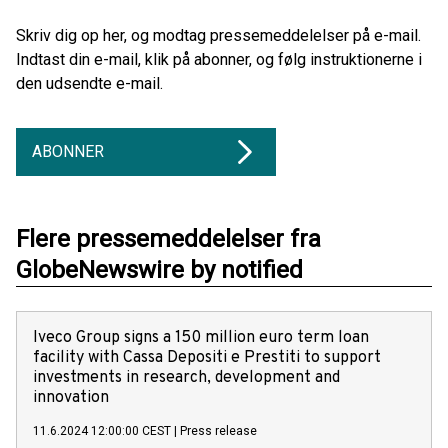
Skriv dig op her, og modtag pressemeddelelser på e-mail.
Indtast din e-mail, klik på abonner, og følg instruktionerne i
den udsendte e-mail.
ABONNER
Flere pressemeddelelser fra
GlobeNewswire by notified
Iveco Group signs a 150 million euro term loan
facility with Cassa Depositi e Prestiti to support
investments in research, development and
innovation
11.6.2024 12:00:00 CEST
|
Press release