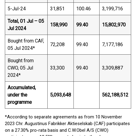
5-Jul-24
31,851
100.46
3,199,716
Total, 01 Jul – 05
158,990
99.40
15,802,970
Jul 2024
Bought from CAF,
72,208
99.40
7,177,186
05 Jul 2024*
Bought from
CWO, 05 Jul
33,300
99.40
3,309,887
2024*
Accumulated,
under the
5,093,648
562,188,512
programme
*According to separate agreements as from 10 November
2023 Chr. Augustinus Fabrikker Aktieselskab (CAF) participates
on a 27.30% pro-rata basis and C.W.Obel A/S (CWO)