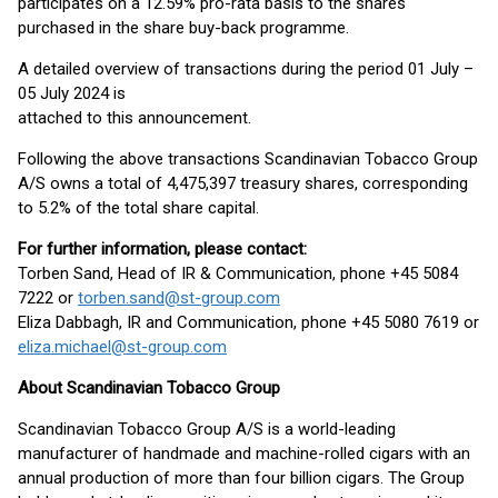
participates on a 12.59% pro-rata basis to the shares
purchased in the share buy-back programme.
A detailed overview of transactions during the period 01 July –
05 July 2024 is
attached to this announcement.
Following the above transactions Scandinavian Tobacco Group
A/S owns a total of 4,475,397 treasury shares, corresponding
to 5.2% of the total share capital.
Fo
r further information, please contact:
Torben Sand, Head of IR & Communication, phone +45 5084
7222 or
torben.sand@st-group.com
Eliza Dabbagh, IR and Communication, phone +45 5080 7619 or
eliza.michael@st-group.com
About Scandinavian Tobacco Group
Scandinavian Tobacco Group A/S is a world-leading
manufacturer of handmade and machine-rolled cigars with an
annual production of more than four billion cigars. The Group