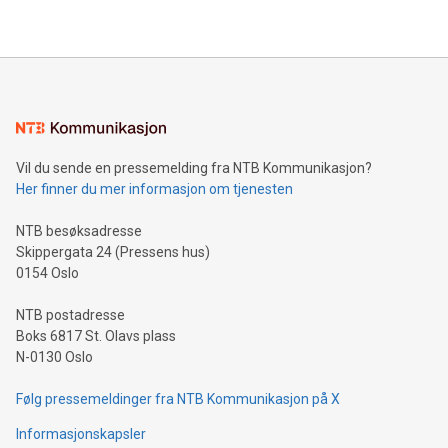
their data using natural language search, reducing the
updates and to join the event. What We'll Discuss Bitcoin
reliance on data scientists. Us
Mining Basics: Understand the fundamentals of Bitcoin
mining.Energy Market Dynamics: Explore how Bitcoin mining
interacts with energy markets.Sustainable Innovations:
Learn about our efforts to promote sustainability in Bitcoin
mining.Sound Money: Discover how tamper-proof currency
can enhance stability.Efficient Payment Rails: See how fast,
neutral payment systems support humanitarian
Vil du sende en pressemelding fra NTB Kommunikasjon?
projects.Carbon Footprint: Compare Bitcoin's environmental
Her finner du mer informasjon om tjenesten
impact with traditional banking. "We're excited to host this
event and dive into the critical topics of Bitcoin
NTB besøksadresse
Skippergata 24 (Pressens hus)
0154 Oslo
NTB postadresse
Boks 6817 St. Olavs plass
N-0130 Oslo
Følg pressemeldinger fra NTB Kommunikasjon på X
Informasjonskapsler