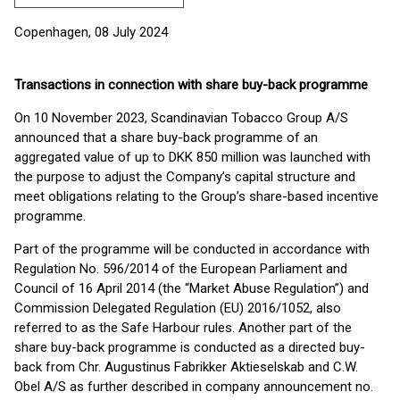
Copenhagen, 08 July 2024
Transactions in connection with share buy-back programme
On 10 November 2023, Scandinavian Tobacco Group A/S
announced that a share buy-back programme of an
aggregated value of up to DKK 850 million was launched with
the purpose to adjust the Company’s capital structure and
meet obligations relating to the Group’s share-based incentive
programme.
Part of the programme will be conducted in accordance with
Regulation No. 596/2014 of the European Parliament and
Council of 16 April 2014 (the “Market Abuse Regulation”) and
Commission Delegated Regulation (EU) 2016/1052, also
referred to as the Safe Harbour rules. Another part of the
share buy-back programme is conducted as a directed buy-
back from Chr. Augustinus Fabrikker Aktieselskab and C.W.
Obel A/S as further described in company announcement no.