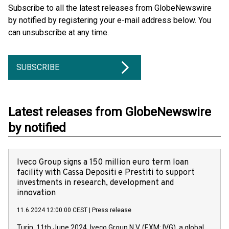
Subscribe to all the latest releases from GlobeNewswire
by notified by registering your e-mail address below. You
can unsubscribe at any time.
SUBSCRIBE
Latest releases from GlobeNewswire
by notified
Iveco Group signs a 150 million euro term loan
facility with Cassa Depositi e Prestiti to support
investments in research, development and
innovation
11.6.2024 12:00:00 CEST
|
Press release
Turin, 11th June 2024. Iveco Group N.V. (EXM: IVG), a global