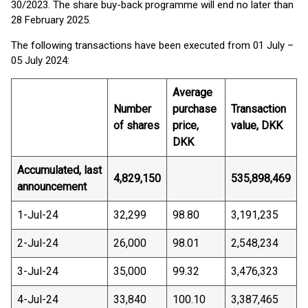
30/2023. The share buy-back programme will end no later than
28 February 2025.
The following transactions have been executed from 01 July –
05 July 2024:
Average
Number
purchase
Transaction
of shares
price,
value, DKK
DKK
Accumulated, last
4,829,150
535,898,469
announcement
1-Jul-24
32,299
98.80
3,191,235
2-Jul-24
26,000
98.01
2,548,234
3-Jul-24
35,000
99.32
3,476,323
4-Jul-24
33,840
100.10
3,387,465