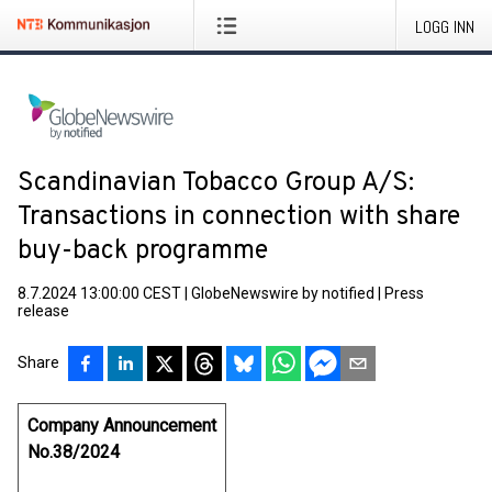
LOGG INN
Scandinavian Tobacco Group A/S:
Transactions in connection with share
buy-back programme
8.7.2024 13:00:00 CEST
|
GlobeNewswire by notified
|
Press
release
Share
Company Announcement
No.38/2024