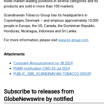
holds market-leading positions in several categories and its
products are sold in more than 100 markets.
Scandinavian Tobacco Group has its headquarters in
Copenhagen, Denmark – and employs approximately 10,000
people in Europe, the US, Canada, the Dominican Republic,
Honduras, Nicaragua, Indonesia and Sri Lanka.
For more information, please visit
www.st-group.com
Attachments
Company Announcement no 38 2024
PDMR notification CWO 05 Jul 2024
PUBLIC_SBB_SCANDINAVIAN TOBACCO GROUP
Subscribe to releases from
GlobeNewswire by notified