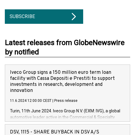
SUBSCRIBE
Latest releases from GlobeNewswire
by notified
Iveco Group signs a 150 million euro term loan
facility with Cassa Depositi e Prestiti to support
investments in research, development and
innovation
11.6.2024 12:00:00 CEST
|
Press release
Turin, 11th June 2024. Iveco Group N.V. (EXM: IVG), a global
automotive leader active in the Commercial & Specialty
Vehicles, Powertrain and related Financial Services arenas,
has successfully signed a term loan facility of 150 million
DSV, 1115 - SHARE BUYBACK IN DSV A/S