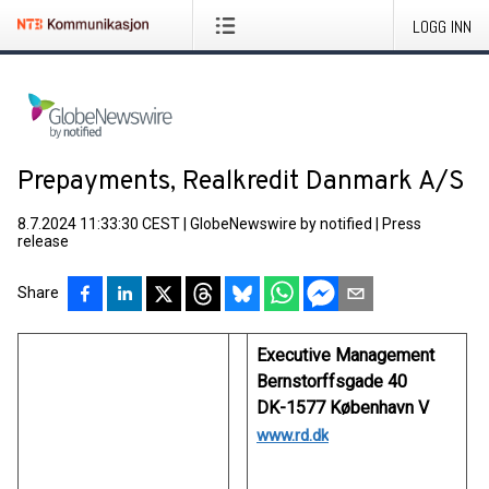
LOGG INN
Prepayments, Realkredit Danmark A/S
8.7.2024 11:33:30 CEST
|
GlobeNewswire by notified
|
Press
release
Share
Executive Management
Bernstorffsgade 40
DK-1577 København V
www.rd.dk