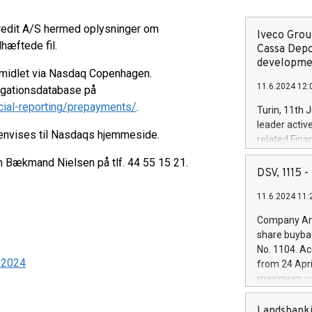
kredit A/S hermed oplysninger om
Iveco Group
dhæftede fil.
Cassa Depo
developmen
rmidlet via Nasdaq Copenhagen.
11.6.2024 12:
ligationsdatabase på
cial-reporting/prepayments/
.
Turin, 11th 
leader activ
henvises til Nasdaqs hjemmeside.
related Fina
facility of 1
en Bækmand Nielsen på tlf. 44 55 15 21.
creation of 
DSV, 1115
and innovati
11.6.2024 11:
Iveco Group 
the field of 
Company Ann
autonomous d
share buyba
increasing ef
No. 1104. Ac
financed inv
7-2024
from 24 Apri
be made by I
maximum val
(EXM: IVG) i
shares, corr
business and
commenceme
Landsbanki