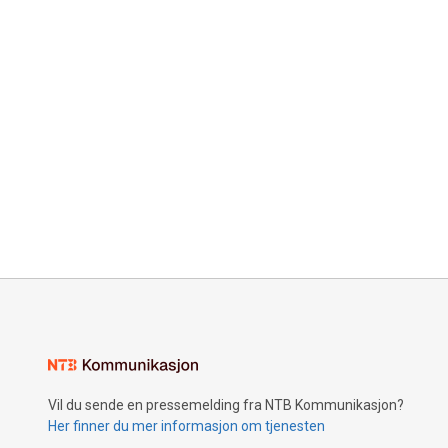
Vil du sende en pressemelding fra NTB Kommunikasjon?
Her finner du mer informasjon om tjenesten