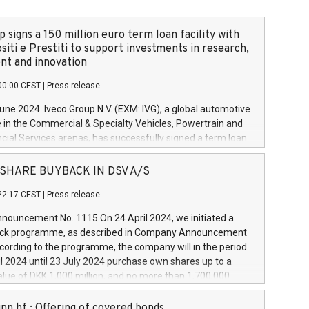
 signs a 150 million euro term loan facility with
siti e Prestiti to support investments in research,
t and innovation
00:00 CEST
|
Press release
June 2024. Iveco Group N.V. (EXM: IVG), a global automotive
e in the Commercial & Specialty Vehicles, Powertrain and
ncial Services arenas, has successfully signed a term loan
50 million euros with Cassa Depositi e Prestiti (CDP), for the
new projects in Italy dedicated to research, development
 - SHARE BUYBACK IN DSV A/S
on. In detail, through the resources made available by CDP,
22:17 CEST
|
Press release
will develop innovative technologies and architectures in
electric propulsion and further develop solutions for
ouncement No. 1115 On 24 April 2024, we initiated a
riving, digitalisation and vehicle connectivity aimed at
ck programme, as described in Company Announcement
ficiency, safety, driving comfort and productivity. The
cording to the programme, the company will in the period
estments, which will have a 5-year amortising profile, will
l 2024 until 23 July 2024 purchase own shares up to a
veco Group in Italy by the end of 2025. Iveco Group N.V.
ue of DKK 1,000 million, and no more than 1,700,000
s the home of unique people and brands that power your
esponding to 0.79% of the share capital at
 mission to advance a more sustainable society. The eight
nt of the programme. The programme has been
nn hf.: Offering of covered bonds