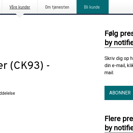
Våre kunder
Om tjenesten
Bli kunde
Følg pre
by notifi
Skriv dig op 
er (CK93) -
din e-mail, kl
mail.
ABONNER
delelse
Flere pr
by notifi