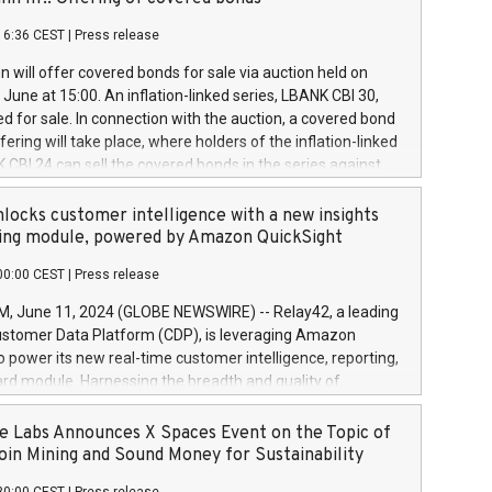
each a
 in accordance with Regulation No. 596/2014 of the
16:36 CEST
|
Press release
liament and Council of 16 April 2014 (“MAR”) (save for
 share buyback programmes set out in MAR article 5) and
 will offer covered bonds for sale via auction held on
ion Delegated Regulation (EU) 2016/1052, also referred
June at 15:00. An inflation-linked series, LBANK CBI 30,
fe Harbour rules. Trading dayNumber of shares bought
red for sale. In connection with the auction, a covered bond
 transaction priceAmount DKKAccumulated trading for
ering will take place, where holders of the inflation-linked
8,1001,023.01489,100,86026:3 June
 CBI 24 can sell the covered bonds in the series against
050.597,354,13027:4 June
ds bought in the above-mentioned auction. The clean
055.705,278,50028:6
 bonds is predefined at 99,594. Expected settlement date is
locks customer intelligence with a new insights
001,096.273,288,81029:7 June
4. Covered bonds issued by Landsbankinn are rated A+
ing module, powered by Amazon QuickSight
106.174,424,68
outlook by S&P Global Ratings. Landsbankinn Capital
00:00 CEST
|
Press release
 manage the auction. For further information, please call
30 or email verdbrefamidlun@landsbankinn.is.
June 11, 2024 (GLOBE NEWSWIRE) -- Relay42, a leading
stomer Data Platform (CDP), is leveraging Amazon
o power its new real-time customer intelligence, reporting,
rd module. Harnessing the breadth and quality of
ta, the new Insights module empowers marketing teams
 into customer behaviors and gain invaluable insights into
 Labs Announces X Spaces Event on the Topic of
nce of their marketing programs across all online, offline,
oin Mining and Sound Money for Sustainability
ned marketing channels. Preview of the Relay42 Insights