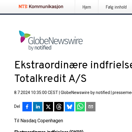
Hjem
Følg innhold
Ekstraordinære indfriels
Totalkredit A/S
8.7.2024 10:35:00 CEST
|
GlobeNewswire by notified
|
pressemed
Del
Til Nasdaq Copenhagen