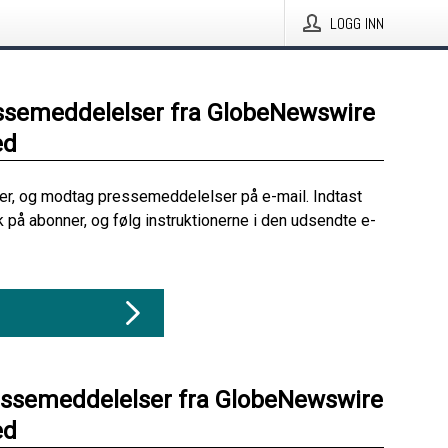
LOGG INN
ssemeddelelser fra GlobeNewswire
ed
her, og modtag pressemeddelelser på e-mail. Indtast
ik på abonner, og følg instruktionerne i den udsendte e-
essemeddelelser fra GlobeNewswire
ed