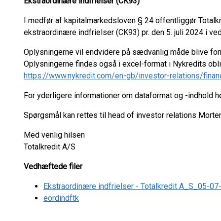
Ekstraordinære indfrielser (CK93)
I medfør af kapitalmarkedsloven § 24 offentliggør Total
ekstraordinære indfrielser (CK93) pr. den 5. juli 2024 i ve
Oplysningerne vil endvidere på sædvanlig måde blive fo
Oplysningerne findes også i excel-format i Nykredits ob
https://www.nykredit.com/en-gb/investor-relations/finan
For yderligere informationer om dataformat og -indhold 
Spørgsmål kan rettes til head of investor relations Mort
Med venlig hilsen
Totalkredit A/S
Vedhæftede filer
Ekstraordinære indfrielser - Totalkredit A_S_05-0
eordindftk