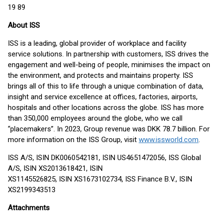
19 89
About ISS
ISS is a leading, global provider of workplace and facility
service solutions. In partnership with customers, ISS drives the
engagement and well-being of people, minimises the impact on
the environment, and protects and maintains property. ISS
brings all of this to life through a unique combination of data,
insight and service excellence at offices, factories, airports,
hospitals and other locations across the globe. ISS has more
than 350,000 employees around the globe, who we call
“placemakers”. In 2023, Group revenue was DKK 78.7 billion. For
more information on the ISS Group, visit
www.issworld.com
.
ISS A/S, ISIN DK0060542181, ISIN US4651472056, ISS Global
A/S, ISIN XS2013618421, ISIN
XS1145526825, ISIN XS1673102734, ISS Finance B.V., ISIN
XS2199343513
Attachments