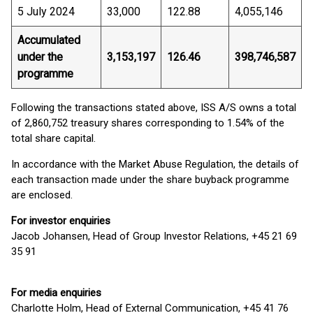
5 July 2024
33,000
122.88
4,055,146
Accumulated
under the
3,153,197
126.46
398,746,587
programme
Following the transactions stated above, ISS A/S owns a total
of 2,860,752 treasury shares corresponding to 1.54% of the
total share capital.
In accordance with the Market Abuse Regulation, the details of
each transaction made under the share buyback programme
are enclosed.
For investor enquiries
Jacob Johansen, Head of Group Investor Relations, +45 21 69
35 91
For media enquiries
Charlotte Holm, Head of External Communication, +45 41 76