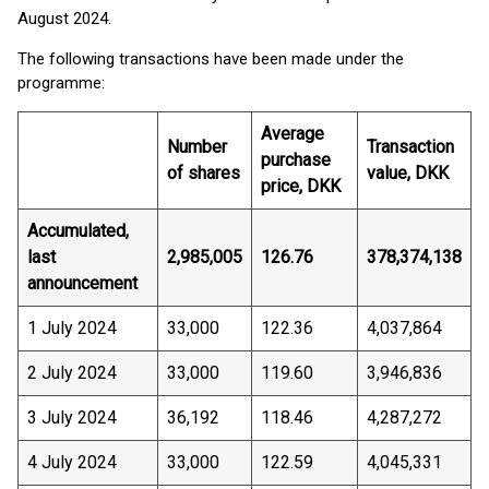
August 2024.
The following transactions have been made under the
programme:
Average
Number
Transaction
purchase
of shares
value, DKK
price, DKK
Accumulated,
last
2,985,005
126.76
378,374,138
announcement
1 July 2024
33,000
122.36
4,037,864
2 July 2024
33,000
119.60
3,946,836
3 July 2024
36,192
118.46
4,287,272
4 July 2024
33,000
122.59
4,045,331