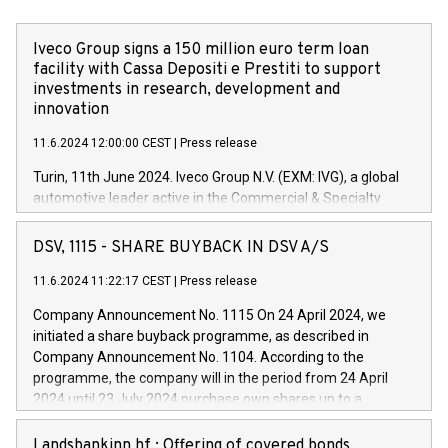
Iveco Group signs a 150 million euro term loan
facility with Cassa Depositi e Prestiti to support
investments in research, development and
innovation
11.6.2024 12:00:00 CEST
|
Press release
Turin, 11th June 2024. Iveco Group N.V. (EXM: IVG), a global
automotive leader active in the Commercial & Specialty
Vehicles, Powertrain and related Financial Services arenas,
has successfully signed a term loan facility of 150 million
DSV, 1115 - SHARE BUYBACK IN DSV A/S
euros with Cassa Depositi e Prestiti (CDP), for the creation of
new projects in Italy dedicated to research, development and
11.6.2024 11:22:17 CEST
|
Press release
innovation. In detail, through the resources made available
Company Announcement No. 1115 On 24 April 2024, we
by CDP, Iveco Group will develop innovative technologies and
initiated a share buyback programme, as described in
architectures in the field of electric propulsion and further
Company Announcement No. 1104. According to the
develop solutions for autonomous driving, digitalisation and
programme, the company will in the period from 24 April
vehicle connectivity aimed at increasing efficiency, safety,
2024 until 23 July 2024 purchase own shares up to a
driving comfort and productivity. The financed investments,
maximum value of DKK 1,000 million, and no more than
which will have a 5-year amortising profile, will be made by
1,700,000 shares, corresponding to 0.79% of the share
Landsbankinn hf.: Offering of covered bonds