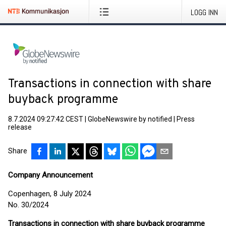
LOGG INN
Transactions in connection with share
buyback programme
8.7.2024 09:27:42 CEST
|
GlobeNewswire by notified
|
Press
release
Share
Company Announcement
Copenhagen, 8 July 2024
No. 30/2024
Transactions in connection with share buyback programme