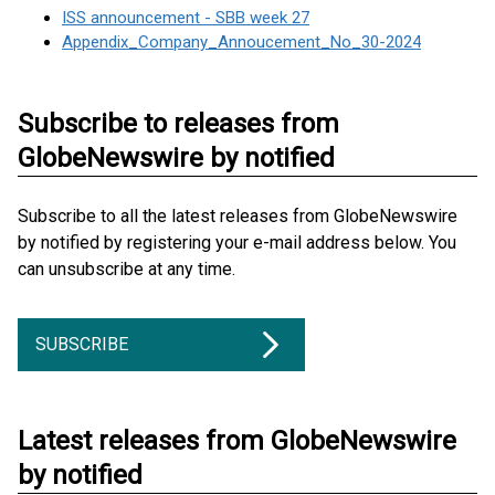
ISS announcement - SBB week 27
Appendix_Company_Annoucement_No_30-2024
Subscribe to releases from
GlobeNewswire by notified
Subscribe to all the latest releases from GlobeNewswire
by notified by registering your e-mail address below. You
can unsubscribe at any time.
SUBSCRIBE
Latest releases from GlobeNewswire
by notified