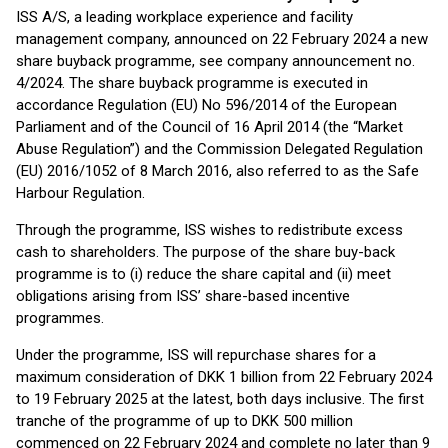
ISS A/S, a leading workplace experience and facility
management company, announced on 22 February 2024 a new
share buyback programme, see company announcement no.
4/2024. The share buyback programme is executed in
accordance Regulation (EU) No 596/2014 of the European
Parliament and of the Council of 16 April 2014 (the “Market
Abuse Regulation”) and the Commission Delegated Regulation
(EU) 2016/1052 of 8 March 2016, also referred to as the Safe
Harbour Regulation.
Through the programme, ISS wishes to redistribute excess
cash to shareholders. The purpose of the share buy-back
programme is to (i) reduce the share capital and (ii) meet
obligations arising from ISS’ share-based incentive
programmes.
Under the programme, ISS will repurchase shares for a
maximum consideration of DKK 1 billion from 22 February 2024
to 19 February 2025 at the latest, both days inclusive. The first
tranche of the programme of up to DKK 500 million
commenced on 22 February 2024 and complete no later than 9