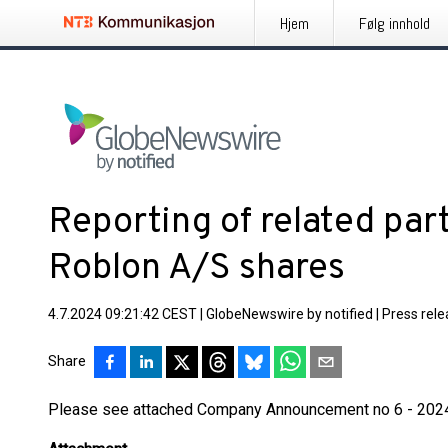
Hjem
Følg innhold
Reporting of related part
Roblon A/S shares
4.7.2024 09:21:42 CEST
|
GlobeNewswire by notified
|
Press rel
Share
Please see attached Company Announcement no 6 - 202