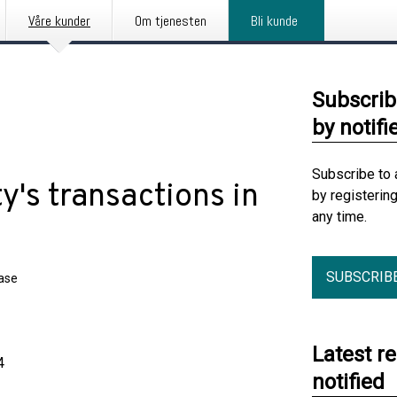
Våre kunder
Om tjenesten
Bli kunde
Subscrib
by notifi
Subscribe to 
y's transactions in
by registerin
any time.
SUBSCRIB
ease
Latest r
4
notified