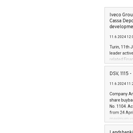
Iveco Group
Cassa Depo
developmen
11.6.2024 12:
Turin, 11th 
leader activ
related Fina
facility of 1
creation of 
DSV, 1115
and innovati
11.6.2024 11:
Iveco Group 
the field of 
Company Ann
autonomous d
share buyba
increasing ef
No. 1104. Ac
financed inv
from 24 Apri
be made by I
maximum val
(EXM: IVG) i
shares, corr
business and
commenceme
Landsbanki