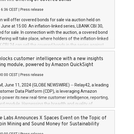
each a
 in accordance with Regulation No. 596/2014 of the
16:36 CEST
|
Press release
liament and Council of 16 April 2014 (“MAR”) (save for
 share buyback programmes set out in MAR article 5) and
 will offer covered bonds for sale via auction held on
ion Delegated Regulation (EU) 2016/1052, also referred
June at 15:00. An inflation-linked series, LBANK CBI 30,
fe Harbour rules. Trading dayNumber of shares bought
red for sale. In connection with the auction, a covered bond
 transaction priceAmount DKKAccumulated trading for
ering will take place, where holders of the inflation-linked
8,1001,023.01489,100,86026:3 June
 CBI 24 can sell the covered bonds in the series against
050.597,354,13027:4 June
ds bought in the above-mentioned auction. The clean
055.705,278,50028:6
 bonds is predefined at 99,594. Expected settlement date is
locks customer intelligence with a new insights
001,096.273,288,81029:7 June
4. Covered bonds issued by Landsbankinn are rated A+
ing module, powered by Amazon QuickSight
106.174,424,68
outlook by S&P Global Ratings. Landsbankinn Capital
00:00 CEST
|
Press release
 manage the auction. For further information, please call
30 or email verdbrefamidlun@landsbankinn.is.
June 11, 2024 (GLOBE NEWSWIRE) -- Relay42, a leading
stomer Data Platform (CDP), is leveraging Amazon
o power its new real-time customer intelligence, reporting,
rd module. Harnessing the breadth and quality of
ta, the new Insights module empowers marketing teams
 into customer behaviors and gain invaluable insights into
 Labs Announces X Spaces Event on the Topic of
nce of their marketing programs across all online, offline,
oin Mining and Sound Money for Sustainability
ned marketing channels. Preview of the Relay42 Insights