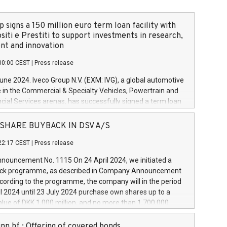
 signs a 150 million euro term loan facility with
siti e Prestiti to support investments in research,
t and innovation
00:00 CEST
|
Press release
June 2024. Iveco Group N.V. (EXM: IVG), a global automotive
e in the Commercial & Specialty Vehicles, Powertrain and
ncial Services arenas, has successfully signed a term loan
50 million euros with Cassa Depositi e Prestiti (CDP), for the
new projects in Italy dedicated to research, development
 - SHARE BUYBACK IN DSV A/S
on. In detail, through the resources made available by CDP,
22:17 CEST
|
Press release
will develop innovative technologies and architectures in
electric propulsion and further develop solutions for
ouncement No. 1115 On 24 April 2024, we initiated a
riving, digitalisation and vehicle connectivity aimed at
ck programme, as described in Company Announcement
ficiency, safety, driving comfort and productivity. The
cording to the programme, the company will in the period
estments, which will have a 5-year amortising profile, will
l 2024 until 23 July 2024 purchase own shares up to a
veco Group in Italy by the end of 2025. Iveco Group N.V.
ue of DKK 1,000 million, and no more than 1,700,000
s the home of unique people and brands that power your
esponding to 0.79% of the share capital at
 mission to advance a more sustainable society. The eight
nt of the programme. The programme has been
nn hf.: Offering of covered bonds