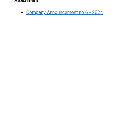
Attachment
Company Announcement no 6 - 2024