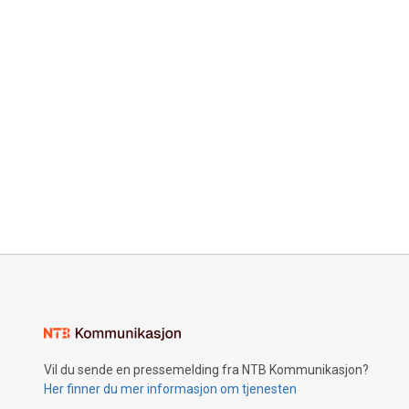
Vil du sende en pressemelding fra NTB Kommunikasjon?
Her finner du mer informasjon om tjenesten