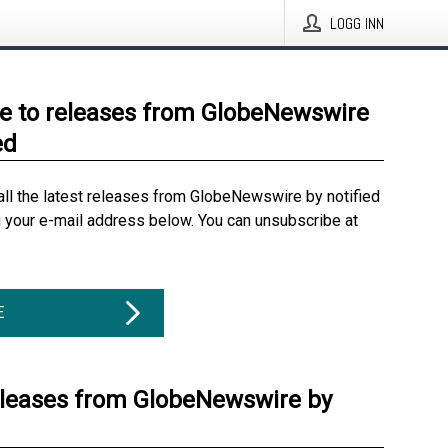
LOGG INN
e to releases from GlobeNewswire
ed
all the latest releases from GlobeNewswire by notified
g your e-mail address below. You can unsubscribe at
E
eleases from GlobeNewswire by