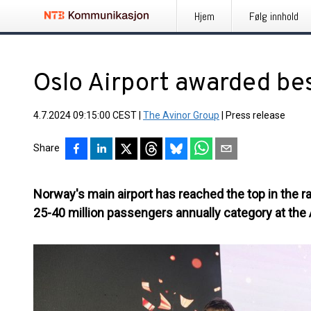
Hjem
Følg innhold
Oslo Airport awarded bes
4.7.2024 09:15:00 CEST
|
The Avinor Group
|
Press release
Share
Norway's main airport has reached the top in the ra
25-40 million passengers annually category at the