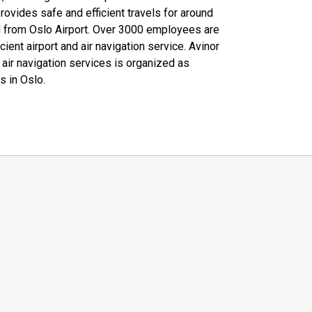
provides safe and efficient travels for around
nd from Oslo Airport. Over 3000 employees are
ient airport and air navigation service. Avinor
air navigation services is organized as ​
s in Oslo.