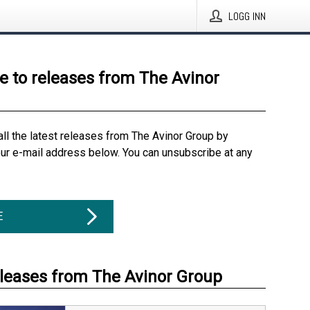
LOGG INN
e to releases from The Avinor
all the latest releases from The Avinor Group by
our e-mail address below. You can unsubscribe at any
E
eleases from The Avinor Group