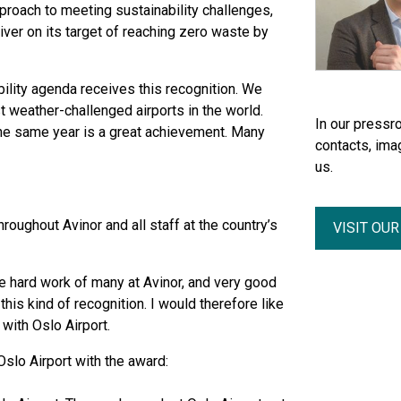
roach to meeting sustainability challenges,
iver on its target of reaching zero waste by
ility agenda receives this recognition. We
t weather-challenged airports in the world.
In our pressro
the same year is a great achievement. Many
contacts, ima
us.
oughout Avinor and all staff at the country’s
VISIT OU
he hard work of many at Avinor, and very good
this kind of recognition. I would therefore like
with Oslo Airport.
slo Airport with the award: