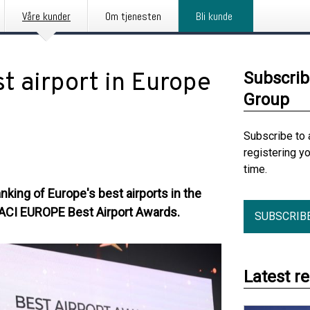
Våre kunder
Om tjenesten
Bli kunde
t airport in Europe
Subscrib
Group
Subscribe to 
registering y
time.
nking of Europe's best airports in the
 ACI EUROPE Best Airport Awards.
SUBSCRIB
Latest r