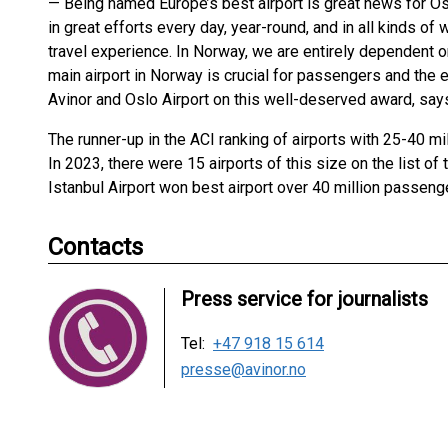
— Being named Europe’s best airport is great news for Os
in great efforts every day, year-round, and in all kinds 
travel experience. In Norway, we are entirely dependent on
main airport in Norway is crucial for passengers and the 
Avinor and Oslo Airport on this well-deserved award, say
The runner-up in the ACI ranking of airports with 25-40 mil
In 2023, there were 15 airports of this size on the list of
Istanbul Airport won best airport over 40 million passeng
Contacts
Press service for journalists
Tel:
+47 918 15 614
presse@avinor.no