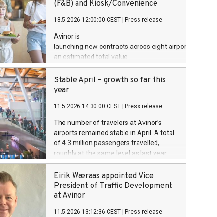
(F&B) and Kiosk/Convenience
18.5.2026 12:00:00 CEST
|
Press release
Avinor is
launching new contracts across eight airports with
an estimated total value
of approximately NOK 3,5 billion. A total
of 35 contracts has been announced,
Stable April – growth so far this
with durations of five or seven years,
year
covering F&B spaces, kiosk/convenience
11.5.2026 14:30:00 CEST
|
Press release
stores and self-service solutions.
The number of travelers at Avinor’s
airports remained stable in April. A total
of 4.3 million passengers travelled,
roughly at the same level as last year,
while figures for the first four months of
the year show clear growth.
Eirik Wæraas appointed Vice
President of Traffic Development
at Avinor
11.5.2026 13:12:36 CEST
|
Press release