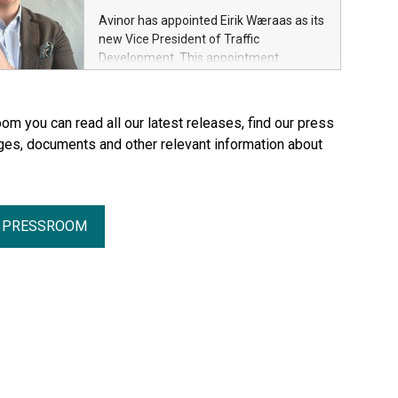
Avinor has appointed Eirik Wæraas as its
new Vice President of Traffic
Development. This appointment
strengthens Avinor’s efforts to further
develop its route network and enhance
Norway’s connectivity with the rest of
om you can read all our latest releases, find our press
the world.
ges, documents and other relevant information about
R PRESSROOM