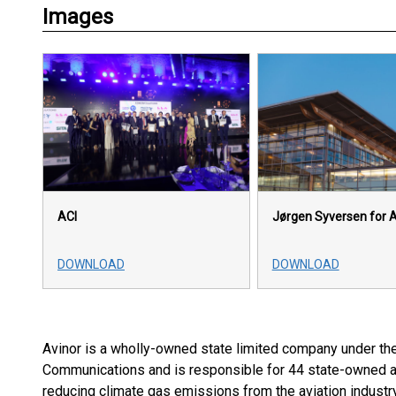
Images
ACI
Jørgen Syversen for A
DOWNLOAD
DOWNLOAD
Avinor is a wholly-owned state limited company under th
Communications and is responsible for 44 state-owned air
reducing climate gas emissions from the aviation industry