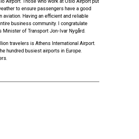
lo Airport. Those who work at Oslo Airport put
of weather to ensure passengers have a good
 aviation. Having an efficient and reliable
entire business community. I congratulate
s Minister of Transport Jon-Ivar Nygård.
lion travelers is Athens International Airport.
 the hundred busiest airports in Europe.
ers.