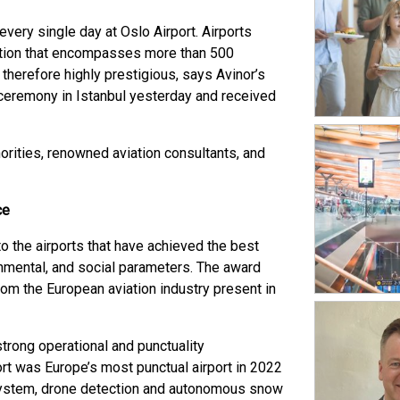
very single day at Oslo Airport. Airports
zation that encompasses more than 500
 therefore highly prestigious, says Avinor’s
eremony in Istanbul yesterday and received
orities, renowned aviation consultants, and
ce
 the airports that have achieved the best
ronmental, and social parameters. The award
m the European aviation industry present in
a strong operational and punctuality
ort was Europe’s most punctual airport in 2022
system, drone detection and autonomous snow