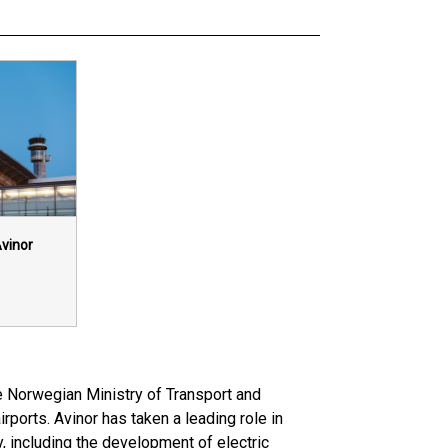
vinor
e Norwegian Ministry of Transport and
ports. Avinor has taken a leading role in
, including the development of electric