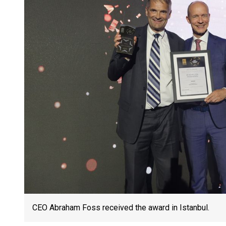
CEO Abraham Foss received the award in Istanbul.