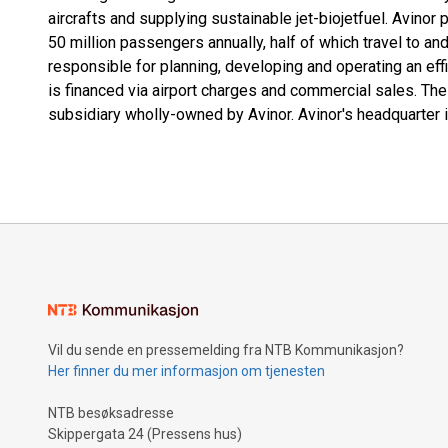
aircrafts and supplying sustainable jet-biojetfuel. Avinor 
50 million passengers annually, half of which travel to a
responsible for planning, developing and operating an effic
is financed via airport charges and commercial sales. The 
subsidiary wholly-owned by Avinor. Avinor's headquarter i
Vil du sende en pressemelding fra NTB Kommunikasjon?
Her finner du mer informasjon om tjenesten
NTB besøksadresse
Skippergata 24 (Pressens hus)