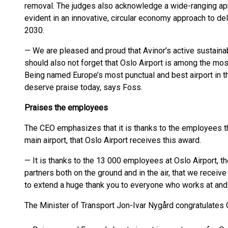
removal. The judges also acknowledge a wide-ranging app
evident in an innovative, circular economy approach to del
2030.
— We are pleased and proud that Avinor’s active sustainab
should also not forget that Oslo Airport is among the mos
Being named Europe’s most punctual and best airport in 
deserve praise today, says Foss.
Praises the employees
The CEO emphasizes that it is thanks to the employees thr
main airport, that Oslo Airport receives this award.
— It is thanks to the 13 000 employees at Oslo Airport, t
partners both on the ground and in the air, that we receive 
to extend a huge thank you to everyone who works at and 
The Minister of Transport Jon-Ivar Nygård congratulates O