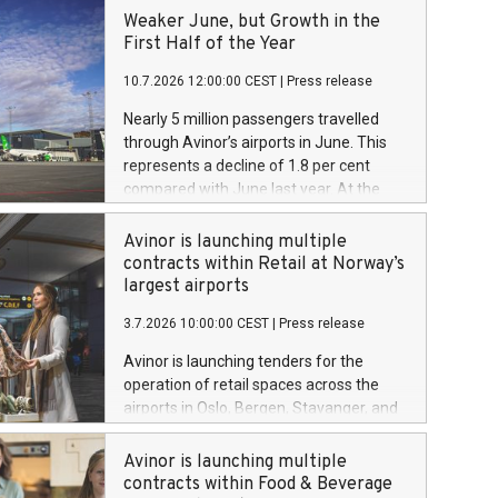
Weaker June, but Growth in the
First Half of the Year
10.7.2026 12:00:00 CEST
|
Press release
Nearly 5 million passengers travelled
through Avinor’s airports in June. This
represents a decline of 1.8 per cent
compared with June last year. At the
same time, the figures show overall
growth of 2.1 per cent so far this year.
Avinor is launching multiple
contracts within Retail at Norway’s
largest airports
3.7.2026 10:00:00 CEST
|
Press release
Avinor is launching tenders for the
operation of retail spaces across the
airports in Oslo, Bergen, Stavanger, and
Trondheim, with an estimated total
value exceeding NOK 4,5 billion over a
Avinor is launching multiple
five-year period.
contracts within Food & Beverage