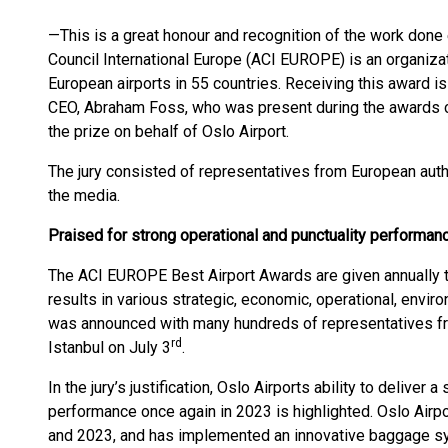
—This is a great honour and recognition of the work done e
Council International Europe (ACI EUROPE) is an organi
European airports in 55 countries. Receiving this award is
CEO, Abraham Foss, who was present during the awards c
the prize on behalf of Oslo Airport.
The jury consisted of representatives from European auth
the media.
Praised for strong operational and punctuality performan
The ACI EUROPE Best Airport Awards are given annually to
results in various strategic, economic, operational, envi
was announced with many hundreds of representatives fro
rd
Istanbul on July 3
.
In the jury’s justification, Oslo Airports ability to deliver 
performance once again in 2023 is highlighted. Oslo Airp
and 2023, and has implemented an innovative baggage 