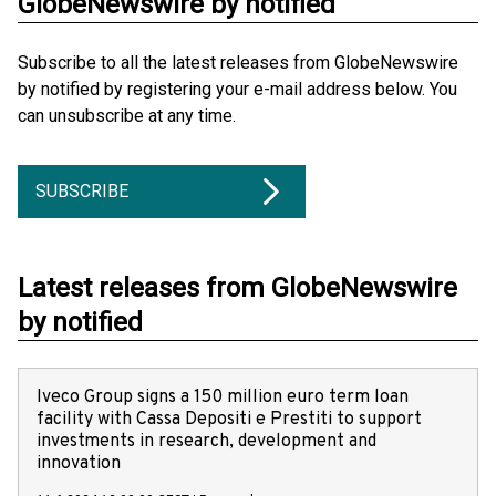
GlobeNewswire by notified
Subscribe to all the latest releases from GlobeNewswire
by notified by registering your e-mail address below. You
can unsubscribe at any time.
SUBSCRIBE
Latest releases from GlobeNewswire
by notified
Iveco Group signs a 150 million euro term loan
facility with Cassa Depositi e Prestiti to support
investments in research, development and
innovation