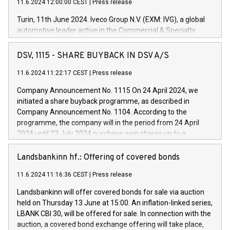
11.6.2024 12:00:00 CEST
|
Press release
Turin, 11th June 2024. Iveco Group N.V. (EXM: IVG), a global
automotive leader active in the Commercial & Specialty
Vehicles, Powertrain and related Financial Services arenas,
has successfully signed a term loan facility of 150 million
DSV, 1115 - SHARE BUYBACK IN DSV A/S
euros with Cassa Depositi e Prestiti (CDP), for the creation of
new projects in Italy dedicated to research, development and
11.6.2024 11:22:17 CEST
|
Press release
innovation. In detail, through the resources made available
Company Announcement No. 1115 On 24 April 2024, we
by CDP, Iveco Group will develop innovative technologies and
initiated a share buyback programme, as described in
architectures in the field of electric propulsion and further
Company Announcement No. 1104. According to the
develop solutions for autonomous driving, digitalisation and
programme, the company will in the period from 24 April
vehicle connectivity aimed at increasing efficiency, safety,
2024 until 23 July 2024 purchase own shares up to a
driving comfort and productivity. The financed investments,
maximum value of DKK 1,000 million, and no more than
which will have a 5-year amortising profile, will be made by
1,700,000 shares, corresponding to 0.79% of the share
Landsbankinn hf.: Offering of covered bonds
Iveco Group in Italy by the end of 2025. Iveco Group N.V.
capital at commencement of the programme. The
(EXM: IVG) is the home of unique people and brands that
11.6.2024 11:16:36 CEST
|
Press release
programme has been implemented in accordance with
power your business and mission to advance a more
Regulation No. 596/2014 of the European Parliament and
sustainable society. The eight brands are each a
Landsbankinn will offer covered bonds for sale via auction
Council of 16 April 2014 (“MAR”) (save for the rules on share
held on Thursday 13 June at 15:00. An inflation-linked series,
buyback programmes set out in MAR article 5) and the
LBANK CBI 30, will be offered for sale. In connection with the
Commission Delegated Regulation (EU) 2016/1052, also
auction, a covered bond exchange offering will take place,