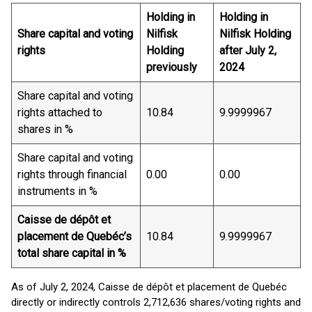
Holding in
Holding in
Share capital and voting
Nilfisk
Nilfisk Holding
rights
Holding
after July 2,
previously
2024
Share capital and voting
rights attached to
10.84
9.9999967
shares in %
Share capital and voting
rights through financial
0.00
0.00
instruments in %
Caisse de dépôt et
placement de Quebéc’s
10.84
9.9999967
total share capital in %
As of July 2, 2024, Caisse de dépôt et placement de Quebéc
directly or indirectly controls 2,712,636 shares/voting rights and