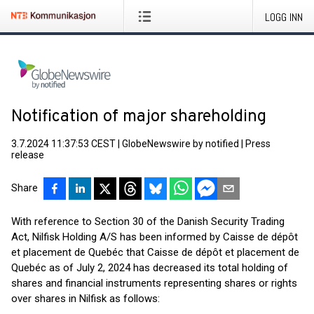
LOGG INN
Notification of major shareholding
3.7.2024 11:37:53 CEST
|
GlobeNewswire by notified
|
Press
release
Share
With reference to Section 30 of the Danish Security Trading
Act, Nilfisk Holding A/S has been informed by Caisse de dépôt
et placement de Quebéc that Caisse de dépôt et placement de
Quebéc as of July 2, 2024 has decreased its total holding of
shares and financial instruments representing shares or rights
over shares in Nilfisk as follows: