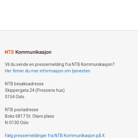
customers more effectively. Simplicity with AI-powered
Bitcoin mining, energy markets, and sustainability on July 3,
querying: Marketers can use artificial intelligence to query
2024 at 2 p.m. ET. Follow us on X at MetasphereLabs for
their data using natural language search, reducing the
updates and to join the event. What We'll Discuss Bitcoin
reliance on data scientists. Us
Mining Basics: Understand the fundamentals of Bitcoin
mining.Energy Market Dynamics: Explore how Bitcoin mining
interacts with energy markets.Sustainable Innovations:
Learn about our efforts to promote sustainability in Bitcoin
mining.Sound Money: Discover how tamper-proof currency
can enhance stability.Efficient Payment Rails: See how fast,
neutral payment systems support humanitarian
Vil du sende en pressemelding fra NTB Kommunikasjon?
projects.Carbon Footprint: Compare Bitcoin's environmental
Her finner du mer informasjon om tjenesten
impact with traditional banking. "We're excited to host this
event and dive into the critical topics of Bitcoin
NTB besøksadresse
Skippergata 24 (Pressens hus)
0154 Oslo
NTB postadresse
Boks 6817 St. Olavs plass
N-0130 Oslo
Følg pressemeldinger fra NTB Kommunikasjon på X