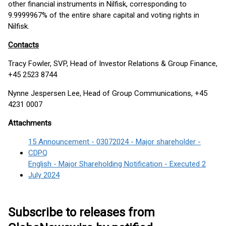
other financial instruments in Nilfisk, corresponding to
9.9999967% of the entire share capital and voting rights in
Nilfisk.
Contacts
Tracy Fowler, SVP, Head of Investor Relations & Group Finance,
+45 2523 8744
Nynne Jespersen Lee, Head of Group Communications, +45
4231 0007
Attachments
15 Announcement - 03072024 - Major shareholder -
CDPQ
English - Major Shareholding Notification - Executed 2
July 2024
Subscribe to releases from